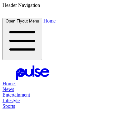
Header Navigation
Home
Open Flyout Menu
Home
News
Entertainment
Lifestyle
Sports