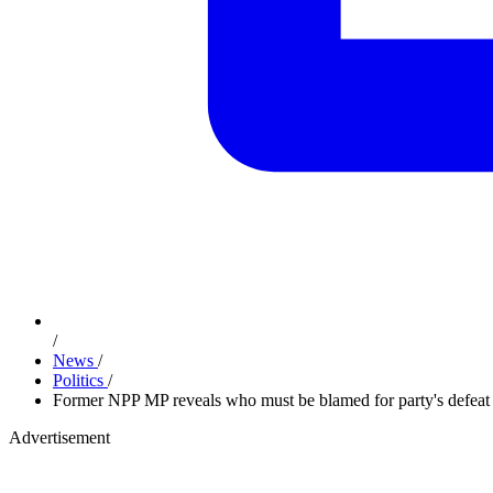
/
News
/
Politics
/
Former NPP MP reveals who must be blamed for party's defeat
Advertisement