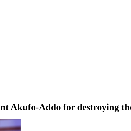
t Akufo-Addo for destroying th