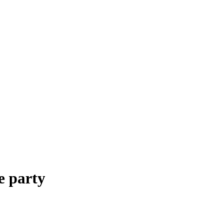
e party