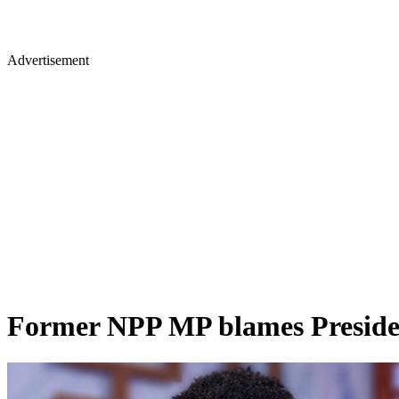
Advertisement
Former NPP MP blames Presiden