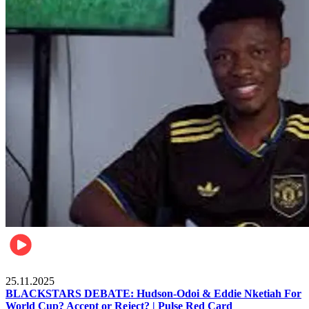
Sports
25.11.2025
BLACKSTARS DEBATE: Hudson-Odoi & Eddie Nketiah For
World Cup? Accept or Reject? | Pulse Red Card