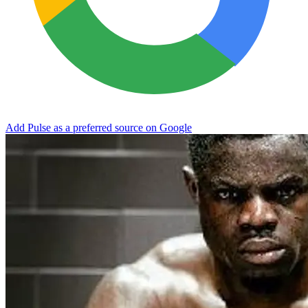
Add Pulse as a preferred source on Google