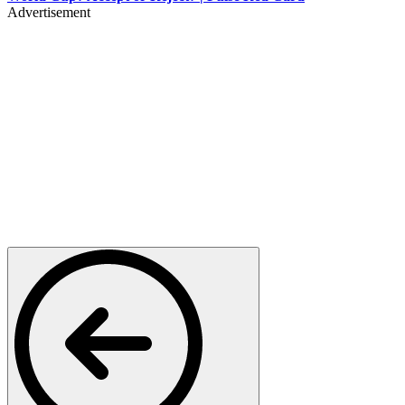
Advertisement