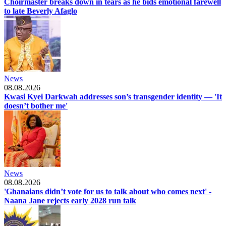
Choirmaster breaks down in tears as he bids emotional farewell
to late Beverly Afaglo
News
08.08.2026
Kwasi Kyei Darkwah addresses son’s transgender identity — 'It
doesn’t bother me'
News
08.08.2026
'Ghanaians didn’t vote for us to talk about who comes next' -
Naana Jane rejects early 2028 run talk