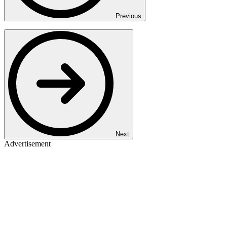
Previous
Next
Advertisement