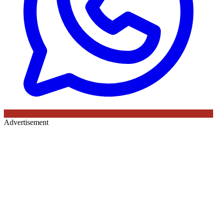
Advertisement