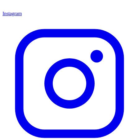
Instagram