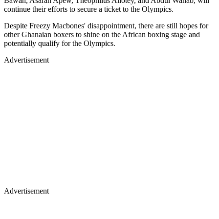
Bawah, Asarah Apew, Theophilus Allotey, and Abdul Wahab, will
continue their efforts to secure a ticket to the Olympics.
Despite Freezy Macbones' disappointment, there are still hopes for
other Ghanaian boxers to shine on the African boxing stage and
potentially qualify for the Olympics.
Advertisement
Advertisement