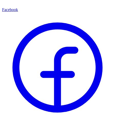
Facebook