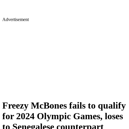
Advertisement
Freezy McBones fails to qualify
for 2024 Olympic Games, loses
to Senegalese counterpart