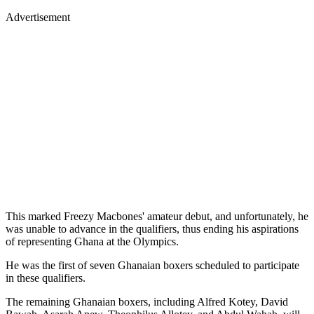
Advertisement
This marked Freezy Macbones' amateur debut, and unfortunately, he
was unable to advance in the qualifiers, thus ending his aspirations
of representing Ghana at the Olympics.
He was the first of seven Ghanaian boxers scheduled to participate
in these qualifiers.
The remaining Ghanaian boxers, including Alfred Kotey, David