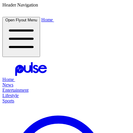
Header Navigation
Home
Open Flyout Menu
Home
News
Entertainment
Lifestyle
Sports