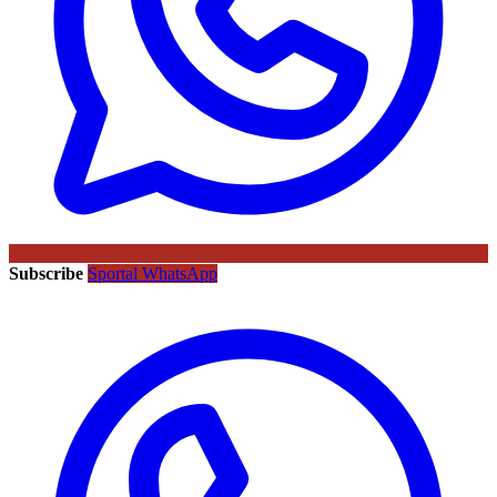
Subscribe
Sportal WhatsApp