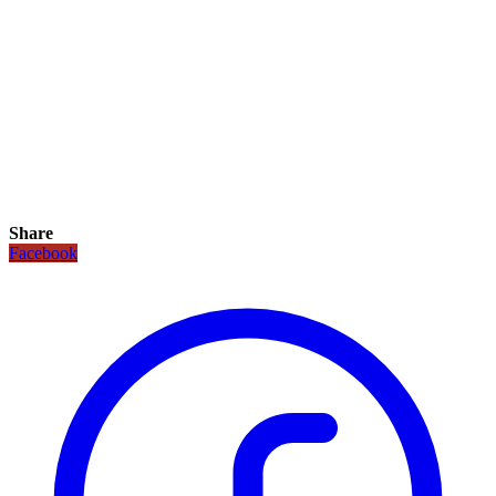
Share
Facebook