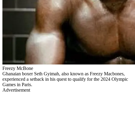
Freezy McBone
Ghanaian boxer Seth Gyimah, also known as Freezy Macbones,
experienced a setback in his quest to qualify for the 2024 Olympic
Games in Paris.
Advertisement