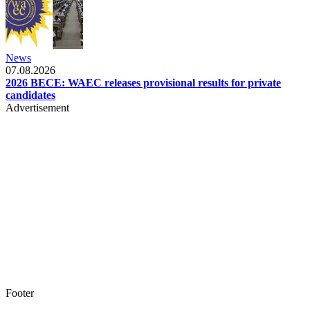
News
07.08.2026
2026 BECE: WAEC releases provisional results for private
candidates
Advertisement
Footer