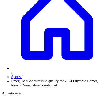
/
Sports
/
Freezy McBones fails to qualify for 2024 Olympic Games,
loses to Senegalese counterpart
Advertisement