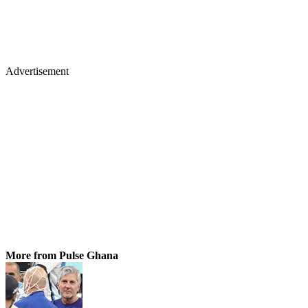
Advertisement
More from Pulse Ghana