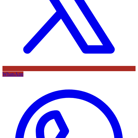
WhatsApp