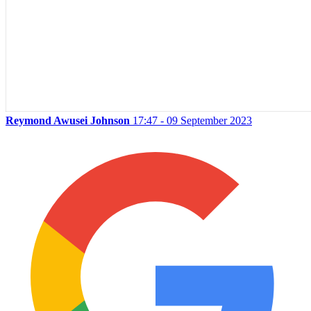
Reymond Awusei Johnson
17:47 - 09 September 2023