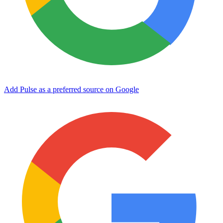
Add Pulse as a preferred source on Google