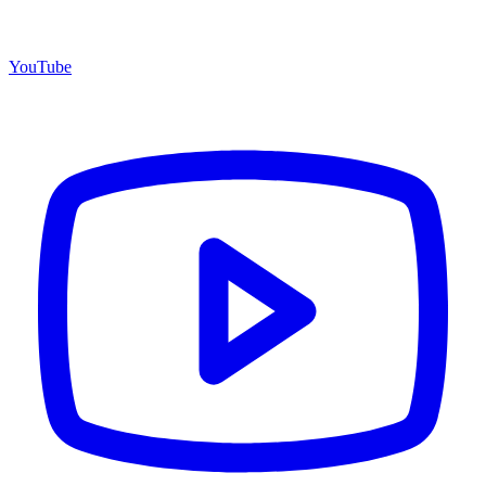
YouTube