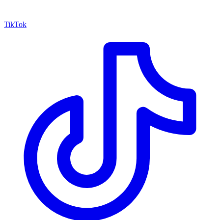
TikTok