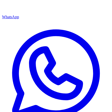
WhatsApp