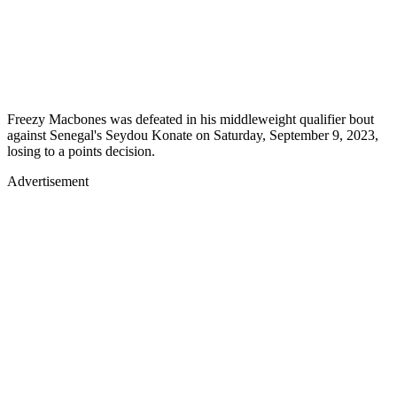
Freezy Macbones was defeated in his middleweight qualifier bout
against Senegal's Seydou Konate on Saturday, September 9, 2023,
losing to a points decision.
Advertisement