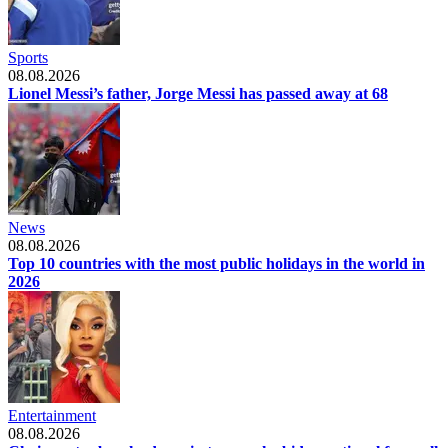
Sports
08.08.2026
Lionel Messi’s father, Jorge Messi has passed away at 68
News
08.08.2026
Top 10 countries with the most public holidays in the world in
2026
Entertainment
08.08.2026