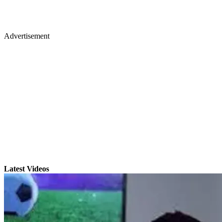
Advertisement
Latest Videos