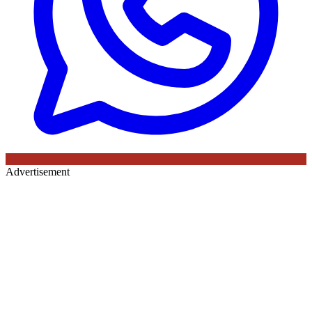
Advertisement