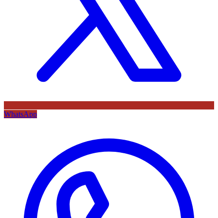
WhatsApp