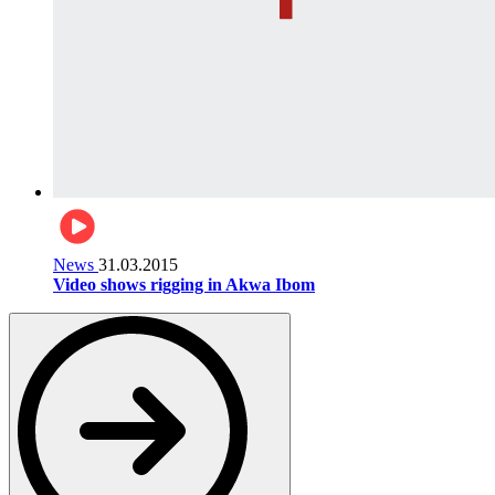
News
31.03.2015
Video shows rigging in Akwa Ibom