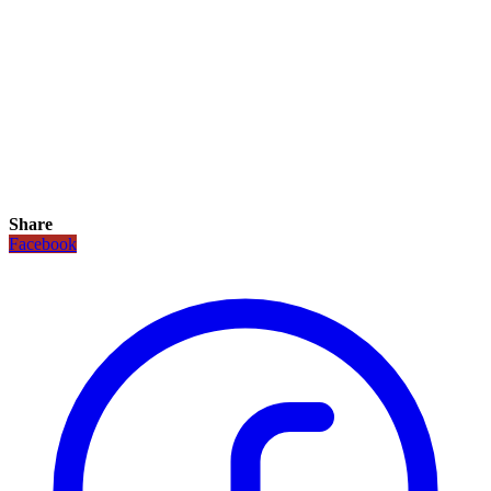
Share
Facebook