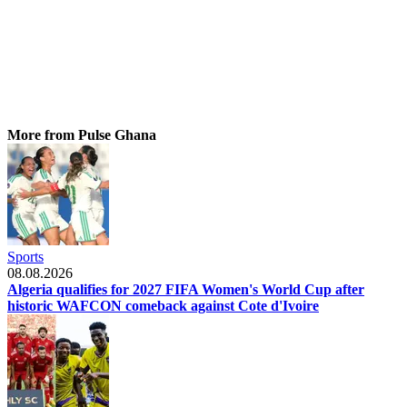
More from Pulse Ghana
Sports
08.08.2026
Algeria qualifies for 2027 FIFA Women's World Cup after
historic WAFCON comeback against Cote d'Ivoire