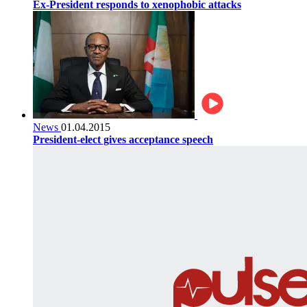
Ex-President responds to xenophobic attacks
News
01.04.2015
President-elect gives acceptance speech