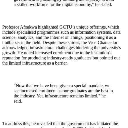
a skilled workforce for the digital economy," he stated.
Professor Afoakwa highlighted GCTU’s unique offerings, which
include specialised programmes such as information systems, data
science, analytics, and the Internet of Things, positioning it as a
trailblazer in the field. Despite these strides, the Vice-Chancellor
acknowledged infrastructural challenges hindering the university's
growth. He noted increased enrolment due to the institution's
reputation for producing industry-ready graduates but pointed out
the limited infrastructure as a barrier.
"Now that we have been given a special mandate, we
see increased enrolment as our graduates are the best in
the industry. Yet, infrastructure remains limited," he
said.
To address this, he revealed that the government has initiated the