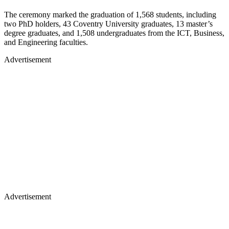
The ceremony marked the graduation of 1,568 students, including
two PhD holders, 43 Coventry University graduates, 13 master’s
degree graduates, and 1,508 undergraduates from the ICT, Business,
and Engineering faculties.
Advertisement
Advertisement