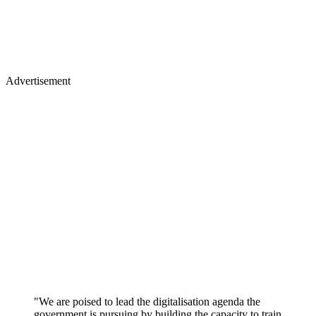
Advertisement
"We are poised to lead the digitalisation agenda the
government is pursuing by building the capacity to train