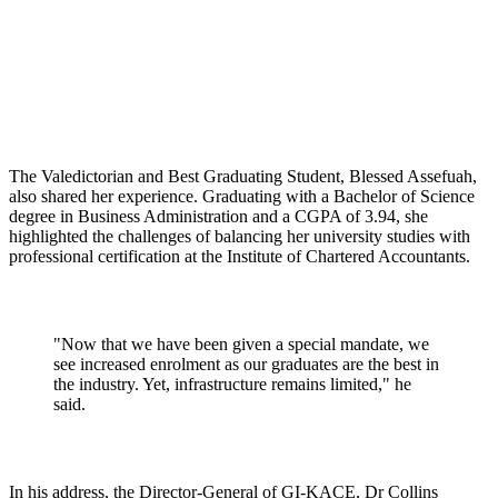
The Valedictorian and Best Graduating Student, Blessed Assefuah,
also shared her experience. Graduating with a Bachelor of Science
degree in Business Administration and a CGPA of 3.94, she
highlighted the challenges of balancing her university studies with
professional certification at the Institute of Chartered Accountants.
"Now that we have been given a special mandate, we
see increased enrolment as our graduates are the best in
the industry. Yet, infrastructure remains limited," he
said.
In his address, the Director-General of GI-KACE, Dr Collins