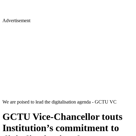
Advertisement
We are poised to lead the digitalisation agenda - GCTU VC
GCTU Vice-Chancellor touts
Institution’s commitment to