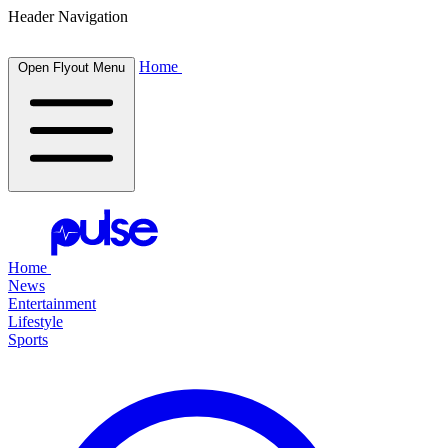
Header Navigation
Home
Open Flyout Menu
Home
News
Entertainment
Lifestyle
Sports