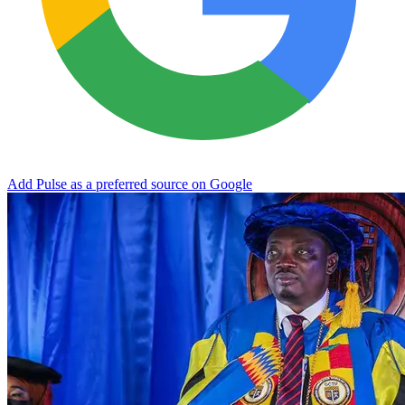
Add Pulse as a preferred source on Google