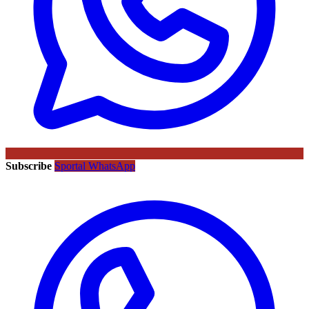
Subscribe
Sportal WhatsApp