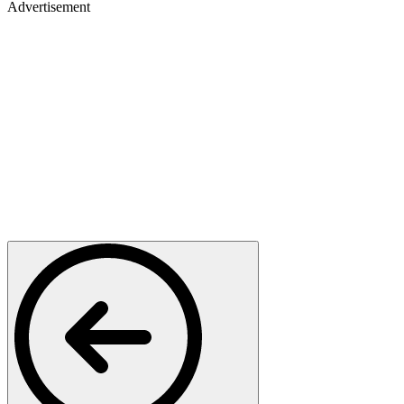
Advertisement