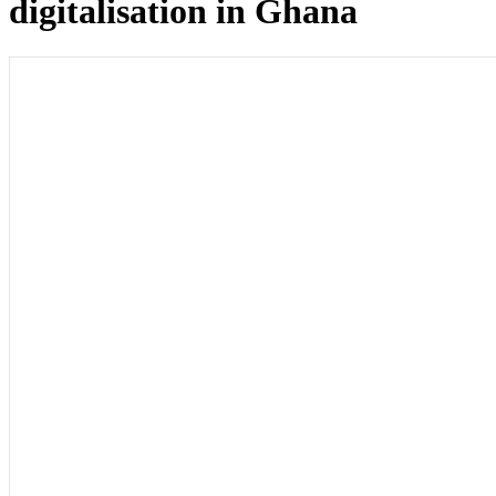
digitalisation in Ghana