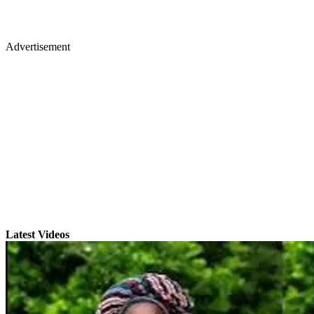
Advertisement
Latest Videos