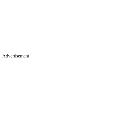
Advertisement