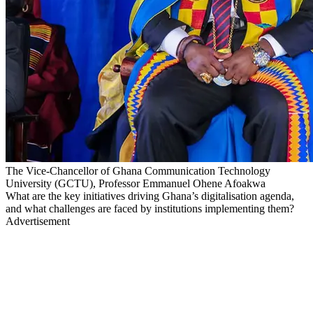
The Vice-Chancellor of Ghana Communication Technology
University (GCTU), Professor Emmanuel Ohene Afoakwa
What are the key initiatives driving Ghana’s digitalisation agenda,
and what challenges are faced by institutions implementing them?
Advertisement