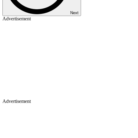
Next
Advertisement
Advertisement