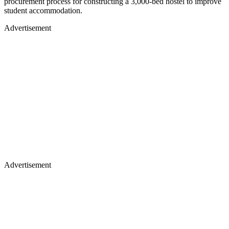
procurement process for constructing a 3,000-bed hostel to improve
student accommodation.
Advertisement
Advertisement