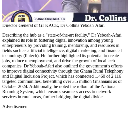
Director-General of GI-KACE, Dr Collins Yeboah-Afari
Describing the hub as a "state-of-the-art facility," Dr Yeboah-Afari
explained its role in fostering digital innovation among young
entrepreneurs by providing training, mentorship, and resources in
fields such as artificial intelligence, digital marketing, and financial
technology (fintech). He further highlighted its potential to create
jobs, reduce unemployment, and drive the growth of local tech
companies. Dr Yeboah-Afari also outlined the government’s efforts
to improve digital connectivity through the Ghana Rural Telephony
and Digital Inclusion Project, which has connected 1,460 of 2,116
targeted communities, benefitting over 3.5 million Ghanaians as of
October 2024. Additionally, he noted the rollout of the National
Roaming System, which ensures seamless access to network
services in rural areas, further bridging the digital divide.
Advertisement