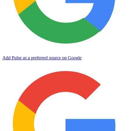
Add Pulse as a preferred source on Google