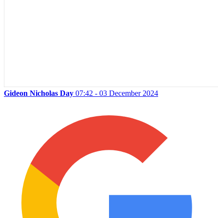
Gideon Nicholas Day
07:42 - 03 December 2024