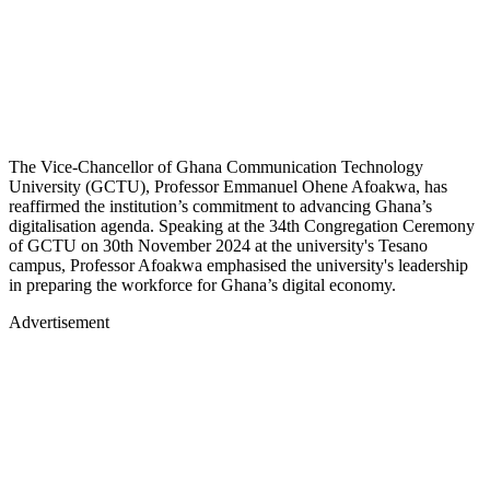
The Vice-Chancellor of Ghana Communication Technology
University (GCTU), Professor Emmanuel Ohene Afoakwa, has
reaffirmed the institution’s commitment to advancing Ghana’s
digitalisation agenda. Speaking at the 34th Congregation Ceremony
of GCTU on 30th November 2024 at the university's Tesano
campus, Professor Afoakwa emphasised the university's leadership
in preparing the workforce for Ghana’s digital economy.
Advertisement