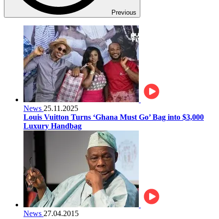
Previous
News
25.11.2025
Louis Vuitton Turns ‘Ghana Must Go’ Bag into $3,000
Luxury Handbag
News
27.04.2015