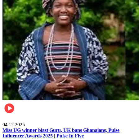
News
04.12.2025
Miss UG winner blast Guru, UK bans Ghanaians, Pulse
Influencer Awards 2025 | Pulse In Five