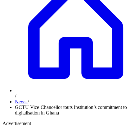
/
News
/
GCTU Vice-Chancellor touts Institution’s commitment to
digitalisation in Ghana
Advertisement