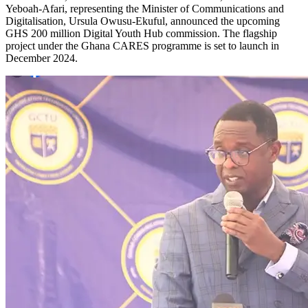
Yeboah-Afari, representing the Minister of Communications and
Digitalisation, Ursula Owusu-Ekuful, announced the upcoming
GHS 200 million Digital Youth Hub commission. The flagship
project under the Ghana CARES programme is set to launch in
December 2024.