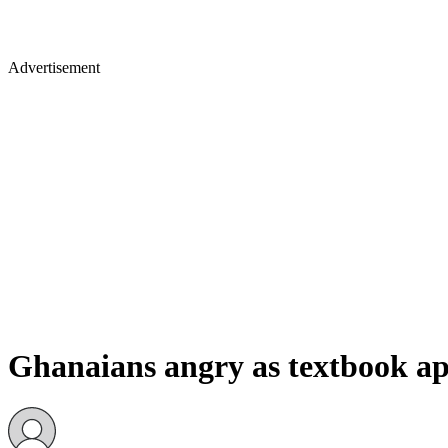
Advertisement
Ghanaians angry as textbook app