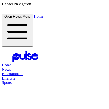
Header Navigation
Home
Open Flyout Menu
Home
News
Entertainment
Lifestyle
Sports