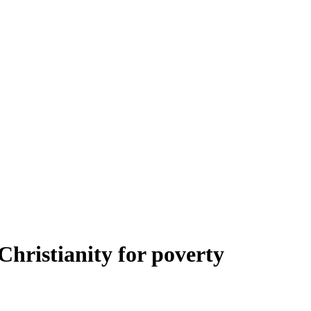
Christianity for poverty