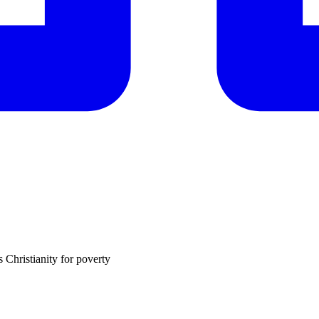
 Christianity for poverty