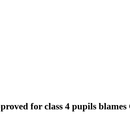
roved for class 4 pupils blames 