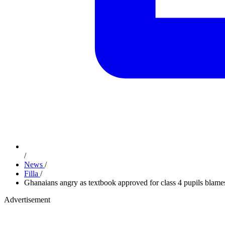
/
News
/
Filla
/
Ghanaians angry as textbook approved for class 4 pupils blames
Advertisement