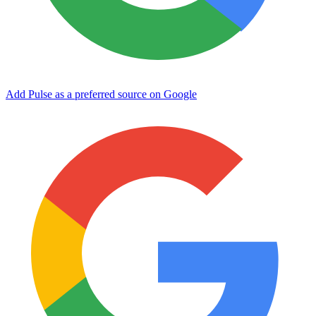
Add Pulse as a preferred source on Google