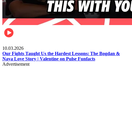
Celebrities
10.03.2026
Our Fights Taught Us the Hardest Lessons: The Bogdan &
Naya Love Story | Valentine on Pulse Funfacts
Advertisement