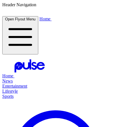
Header Navigation
Home
Open Flyout Menu
Home
News
Entertainment
Lifestyle
Sports