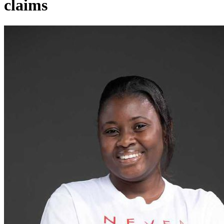
claims