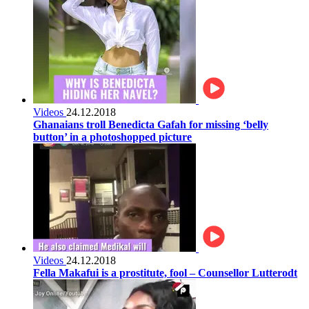
Videos
24.12.2018
Ghanaians troll Benedicta Gafah for missing ‘belly
button’ in a photoshopped picture
Videos
24.12.2018
Fella Makafui is a prostitute, fool – Counsellor Lutterodt