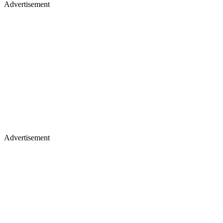
Advertisement
Advertisement