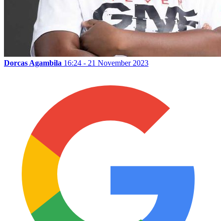
Dorcas Agambila
16:24 - 21 November 2023