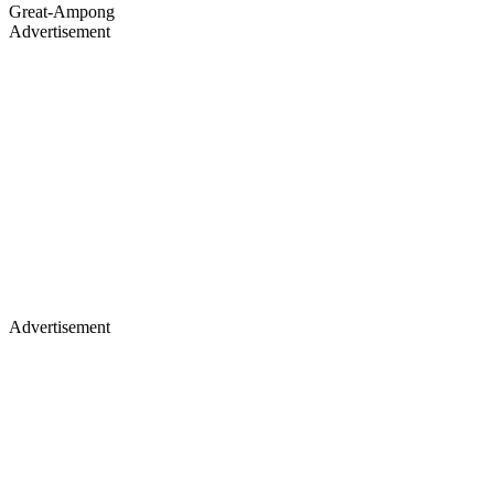
Great-Ampong
Advertisement
Advertisement