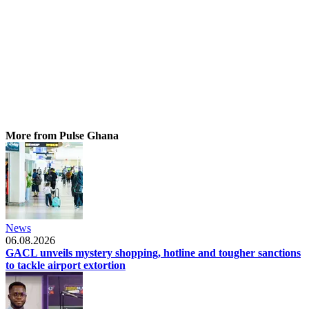
More from Pulse Ghana
News
06.08.2026
GACL unveils mystery shopping, hotline and tougher sanctions
to tackle airport extortion