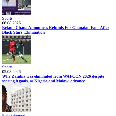
Sports
06.08.2026
Betano Ghana Announces Refunds For Ghanaian Fans After
Black Stars’ Elimination
Sports
05.08.2026
Why Zambia was eliminated from WAFCON 2026 despite
scoring 8 goals, as Nigeria and Malawi advance
Entertainment