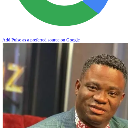
Add Pulse as a preferred source on Google