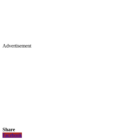
Advertisement
Share
Facebook