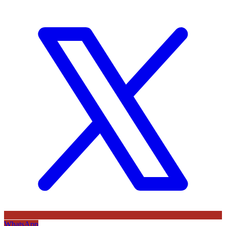
WhatsApp