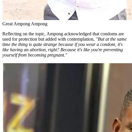
Great Ampong Ampong
Reflecting on the topic, Ampong acknowledged that condoms are
used for protection but added with contemplation,
"But at the same
time the thing is quite strange because if you wear a condom, it's
like having an abortion, right? Because it's like you're preventing
yourself from becoming pregnant."