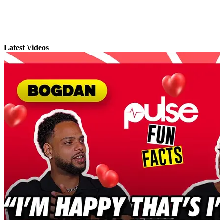
Latest Videos