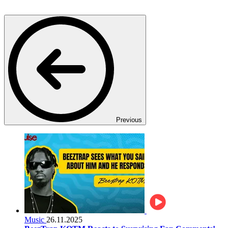
Previous
Music
26.11.2025