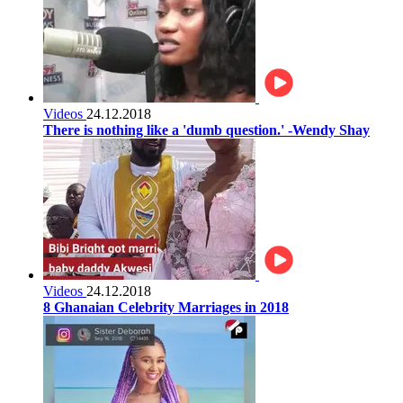
Videos
24.12.2018
There is nothing like a 'dumb question.' -Wendy Shay
Videos
24.12.2018
8 Ghanaian Celebrity Marriages in 2018