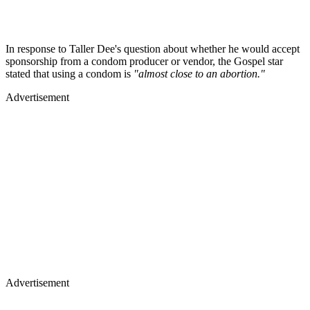
In response to Taller Dee's question about whether he would accept
sponsorship from a condom producer or vendor, the Gospel star
stated that using a condom is
"almost close to an abortion."
Advertisement
Advertisement