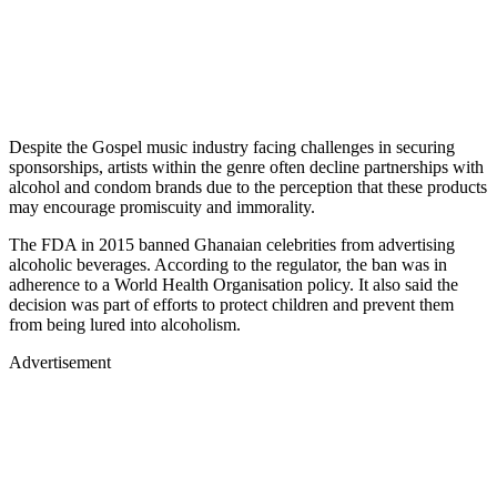
Despite the Gospel music industry facing challenges in securing
sponsorships, artists within the genre often decline partnerships with
alcohol and condom brands due to the perception that these products
may encourage promiscuity and immorality.
The FDA in 2015 banned Ghanaian celebrities from advertising
alcoholic beverages. According to the regulator, the ban was in
adherence to a World Health Organisation policy. It also said the
decision was part of efforts to protect children and prevent them
from being lured into alcoholism.
Advertisement