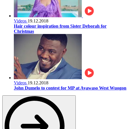
Videos
19.12.2018
Hair colour inspiration from Sister Deborah for
Christmas
Videos
19.12.2018
John Dumelo to contest for MP at Ayawaso West Wuogon