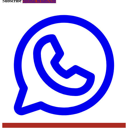
Subscribe
Sportal WhatsApp