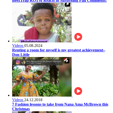
BeezTrap KOTM Reacts to Surprising Fan Comments!
Videos
05.08.2024
Renting a room for myself is my greatest achievement–
Don Little
Videos
24.12.2018
7 Fashion lessons to take from Nana Ama McBrown this
Christmas