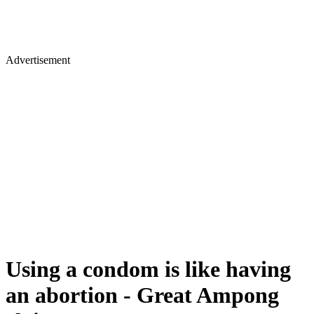
Advertisement
Using a condom is like having
an abortion - Great Ampong