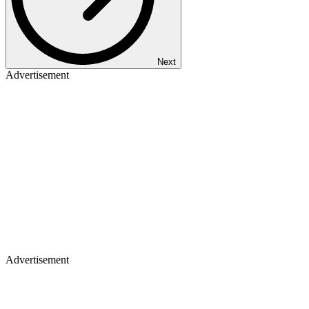
Next
Advertisement
Advertisement