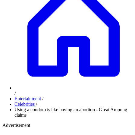
/
Entertainment
/
Celebrities
/
Using a condom is like having an abortion - Great Ampong
claims
Advertisement