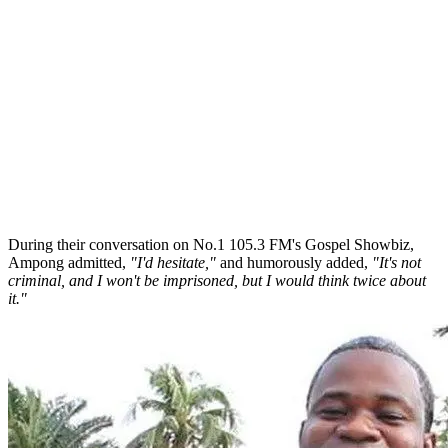
During their conversation on No.1 105.3 FM's Gospel Showbiz,
Ampong admitted,
"I'd hesitate,"
and humorously added,
"It's not
criminal, and I won't be imprisoned, but I would think twice about
it."