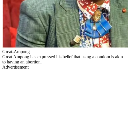
Great-Ampong
Great Ampong has expressed his belief that using a condom is akin
to having an abortion.
Advertisement