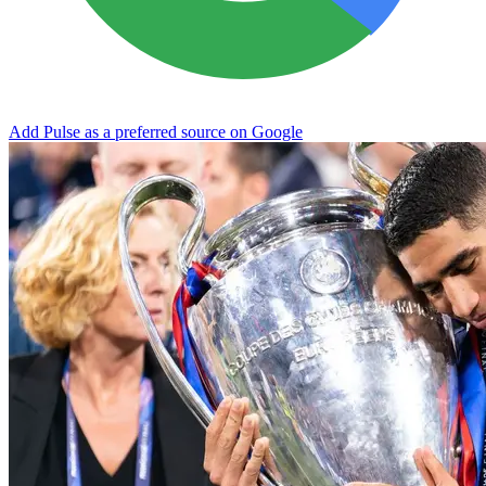
Add Pulse as a preferred source on Google