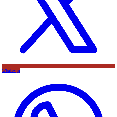
WhatsApp