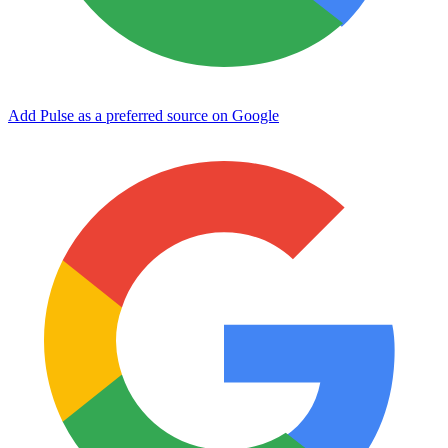
Add Pulse as a preferred source on Google