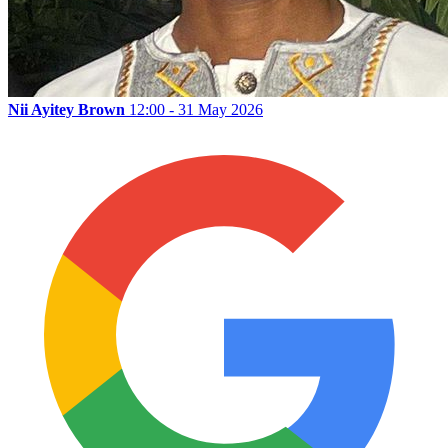
Nii Ayitey Brown
12:00 - 31 May 2026