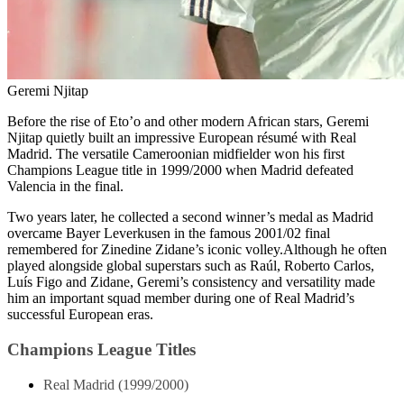
Geremi Njitap
Before the rise of Eto’o and other modern African stars, Geremi
Njitap quietly built an impressive European résumé with Real
Madrid. The versatile Cameroonian midfielder won his first
Champions League title in 1999/2000 when Madrid defeated
Valencia in the final.
Two years later, he collected a second winner’s medal as Madrid
overcame Bayer Leverkusen in the famous 2001/02 final
remembered for Zinedine Zidane’s iconic volley.Although he often
played alongside global superstars such as Raúl, Roberto Carlos,
Luís Figo and Zidane, Geremi’s consistency and versatility made
him an important squad member during one of Real Madrid’s
successful European eras.
Champions League Titles
Real Madrid (1999/2000)