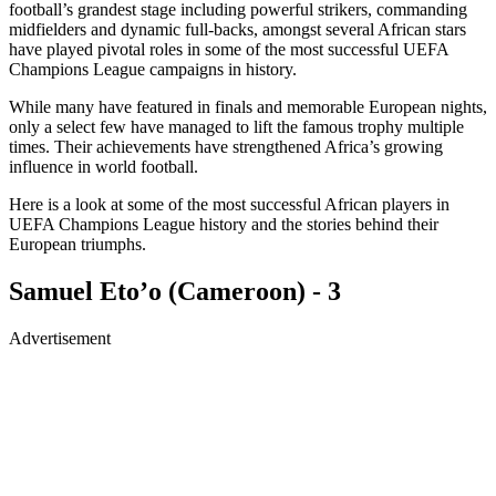
football’s grandest stage including powerful strikers, commanding
midfielders and dynamic full-backs, amongst several African stars
have played pivotal roles in some of the most successful UEFA
Champions League campaigns in history.
While many have featured in finals and memorable European nights,
only a select few have managed to lift the famous trophy multiple
times. Their achievements have strengthened Africa’s growing
influence in world football.
Here is a look at some of the most successful African players in
UEFA Champions League history and the stories behind their
European triumphs.
Samuel Eto’o (Cameroon) - 3
Advertisement