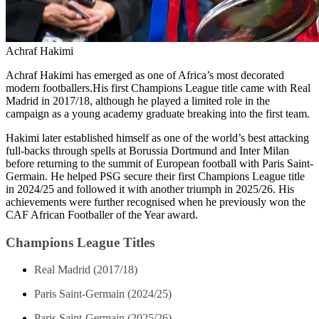
Achraf Hakimi
Achraf Hakimi has emerged as one of Africa’s most decorated
modern footballers.His first Champions League title came with Real
Madrid in 2017/18, although he played a limited role in the
campaign as a young academy graduate breaking into the first team.
Hakimi later established himself as one of the world’s best attacking
full-backs through spells at Borussia Dortmund and Inter Milan
before returning to the summit of European football with Paris Saint-
Germain. He helped PSG secure their first Champions League title
in 2024/25 and followed it with another triumph in 2025/26. His
achievements were further recognised when he previously won the
CAF African Footballer of the Year award.
Champions League Titles
Real Madrid (2017/18)
Paris Saint-Germain (2024/25)
Paris Saint-Germain (2025/26)