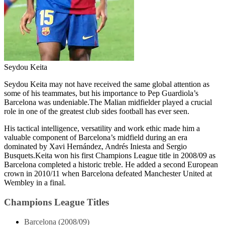
Seydou Keita
Seydou Keita may not have received the same global attention as
some of his teammates, but his importance to Pep Guardiola’s
Barcelona was undeniable.The Malian midfielder played a crucial
role in one of the greatest club sides football has ever seen.
His tactical intelligence, versatility and work ethic made him a
valuable component of Barcelona’s midfield during an era
dominated by Xavi Hernández, Andrés Iniesta and Sergio
Busquets.Keita won his first Champions League title in 2008/09 as
Barcelona completed a historic treble. He added a second European
crown in 2010/11 when Barcelona defeated Manchester United at
Wembley in a final.
Champions League Titles
Barcelona (2008/09)