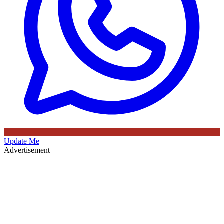
Update Me
Advertisement