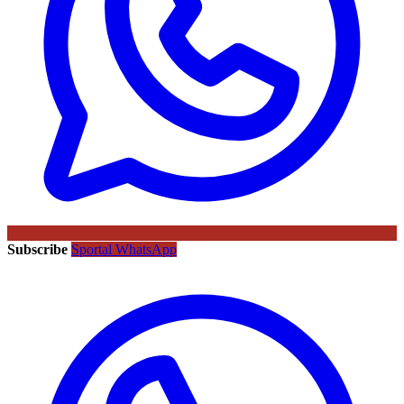
Subscribe
Sportal WhatsApp