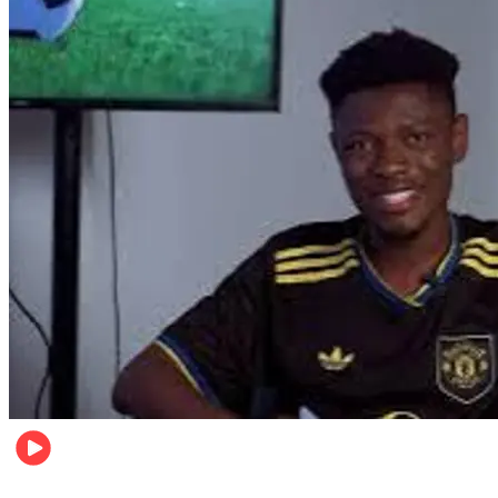
Sports