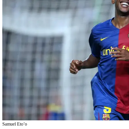
Samuel Eto’o