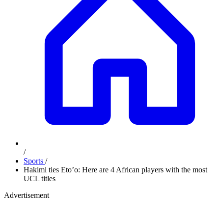
/
Sports
/
Hakimi ties Eto’o: Here are 4 African players with the most
UCL titles
Advertisement