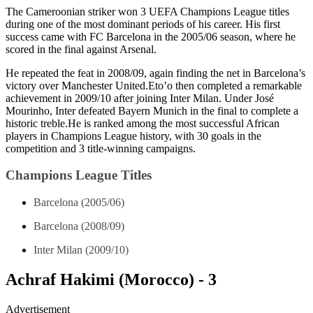
The Cameroonian striker won 3 UEFA Champions League titles
during one of the most dominant periods of his career. His first
success came with FC Barcelona in the 2005/06 season, where he
scored in the final against Arsenal.
He repeated the feat in 2008/09, again finding the net in Barcelona’s
victory over Manchester United.Eto’o then completed a remarkable
achievement in 2009/10 after joining Inter Milan. Under José
Mourinho, Inter defeated Bayern Munich in the final to complete a
historic treble.He is ranked among the most successful African
players in Champions League history, with 30 goals in the
competition and 3 title-winning campaigns.
Champions League Titles
Barcelona (2005/06)
Barcelona (2008/09)
Inter Milan (2009/10)
Achraf Hakimi (Morocco) - 3
Advertisement