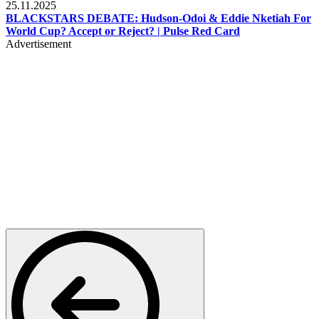
25.11.2025
BLACKSTARS DEBATE: Hudson-Odoi & Eddie Nketiah For
World Cup? Accept or Reject? | Pulse Red Card
Advertisement