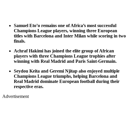
Samuel Eto’o remains one of Africa’s most successful
Champions League players, winning three European
titles with Barcelona and Inter Milan while scoring in two
finals.
Achraf Hakimi has joined the elite group of African
players with three Champions League trophies after
winning with Real Madrid and Paris Saint-Germain.
Seydou Keita and Geremi Njitap also enjoyed multiple
Champions League triumphs, helping Barcelona and
Real Madrid dominate European football during their
respective eras.
Advertisement