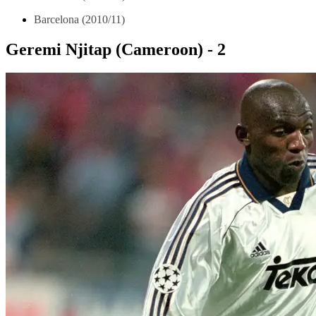
Barcelona (2010/11)
Geremi Njitap (Cameroon) - 2