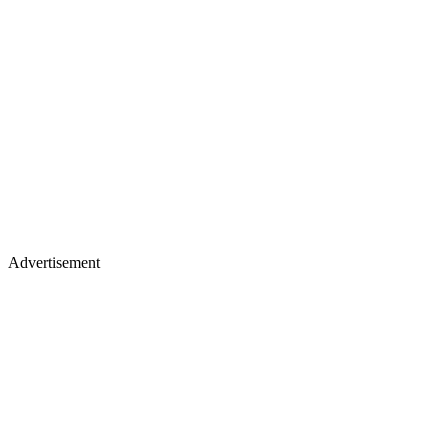
Advertisement