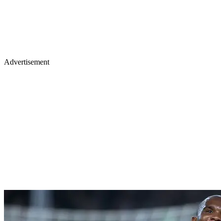
Advertisement