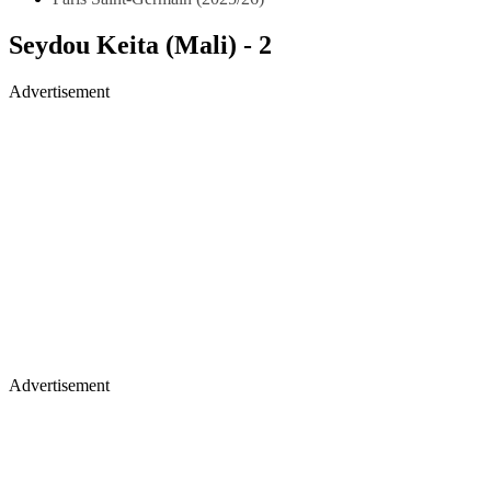
Seydou Keita (Mali) - 2
Advertisement
Advertisement