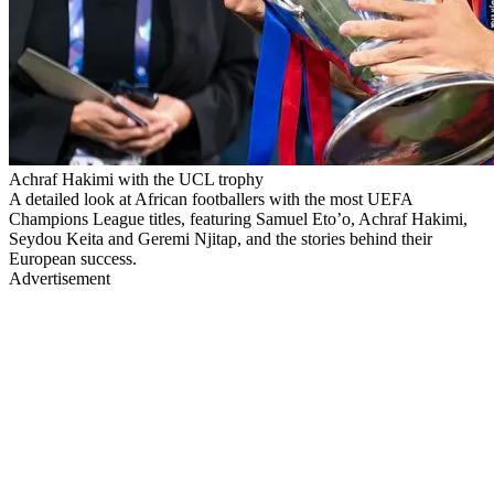
Achraf Hakimi with the UCL trophy
A detailed look at African footballers with the most UEFA
Champions League titles, featuring Samuel Eto’o, Achraf Hakimi,
Seydou Keita and Geremi Njitap, and the stories behind their
European success.
Advertisement