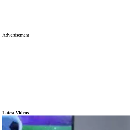
Advertisement
Latest Videos