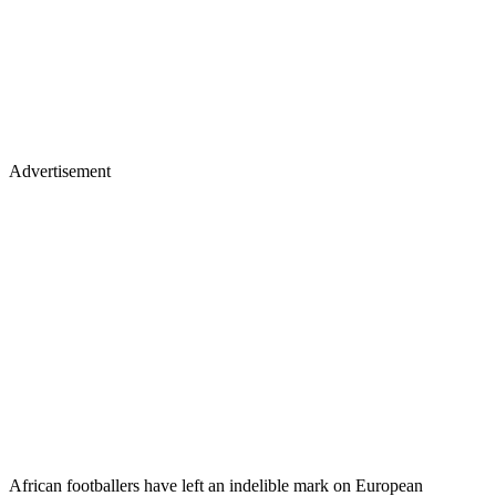
Advertisement
African footballers have left an indelible mark on European