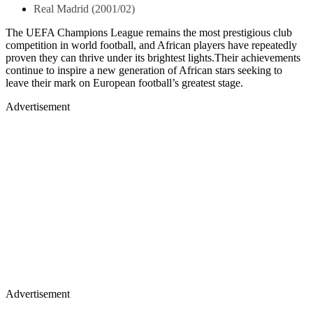
Real Madrid (2001/02)
The UEFA Champions League remains the most prestigious club
competition in world football, and African players have repeatedly
proven they can thrive under its brightest lights.Their achievements
continue to inspire a new generation of African stars seeking to
leave their mark on European football’s greatest stage.
Advertisement
Advertisement