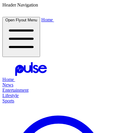
Header Navigation
Home
Open Flyout Menu
Home
News
Entertainment
Lifestyle
Sports