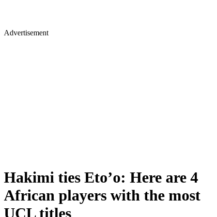
Advertisement
Hakimi ties Eto’o: Here are 4
African players with the most
UCL titles