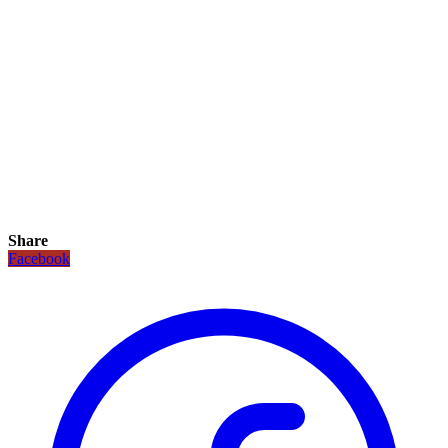
Share
Facebook