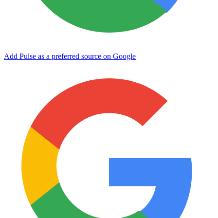
Add Pulse as a preferred source on Google