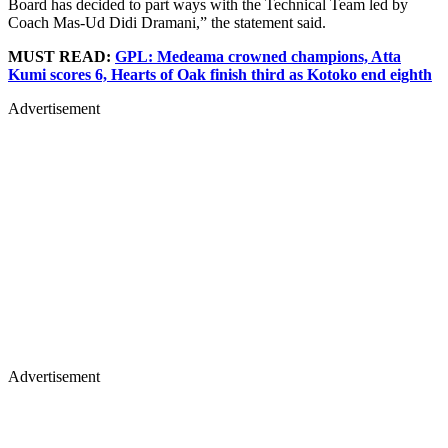
Board has decided to part ways with the Technical Team led by
Coach Mas-Ud Didi Dramani,” the statement said.
MUST READ:
GPL: Medeama crowned champions, Atta
Kumi scores 6, Hearts of Oak finish third as Kotoko end eighth
Advertisement
Advertisement