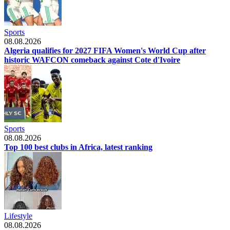
Sports
08.08.2026
Algeria qualifies for 2027 FIFA Women's World Cup after
historic WAFCON comeback against Cote d'Ivoire
Sports
08.08.2026
Top 100 best clubs in Africa, latest ranking
Lifestyle
08.08.2026