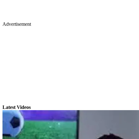
Advertisement
Latest Videos