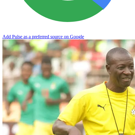
Add Pulse as a preferred source on Google