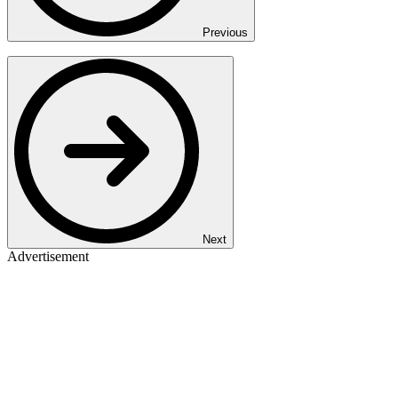
Previous
Next
Advertisement