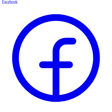
Facebook