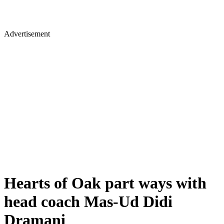
Advertisement
Hearts of Oak part ways with
head coach Mas-Ud Didi
Dramani