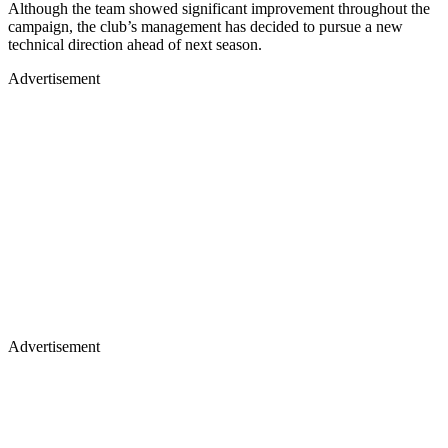
Although the team showed significant improvement throughout the
campaign, the club’s management has decided to pursue a new
technical direction ahead of next season.
Advertisement
Advertisement