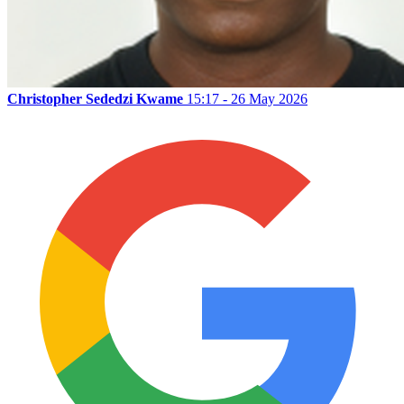
Christopher Sededzi Kwame
15:17 - 26 May 2026