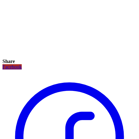
Share
Facebook