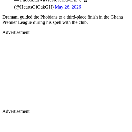
(@HeartsOfOakGH)
May 26, 2026
Dramani guided the Phobians to a third-place finish in the Ghana
Premier League during his spell with the club.
Advertisement
Advertisement