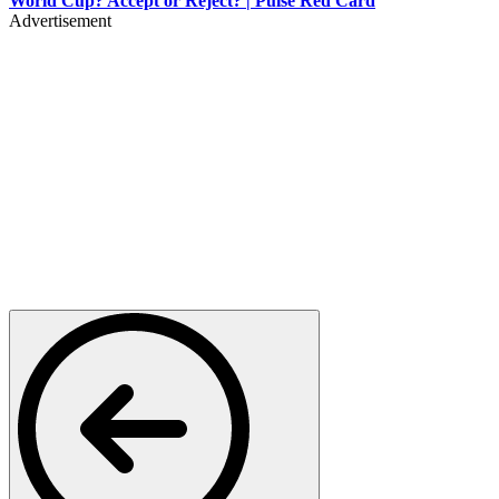
World Cup? Accept or Reject? | Pulse Red Card
Advertisement