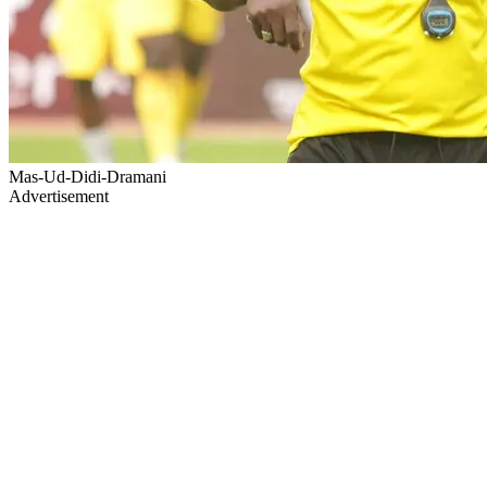
Mas-Ud-Didi-Dramani
Advertisement