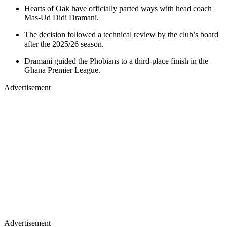
Hearts of Oak have officially parted ways with head coach
Mas-Ud Didi Dramani.
The decision followed a technical review by the club’s board
after the 2025/26 season.
Dramani guided the Phobians to a third-place finish in the
Ghana Premier League.
Advertisement
Advertisement