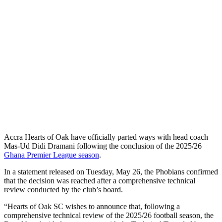
Accra Hearts of Oak have officially parted ways with head coach
Mas-Ud Didi Dramani following the conclusion of the 2025/26
Ghana Premier League season
.
In a statement released on Tuesday, May 26, the Phobians confirmed
that the decision was reached after a comprehensive technical
review conducted by the club’s board.
“Hearts of Oak SC wishes to announce that, following a
comprehensive technical review of the 2025/26 football season, the