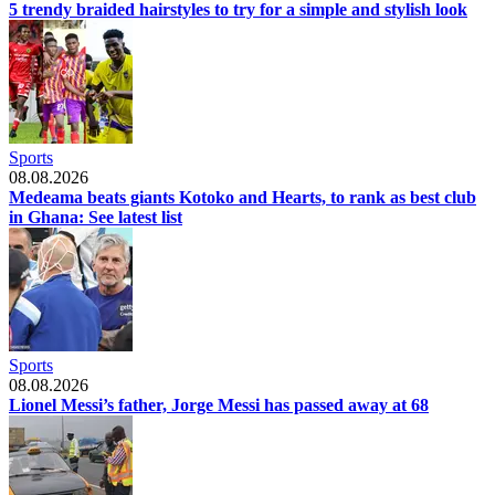
5 trendy braided hairstyles to try for a simple and stylish look
Sports
08.08.2026
Medeama beats giants Kotoko and Hearts, to rank as best club
in Ghana: See latest list
Sports
08.08.2026
Lionel Messi’s father, Jorge Messi has passed away at 68