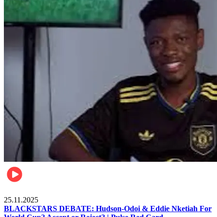
Sports
25.11.2025
BLACKSTARS DEBATE: Hudson-Odoi & Eddie Nketiah For