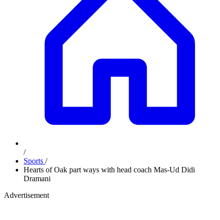
/
Sports
/
Hearts of Oak part ways with head coach Mas-Ud Didi
Dramani
Advertisement