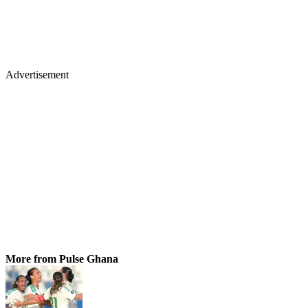
Advertisement
More from Pulse Ghana