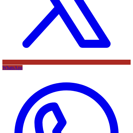
WhatsApp