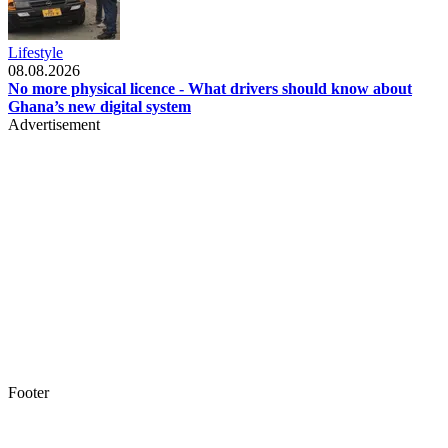
Lifestyle
08.08.2026
No more physical licence - What drivers should know about
Ghana’s new digital system
Advertisement
Footer