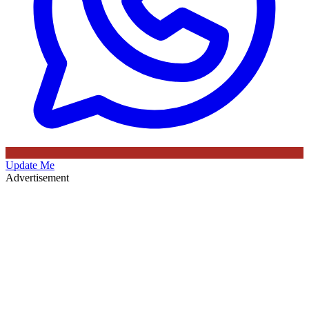
Update Me
Advertisement