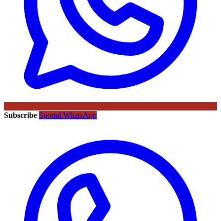
Subscribe
Sportal WhatsApp