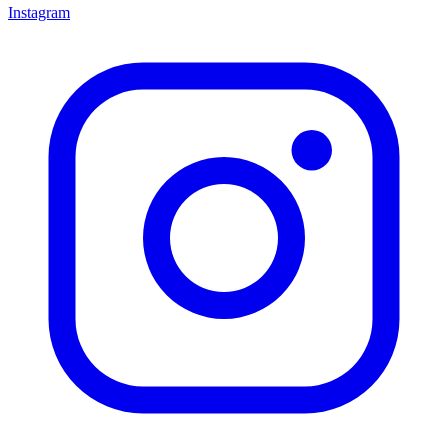
Instagram