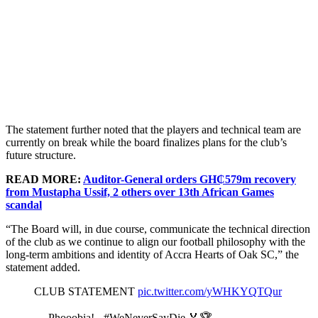
The statement further noted that the players and technical team are
currently on break while the board finalizes plans for the club’s
future structure.
READ MORE:
Auditor-General orders GH₵579m recovery
from Mustapha Ussif, 2 others over 13th African Games
scandal
“The Board will, in due course, communicate the technical direction
of the club as we continue to align our football philosophy with the
long-term ambitions and identity of Accra Hearts of Oak SC,” the
statement added.
CLUB STATEMENT
pic.twitter.com/yWHKYQTQur
— Phooobia! - #WeNeverSayDie 🏅🏆