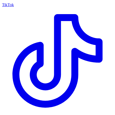
TikTok