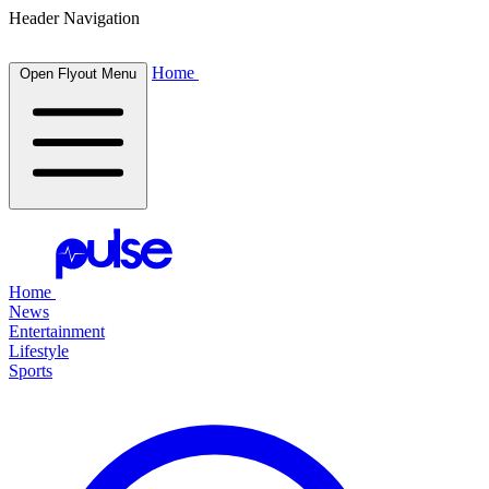
Header Navigation
Home
Open Flyout Menu
Home
News
Entertainment
Lifestyle
Sports