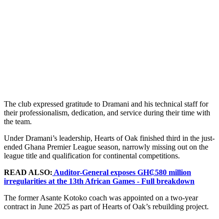
The club expressed gratitude to Dramani and his technical staff for
their professionalism, dedication, and service during their time with
the team.
Under Dramani’s leadership, Hearts of Oak finished third in the just-
ended Ghana Premier League season, narrowly missing out on the
league title and qualification for continental competitions.
READ ALSO:
Auditor-General exposes GH₵580 million
irregularities at the 13th African Games - Full breakdown
The former Asante Kotoko coach was appointed on a two-year
contract in June 2025 as part of Hearts of Oak’s rebuilding project.