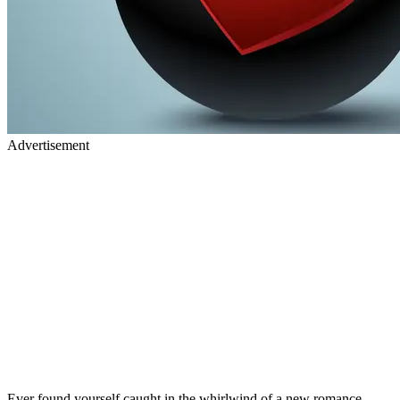
Advertisement
Ever found yourself caught in the whirlwind of a new romance