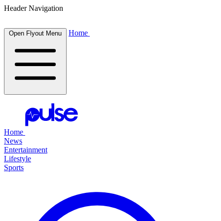
Header Navigation
Home
Open Flyout Menu
Home
News
Entertainment
Lifestyle
Sports