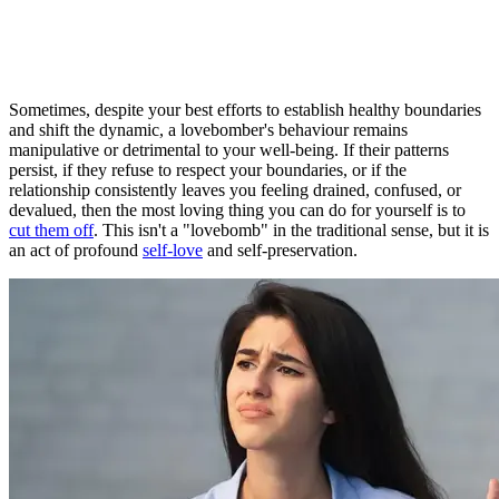
Sometimes, despite your best efforts to establish healthy boundaries
and shift the dynamic, a lovebomber's behaviour remains
manipulative or detrimental to your well-being. If their patterns
persist, if they refuse to respect your boundaries, or if the
relationship consistently leaves you feeling drained, confused, or
devalued, then the most loving thing you can do for yourself is to
cut them off
. This isn't a "lovebomb" in the traditional sense, but it is
an act of profound
self-love
and self-preservation.