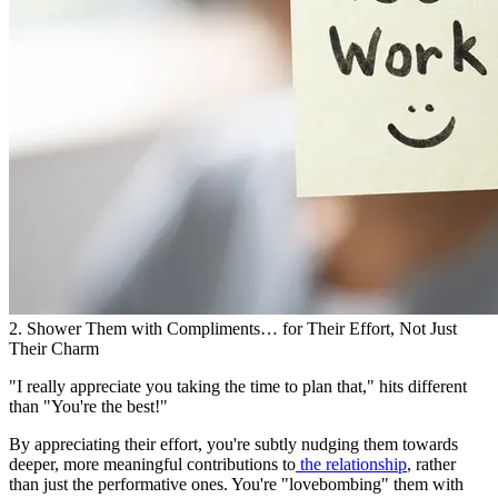
2. Shower Them with Compliments… for Their Effort, Not Just
Their Charm
"I really appreciate you taking the time to plan that," hits different
than "You're the best!"
By appreciating their effort, you're subtly nudging them towards
deeper, more meaningful contributions to
the relationship
, rather
than just the performative ones. You're "lovebombing" them with