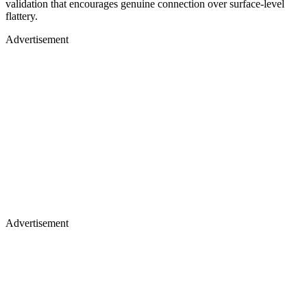
validation that encourages genuine connection over surface-level
flattery.
Advertisement
Advertisement