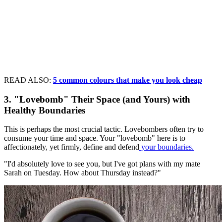
READ ALSO:
5 common colours that make you look cheap
3. "Lovebomb" Their Space (and Yours) with
Healthy Boundaries
This is perhaps the most crucial tactic. Lovebombers often try to
consume your time and space. Your "lovebomb" here is to
affectionately, yet firmly, define and defend
your boundaries.
"I'd absolutely love to see you, but I've got plans with my mate
Sarah on Tuesday. How about Thursday instead?"