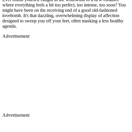
where everything feels a bit too perfect, too intense, too soon? You
might have been on the receiving end of a good old-fashioned
lovebomb. It's that dazzling, overwhelming display of affection
designed to sweep you off your feet, often masking a less healthy
agenda.
Advertisement
Advertisement