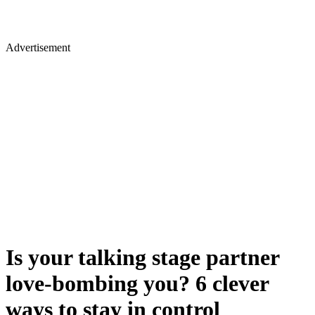
Advertisement
Is your talking stage partner
love-bombing you? 6 clever
ways to stay in control