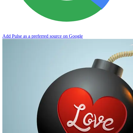
Add Pulse as a preferred source on Google