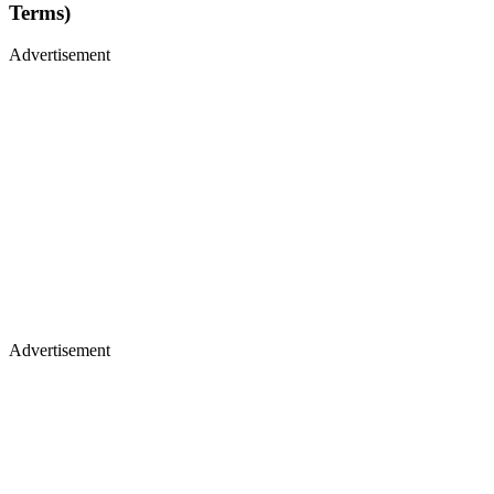
Terms)
Advertisement
Advertisement