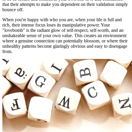
that their attempts to make you dependent on their validation simply
bounce off.
When you're happy with who you are, when your life is full and
rich, their intense focus loses its manipulative power. Your
"lovebomb" is the radiant glow of self-respect, self-worth, and an
unshakeable sense of your own value. This creates an environment
where a genuine connection can potentially blossom, or where their
unhealthy patterns become glaringly obvious and easy to disengage
from.