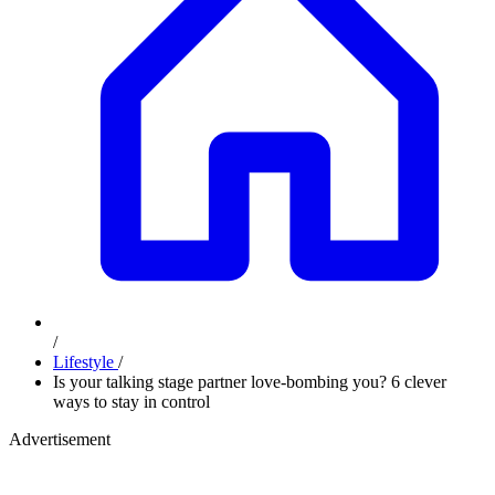
/
Lifestyle
/
Is your talking stage partner love-bombing you? 6 clever
ways to stay in control
Advertisement