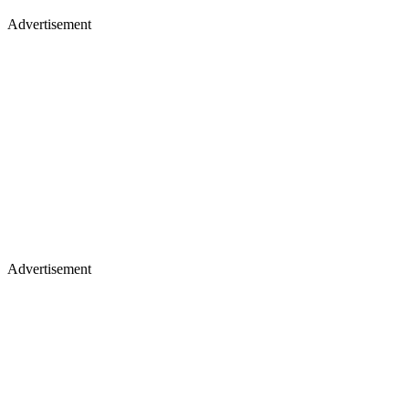
Advertisement
Advertisement