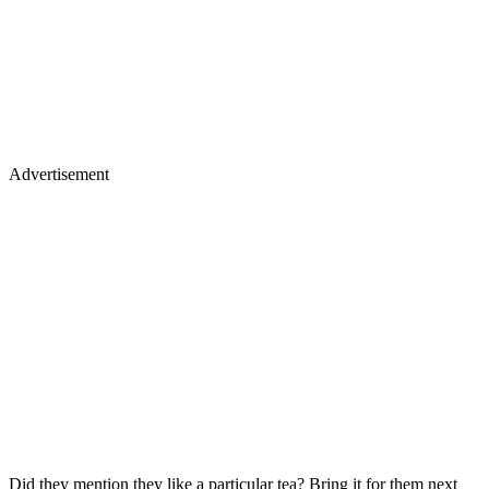
Advertisement
Did they mention they like a particular tea? Bring it for them next