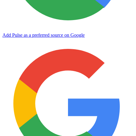
Add Pulse as a preferred source on Google