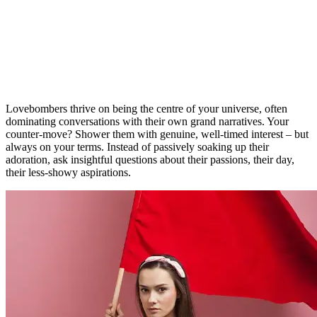
Lovebombers thrive on being the centre of your universe, often
dominating conversations with their own grand narratives. Your
counter-move? Shower them with genuine, well-timed interest – but
always on your terms. Instead of passively soaking up their
adoration, ask insightful questions about their passions, their day,
their less-showy aspirations.