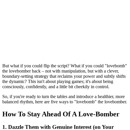
But what if you could flip the script? What if you could "lovebomb"
the lovebomber back – not with manipulation, but with a clever,
boundary-setting strategy that reclaims your power and subtly shifts
the dynamic? This isn't about playing games; it's about being
consciously, confidently, and a little bit cheekily in control.
So, if you're ready to turn the tables and introduce a healthier, more
balanced rhythm, here are five ways to "lovebomb" the lovebomber.
How To Stay Ahead Of A Love-Bomber
1. Dazzle Them with Genuine Interest (on Your