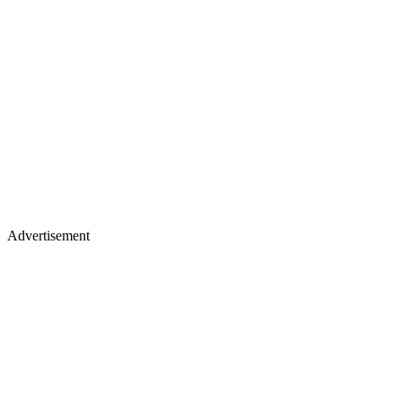
Advertisement