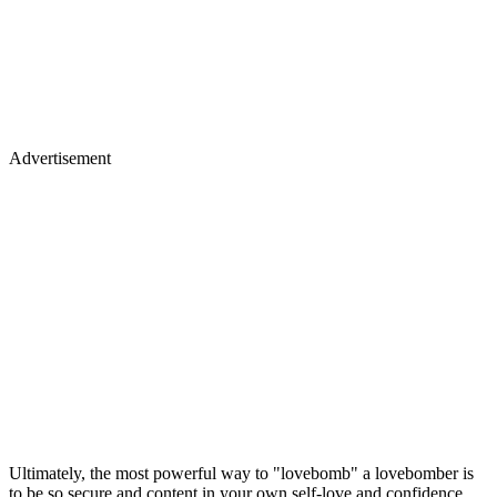
Advertisement
Ultimately, the most powerful way to "lovebomb" a lovebomber is
to be so secure and content in your own self-love and confidence