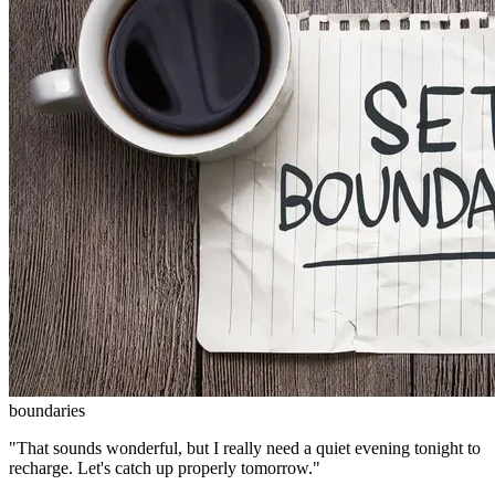
boundaries
"That sounds wonderful, but I really need a quiet evening tonight to
recharge. Let's catch up properly tomorrow."