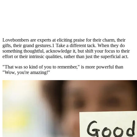
Lovebombers are experts at eliciting praise for their charm, their
gifts, their grand gestures.1 Take a different tack. When they do
something thoughtful, acknowledge it, but shift your focus to their
effort or their intrinsic qualities, rather than just the superficial act.
"That was so kind of you to remember," is more powerful than
"Wow, you're amazing!"