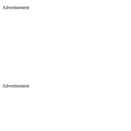
Advertisement
Advertisement