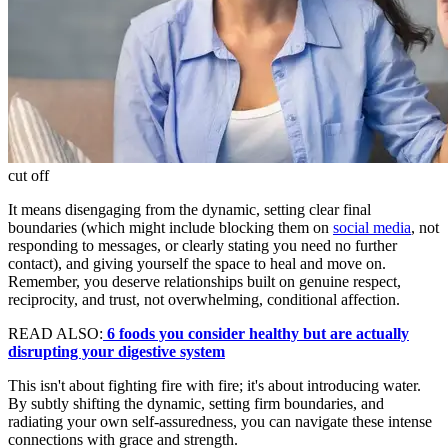
cut off
It means disengaging from the dynamic, setting clear final
boundaries (which might include blocking them on
social media
, not
responding to messages, or clearly stating you need no further
contact), and giving yourself the space to heal and move on.
Remember, you deserve relationships built on genuine respect,
reciprocity, and trust, not overwhelming, conditional affection.
READ ALSO:
6 foods you consider healthy but are actually
disrupting your digestive system
This isn't about fighting fire with fire; it's about introducing water.
By subtly shifting the dynamic, setting firm boundaries, and
radiating your own self-assuredness, you can navigate these intense
connections with grace and strength.