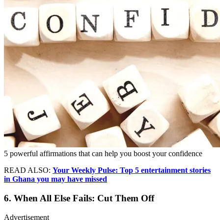
5 powerful affirmations that can help you boost your confidence
READ ALSO:
Your Weekly Pulse: Top 5 entertainment stories
in Ghana you may have missed
6. When All Else Fails: Cut Them Off
Advertisement