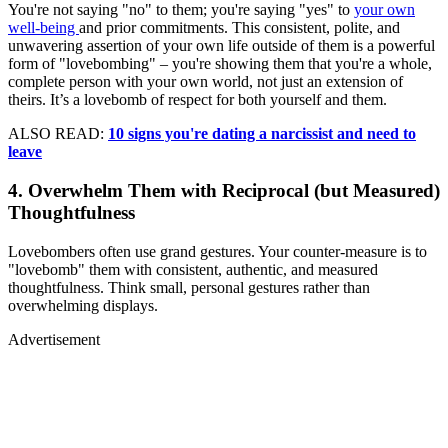
You're not saying "no" to them; you're saying "yes" to
your own
well-being
and prior commitments. This consistent, polite, and
unwavering assertion of your own life outside of them is a powerful
form of "lovebombing" – you're showing them that you're a whole,
complete person with your own world, not just an extension of
theirs. It’s a lovebomb of respect for both yourself and them.
ALSO READ:
10 signs you're dating a narcissist and need to
leave
4. Overwhelm Them with Reciprocal (but Measured)
Thoughtfulness
Lovebombers often use grand gestures. Your counter-measure is to
"lovebomb" them with consistent, authentic, and measured
thoughtfulness. Think small, personal gestures rather than
overwhelming displays.
Advertisement