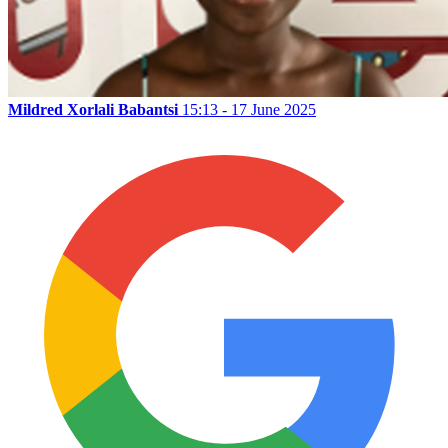
Mildred Xorlali Babantsi
15:13 - 17 June 2025