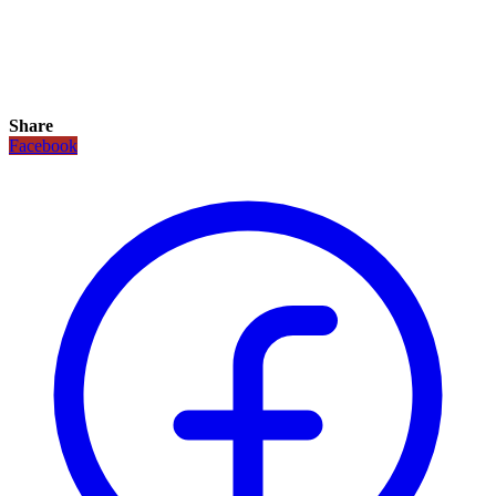
Share
Facebook