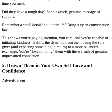
time you meet.
Did they have a tough day? Send a quick, genuine message of
support.
Remember a small detail about their life? Bring it up in conversation
later.
This shows you're paying attention, you care, and you're capable of
initiating kindness. It shifts the dynamic from them being the sole
giver (and expecting something in return) to a more balanced
exchange. You're "lovebombing" them with the warmth of genuine,
unpressured connection.
5. Drown Them in Your Own Self-Love and
Confidence
Advertisement