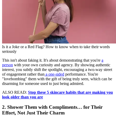
Is it a Joke or a Red Flag? How to know when to take their words
seriously
This isn't about faking it. It's about demonstrating that you're
a
person
with your own curiosity and agency. By showing authentic
interest, you subtly shift the spotlight, encouraging a two-way street
of engagement rather than
a one-sided
performance. You're
"lovebombing" them with the gift of being truly seen, which can be
disarming for someone used to just being admired.
ALSO READ:
Stop these 5 skincare habits that are making you
look older than you are
2. Shower Them with Compliments… for Their
Effort, Not Just Their Charm