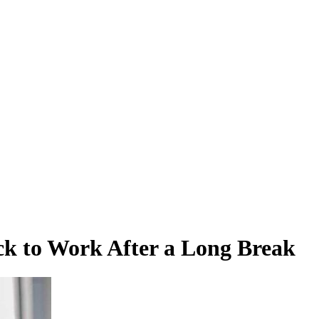
ck to Work After a Long Break