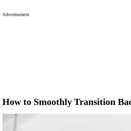
Advertisement
How to Smoothly Transition Ba