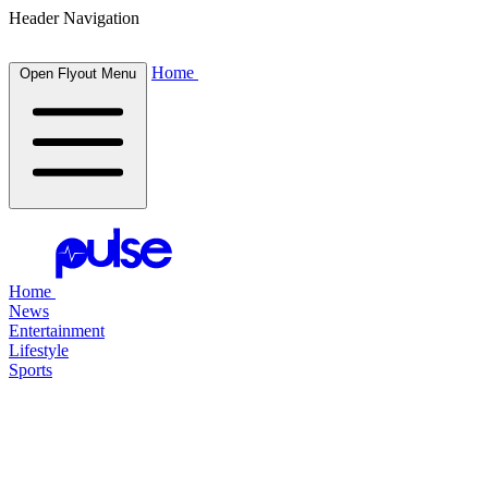
Header Navigation
Home
Open Flyout Menu
Home
News
Entertainment
Lifestyle
Sports