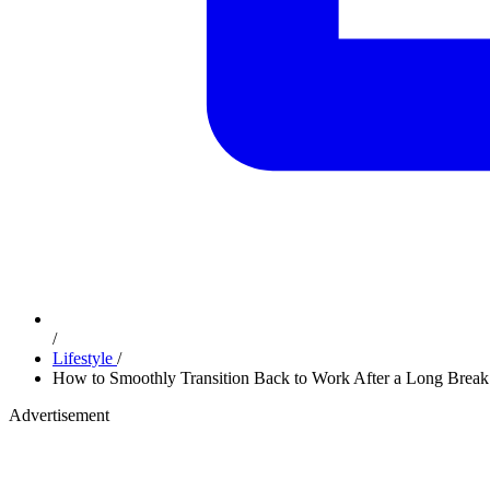
/
Lifestyle
/
How to Smoothly Transition Back to Work After a Long Break
Advertisement