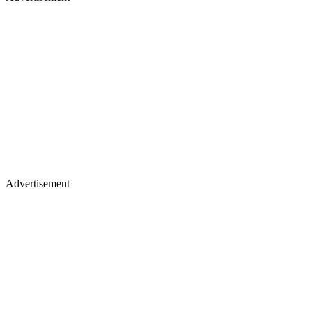
Advertisement