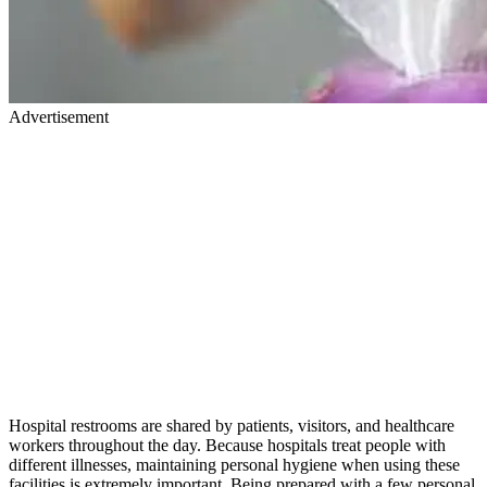
Advertisement
Hospital restrooms are shared by patients, visitors, and healthcare
workers throughout the day. Because hospitals treat people with
different illnesses, maintaining personal hygiene when using these
facilities is extremely important. Being prepared with a few personal