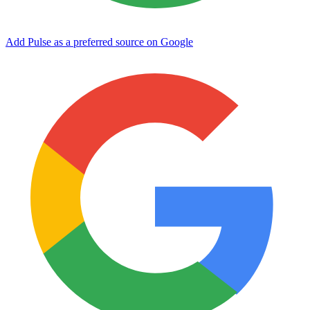
Add Pulse as a preferred source on Google