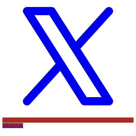
WhatsApp