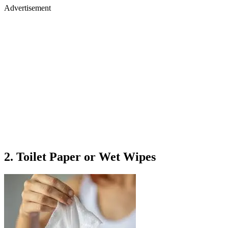
Advertisement
2. Toilet Paper or Wet Wipes