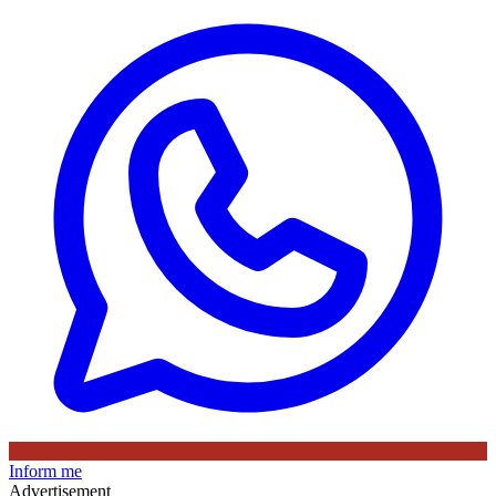
Inform me
Advertisement