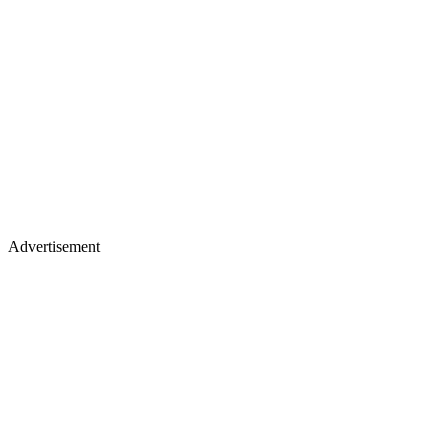
Advertisement