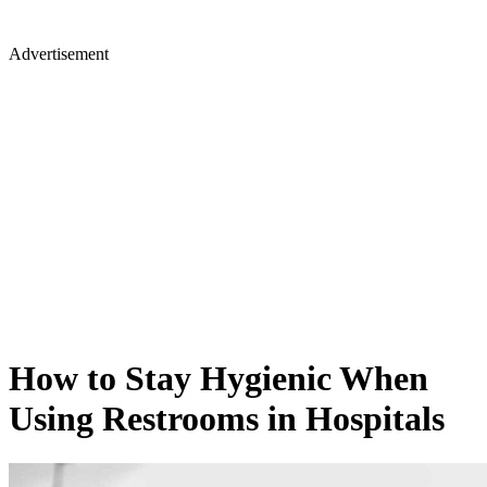
Advertisement
How to Stay Hygienic When
Using Restrooms in Hospitals