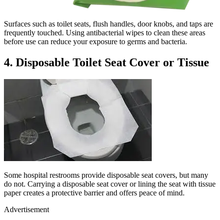
Surfaces such as toilet seats, flush handles, door knobs, and taps are
frequently touched. Using antibacterial wipes to clean these areas
before use can reduce your exposure to germs and bacteria.
4. Disposable Toilet Seat Cover or Tissue
Some hospital restrooms provide disposable seat covers, but many
do not. Carrying a disposable seat cover or lining the seat with tissue
paper creates a protective barrier and offers peace of mind.
Advertisement