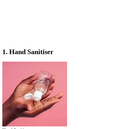
1. Hand Sanitiser