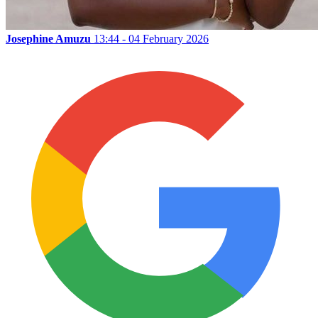
Josephine Amuzu
13:44 - 04 February 2026