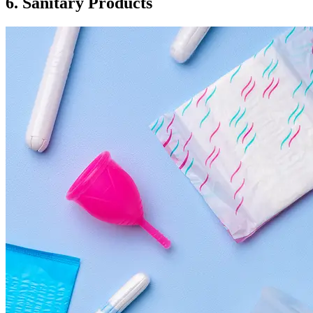
6. Sanitary Products