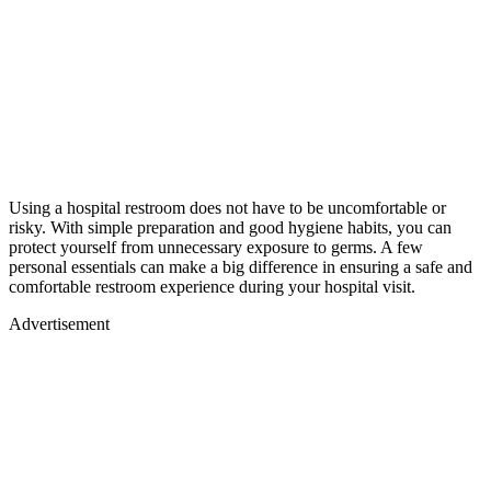
Using a hospital restroom does not have to be uncomfortable or
risky. With simple preparation and good hygiene habits, you can
protect yourself from unnecessary exposure to germs. A few
personal essentials can make a big difference in ensuring a safe and
comfortable restroom experience during your hospital visit.
Advertisement