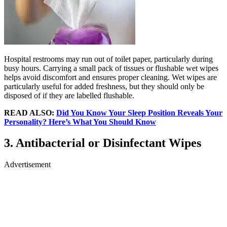
Hospital restrooms may run out of toilet paper, particularly during
busy hours. Carrying a small pack of tissues or flushable wet wipes
helps avoid discomfort and ensures proper cleaning. Wet wipes are
particularly useful for added freshness, but they should only be
disposed of if they are labelled flushable.
READ ALSO:
Did You Know Your Sleep Position Reveals Your
Personality? Here’s What You Should Know
3. Antibacterial or Disinfectant Wipes
Advertisement