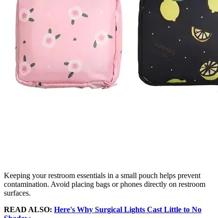
Keeping your restroom essentials in a small pouch helps prevent
contamination. Avoid placing bags or phones directly on restroom
surfaces.
READ ALSO:
Here's Why Surgical Lights Cast Little to No