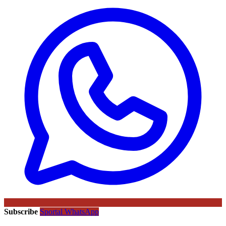
Subscribe
Sportal WhatsApp