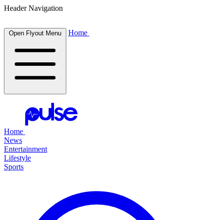
Header Navigation
Home
Open Flyout Menu
Home
News
Entertainment
Lifestyle
Sports