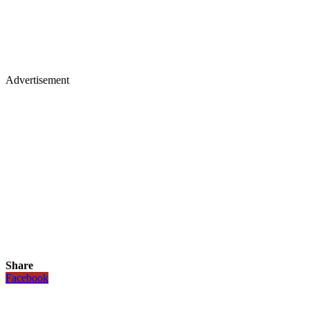
Advertisement
Share
Facebook