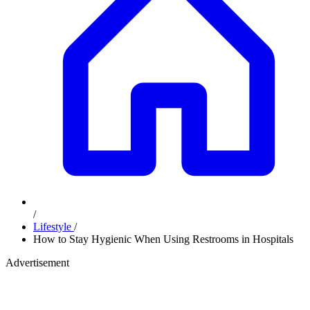
/
Lifestyle
/
How to Stay Hygienic When Using Restrooms in Hospitals
Advertisement