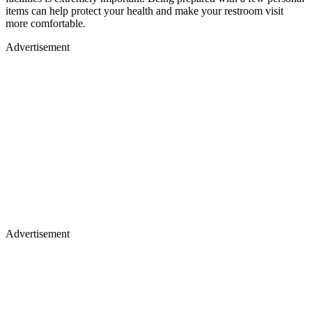
items can help protect your health and make your restroom visit
more comfortable.
Advertisement
Advertisement