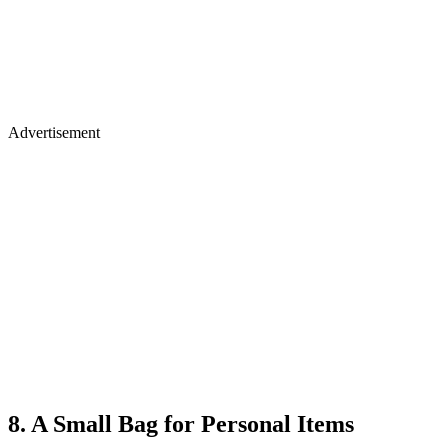
Advertisement
8. A Small Bag for Personal Items