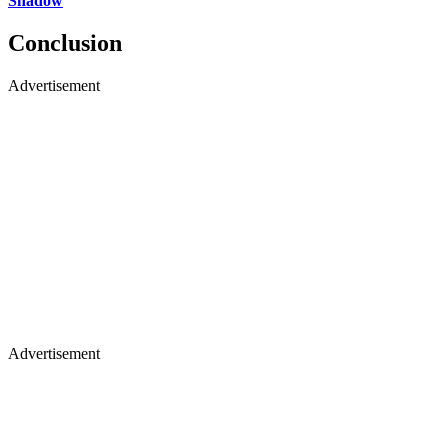
Shadow
Conclusion
Advertisement
Advertisement