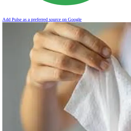
Add Pulse as a preferred source on Google