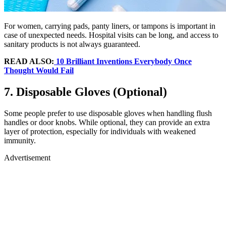
For women, carrying pads, panty liners, or tampons is important in
case of unexpected needs. Hospital visits can be long, and access to
sanitary products is not always guaranteed.
READ ALSO:
10 Brilliant Inventions Everybody Once
Thought Would Fail
7. Disposable Gloves (Optional)
Some people prefer to use disposable gloves when handling flush
handles or door knobs. While optional, they can provide an extra
layer of protection, especially for individuals with weakened
immunity.
Advertisement