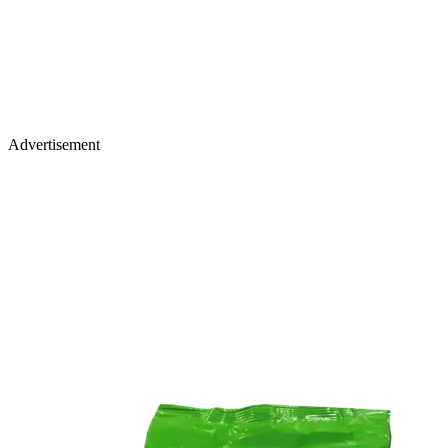
Advertisement