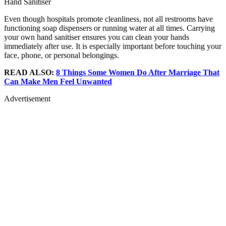
Hand Sanitiser
Even though hospitals promote cleanliness, not all restrooms have
functioning soap dispensers or running water at all times. Carrying
your own hand sanitiser ensures you can clean your hands
immediately after use. It is especially important before touching your
face, phone, or personal belongings.
READ ALSO:
8 Things Some Women Do After Marriage That
Can Make Men Feel Unwanted
Advertisement