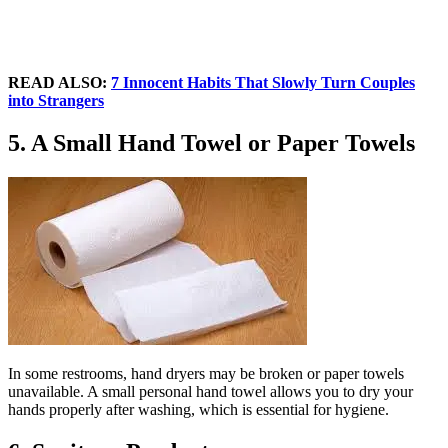
READ ALSO:
7 Innocent Habits That Slowly Turn Couples
into Strangers
5. A Small Hand Towel or Paper Towels
In some restrooms, hand dryers may be broken or paper towels
unavailable. A small personal hand towel allows you to dry your
hands properly after washing, which is essential for hygiene.