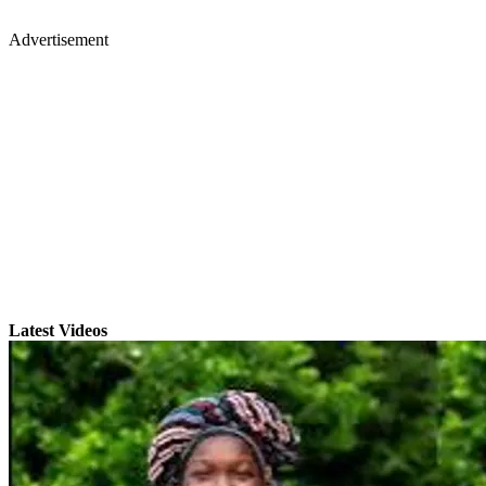
Advertisement
Latest Videos