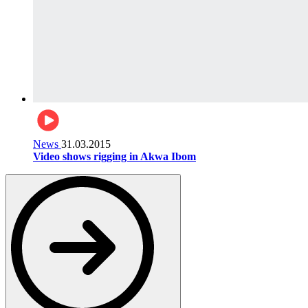
News
31.03.2015
Video shows rigging in Akwa Ibom