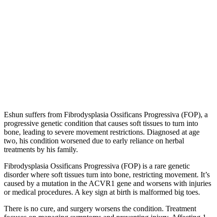
Eshun suffers from Fibrodysplasia Ossificans Progressiva (FOP), a
progressive genetic condition that causes soft tissues to turn into
bone, leading to severe movement restrictions. Diagnosed at age
two, his condition worsened due to early reliance on herbal
treatments by his family.
Fibrodysplasia Ossificans Progressiva (FOP) is a rare genetic
disorder where soft tissues turn into bone, restricting movement. It’s
caused by a mutation in the ACVR1 gene and worsens with injuries
or medical procedures. A key sign at birth is malformed big toes.
There is no cure, and surgery worsens the condition. Treatment