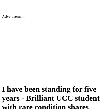
Advertisement
I have been standing for five
years - Brilliant UCC student
with rare condition shares