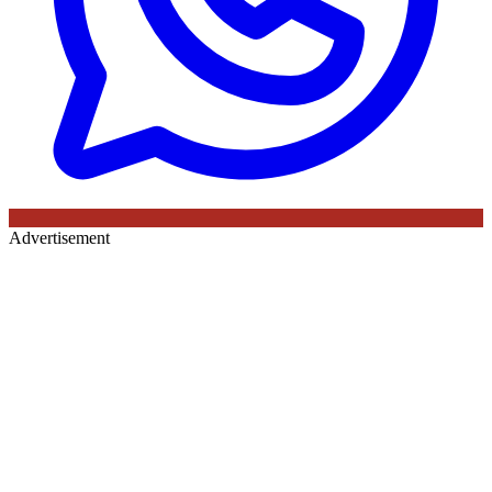
Advertisement