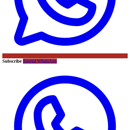
Subscribe
Sportal WhatsApp