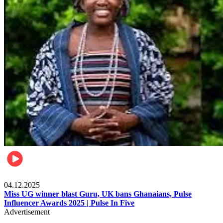
News
04.12.2025
Miss UG winner blast Guru, UK bans Ghanaians, Pulse
Influencer Awards 2025 | Pulse In Five
Advertisement