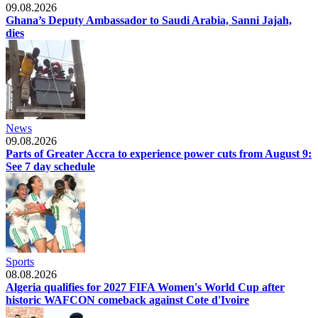
09.08.2026
Ghana’s Deputy Ambassador to Saudi Arabia, Sanni Jajah,
dies
News
09.08.2026
Parts of Greater Accra to experience power cuts from August 9:
See 7 day schedule
Sports
08.08.2026
Algeria qualifies for 2027 FIFA Women's World Cup after
historic WAFCON comeback against Cote d'Ivoire