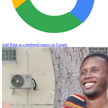
Add Pulse as a preferred source on Google