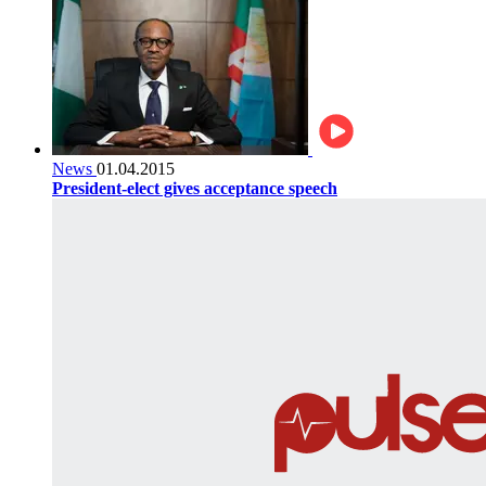
News
01.04.2015
President-elect gives acceptance speech