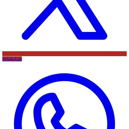
WhatsApp