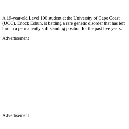
A 19-year-old Level 100 student at the University of Cape Coast
(UCC), Enock Eshun, is battling a rare genetic disorder that has left
him in a permanently stiff standing position for the past five years.
Advertisement
Advertisement