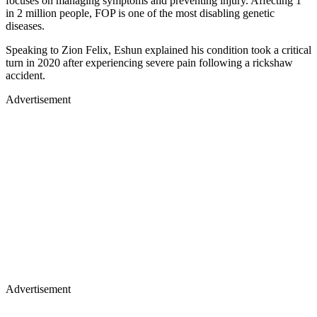
focuses on managing symptoms and preventing injury. Affecting 1
in 2 million people, FOP is one of the most disabling genetic
diseases.
Speaking to Zion Felix, Eshun explained his condition took a critical
turn in 2020 after experiencing severe pain following a rickshaw
accident.
Advertisement
Advertisement