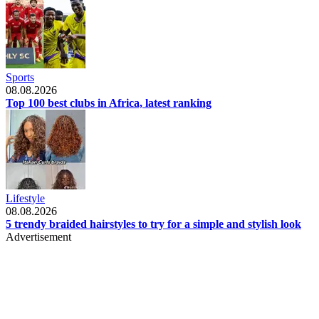
Sports
08.08.2026
Top 100 best clubs in Africa, latest ranking
Lifestyle
08.08.2026
5 trendy braided hairstyles to try for a simple and stylish look
Advertisement