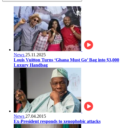
News
25.11.2025
Louis Vuitton Turns ‘Ghana Must Go’ Bag into $3,000
Luxury Handbag
News
27.04.2015
Ex-President responds to xenophobic attacks