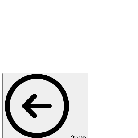
Previous