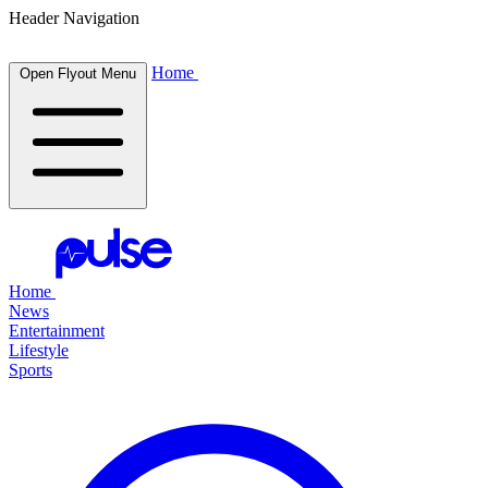
Header Navigation
Home
Open Flyout Menu
Home
News
Entertainment
Lifestyle
Sports