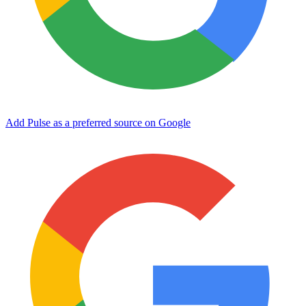
Add Pulse as a preferred source on Google