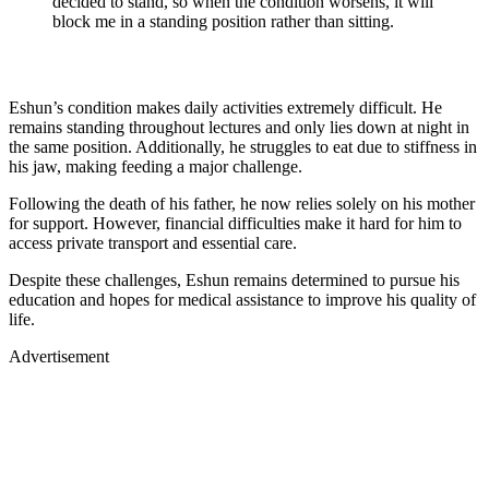
decided to stand, so when the condition worsens, it will
block me in a standing position rather than sitting.
Eshun’s condition makes daily activities extremely difficult. He
remains standing throughout lectures and only lies down at night in
the same position. Additionally, he struggles to eat due to stiffness in
his jaw, making feeding a major challenge.
Following the death of his father, he now relies solely on his mother
for support. However, financial difficulties make it hard for him to
access private transport and essential care.
Despite these challenges, Eshun remains determined to pursue his
education and hopes for medical assistance to improve his quality of
life.
Advertisement