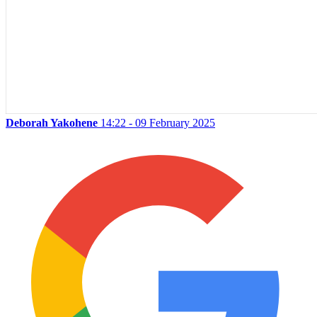
Deborah Yakohene
14:22 - 09 February 2025