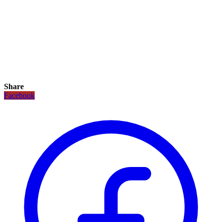
Share
Facebook