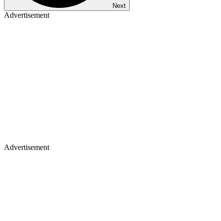
Next
Advertisement
Advertisement