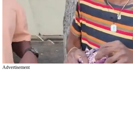
Advertisement