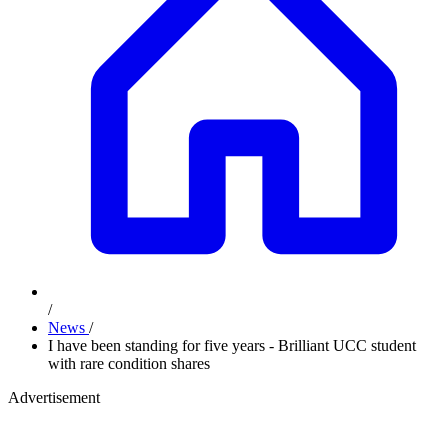
/
News
/
I have been standing for five years - Brilliant UCC student
with rare condition shares
Advertisement