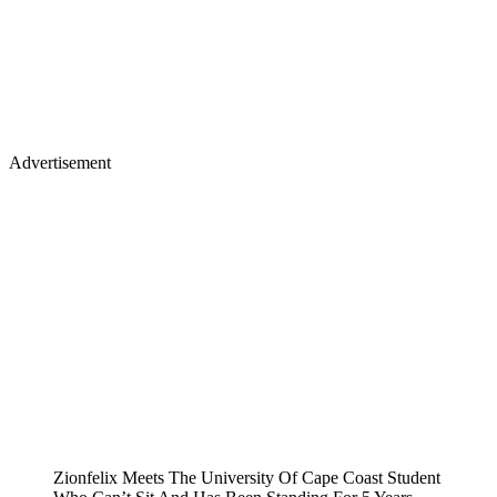
Advertisement
Zionfelix Meets The University Of Cape Coast Student