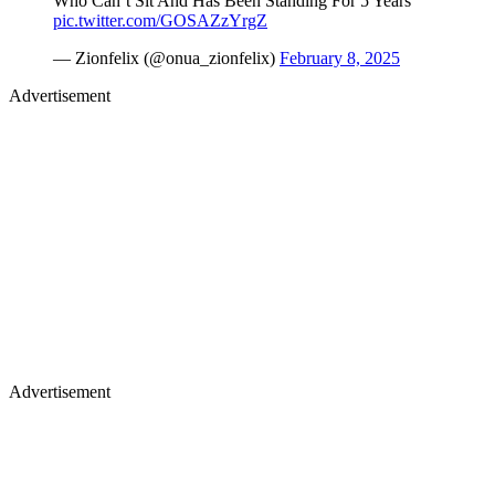
Who Can’t Sit And Has Been Standing For 5 Years
pic.twitter.com/GOSAZzYrgZ
— Zionfelix (@onua_zionfelix)
February 8, 2025
Advertisement
Advertisement