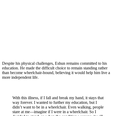
Despite his physical challenges, Eshun remains committed to his
education. He made the difficult choice to remain standing rather
than become wheelchair-bound, believing it would help him live a
more independent life.
With this illness, if I fall and break my hand, it stays that
way forever. I wanted to further my education, but I
didn’t want to be in a wheelchair. Even walking, people
stare at me—imagine if I were in a wheelchair. So I