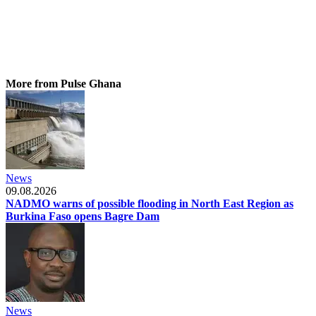
More from Pulse Ghana
News
09.08.2026
NADMO warns of possible flooding in North East Region as
Burkina Faso opens Bagre Dam
News