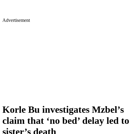
Advertisement
Korle Bu investigates Mzbel’s
claim that ‘no bed’ delay led to
sister’s death