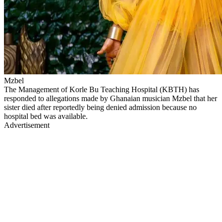
Mzbel
The Management of Korle Bu Teaching Hospital (KBTH) has
responded to allegations made by Ghanaian musician Mzbel that her
sister died after reportedly being denied admission because no
hospital bed was available.
Advertisement