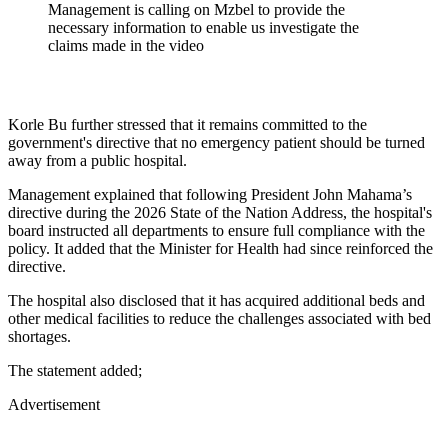
Management is calling on Mzbel to provide the
necessary information to enable us investigate the
claims made in the video
Korle Bu further stressed that it remains committed to the
government's directive that no emergency patient should be turned
away from a public hospital.
Management explained that following President John Mahama’s
directive during the 2026 State of the Nation Address, the hospital's
board instructed all departments to ensure full compliance with the
policy. It added that the Minister for Health had since reinforced the
directive.
The hospital also disclosed that it has acquired additional beds and
other medical facilities to reduce the challenges associated with bed
shortages.
The statement added;
Advertisement