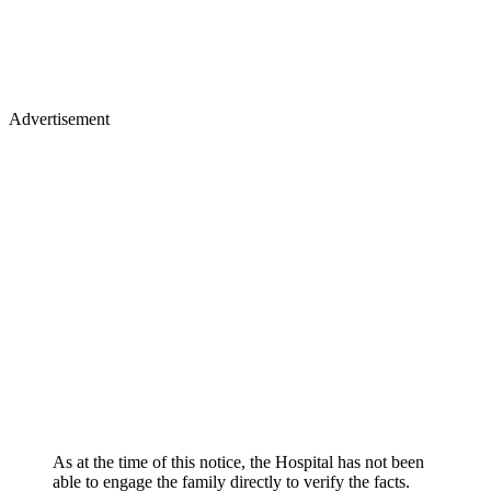
Advertisement
As at the time of this notice, the Hospital has not been
able to engage the family directly to verify the facts.