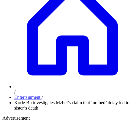
/
Entertainment
/
Korle Bu investigates Mzbel’s claim that ‘no bed’ delay led to
sister’s death
Advertisement