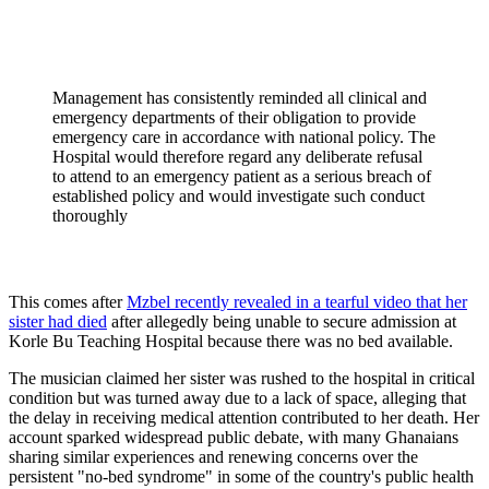
Management has consistently reminded all clinical and
emergency departments of their obligation to provide
emergency care in accordance with national policy. The
Hospital would therefore regard any deliberate refusal
to attend to an emergency patient as a serious breach of
established policy and would investigate such conduct
thoroughly
This comes after
Mzbel recently revealed in a tearful video that her
sister had died
after allegedly being unable to secure admission at
Korle Bu Teaching Hospital because there was no bed available.
The musician claimed her sister was rushed to the hospital in critical
condition but was turned away due to a lack of space, alleging that
the delay in receiving medical attention contributed to her death. Her
account sparked widespread public debate, with many Ghanaians
sharing similar experiences and renewing concerns over the
persistent "no-bed syndrome" in some of the country's public health