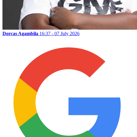
Dorcas Agambila
16:37 - 07 July 2026