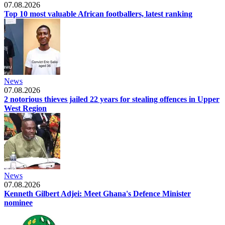
07.08.2026
Top 10 most valuable African footballers, latest ranking
News
07.08.2026
2 notorious thieves jailed 22 years for stealing offences in Upper
West Region
News
07.08.2026
Kenneth Gilbert Adjei: Meet Ghana's Defence Minister
nominee