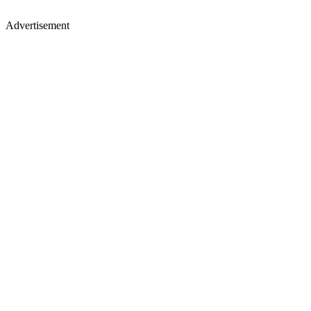
Advertisement