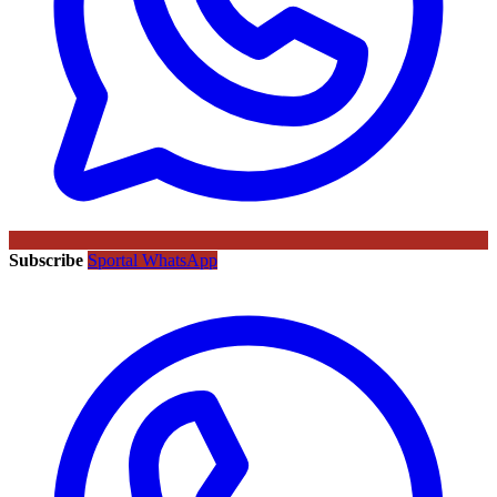
Subscribe
Sportal WhatsApp