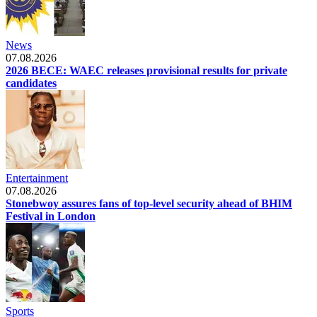
News
07.08.2026
2026 BECE: WAEC releases provisional results for private
candidates
Entertainment
07.08.2026
Stonebwoy assures fans of top-level security ahead of BHIM
Festival in London
Sports