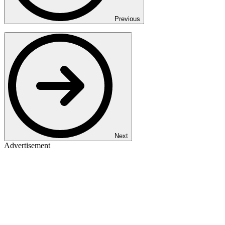
Previous
Next
Advertisement