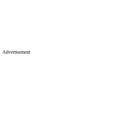
Advertisement