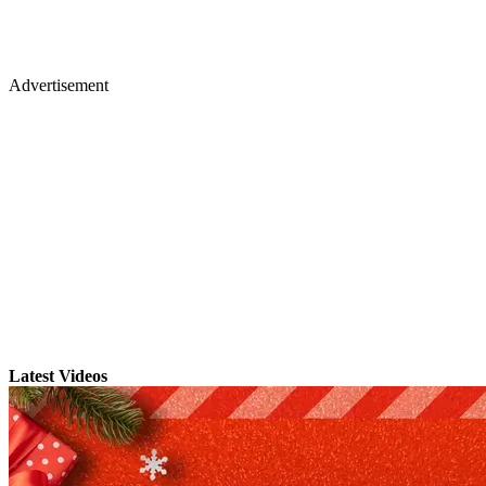
Advertisement
Latest Videos