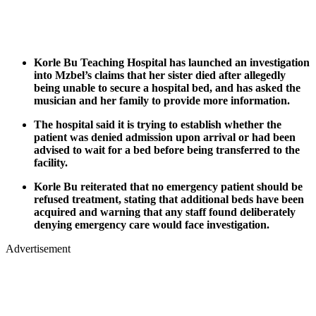
Korle Bu Teaching Hospital has launched an investigation
into Mzbel’s claims that her sister died after allegedly
being unable to secure a hospital bed, and has asked the
musician and her family to provide more information.
The hospital said it is trying to establish whether the
patient was denied admission upon arrival or had been
advised to wait for a bed before being transferred to the
facility.
Korle Bu reiterated that no emergency patient should be
refused treatment, stating that additional beds have been
acquired and warning that any staff found deliberately
denying emergency care would face investigation.
Advertisement