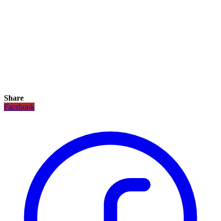
Share
Facebook