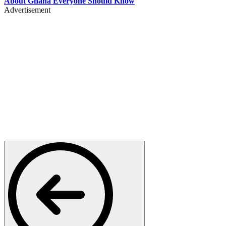
About Ghana Everyone Should Know
Advertisement