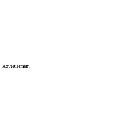
Advertisement