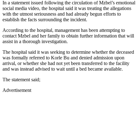
In a statement issued following the circulation of Mzbel’s emotional
social media video, the hospital said it was treating the allegations
with the utmost seriousness and had already begun efforts to
establish the facts surrounding the incident.
According to the hospital, management has been attempting to
contact Mzbel and her family to obtain further information that will
assist in a thorough investigation.
The hospital said it was seeking to determine whether the deceased
was formally referred to Korle Bu and denied admission upon
arrival, or whether she had not yet been transferred to the facility
and was instead advised to wait until a bed became available.
The statement said;
Advertisement