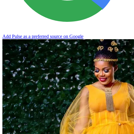
Add Pulse as a preferred source on Google