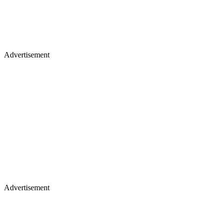
Advertisement
Advertisement