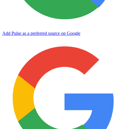
Add Pulse as a preferred source on Google