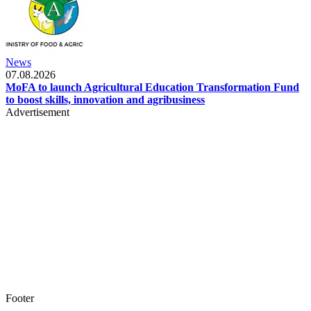
News
07.08.2026
MoFA to launch Agricultural Education Transformation Fund
to boost skills, innovation and agribusiness
Advertisement
Footer