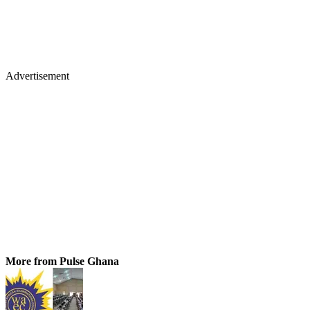
Advertisement
More from Pulse Ghana