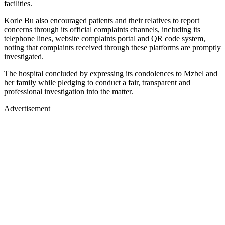
facilities.
Korle Bu also encouraged patients and their relatives to report
concerns through its official complaints channels, including its
telephone lines, website complaints portal and QR code system,
noting that complaints received through these platforms are promptly
investigated.
The hospital concluded by expressing its condolences to Mzbel and
her family while pledging to conduct a fair, transparent and
professional investigation into the matter.
Advertisement