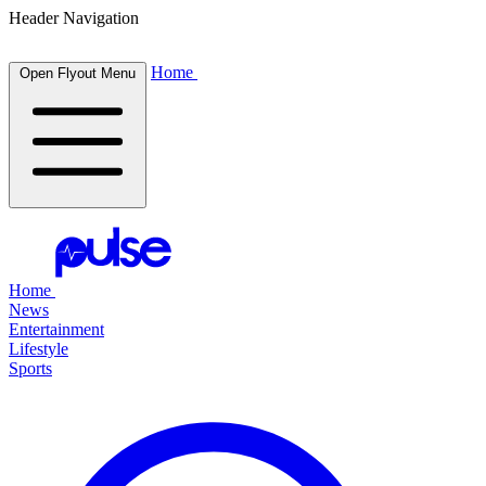
Header Navigation
Home
Open Flyout Menu
Home
News
Entertainment
Lifestyle
Sports