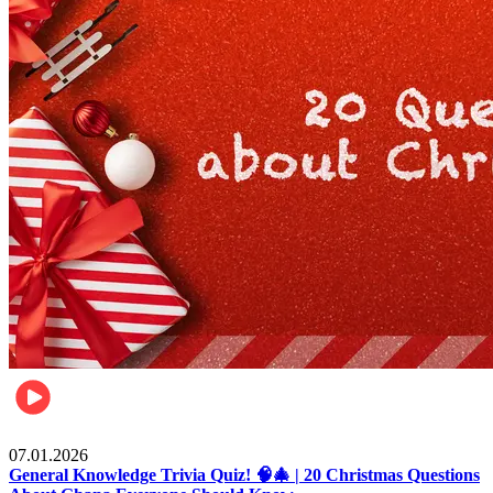
Entertainment
07.01.2026
General Knowledge Trivia Quiz! 🧠🎄 | 20 Christmas Questions