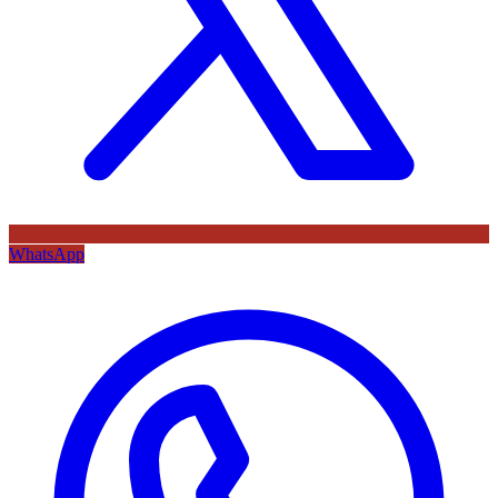
WhatsApp