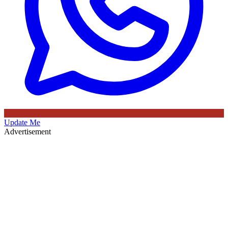
Update Me
Advertisement