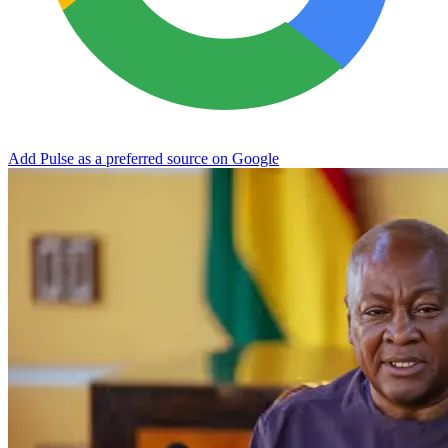
Add Pulse as a preferred source on Google