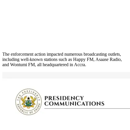
The enforcement action impacted numerous broadcasting outlets,
including well-known stations such as Happy FM, Asaase Radio,
and Wontumi FM, all headquartered in Accra.