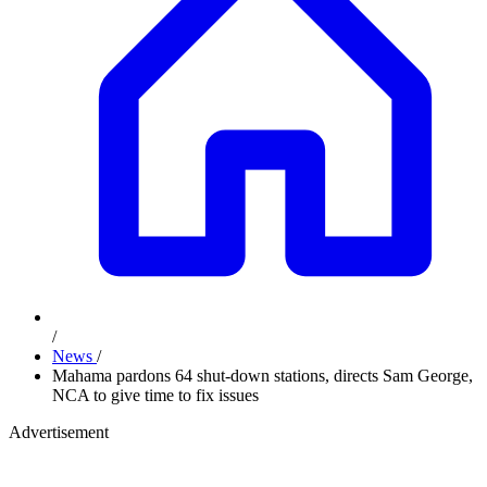
/
News
/
Mahama pardons 64 shut-down stations, directs Sam George,
NCA to give time to fix issues
Advertisement