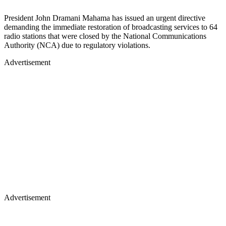
President John Dramani Mahama has issued an urgent directive
demanding the immediate restoration of broadcasting services to 64
radio stations that were closed by the National Communications
Authority (NCA) due to regulatory violations.
Advertisement
Advertisement