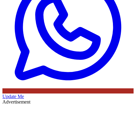
Update Me
Advertisement