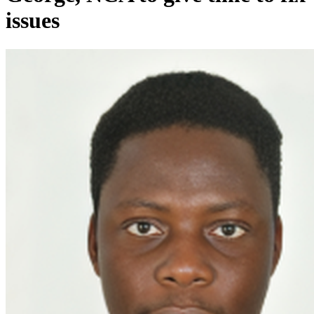
issues