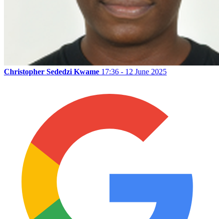
Christopher Sededzi Kwame
17:36 - 12 June 2025