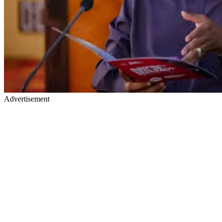
Advertisement