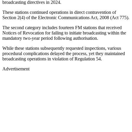
broadcasting directives in 2024.
These stations continued operations in direct contravention of
Section 2(4) of the Electronic Communications Act, 2008 (Act 775).
The second category includes fourteen FM stations that received
Notices of Revocation for failing to initiate broadcasting within the
mandatory two-year period following authorisation.
While these stations subsequently requested inspections, various
procedural complications delayed the process, yet they maintained
broadcasting operations in violation of Regulation 54.
Advertisement