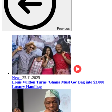
Previous
News
25.11.2025
Louis Vuitton Turns ‘Ghana Must Go’ Bag into $3,000
Luxury Handbag