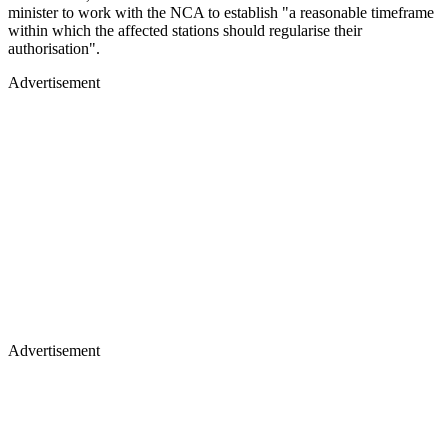
minister to work with the NCA to establish "a reasonable timeframe
within which the affected stations should regularise their
authorisation".
Advertisement
Advertisement