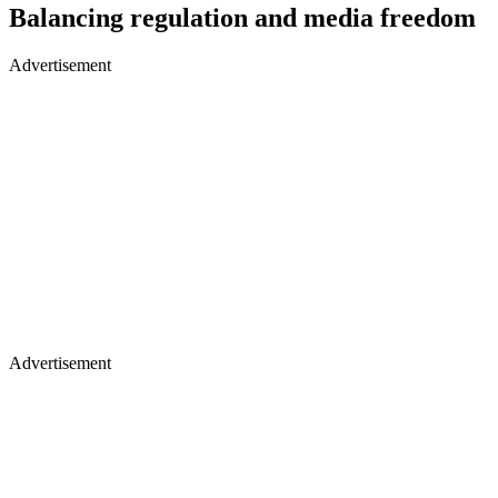
Balancing regulation and media freedom
Advertisement
Advertisement