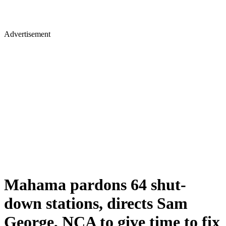
Advertisement
Mahama pardons 64 shut-
down stations, directs Sam
George, NCA to give time to fix