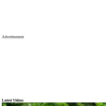
Advertisement
Latest Videos