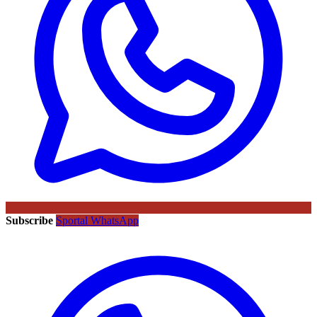
Subscribe
Sportal WhatsApp