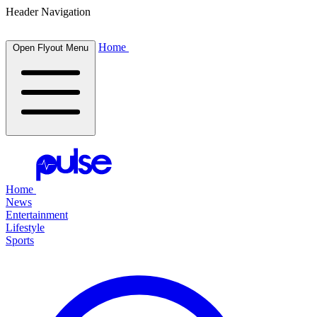
Header Navigation
Home
Open Flyout Menu
Home
News
Entertainment
Lifestyle
Sports