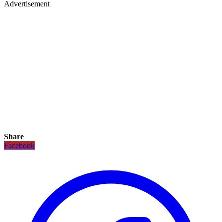
Advertisement
Share
Facebook