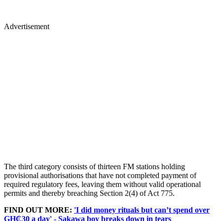
Advertisement
The third category consists of thirteen FM stations holding
provisional authorisations that have not completed payment of
required regulatory fees, leaving them without valid operational
permits and thereby breaching Section 2(4) of Act 775.
FIND OUT MORE:
'I did money rituals but can’t spend over
GH₵30 a day' - Sakawa boy breaks down in tears