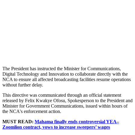
The President has instructed the Minister for Communications,
Digital Technology and Innovation to collaborate directly with the
NCA to ensure all affected broadcasting facilities resume operations
without further delay.
This directive was communicated through an official statement
released by Felix Kwakye Ofosu, Spokesperson to the President and
Minister for Government Communications, issued within hours of
the NCA's enforcement action.
MUST READ:
Mahama finally ends controversial YEA–
Zoomlion contract, vows to increase sweepers’ wages