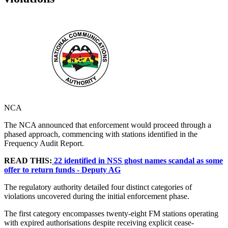
NCA
The NCA announced that enforcement would proceed through a
phased approach, commencing with stations identified in the
Frequency Audit Report.
READ THIS:
22 identified in NSS ghost names scandal as some
offer to return funds - Deputy AG
The regulatory authority detailed four distinct categories of
violations uncovered during the initial enforcement phase.
The first category encompasses twenty-eight FM stations operating
with expired authorisations despite receiving explicit cease-