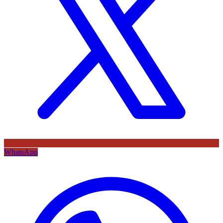
WhatsApp