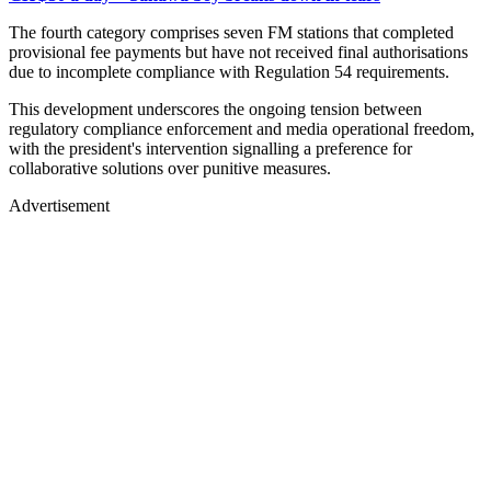
The fourth category comprises seven FM stations that completed
provisional fee payments but have not received final authorisations
due to incomplete compliance with Regulation 54 requirements.
This development underscores the ongoing tension between
regulatory compliance enforcement and media operational freedom,
with the president's intervention signalling a preference for
collaborative solutions over punitive measures.
Advertisement