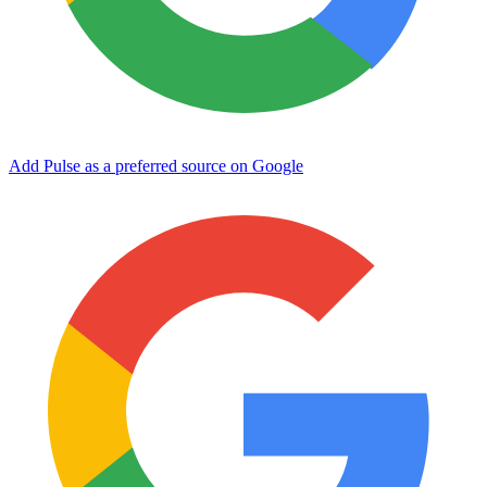
Add Pulse as a preferred source on Google