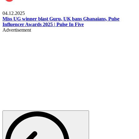
News
04.12.2025
Miss UG winner blast Guru, UK bans Ghanaians, Pulse
Influencer Awards 2025 | Pulse In Five
Advertisement