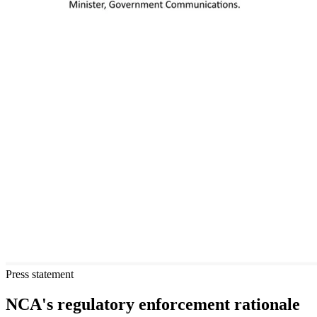
Press statement
NCA's regulatory enforcement rationale