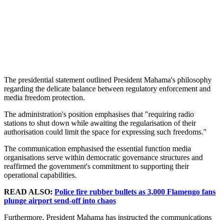
The presidential statement outlined President Mahama's philosophy
regarding the delicate balance between regulatory enforcement and
media freedom protection.
The administration's position emphasises that "requiring radio
stations to shut down while awaiting the regularisation of their
authorisation could limit the space for expressing such freedoms."
The communication emphasised the essential function media
organisations serve within democratic governance structures and
reaffirmed the government's commitment to supporting their
operational capabilities.
READ ALSO:
Police fire rubber bullets as 3,000 Flamengo fans
plunge airport send-off into chaos
Furthermore, President Mahama has instructed the communications