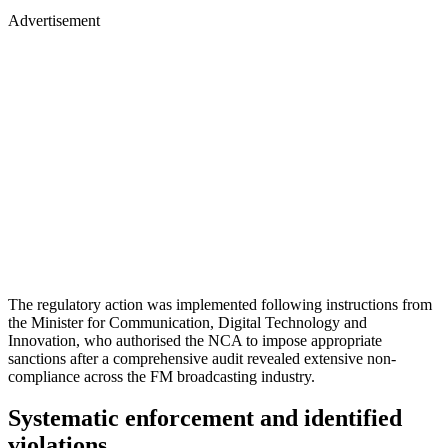
Advertisement
The regulatory action was implemented following instructions from
the Minister for Communication, Digital Technology and
Innovation, who authorised the NCA to impose appropriate
sanctions after a comprehensive audit revealed extensive non-
compliance across the FM broadcasting industry.
Systematic enforcement and identified
violations