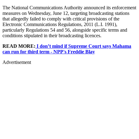
The National Communications Authority announced its enforcement
measures on Wednesday, June 12, targeting broadcasting stations
that allegedly failed to comply with critical provisions of the
Electronic Communications Regulations, 2011 (L.I. 1991),
particularly Regulations 54 and 56, alongside specific terms and
conditions stipulated in their broadcasting licences.
READ MORE:
I don’t mind if Supreme Court says Mahama
can run for third term - NPP's Freddie Blay
Advertisement