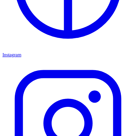
Instagram