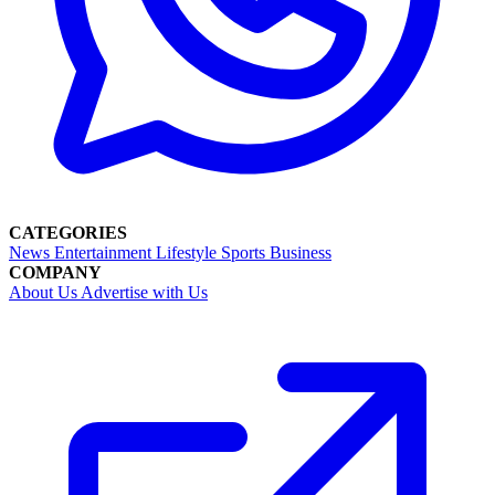
CATEGORIES
News
Entertainment
Lifestyle
Sports
Business
COMPANY
About Us
Advertise with Us