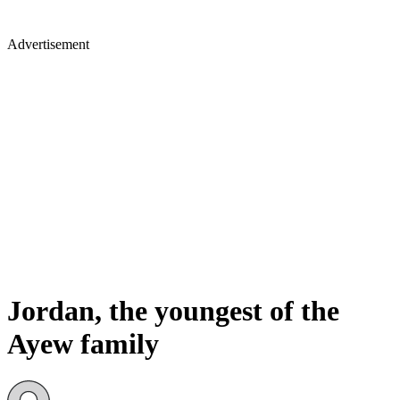
Advertisement
Jordan, the youngest of the
Ayew family