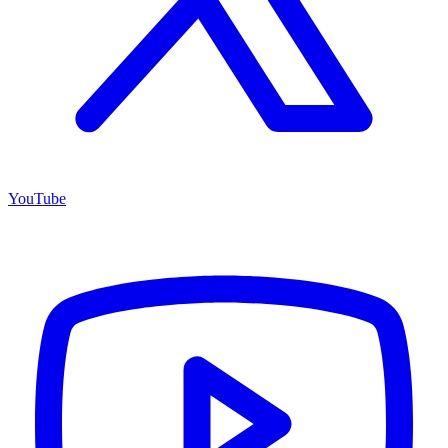
YouTube