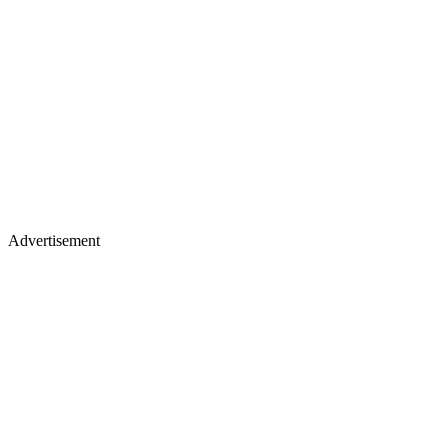
Advertisement