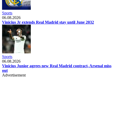
Sports
06.08.2026
Vinicius Jr extends Real Madrid stay until June 2032
Sports
06.08.2026
Vinicius Junior agrees new Real Madrid contract, Arsenal miss
out
Advertisement