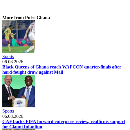
More from Pulse Ghana
Sports
06.08.2026
Black Queens of Ghana reach WAFCON quarter-finals after
hard-fought draw against Mali
Sports
06.08.2026
CAF backs FIFA forward enterprise review, reaffirms support
for Gianni Infantino