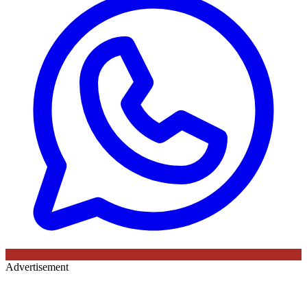
Advertisement