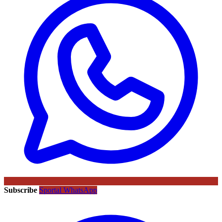
Subscribe
Sportal WhatsApp