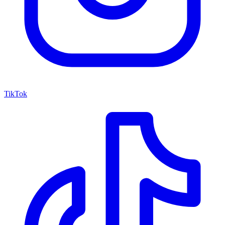
TikTok