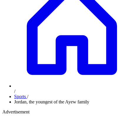
/
Sports
/
Jordan, the youngest of the Ayew family
Advertisement