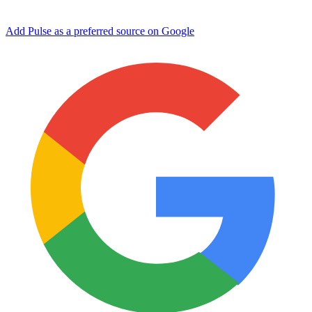
Add Pulse as a preferred source on Google