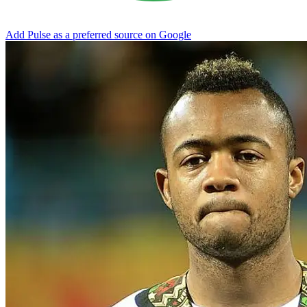
Add Pulse as a preferred source on Google