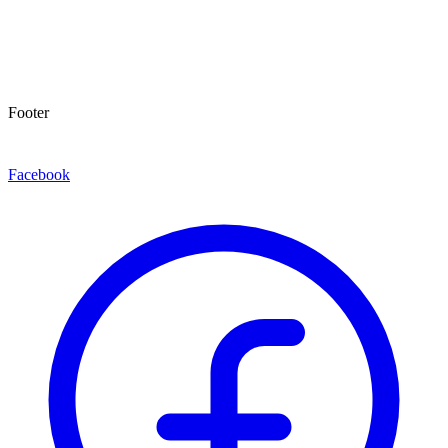
Footer
Facebook