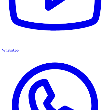
WhatsApp