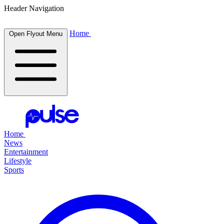
Header Navigation
Home
Open Flyout Menu
Home
News
Entertainment
Lifestyle
Sports