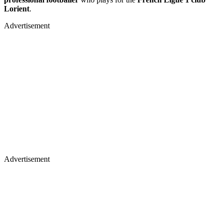
Lorient
.
Advertisement
Advertisement