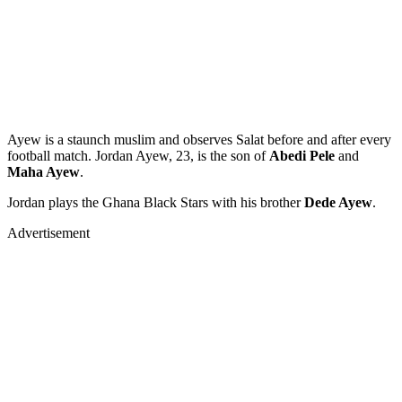
Ayew is a staunch muslim and observes Salat before and after every
football match. Jordan Ayew, 23, is the son of
Abedi Pele
and
Maha Ayew
.
Jordan plays the Ghana Black Stars with his brother
Dede Ayew
.
Advertisement