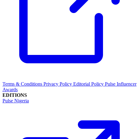
Terms & Conditions
Privacy Policy
Editorial Policy
Pulse Influencer
Awards
EDITIONS
Pulse Nigeria