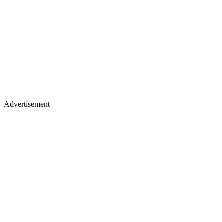
Advertisement