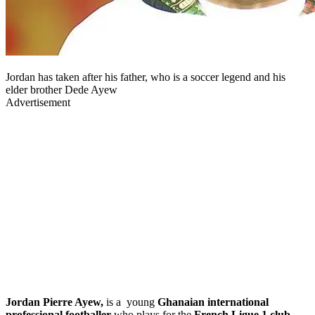
Jordan has taken after his father, who is a soccer legend and his
elder brother Dede Ayew
Advertisement
Jordan Pierre Ayew,
is a young
Ghanaian international
professional footballer
who plays for the
French Ligue 1 club