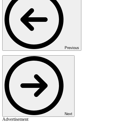
Previous
Next
Advertisement