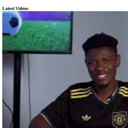
Latest Videos