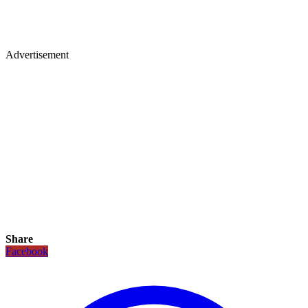
Advertisement
Share
Facebook