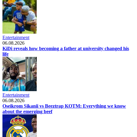
Entertainment
06.08.2026
KiDi reveals how becoming a father at university changed his
life
Entertainment
06.08.2026
Oseikrom Sikanii vs Beeztrap KOTM: Everything we know
about the emerging beef