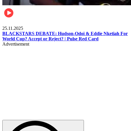
Sports
25.11.2025
BLACKSTARS DEBATE: Hudson-Odoi & Eddie Nketiah For
World Cup? Accept or Reject? | Pulse Red Card
Advertisement