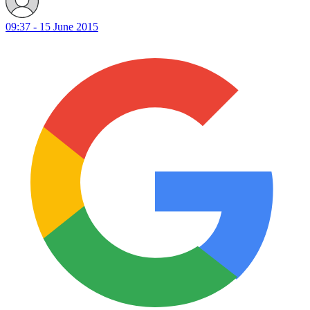
09:37 - 15 June 2015