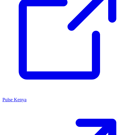
Pulse Kenya