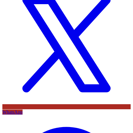
WhatsApp