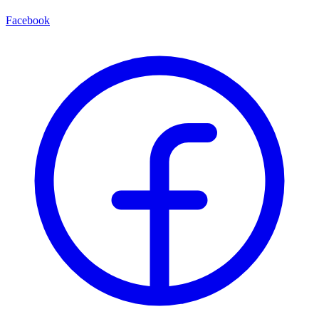
Facebook