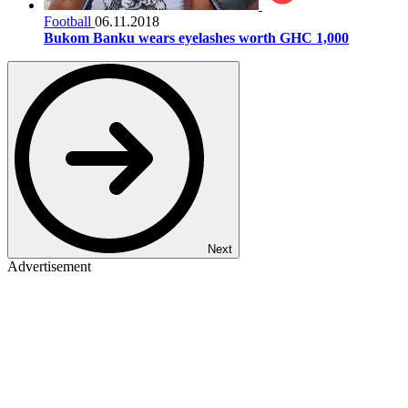
Football
06.11.2018
Bukom Banku wears eyelashes worth GHC 1,000
Next
Advertisement