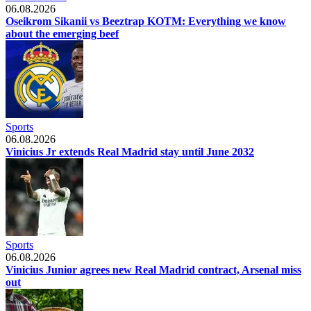
06.08.2026
Oseikrom Sikanii vs Beeztrap KOTM: Everything we know
about the emerging beef
Sports
06.08.2026
Vinicius Jr extends Real Madrid stay until June 2032
Sports
06.08.2026
Vinicius Junior agrees new Real Madrid contract, Arsenal miss
out