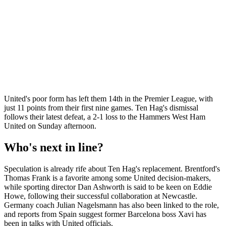
United's poor form has left them 14th in the Premier League, with
just 11 points from their first nine games. Ten Hag's dismissal
follows their latest defeat, a 2-1 loss to the Hammers West Ham
United on Sunday afternoon.
Who's next in line?
Speculation is already rife about Ten Hag's replacement. Brentford's
Thomas Frank is a favorite among some United decision-makers,
while sporting director Dan Ashworth is said to be keen on Eddie
Howe, following their successful collaboration at Newcastle.
Germany coach Julian Nagelsmann has also been linked to the role,
and reports from Spain suggest former Barcelona boss Xavi has
been in talks with United officials.