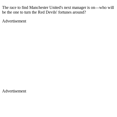
The race to find Manchester United's next manager is on—who will
be the one to turn the Red Devils' fortunes around?
Advertisement
Advertisement