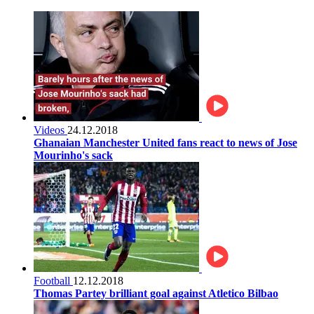
Videos
24.12.2018
Ghanaian Manchester United fans react to news of Jose
Mourinho's sack
Football
12.12.2018
Thomas Partey brilliant goal against Atletico Bilbao