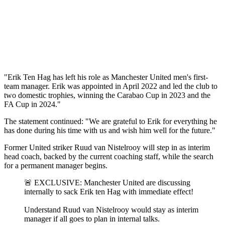
"Erik Ten Hag has left his role as Manchester United men's first-
team manager. Erik was appointed in April 2022 and led the club to
two domestic trophies, winning the Carabao Cup in 2023 and the
FA Cup in 2024."
The statement continued: "We are grateful to Erik for everything he
has done during his time with us and wish him well for the future."
Former United striker Ruud van Nistelrooy will step in as interim
head coach, backed by the current coaching staff, while the search
for a permanent manager begins.
🚨 EXCLUSIVE: Manchester United are discussing
internally to sack Erik ten Hag with immediate effect!
Understand Ruud van Nistelrooy would stay as interim
manager if all goes to plan in internal talks.