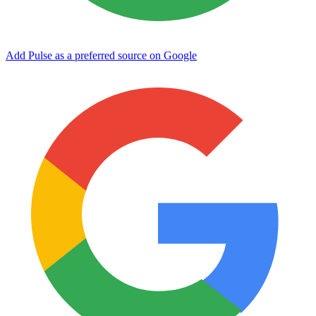
Add Pulse as a preferred source on Google