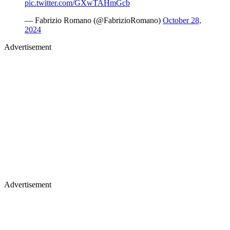
pic.twitter.com/GXwTAHmGcb
— Fabrizio Romano (@FabrizioRomano)
October 28,
2024
Advertisement
Advertisement