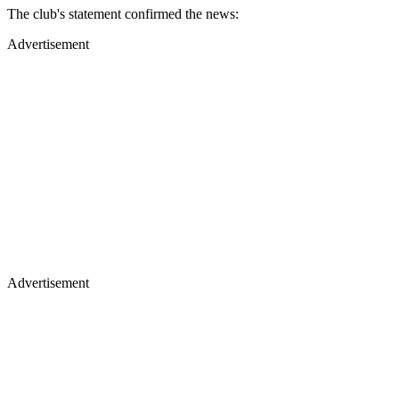
The club's statement confirmed the news:
Advertisement
Advertisement