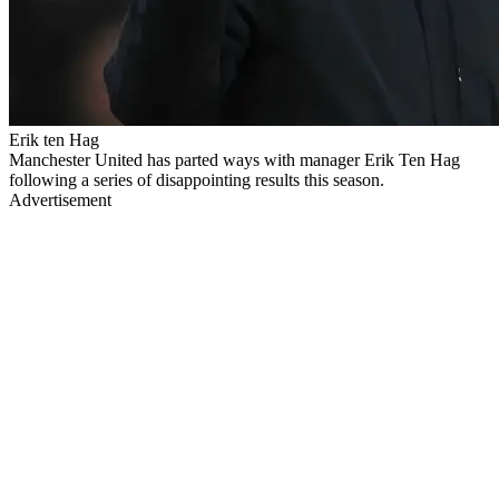
Erik ten Hag
Manchester United has parted ways with manager Erik Ten Hag
following a series of disappointing results this season.
Advertisement