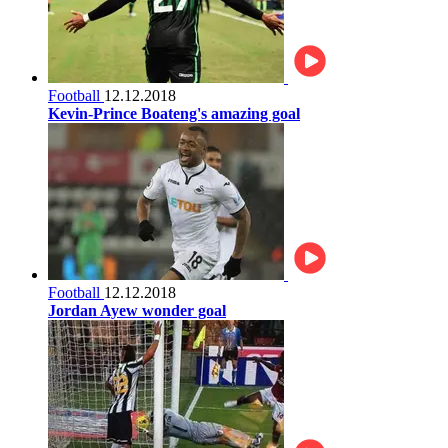
Football
12.12.2018
Kevin-Prince Boateng's amazing goal
Football
12.12.2018
Jordan Ayew wonder goal