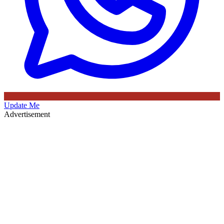
Update Me
Advertisement