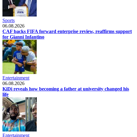
Sports
06.08.2026
CAF backs FIFA forward enterprise review, reaffirms support
for Gianni Infantino
Entertainment
06.08.2026
KiDi reveals how becoming a father at university changed his
life
Entertainment