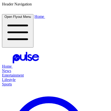
Header Navigation
Home
Open Flyout Menu
Home
News
Entertainment
Lifestyle
Sports