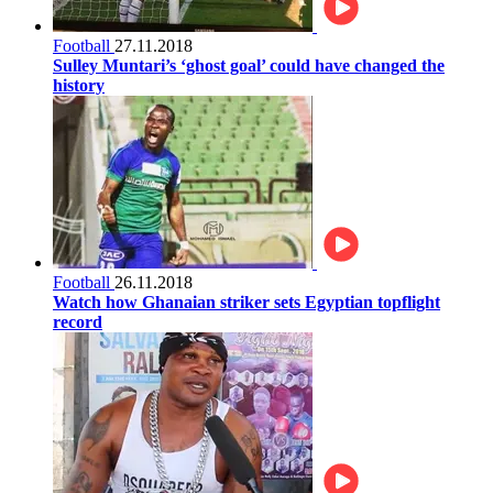
Football
27.11.2018
Sulley Muntari’s ‘ghost goal’ could have changed the
history
Football
26.11.2018
Watch how Ghanaian striker sets Egyptian topflight
record