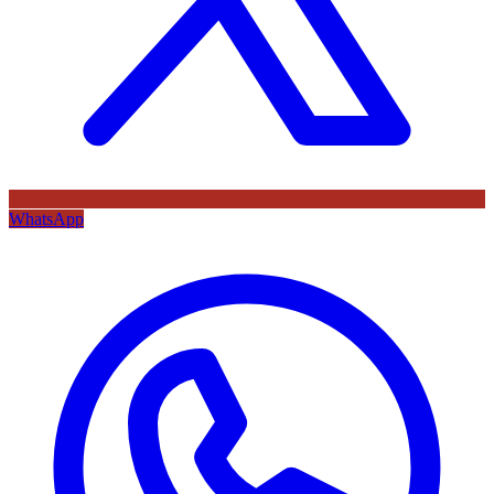
WhatsApp