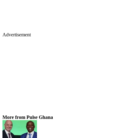
Advertisement
More from Pulse Ghana