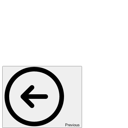
Previous