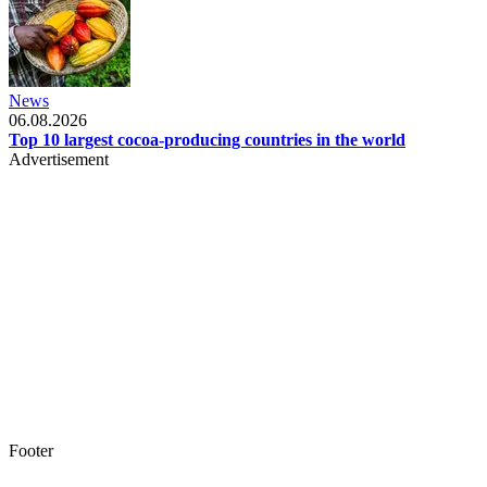
News
06.08.2026
Top 10 largest cocoa-producing countries in the world
Advertisement
Footer