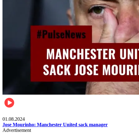
Videos
01.08.2024
Jose Mourinho: Manchester United sack manager
Advertisement