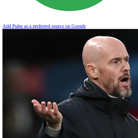
Add Pulse as a preferred source on Google