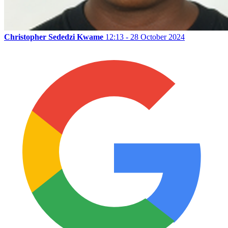
Christopher Sededzi Kwame
12:13 - 28 October 2024