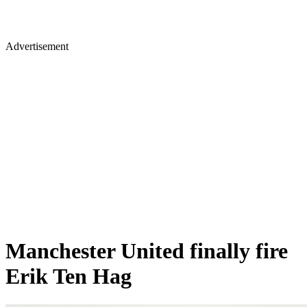
Advertisement
Manchester United finally fire
Erik Ten Hag