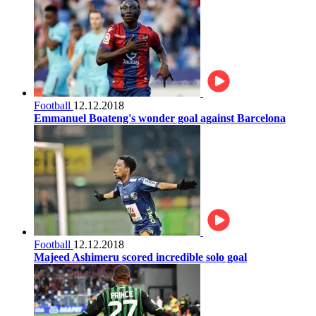
Football
12.12.2018
Emmanuel Boateng's wonder goal against Barcelona
Football
12.12.2018
Majeed Ashimeru scored incredible solo goal