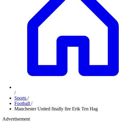
/
Sports
/
Football
/
Manchester United finally fire Erik Ten Hag
Advertisement