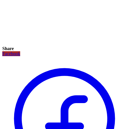
Share
Facebook