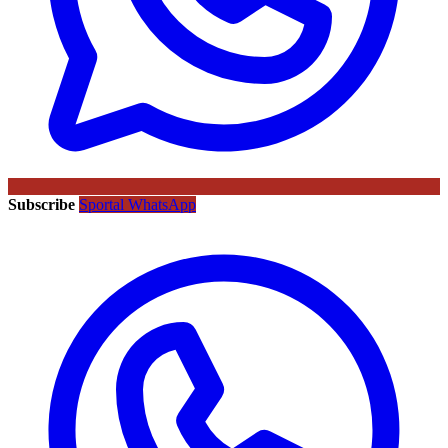
Subscribe
Sportal WhatsApp