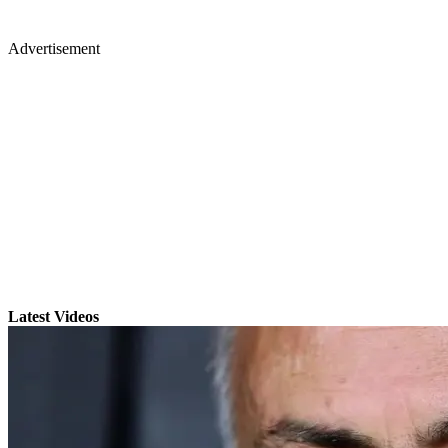
Advertisement
Latest Videos