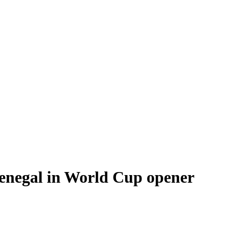
Senegal in World Cup opener