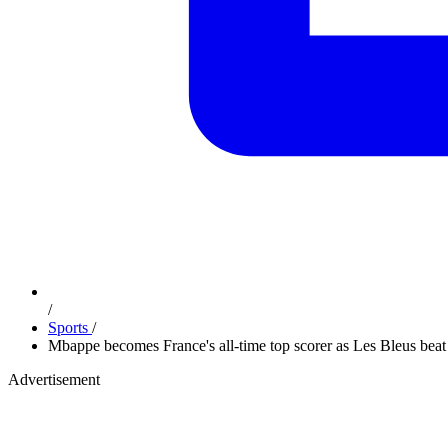
/
Sports
/
Mbappe becomes France's all-time top scorer as Les Bleus bea
Advertisement