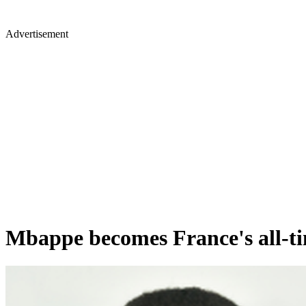
Advertisement
Mbappe becomes France's all-ti