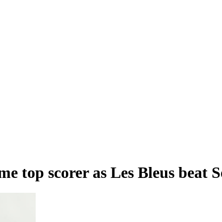
me top scorer as Les Bleus beat 