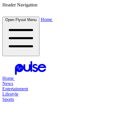
Header Navigation
Home
Open Flyout Menu
Home
News
Entertainment
Lifestyle
Sports