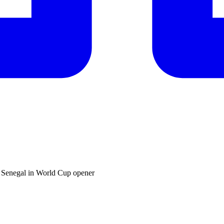
t Senegal in World Cup opener