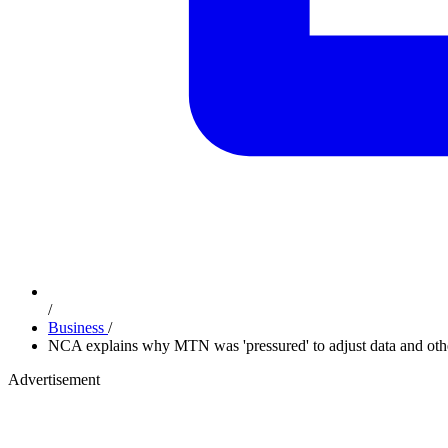
/
Business
/
NCA explains why MTN was 'pressured' to adjust data and othe
Advertisement