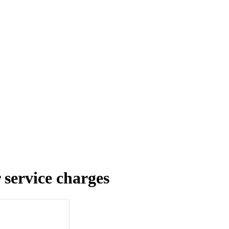
service charges