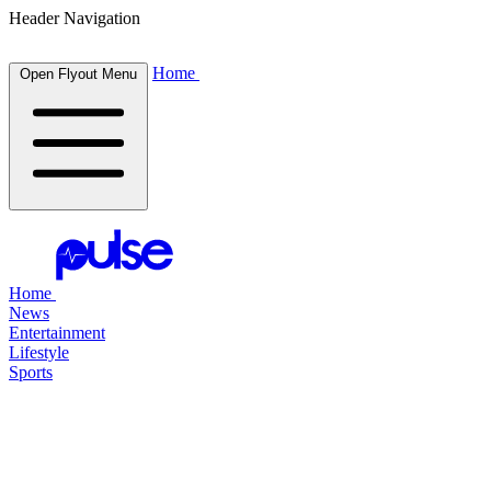
Header Navigation
Home
Open Flyout Menu
Home
News
Entertainment
Lifestyle
Sports