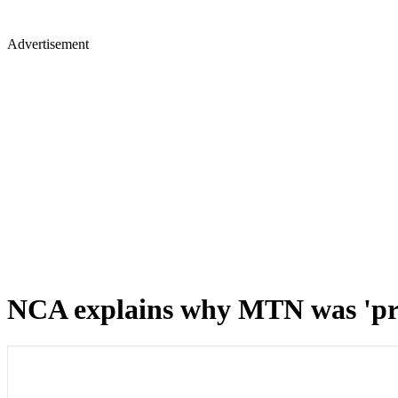
Advertisement
NCA explains why MTN was 'pres