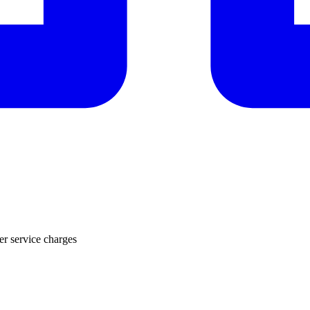
r service charges