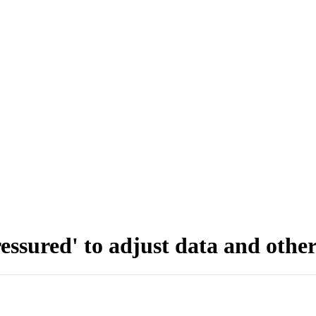
sured' to adjust data and other 