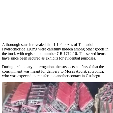
A thorough search revealed that 1,195 boxes of Tramadol
Hydrochloride 120mg were carefully hidden among other goods in
the truck with registration number GR 1712-16. The seized items
have since been secured as exhibits for evidential purposes.
During preliminary interrogation, the suspects confessed that the
consignment was meant for delivery to Moses Ayorik at Gbintri,
who was expected to transfer it to another contact in Gushegu.