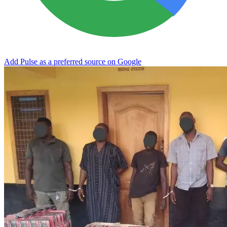
Add Pulse as a preferred source on Google