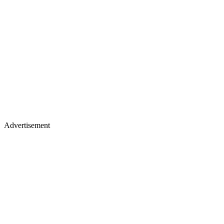
Advertisement