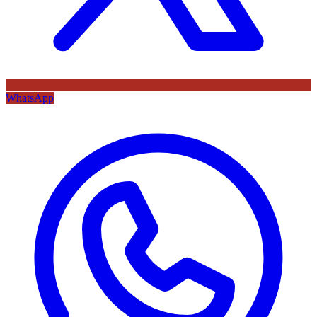
WhatsApp