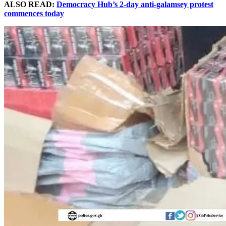
ALSO READ:
Democracy Hub’s 2-day anti-galamsey protest
commences today