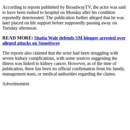
According to reports published by BroadwayTV, the actor was said
to have been rushed to hospital on Monday after his condition
reportedly deteriorated. The publication further alleged that he was
later placed on life support before supposedly passing away on
Tuesday afternoon.
READ MORE:
Shatta Wale defends SM blogger arrested over
alleged attacks on Stonebwoy
The reports also claimed that the actor had been struggling with
severe kidney complications, with some sources suggesting the
illness was linked to kidney cancer. However, as of the time of
publication, there has been no official confirmation from his family,
management team, or medical authorities regarding the claims.
Advertisement