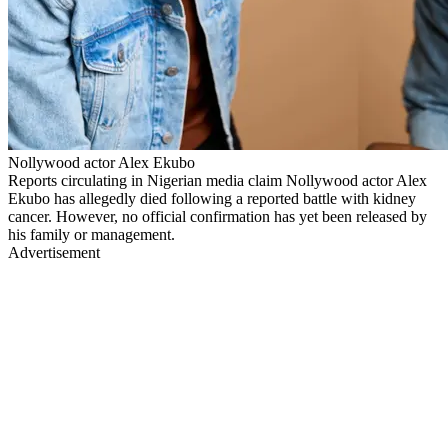
Nollywood actor Alex Ekubo
Reports circulating in Nigerian media claim Nollywood actor Alex
Ekubo has allegedly died following a reported battle with kidney
cancer. However, no official confirmation has yet been released by
his family or management.
Advertisement