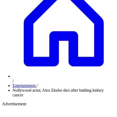
/
Entertainment
/
Nollywood actor, Alex Ekubo dies after battling kidney
cancer
Advertisement