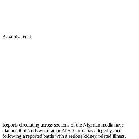
Advertisement
Reports circulating across sections of the Nigerian media have
claimed that Nollywood actor Alex Ekubo has allegedly died
following a reported battle with a serious kidney-related illness.