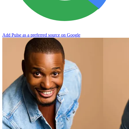
Add Pulse as a preferred source on Google