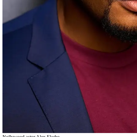
Nollywood actor Alex Ekubo