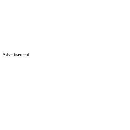
Advertisement