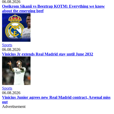
06.08.2026
Oseikrom Sikanii vs Beeztrap KOTM: Everything we know
about the emerging beef
Sports
06.08.2026
Vinicius Jr extends Real Madrid stay until June 2032
Sports
06.08.2026
Vinicius Junior agrees new Real Madrid contract, Arsenal miss
out
Advertisement