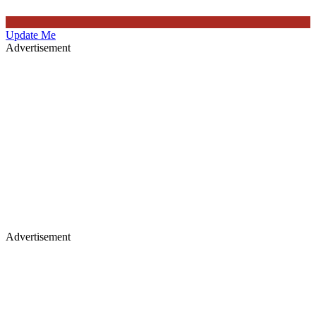
Update Me
Advertisement
Advertisement