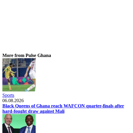
More from Pulse Ghana
Sports
06.08.2026
Black Queens of Ghana reach WAFCON quarter-finals after
hard-fought draw against Mali