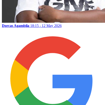
Dorcas Agambila
18:15 - 12 May 2026