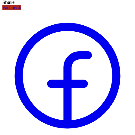
Share
Facebook