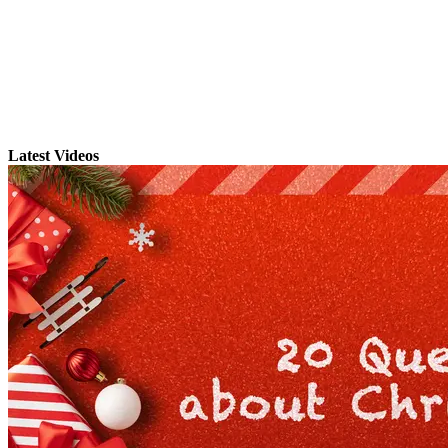
Latest Videos