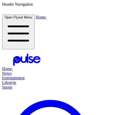
Header Navigation
Home
Open Flyout Menu
Home
News
Entertainment
Lifestyle
Sports