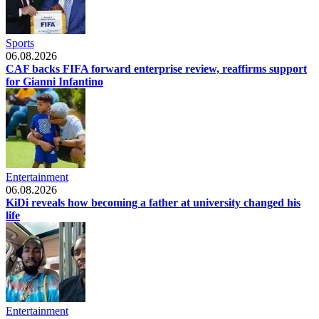
Sports
06.08.2026
CAF backs FIFA forward enterprise review, reaffirms support
for Gianni Infantino
Entertainment
06.08.2026
KiDi reveals how becoming a father at university changed his
life
Entertainment