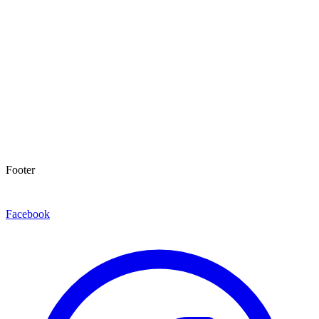
Footer
Facebook