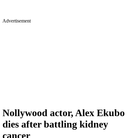
Advertisement
Nollywood actor, Alex Ekubo
dies after battling kidney
cancer