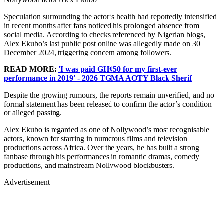
Speculation surrounding the actor’s health had reportedly intensified
in recent months after fans noticed his prolonged absence from
social media. According to checks referenced by Nigerian blogs,
Alex Ekubo’s last public post online was allegedly made on 30
December 2024, triggering concern among followers.
READ MORE:
'I was paid GH¢50 for my first-ever
performance in 2019' - 2026 TGMA AOTY Black Sherif
Despite the growing rumours, the reports remain unverified, and no
formal statement has been released to confirm the actor’s condition
or alleged passing.
Alex Ekubo is regarded as one of Nollywood’s most recognisable
actors, known for starring in numerous films and television
productions across Africa. Over the years, he has built a strong
fanbase through his performances in romantic dramas, comedy
productions, and mainstream Nollywood blockbusters.
Advertisement