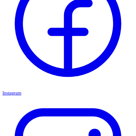
Instagram