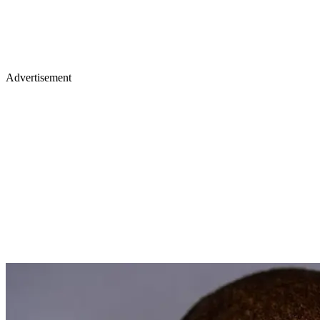
Advertisement