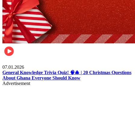
Entertainment
07.01.2026
General Knowledge Trivia Quiz! 🧠🎄 | 20 Christmas Questions
About Ghana Everyone Should Know
Advertisement