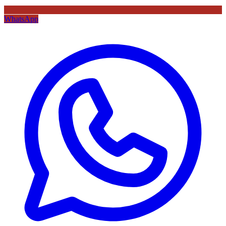
WhatsApp