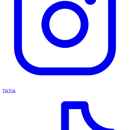
TikTok