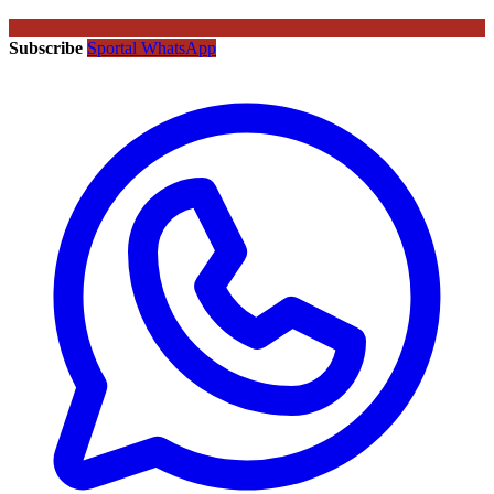
Subscribe
Sportal WhatsApp