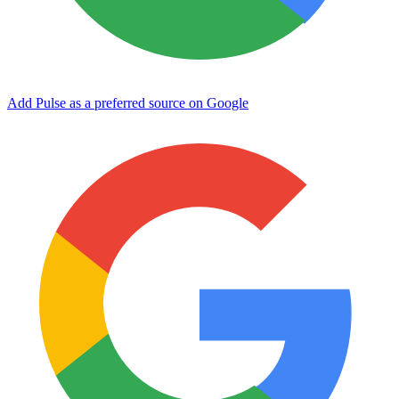
Add Pulse as a preferred source on Google