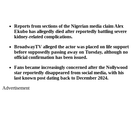
Reports from sections of the Nigerian media claim Alex
Ekubo has allegedly died after reportedly battling severe
kidney-related complications.
BroadwayTV alleged the actor was placed on life support
before supposedly passing away on Tuesday, although no
official confirmation has been issued.
Fans became increasingly concerned after the Nollywood
star reportedly disappeared from social media, with his
last known post dating back to December 2024.
Advertisement