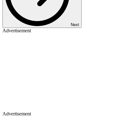
Next
Advertisement
Advertisement