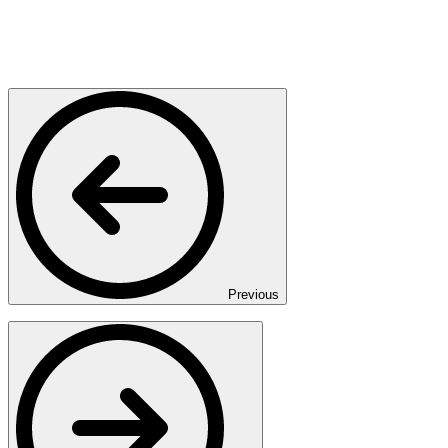
Previous