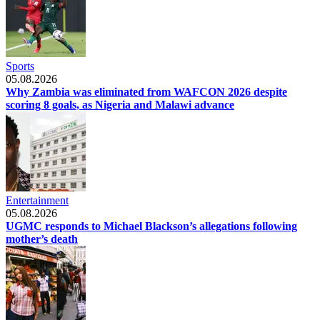
Sports
05.08.2026
Why Zambia was eliminated from WAFCON 2026 despite
scoring 8 goals, as Nigeria and Malawi advance
Entertainment
05.08.2026
UGMC responds to Michael Blackson’s allegations following
mother’s death