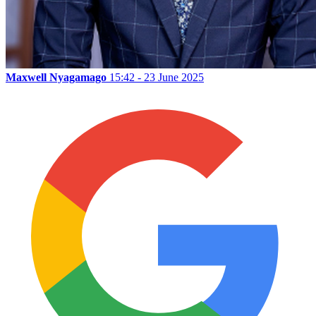
Maxwell Nyagamago
15:42 - 23 June 2025