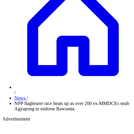
/
News
/
NPP flagbearer race heats up as over 200 ex-MMDCEs snub
Agyapong to endorse Bawumia
Advertisement