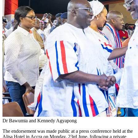
Dr Bawumia and Kennedy Agyapong
The endorsement was made public at a press conference held at the
Alisa Hotel in Accra on Monday, 23rd June, following a private