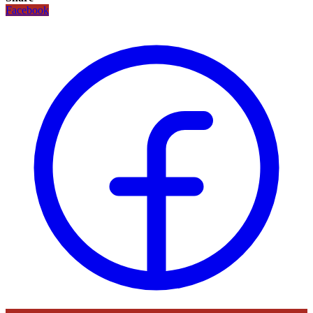
Facebook