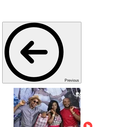
Previous