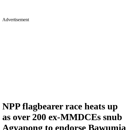
Advertisement
NPP flagbearer race heats up
as over 200 ex-MMDCEs snub
Agyapong to endorse Bawumia