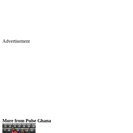
Advertisement
More from Pulse Ghana