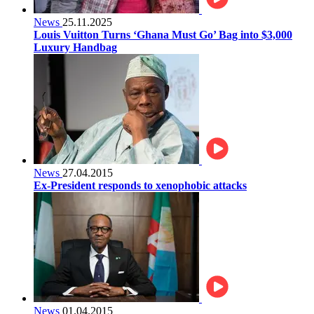
News
25.11.2025
Louis Vuitton Turns ‘Ghana Must Go’ Bag into $3,000
Luxury Handbag
News
27.04.2015
Ex-President responds to xenophobic attacks
News
01.04.2015