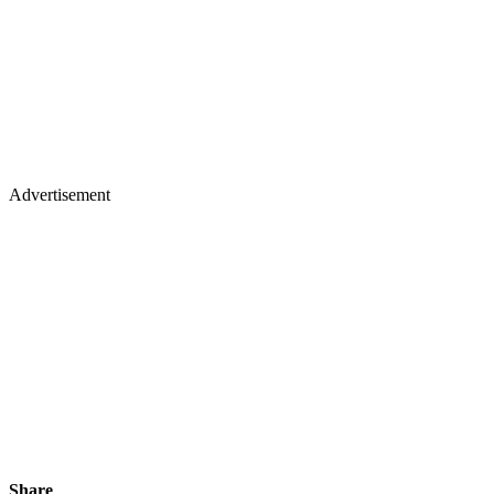
Advertisement
Share