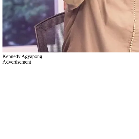
Kennedy Agyapong
Advertisement