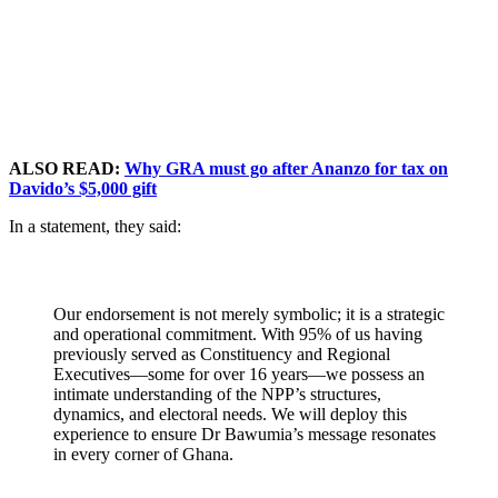
ALSO READ:
Why GRA must go after Ananzo for tax on
Davido’s $5,000 gift
In a statement, they said:
Our endorsement is not merely symbolic; it is a strategic
and operational commitment. With 95% of us having
previously served as Constituency and Regional
Executives—some for over 16 years—we possess an
intimate understanding of the NPP’s structures,
dynamics, and electoral needs. We will deploy this
experience to ensure Dr Bawumia’s message resonates
in every corner of Ghana.