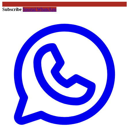
Subscribe
Sportal WhatsApp