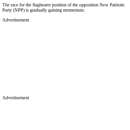
The race for the flagbearer position of the opposition New Patriotic
Party (NPP) is gradually gaining momentum.
Advertisement
Advertisement