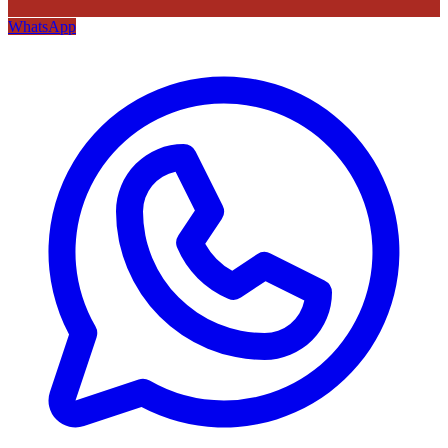
WhatsApp