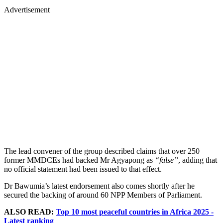
Advertisement
The lead convener of the group described claims that over 250
former MMDCEs had backed Mr Agyapong as
“false”
, adding that
no official statement had been issued to that effect.
Dr Bawumia’s latest endorsement also comes shortly after he
secured the backing of around 60 NPP Members of Parliament.
ALSO READ:
Top 10 most peaceful countries in Africa 2025 -
Latest ranking