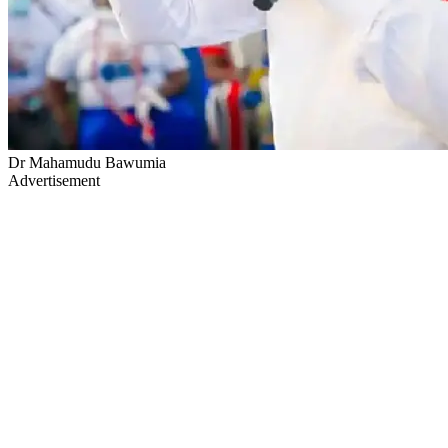
Dr Mahamudu Bawumia
Advertisement