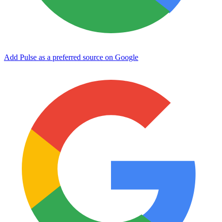
Add Pulse as a preferred source on Google