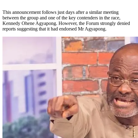
This announcement follows just days after a similar meeting
between the group and one of the key contenders in the race,
Kennedy Ohene Agyapong. However, the Forum strongly denied
reports suggesting that it had endorsed Mr Agyapong.