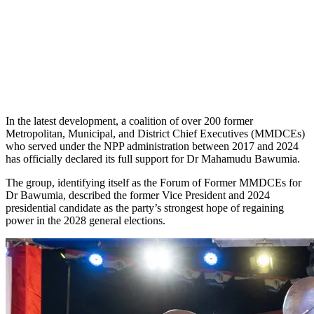
In the latest development, a coalition of over 200 former
Metropolitan, Municipal, and District Chief Executives (MMDCEs)
who served under the NPP administration between 2017 and 2024
has officially declared its full support for Dr Mahamudu Bawumia.
The group, identifying itself as the Forum of Former MMDCEs for
Dr Bawumia, described the former Vice President and 2024
presidential candidate as the party’s strongest hope of regaining
power in the 2028 general elections.