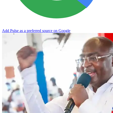
Add Pulse as a preferred source on Google