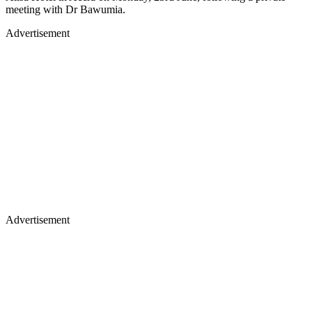
meeting with Dr Bawumia.
Advertisement
Advertisement