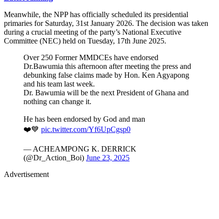
Meanwhile, the NPP has officially scheduled its presidential
primaries for Saturday, 31st January 2026. The decision was taken
during a crucial meeting of the party’s National Executive
Committee (NEC) held on Tuesday, 17th June 2025.
Over 250 Former MMDCEs have endorsed
Dr.Bawumia this afternoon after meeting the press and
debunking false claims made by Hon. Ken Agyapong
and his team last week.
Dr. Bawumia will be the next President of Ghana and
nothing can change it.
He has been endorsed by God and man
❤️💙
pic.twitter.com/Yf6UpCgsp0
— ACHEAMPONG K. DERRICK
(@Dr_Action_Boi)
June 23, 2025
Advertisement