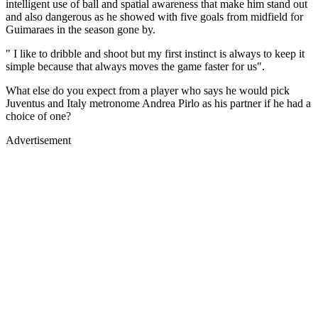
intelligent use of ball and spatial awareness that make him stand out
and also dangerous as he showed with five goals from midfield for
Guimaraes in the season gone by.
" I like to dribble and shoot but my first instinct is always to keep it
simple because that always moves the game faster for us".
What else do you expect from a player who says he would pick
Juventus and Italy metronome Andrea Pirlo as his partner if he had a
choice of one?
Advertisement