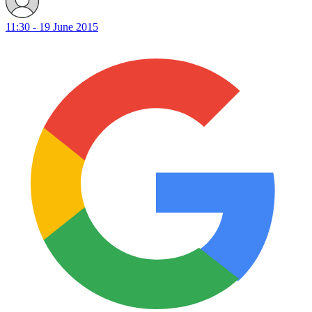
11:30 - 19 June 2015