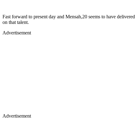
Fast forward to present day and Mensah,20 seems to have delivered
on that talent.
Advertisement
Advertisement