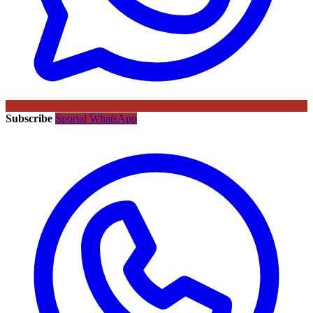
Subscribe
Sportal WhatsApp