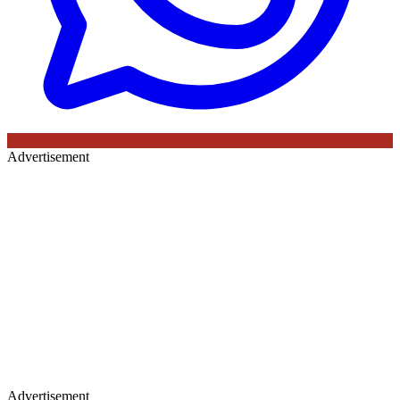
Advertisement
Advertisement