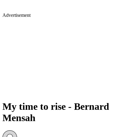
Advertisement
My time to rise - Bernard
Mensah