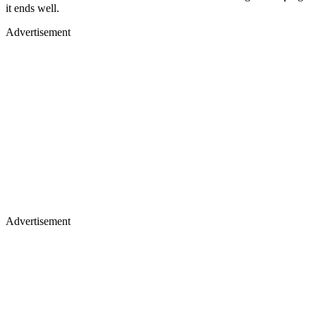
it ends well.
Advertisement
Advertisement