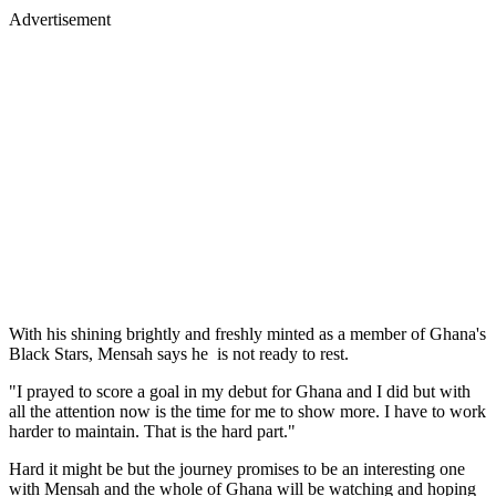
Advertisement
With his shining brightly and freshly minted as a member of Ghana's
Black Stars, Mensah says he is not ready to rest.
"I prayed to score a goal in my debut for Ghana and I did but with
all the attention now is the time for me to show more. I have to work
harder to maintain. That is the hard part."
Hard it might be but the journey promises to be an interesting one
with Mensah and the whole of Ghana will be watching and hoping