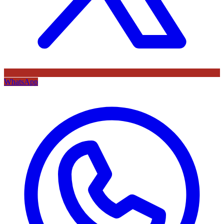
WhatsApp