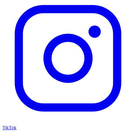
TikTok