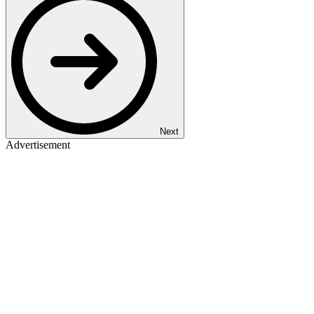
Next
Advertisement