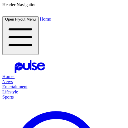
Header Navigation
Home
Open Flyout Menu
Home
News
Entertainment
Lifestyle
Sports