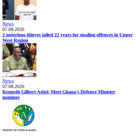
News
07.08.2026
2 notorious thieves jailed 22 years for stealing offences in Upper
West Region
News
07.08.2026
Kenneth Gilbert Adjei: Meet Ghana's Defence Minister
nominee