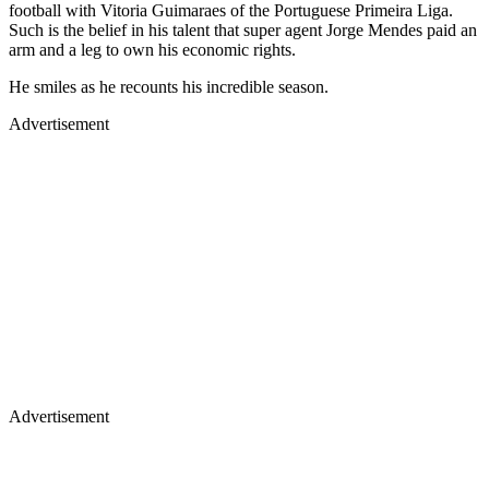
football with Vitoria Guimaraes of the Portuguese Primeira Liga.
Such is the belief in his talent that super agent Jorge Mendes paid an
arm and a leg to own his economic rights.
He smiles as he recounts his incredible season.
Advertisement
Advertisement