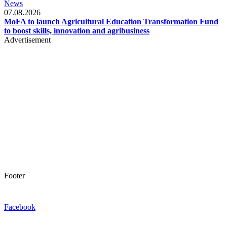
News
07.08.2026
MoFA to launch Agricultural Education Transformation Fund
to boost skills, innovation and agribusiness
Advertisement
Footer
Facebook