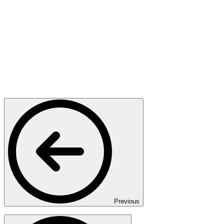
Previous