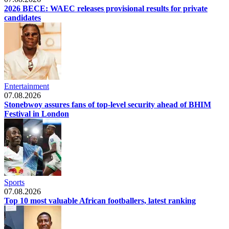
2026 BECE: WAEC releases provisional results for private
candidates
Entertainment
07.08.2026
Stonebwoy assures fans of top-level security ahead of BHIM
Festival in London
Sports
07.08.2026
Top 10 most valuable African footballers, latest ranking