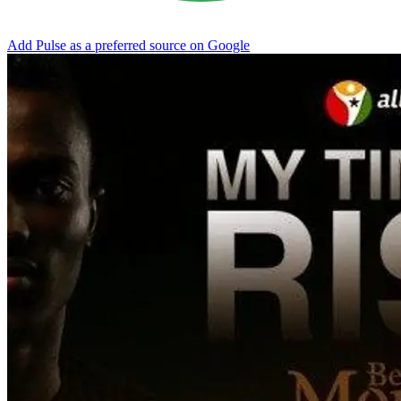
Add Pulse as a preferred source on Google