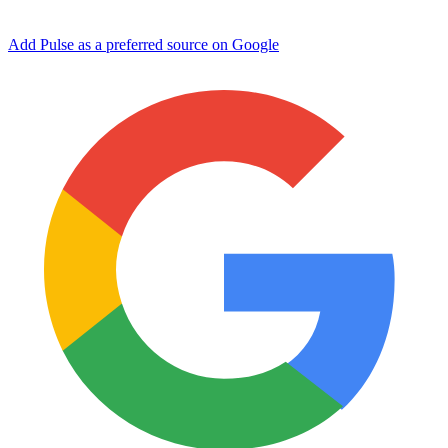
Add Pulse as a preferred source on Google