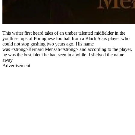
This writer first heard tales of an umber talented midfielder in the
youth set ups of Portuguese football from a Black Stars player who
could not stop gushing two years ago. His name
was <strong>Bernard Mensah</strong> and according to the player,
he was the best talent he had seen in a while. I shelved the name
away.
Advertisement