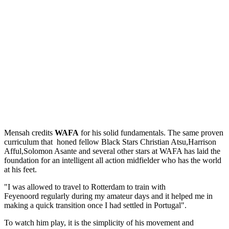
Mensah credits
WAFA
for his solid fundamentals. The same proven
curriculum that honed fellow Black Stars Christian Atsu,Harrison
Afful,Solomon Asante and several other stars at WAFA has laid the
foundation for an intelligent all action midfielder who has the world
at his feet.
"I was allowed to travel to Rotterdam to train with
Feyenoord regularly during my amateur days and it helped me in
making a quick transition once I had settled in Portugal".
To watch him play, it is the simplicity of his movement and