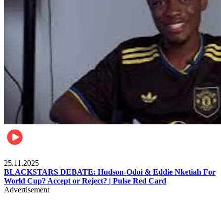
Sports
25.11.2025
BLACKSTARS DEBATE: Hudson-Odoi & Eddie Nketiah For
World Cup? Accept or Reject? | Pulse Red Card
Advertisement