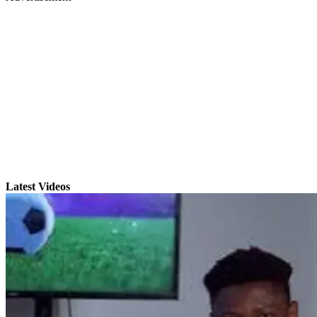
Latest Videos