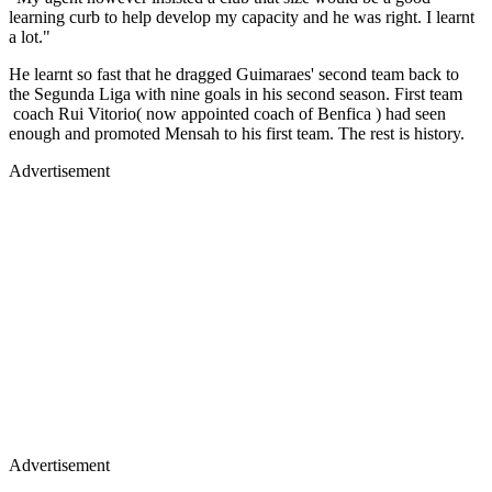
learning curb to help develop my capacity and he was right. I learnt
a lot."
He learnt so fast that he dragged Guimaraes' second team back to
the Segunda Liga with nine goals in his second season. First team
coach Rui Vitorio( now appointed coach of Benfica ) had seen
enough and promoted Mensah to his first team. The rest is history.
Advertisement
Advertisement