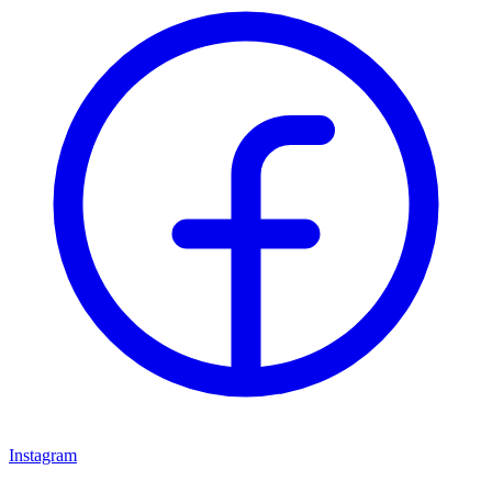
Instagram