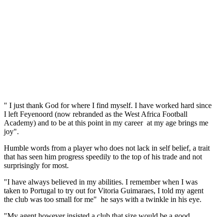
" I just thank God for where I find myself. I have worked hard since
I left Feyenoord (now rebranded as the West Africa Football
Academy) and to be at this point in my career at my age brings me
joy".
Humble words from a player who does not lack in self belief, a trait
that has seen him progress speedily to the top of his trade and not
surprisingly for most.
"I have always believed in my abilities. I remember when I was
taken to Portugal to try out for Vitoria Guimaraes, I told my agent
the club was too small for me" he says with a twinkle in his eye.
"My agent however insisted a club that size would be a good