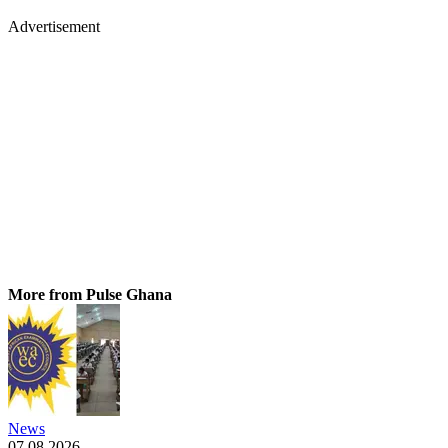
Advertisement
More from Pulse Ghana
News
07.08.2026