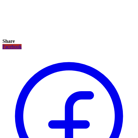
Share
Facebook