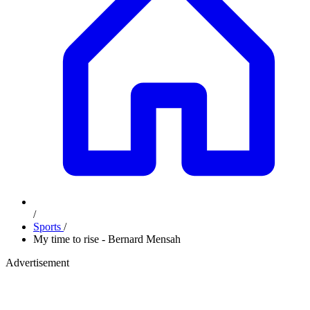
/
Sports
/
My time to rise - Bernard Mensah
Advertisement