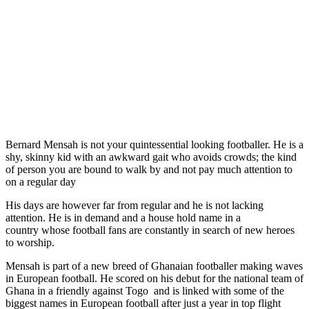
Bernard Mensah is not your quintessential looking footballer. He is a
shy, skinny kid with an awkward gait who avoids crowds; the kind
of person you are bound to walk by and not pay much attention to
on a regular day
His days are however far from regular and he is not lacking
attention. He is in demand and a house hold name in a
country whose football fans are constantly in search of new heroes
to worship.
Mensah is part of a new breed of Ghanaian footballer making waves
in European football. He scored on his debut for the national team of
Ghana in a friendly against Togo and is linked with some of the
biggest names in European football after just a year in top flight