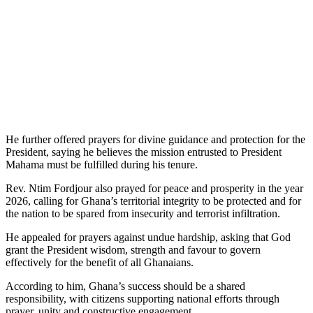
He further offered prayers for divine guidance and protection for the
President, saying he believes the mission entrusted to President
Mahama must be fulfilled during his tenure.
Rev. Ntim Fordjour also prayed for peace and prosperity in the year
2026, calling for Ghana’s territorial integrity to be protected and for
the nation to be spared from insecurity and terrorist infiltration.
He appealed for prayers against undue hardship, asking that God
grant the President wisdom, strength and favour to govern
effectively for the benefit of all Ghanaians.
According to him, Ghana’s success should be a shared
responsibility, with citizens supporting national efforts through
prayer, unity and constructive engagement.