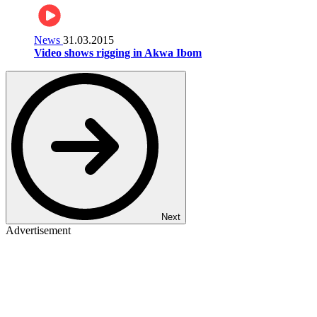
News
31.03.2015
Video shows rigging in Akwa Ibom
Next
Advertisement