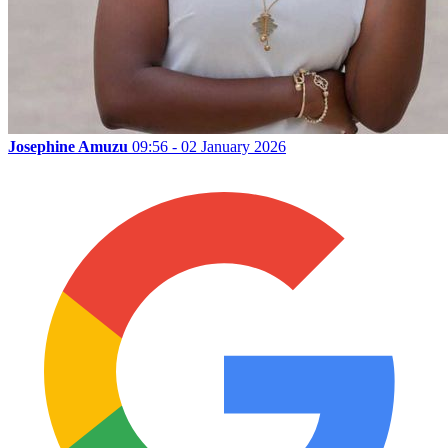
Josephine Amuzu
09:56 - 02 January 2026