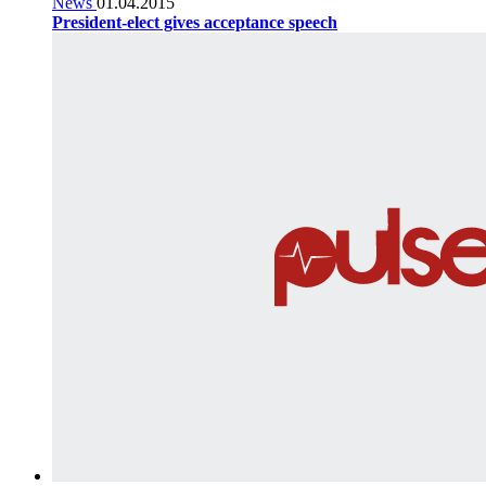
News
01.04.2015
President-elect gives acceptance speech