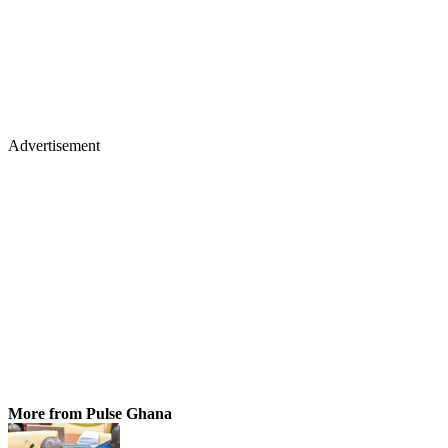
Advertisement
More from Pulse Ghana