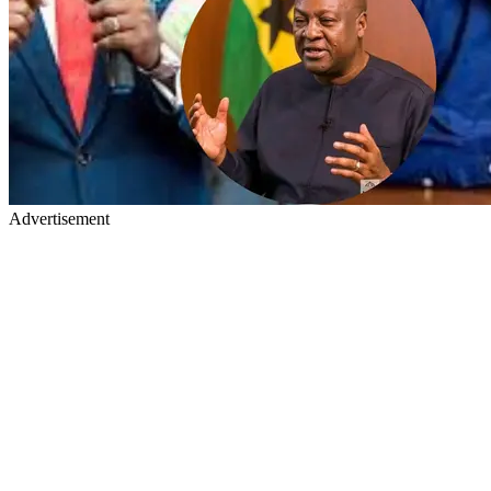
Advertisement