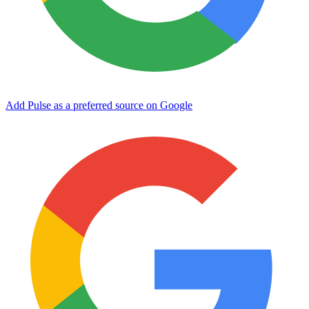
Add Pulse as a preferred source on Google