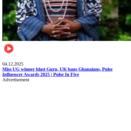
News
04.12.2025
Miss UG winner blast Guru, UK bans Ghanaians, Pulse
Influencer Awards 2025 | Pulse In Five
Advertisement