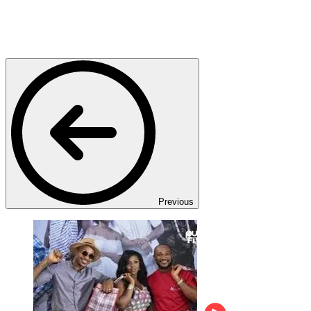
Previous