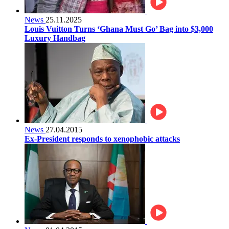
News
25.11.2025
Louis Vuitton Turns ‘Ghana Must Go’ Bag into $3,000
Luxury Handbag
News
27.04.2015
Ex-President responds to xenophobic attacks