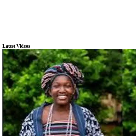
Latest Videos