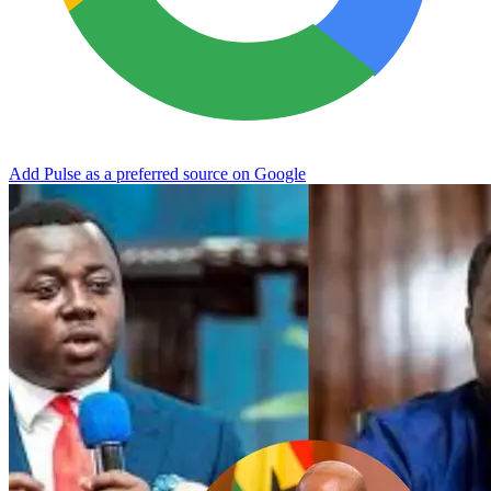
Add Pulse as a preferred source on Google