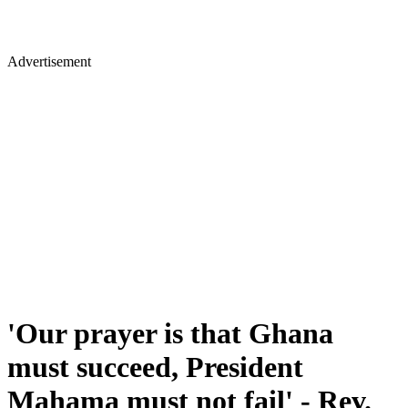
Advertisement
'Our prayer is that Ghana
must succeed, President
Mahama must not fail' - Rev.