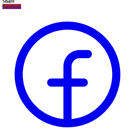
Share
Facebook