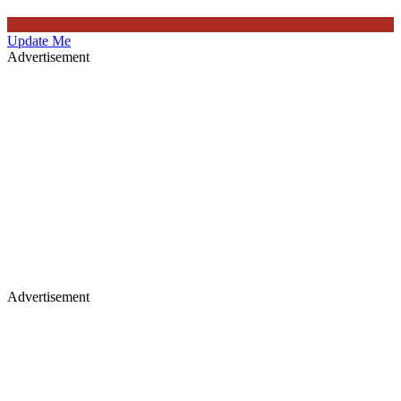
Update Me
Advertisement
Advertisement