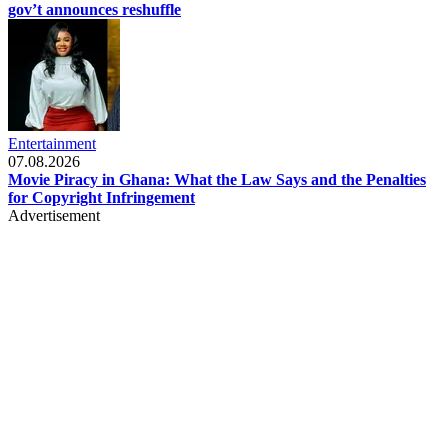
gov’t announces reshuffle
Entertainment
07.08.2026
Movie Piracy in Ghana: What the Law Says and the Penalties
for Copyright Infringement
Advertisement