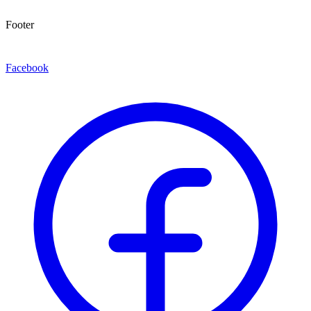
Footer
Facebook