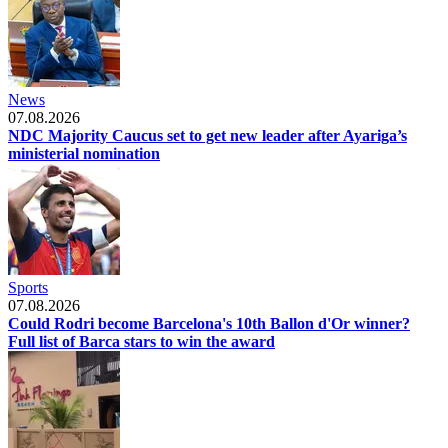
News
07.08.2026
NDC Majority Caucus set to get new leader after Ayariga’s
ministerial nomination
Sports
07.08.2026
Could Rodri become Barcelona's 10th Ballon d'Or winner?
Full list of Barca stars to win the award