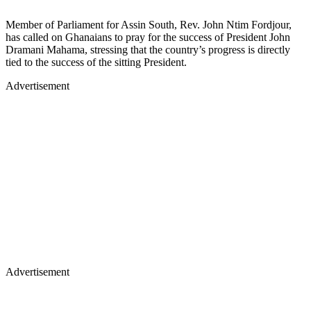
Member of Parliament for Assin South, Rev. John Ntim Fordjour,
has called on Ghanaians to pray for the success of President John
Dramani Mahama, stressing that the country’s progress is directly
tied to the success of the sitting President.
Advertisement
Advertisement