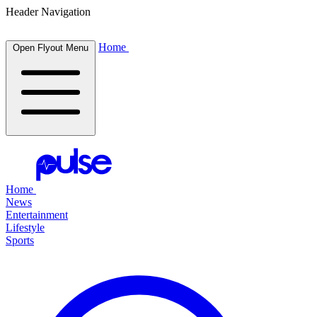
Header Navigation
Home
Open Flyout Menu
Home
News
Entertainment
Lifestyle
Sports