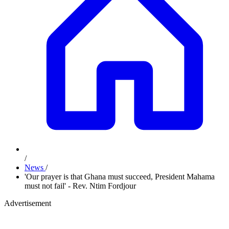
/
News
/
'Our prayer is that Ghana must succeed, President Mahama
must not fail' - Rev. Ntim Fordjour
Advertisement