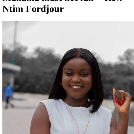
Ntim Fordjour