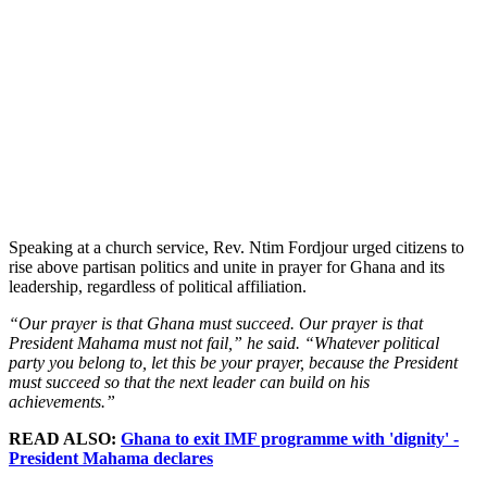
Speaking at a church service, Rev. Ntim Fordjour urged citizens to
rise above partisan politics and unite in prayer for Ghana and its
leadership, regardless of political affiliation.
“Our prayer is that Ghana must succeed. Our prayer is that
President Mahama must not fail,” he said. “Whatever political
party you belong to, let this be your prayer, because the President
must succeed so that the next leader can build on his
achievements.”
READ ALSO:
Ghana to exit IMF programme with 'dignity' -
President Mahama declares