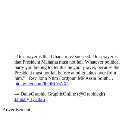
“Our prayer is that Ghana must succeed. Our prayer is
that President Mahama must not fail. Whatever political
party you belong to, let this be your prayer, because the
President must not fail before another takes over from
him." - Rev John Ntim Fordjour, MP Assin South…
pic.twitter.com/l6l9EC6AX1
— DailyGraphic GraphicOnline (@Graphicgh)
January 1, 2026
Advertisement