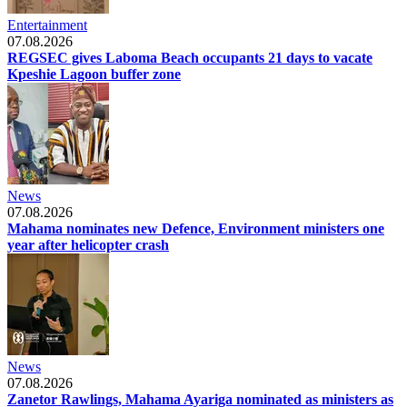
Entertainment
07.08.2026
REGSEC gives Laboma Beach occupants 21 days to vacate
Kpeshie Lagoon buffer zone
News
07.08.2026
Mahama nominates new Defence, Environment ministers one
year after helicopter crash
News
07.08.2026
Zanetor Rawlings, Mahama Ayariga nominated as ministers as