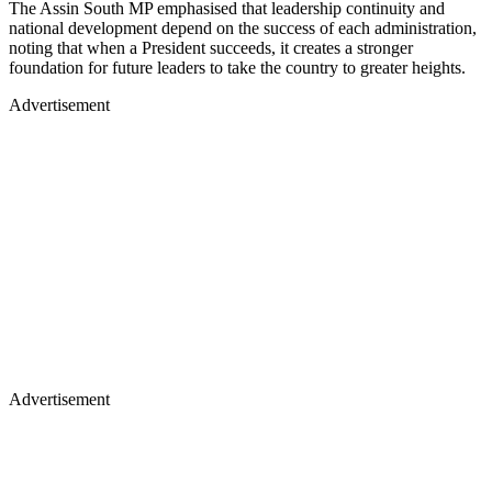
The Assin South MP emphasised that leadership continuity and
national development depend on the success of each administration,
noting that when a President succeeds, it creates a stronger
foundation for future leaders to take the country to greater heights.
Advertisement
Advertisement