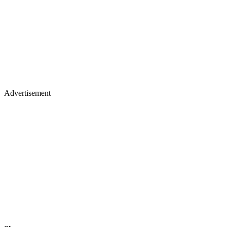
Advertisement