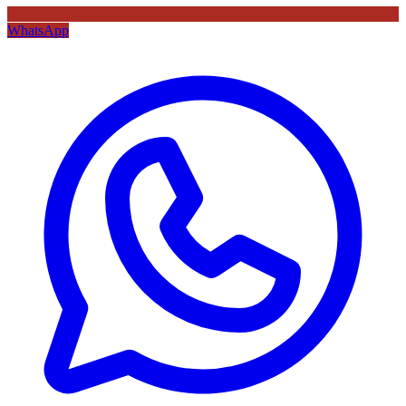
WhatsApp