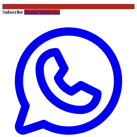
Subscribe
Sportal WhatsApp