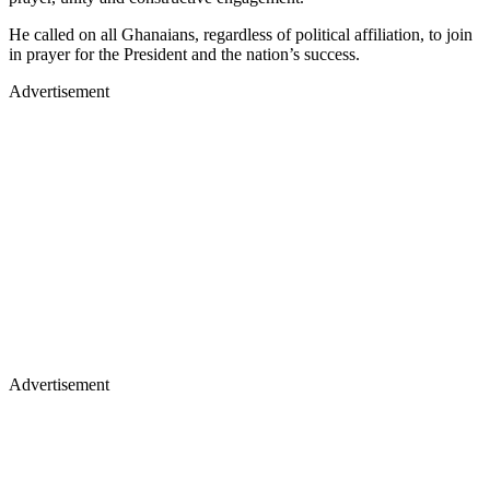
He called on all Ghanaians, regardless of political affiliation, to join
in prayer for the President and the nation’s success.
Advertisement
Advertisement