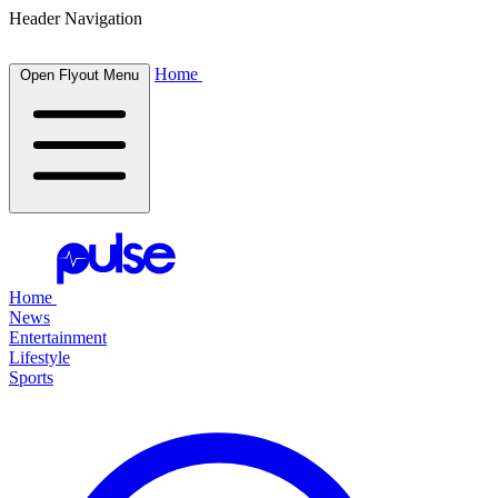
Header Navigation
Home
Open Flyout Menu
Home
News
Entertainment
Lifestyle
Sports