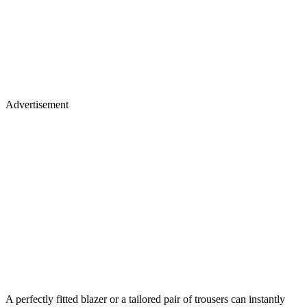
Advertisement
A perfectly fitted blazer or a tailored pair of trousers can instantly