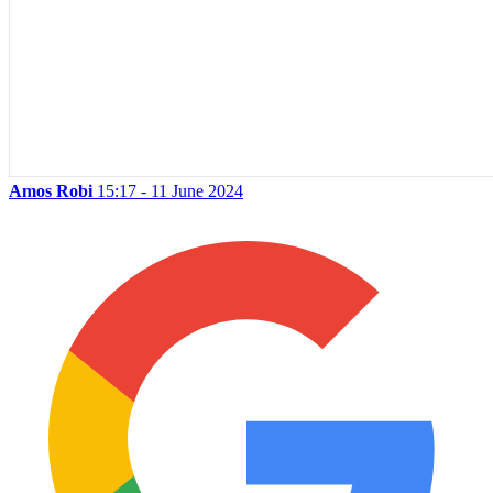
Amos Robi
15:17 - 11 June 2024