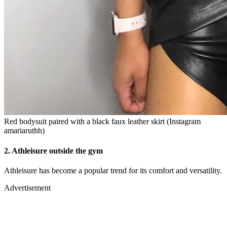
Red bodysuit paired with a black faux leather skirt (Instagram
amariaruthh)
2.
Athleisure outside the gym
Athleisure has become a popular trend for its comfort and versatility.
Advertisement