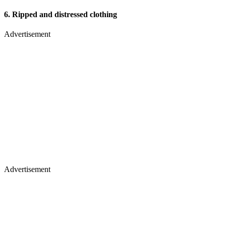
6.
Ripped and distressed clothing
Advertisement
Advertisement