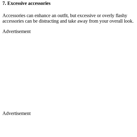
7.
Excessive accessories
Accessories can enhance an outfit, but excessive or overly flashy
accessories can be distracting and take away from your overall look.
Advertisement
Advertisement