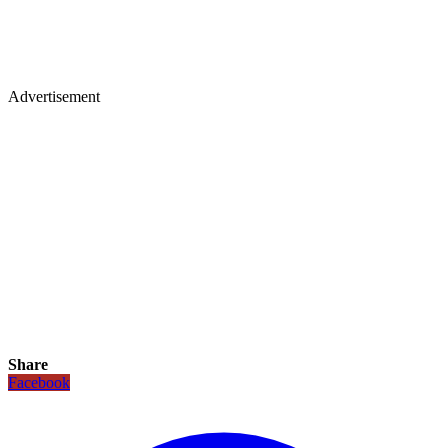
Advertisement
Share
Facebook