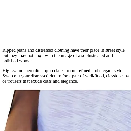
Ripped jeans and distressed clothing have their place in street style,
but they may not align with the image of a sophisticated and
polished woman.
High-value men often appreciate a more refined and elegant style.
Swap out your distressed denim for a pair of well-fitted, classic jeans
or trousers that exude class and elegance.