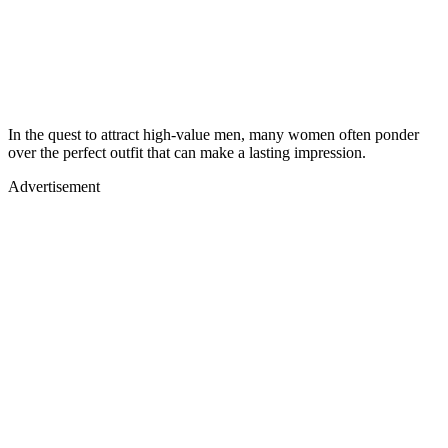
In the quest to attract high-value men, many women often ponder
over the perfect outfit that can make a lasting impression.
Advertisement