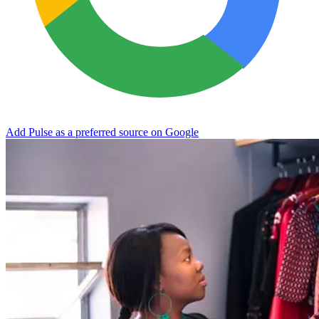
Add Pulse as a preferred source on Google