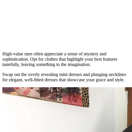
High-value men often appreciate a sense of mystery and
sophistication. Opt for clothes that highlight your best features
tastefully, leaving something to the imagination.
Swap out the overly revealing mini dresses and plunging necklines
for elegant, well-fitted dresses that showcase your grace and style.