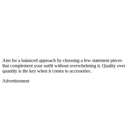
Aim for a balanced approach by choosing a few statement pieces
that complement your outfit without overwhelming it. Quality over
quantity is the key when it comes to accessories.
Advertisement