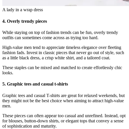
A lady in a wrap dress
4.
Overly trendy pieces
While staying on top of fashion trends can be fun, overly trendy
outfits can sometimes come across as trying too hard.
High-value men tend to appreciate timeless elegance over fleeting
fashion fads. Invest in classic pieces that never go out of style, such
as a little black dress, a crisp white shirt, and a tailored coat.
These staples can be mixed and matched to create effortlessly chic
looks.
5.
Graphic tees and casual t-shirts
Graphic tees and casual T-shirts are great for relaxed weekends, but
they might not be the best choice when aiming to attract high-value
men.
These pieces can often appear too casual and unrefined. Instead, opt
for blouses, button-down shirts, or elegant tops that convey a sense
of sophistication and maturity.