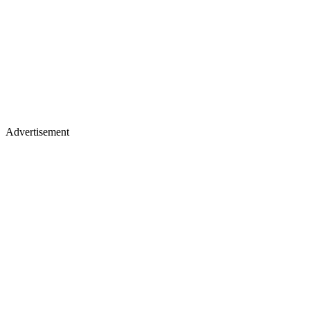
Advertisement