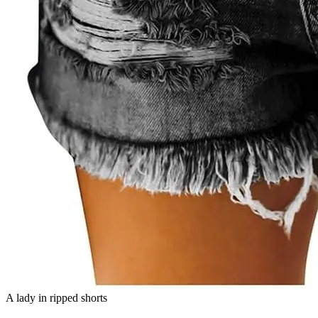
A lady in ripped shorts