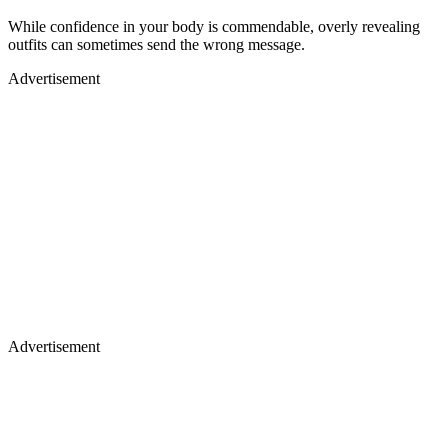
While confidence in your body is commendable, overly revealing
outfits can sometimes send the wrong message.
Advertisement
Advertisement