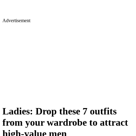
Advertisement
Ladies: Drop these 7 outfits
from your wardrobe to attract
high-value men