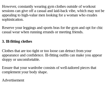
However, constantly wearing gym clothes outside of workout
sessions can give off a casual and laid-back vibe, which may not be
appealing to high-value men looking for a woman who exudes
sophistication.
Reserve your leggings and sports bras for the gym and opt for chic
casual wear when running errands or meeting friends.
3.
Ill-fitting clothes
Clothes that are too tight or too loose can detract from your
appearance and confidence. Ill-fitting outfits can make you appear
sloppy or uncomfortable.
Ensure that your wardrobe consists of well-tailored pieces that
complement your body shape.
Advertisement