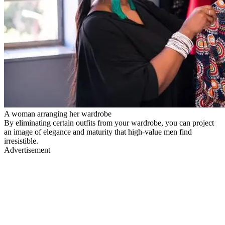
A woman arranging her wardrobe
By eliminating certain outfits from your wardrobe, you can project
an image of elegance and maturity that high-value men find
irresistible.
Advertisement