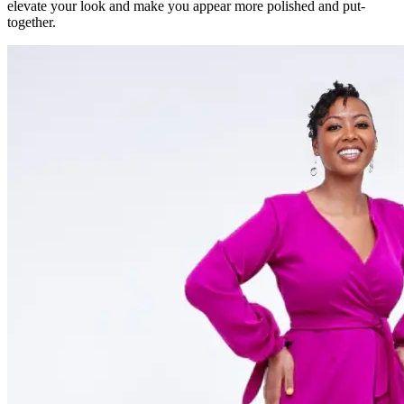
elevate your look and make you appear more polished and put-
together.