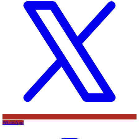
WhatsApp