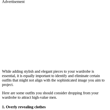
Advertisement
While adding stylish and elegant pieces to your wardrobe is
essential, it is equally important to identify and eliminate certain
outfits that might not align with the sophisticated image you aim to
project.
Here are some outfits you should consider dropping from your
wardrobe to attract high-value men.
1.
Overly revealing clothes