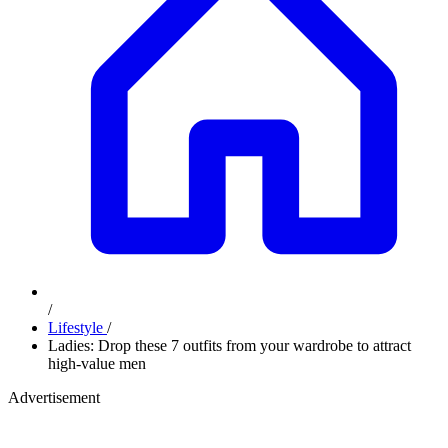
/
Lifestyle
/
Ladies: Drop these 7 outfits from your wardrobe to attract
high-value men
Advertisement