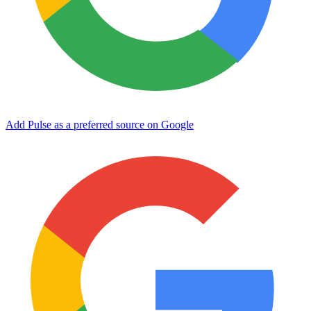
Add Pulse as a preferred source on Google