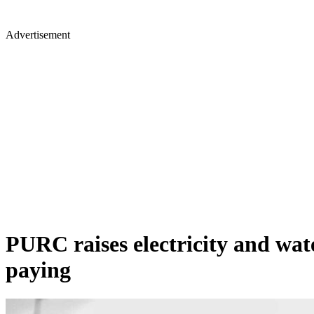
Advertisement
PURC raises electricity and wate
paying