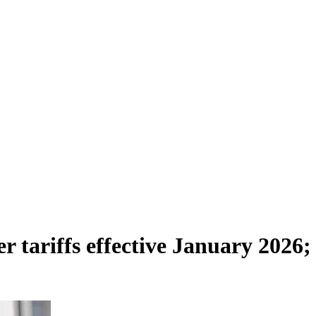
r tariffs effective January 2026