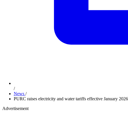
/
News
/
PURC raises electricity and water tariffs effective January 20
Advertisement