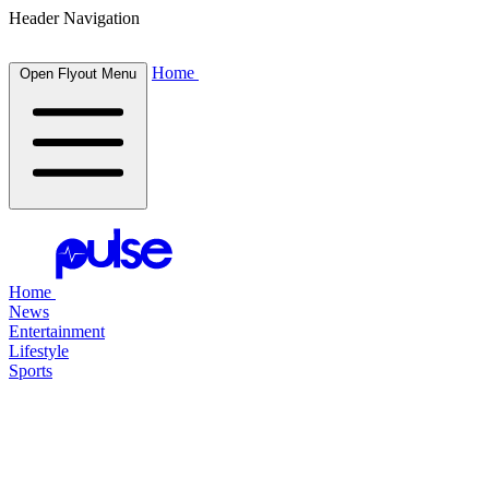
Header Navigation
Home
Open Flyout Menu
Home
News
Entertainment
Lifestyle
Sports