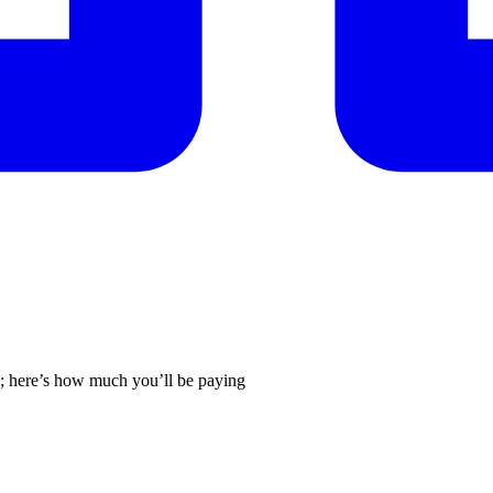
26; here’s how much you’ll be paying