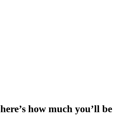
; here’s how much you’ll be