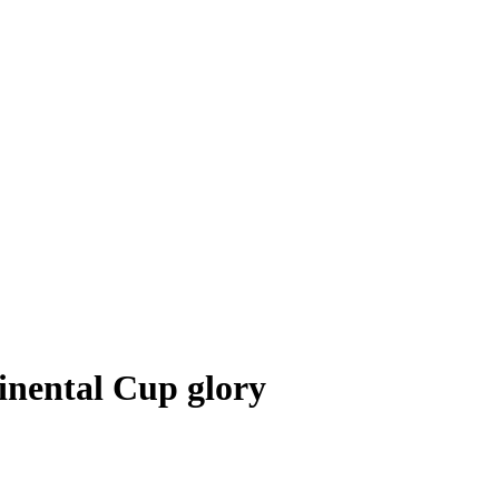
inental Cup glory