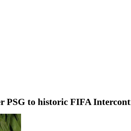
r PSG to historic FIFA Intercont