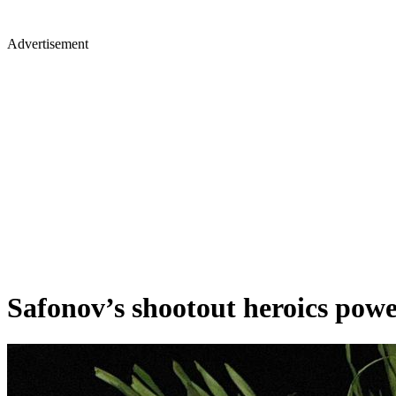
Advertisement
Safonov’s shootout heroics powe