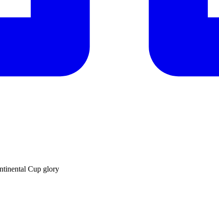
ntinental Cup glory