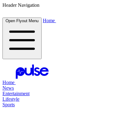
Header Navigation
Home
Open Flyout Menu
Home
News
Entertainment
Lifestyle
Sports