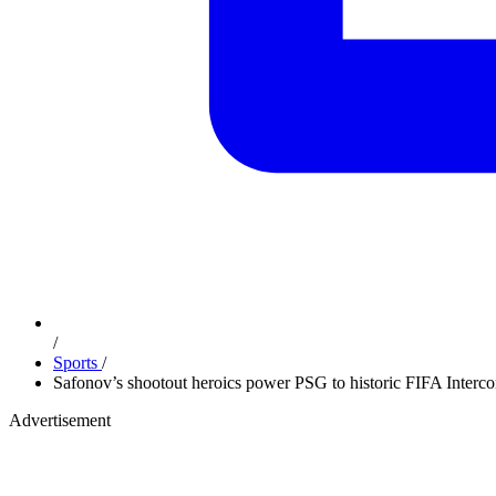
/
Sports
/
Safonov’s shootout heroics power PSG to historic FIFA Interco
Advertisement