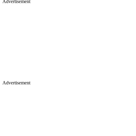
Advertisement
Advertisement