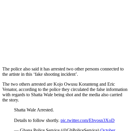
The police also said it has arrested two other persons connected to
the artiste in this ‘fake shooting incident’.
The two others arrested are Kojo Owusu Koranteng and Eric
Venator, according to the police they circulated the false information
with regards to Shatta Wale being shot and the media also carried
the story.
Shatta Wale Arrested.
Details to follow shortly.
pic.twitter.com/Ebvosn3XoD
— Ghana Police Service (@GhPoliceService)
October