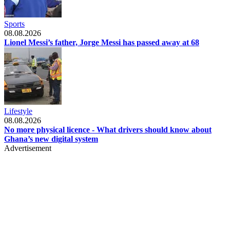
Sports
08.08.2026
Lionel Messi’s father, Jorge Messi has passed away at 68
Lifestyle
08.08.2026
No more physical licence - What drivers should know about
Ghana’s new digital system
Advertisement