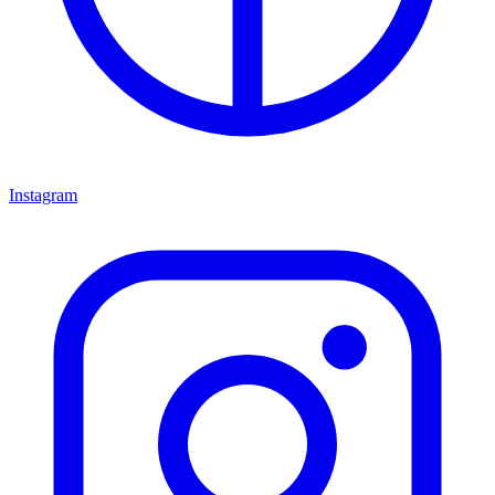
Instagram