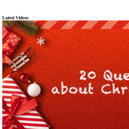
Latest Videos