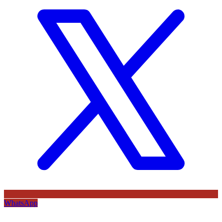
WhatsApp