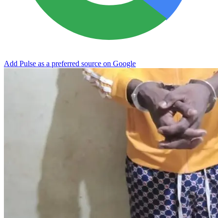
Add Pulse as a preferred source on Google