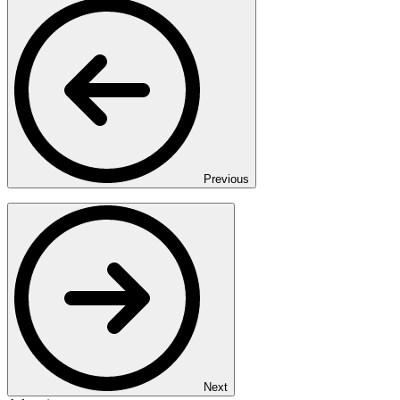
Previous
Next