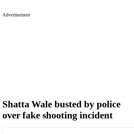
Advertisement
Shatta Wale busted by police
over fake shooting incident