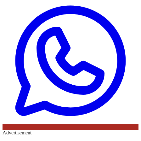
Advertisement