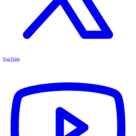
YouTube