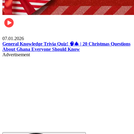
Entertainment
07.01.2026
General Knowledge Trivia Quiz! 🧠🎄 | 20 Christmas Questions
About Ghana Everyone Should Know
Advertisement