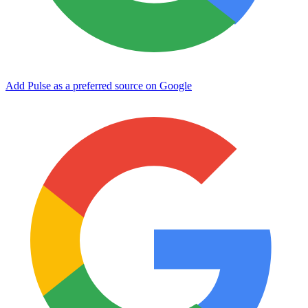
Add Pulse as a preferred source on Google