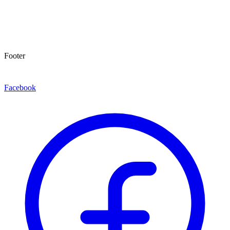
Footer
Facebook