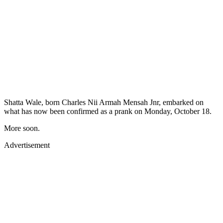
Shatta Wale, born Charles Nii Armah Mensah Jnr, embarked on
what has now been confirmed as a prank on Monday, October 18.
More soon.
Advertisement