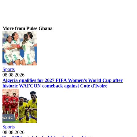
More from Pulse Ghana
Sports
08.08.2026
Algeria qualifies for 2027 FIFA Women's World Cup after
historic WAFCON comeback against Cote d'Ivoire
Sports
08.08.2026