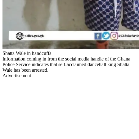
Shatta Wale in handcuffs
Information coming in from the social media handle of the Ghana
Police Service indicates that self-acclaimed dancehall king Shatta
Wale has been arrested.
Advertisement