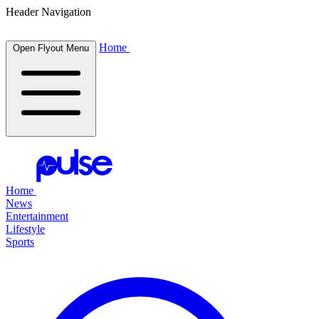
Header Navigation
Home
Open Flyout Menu
Home
News
Entertainment
Lifestyle
Sports