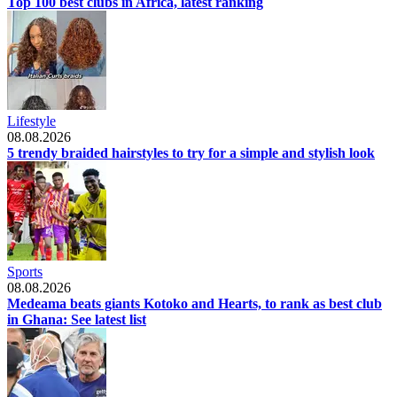
Top 100 best clubs in Africa, latest ranking
Lifestyle
08.08.2026
5 trendy braided hairstyles to try for a simple and stylish look
Sports
08.08.2026
Medeama beats giants Kotoko and Hearts, to rank as best club
in Ghana: See latest list