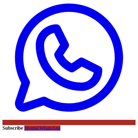
Subscribe
Sportal WhatsApp