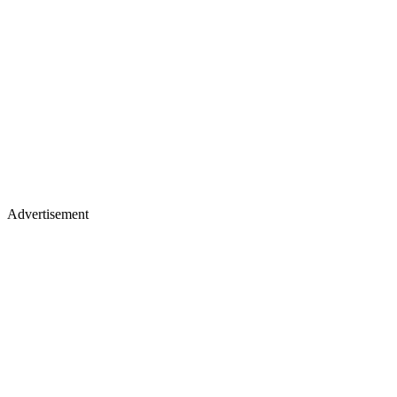
Advertisement