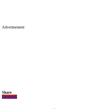
Advertisement
Share
Facebook