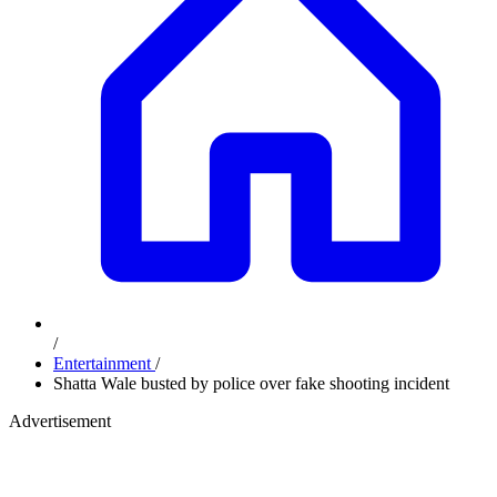
/
Entertainment
/
Shatta Wale busted by police over fake shooting incident
Advertisement