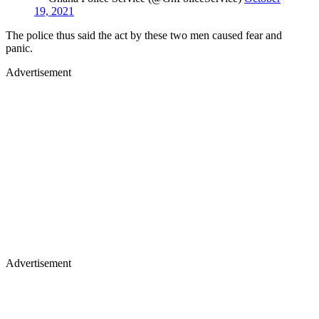
19, 2021
The police thus said the act by these two men caused fear and
panic.
Advertisement
Advertisement