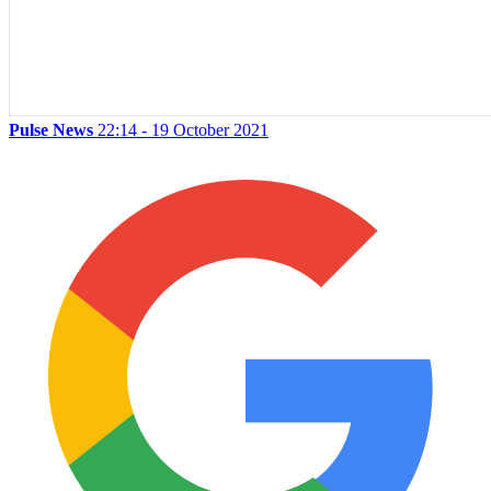
Pulse News
22:14 - 19 October 2021