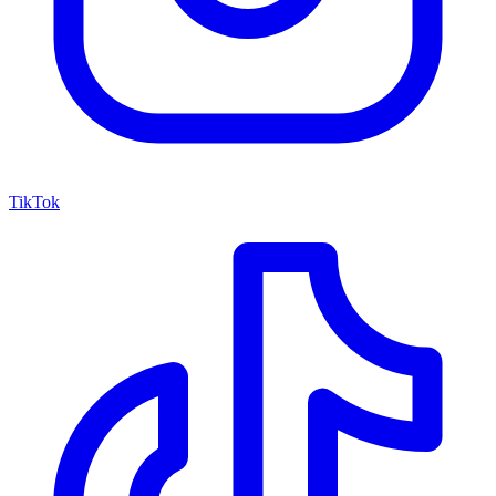
TikTok