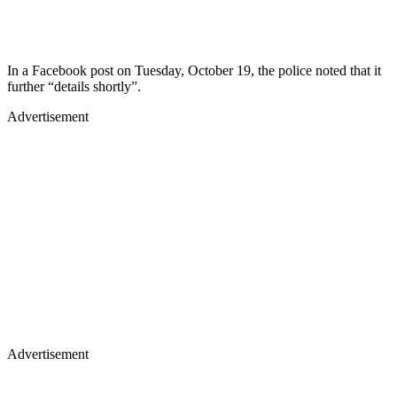
In a Facebook post on Tuesday, October 19, the police noted that it
further “details shortly”.
Advertisement
Advertisement