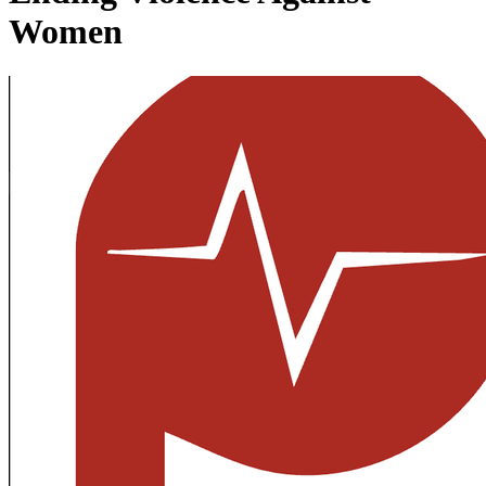
Women