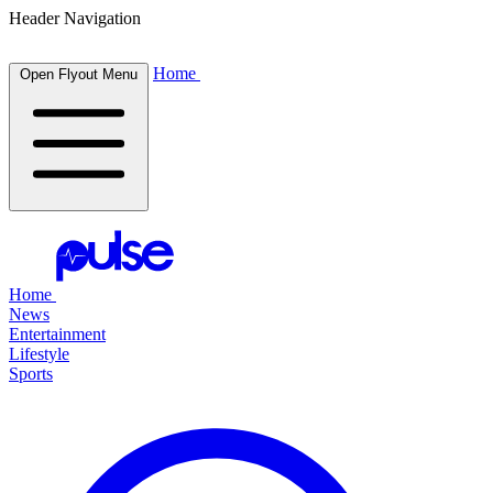
Header Navigation
Home
Open Flyout Menu
Home
News
Entertainment
Lifestyle
Sports