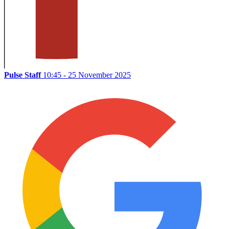
Pulse Staff
10:45 - 25 November 2025