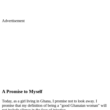
Advertisement
A Promise to Myself
Today, as a girl living in Ghana, I promise not to look away. I
promise that my definition of being a "good Ghanaian woman" will
not include silence in the face of injustice.