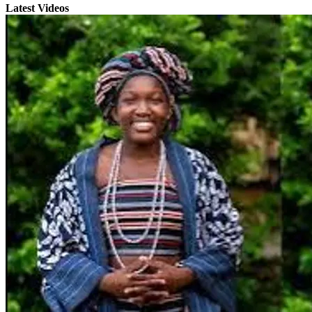
Latest Videos