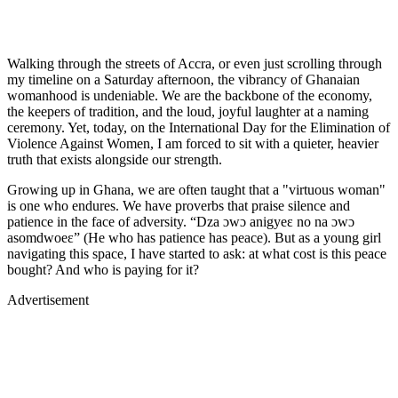
Walking through the streets of Accra, or even just scrolling through
my timeline on a Saturday afternoon, the vibrancy of Ghanaian
womanhood is undeniable. We are the backbone of the economy,
the keepers of tradition, and the loud, joyful laughter at a naming
ceremony. Yet, today, on the International Day for the Elimination of
Violence Against Women, I am forced to sit with a quieter, heavier
truth that exists alongside our strength.
Growing up in Ghana, we are often taught that a "virtuous woman"
is one who endures. We have proverbs that praise silence and
patience in the face of adversity. “Dza ɔwɔ anigyeɛ no na ɔwɔ
asomdwoeɛ” (He who has patience has peace). But as a young girl
navigating this space, I have started to ask: at what cost is this peace
bought? And who is paying for it?
Advertisement