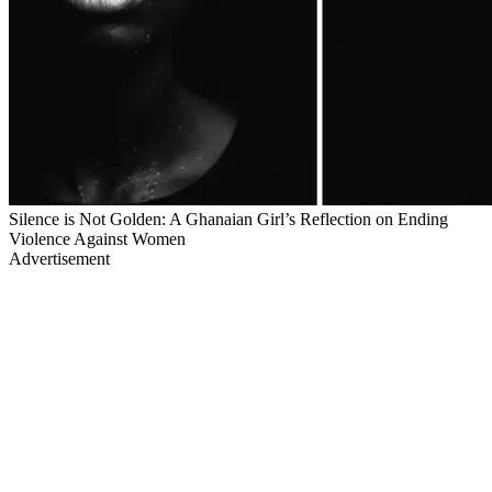
Silence is Not Golden: A Ghanaian Girl’s Reflection on Ending
Violence Against Women
Advertisement