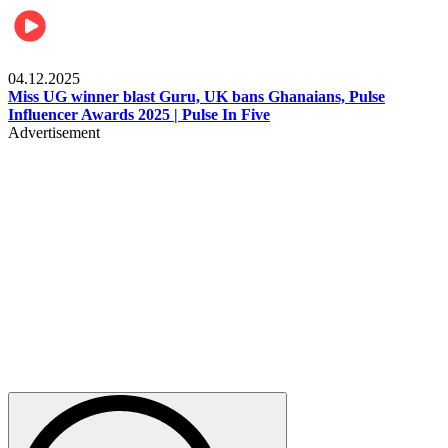
News
04.12.2025
Miss UG winner blast Guru, UK bans Ghanaians, Pulse
Influencer Awards 2025 | Pulse In Five
Advertisement