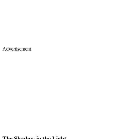
Advertisement
The Shadow in the Light