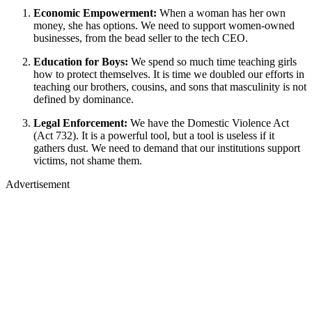
Economic Empowerment:
When a woman has her own
money, she has options. We need to support women-owned
businesses, from the bead seller to the tech CEO.
Education for Boys:
We spend so much time teaching girls
how to protect themselves. It is time we doubled our efforts in
teaching our brothers, cousins, and sons that masculinity is not
defined by dominance.
Legal Enforcement:
We have the Domestic Violence Act
(Act 732). It is a powerful tool, but a tool is useless if it
gathers dust. We need to demand that our institutions support
victims, not shame them.
Advertisement