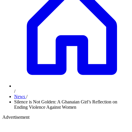
/
News
/
Silence is Not Golden: A Ghanaian Girl’s Reflection on
Ending Violence Against Women
Advertisement