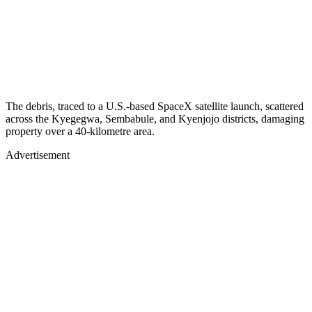
The debris, traced to a U.S.-based SpaceX satellite launch, scattered
across the Kyegegwa, Sembabule, and Kyenjojo districts, damaging
property over a 40-kilometre area.
Advertisement