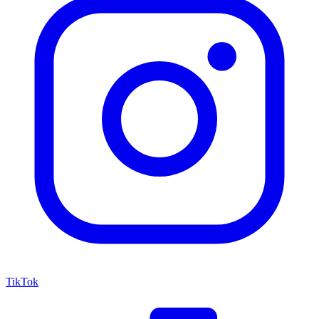
TikTok