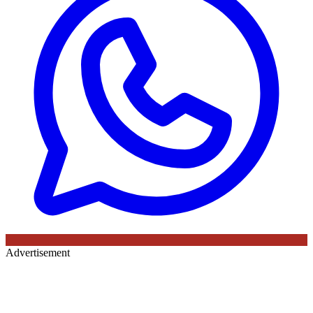
Advertisement