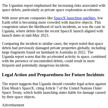
The Ugandan report emphasised the increasing risks associated with
space debris, particularly as private space exploration accelerates.
With more private companies like
SpaceX launching satellites
, low
Earth orbit is becoming more crowded with inactive objects. This
congestion raises the likelihood of such incidents, as was the case in
Uganda, where debris from the recent SpaceX launch aligned with
launch dates in mid-May 2023.
Comparing the incident to similar cases, the report noted that space
debris had previously damaged private properties globally, including
large fragments found on farmland in Australia in 2022. The
Uganda report warns that the accelerated activity in space, combined
with the presence of uncontrolled debris, could result in more
frequent and potentially dangerous incidents.
Legal Action and Preparedness for Future Incidents
The report suggests that Uganda should consider legal action against
Elon Musk's SpaceX, citing Article 7 of the United Nations Outer
Space Treaty, which holds launching states liable for damage caused
by their space objects.
Advertisement