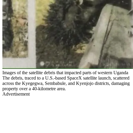
Images of the satellite debris that impacted parts of western Uganda
The debris, traced to a U.S.-based SpaceX satellite launch, scattered
across the Kyegegwa, Sembabule, and Kyenjojo districts, damaging
property over a 40-kilometre area.
Advertisement