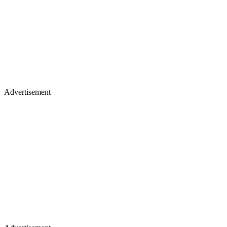
Advertisement