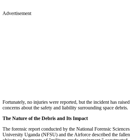
Advertisement
Fortunately, no injuries were reported, but the incident has raised
concerns about the safety and liability surrounding space debris.
The Nature of the Debris and Its Impact
The forensic report conducted by the National Forensic Sciences
University Uganda (NFSU) and the Airforce described the fallen