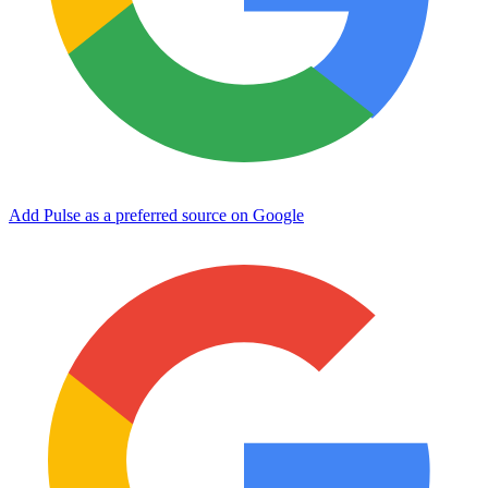
Add Pulse as a preferred source on Google