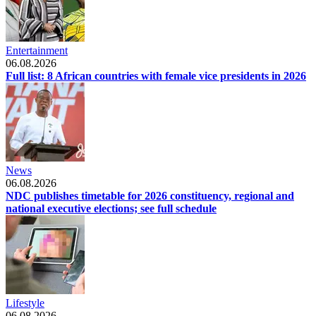
Entertainment
06.08.2026
Full list: 8 African countries with female vice presidents in 2026
News
06.08.2026
NDC publishes timetable for 2026 constituency, regional and
national executive elections; see full schedule
Lifestyle
06.08.2026