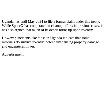
Uganda has until May 2024 to file a formal claim under this treaty.
While SpaceX has cooperated in cleanup efforts in previous cases, it
has also argued that much of its debris burns up upon re-entry.
However, incidents like those in Uganda indicate that some
materials do survive re-entry, potentially causing property damage
and endangering lives.
Advertisement