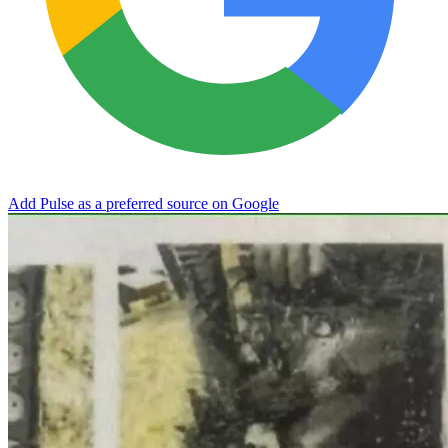
Add Pulse as a preferred source on Google