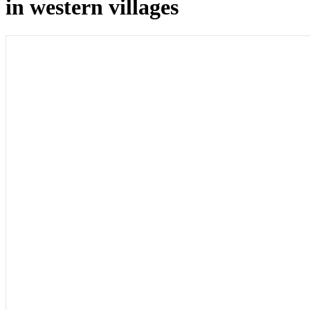
in western villages