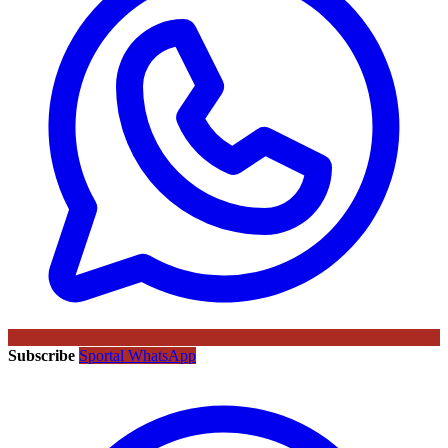
Subscribe
Sportal WhatsApp