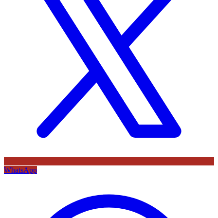
WhatsApp