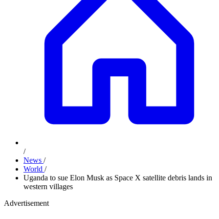
/
News
/
World
/
Uganda to sue Elon Musk as Space X satellite debris lands in
western villages
Advertisement