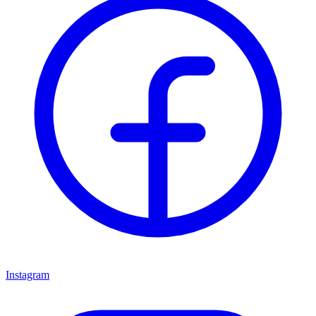
Instagram