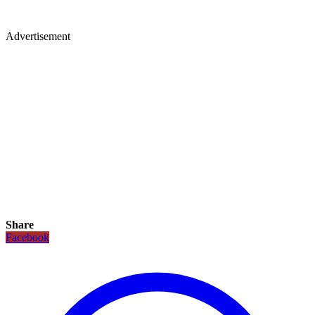
Advertisement
Share
Facebook