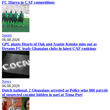
FC Diarra in CAF competitions
Sports
06.08.2026
GPL giants Hearts of Oak and Asante Kotoko miss out as
Dreams FC leads Ghanaian clubs in latest CAF rankings
News
06.08.2026
Dutch national, 2 Ghanaians arrested as Police seize 866 parcels
of suspected cocaine hidden in gari at Tema Port