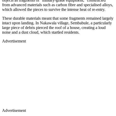
objects as fragments of "military-grade equipment," constructed
from advanced materials such as carbon fibre and specialised alloys,
which allowed the pieces to survive the intense heat of re-entry.
These durable materials meant that some fragments remained largely
intact upon landing. In Nakawala village, Sembabule, a particularly
large piece of debris pierced the roof of a house, creating a loud
noise and a dust cloud, which startled residents.
Advertisement
Advertisement