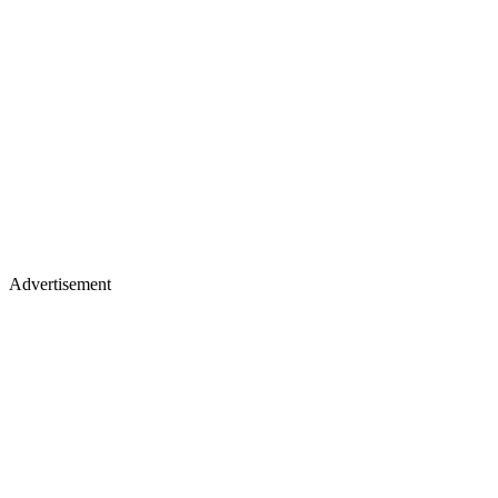
Advertisement