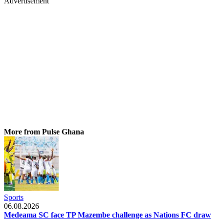
Advertisement
More from Pulse Ghana
Sports
06.08.2026
Medeama SC face TP Mazembe challenge as Nations FC draw