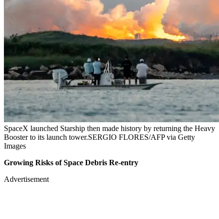
SpaceX launched Starship then made history by returning the Heavy
Booster to its launch tower.SERGIO FLORES/AFP via Getty
Images
Growing Risks of Space Debris Re-entry
Advertisement