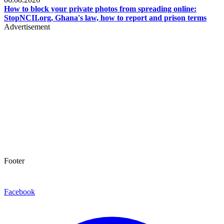
How to block your private photos from spreading online:
StopNCII.org, Ghana's law, how to report and prison terms
Advertisement
Footer
Facebook