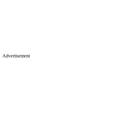
Advertisement