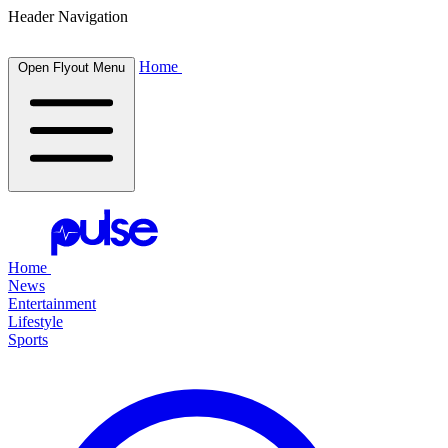
Header Navigation
Home
Open Flyout Menu
Home
News
Entertainment
Lifestyle
Sports