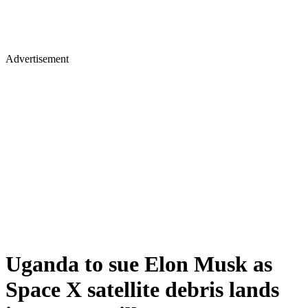
Advertisement
Uganda to sue Elon Musk as
Space X satellite debris lands