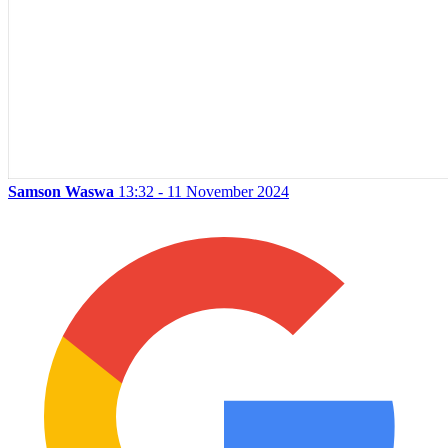
Samson Waswa
13:32 - 11 November 2024