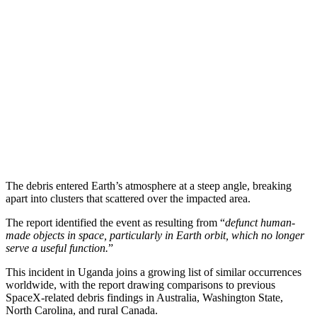
The debris entered Earth’s atmosphere at a steep angle, breaking
apart into clusters that scattered over the impacted area.
The report identified the event as resulting from “
defunct human-
made objects in space, particularly in Earth orbit, which no longer
serve a useful function.
”
This incident in Uganda joins a growing list of similar occurrences
worldwide, with the report drawing comparisons to previous
SpaceX-related debris findings in Australia, Washington State,
North Carolina, and rural Canada.