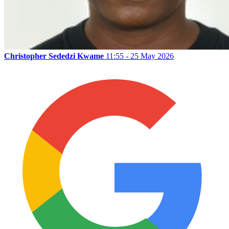
Christopher Sededzi Kwame
11:55 - 25 May 2026