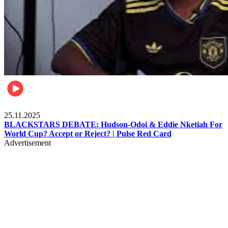
Sports
25.11.2025
BLACKSTARS DEBATE: Hudson-Odoi & Eddie Nketiah For
World Cup? Accept or Reject? | Pulse Red Card
Advertisement