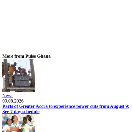
More from Pulse Ghana
News
09.08.2026
Parts of Greater Accra to experience power cuts from August 9:
See 7 day schedule