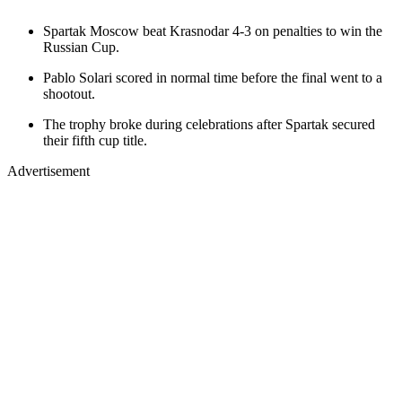
Spartak Moscow beat Krasnodar 4-3 on penalties to win the
Russian Cup.
Pablo Solari scored in normal time before the final went to a
shootout.
The trophy broke during celebrations after Spartak secured
their fifth cup title.
Advertisement