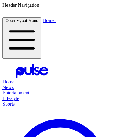
Header Navigation
Home
Open Flyout Menu
Home
News
Entertainment
Lifestyle
Sports