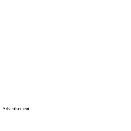
Advertisement