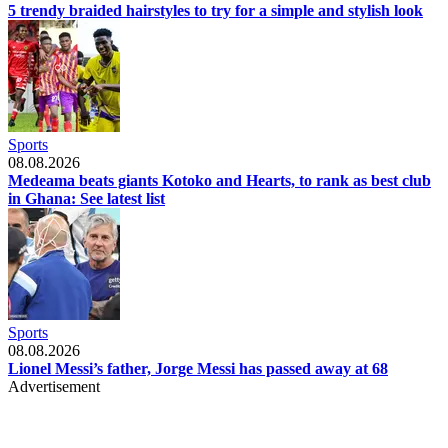
5 trendy braided hairstyles to try for a simple and stylish look
Sports
08.08.2026
Medeama beats giants Kotoko and Hearts, to rank as best club
in Ghana: See latest list
Sports
08.08.2026
Lionel Messi’s father, Jorge Messi has passed away at 68
Advertisement