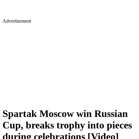
Advertisement
Spartak Moscow win Russian
Cup, breaks trophy into pieces
during celebrations [Video]