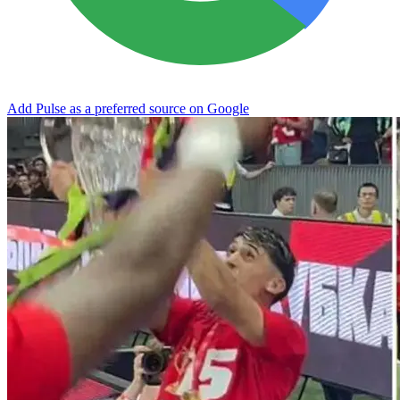
Add Pulse as a preferred source on Google