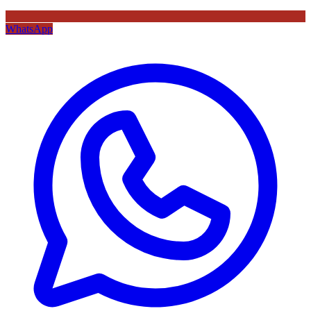
WhatsApp