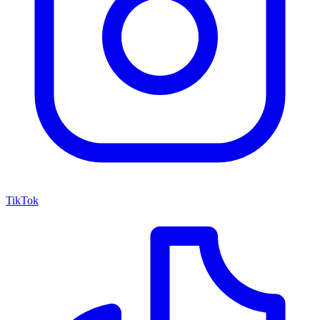
TikTok