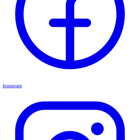
Instagram