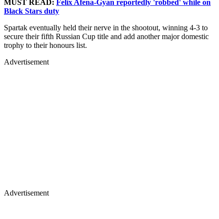
MUST READ:
Felix Afena-Gyan reportedly 'robbed' while on
Black Stars duty
Spartak eventually held their nerve in the shootout, winning 4-3 to
secure their fifth Russian Cup title and add another major domestic
trophy to their honours list.
Advertisement
Advertisement