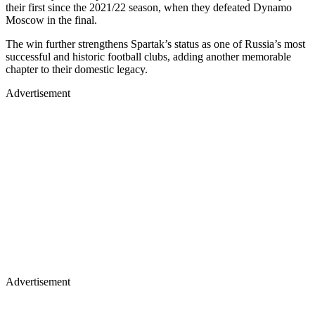
their first since the 2021/22 season, when they defeated Dynamo
Moscow in the final.
The win further strengthens Spartak’s status as one of Russia’s most
successful and historic football clubs, adding another memorable
chapter to their domestic legacy.
Advertisement
Advertisement