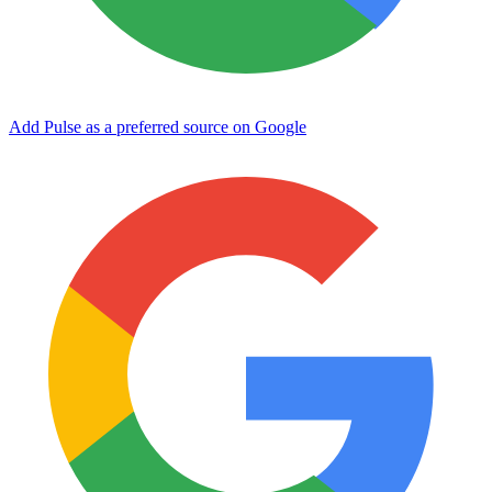
Add Pulse as a preferred source on Google