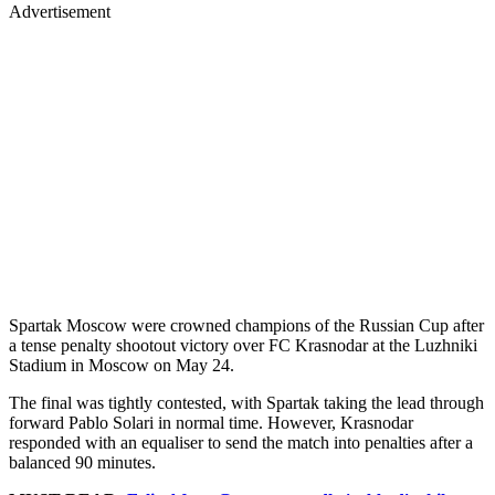
Advertisement
Spartak Moscow were crowned champions of the Russian Cup after
a tense penalty shootout victory over FC Krasnodar at the Luzhniki
Stadium in Moscow on May 24.
The final was tightly contested, with Spartak taking the lead through
forward Pablo Solari in normal time. However, Krasnodar
responded with an equaliser to send the match into penalties after a
balanced 90 minutes.