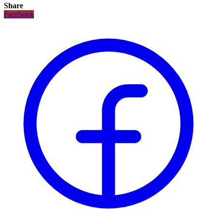
Share
Facebook