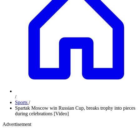
/
Sports
/
Spartak Moscow win Russian Cup, breaks trophy into pieces
during celebrations [Video]
Advertisement