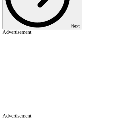
Next
Advertisement
Advertisement