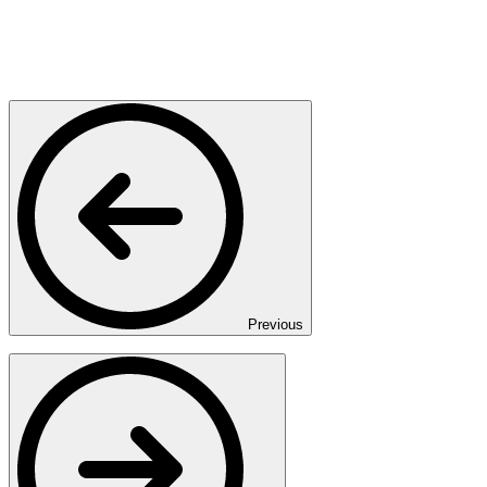
Previous