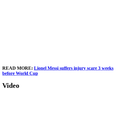
READ MORE:
Lionel Messi suffers injury scare 3 weeks
before World Cup
Video