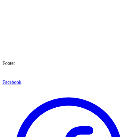
Footer
Facebook