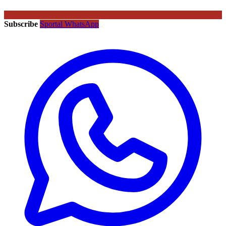
Subscribe
Sportal WhatsApp