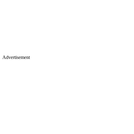
Advertisement