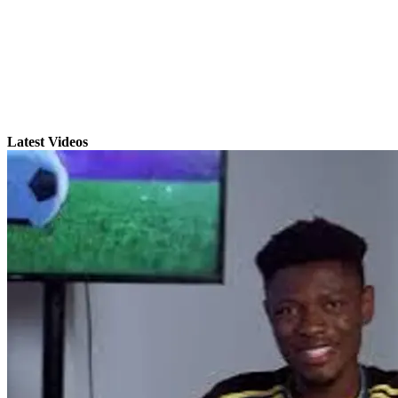
Latest Videos