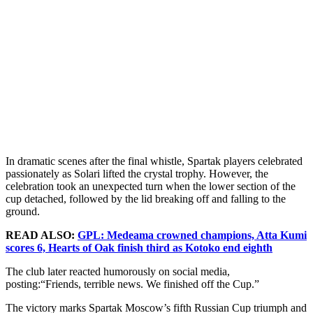
In dramatic scenes after the final whistle, Spartak players celebrated
passionately as Solari lifted the crystal trophy. However, the
celebration took an unexpected turn when the lower section of the
cup detached, followed by the lid breaking off and falling to the
ground.
READ ALSO:
GPL: Medeama crowned champions, Atta Kumi
scores 6, Hearts of Oak finish third as Kotoko end eighth
The club later reacted humorously on social media,
posting:“Friends, terrible news. We finished off the Cup.”
The victory marks Spartak Moscow’s fifth Russian Cup triumph and