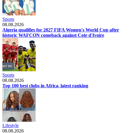
Sports
08.08.2026
Algeria qualifies for 2027 FIFA Women's World Cup after
historic WAFCON comeback against Cote d'Ivoire
Sports
08.08.2026
Top 100 best clubs in Africa, latest ranking
Lifestyle
08.08.2026