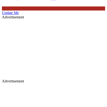
Update Me
Advertisement
Advertisement