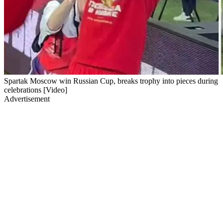
Spartak Moscow win Russian Cup, breaks trophy into pieces during
celebrations [Video]
Advertisement