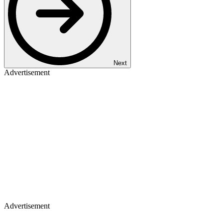
Next
Advertisement
Advertisement