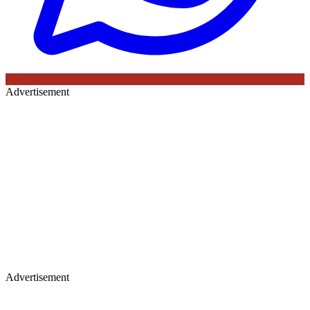
Advertisement
Advertisement