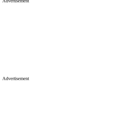
Advertisement
Advertisement