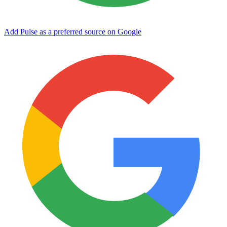
Add Pulse as a preferred source on Google