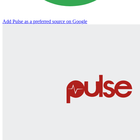
Add Pulse as a preferred source on Google