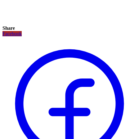
Share
Facebook