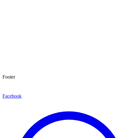
Footer
Facebook