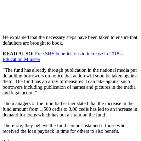
He explained that the necessary steps have been taken to ensure that
defaulters are brought to book.
READ ALSO:
Free SHS beneficiaries to increase in 2018 –
Education Minister
“The fund has already through publication in the national media put
defaulting borrowers on notice that action will soon be taken against
them. The fund has an array of measures it can take against such
borrowers including publication of names and pictures in the media
and legal action.”
The managers of the fund had earlier stated that the increase in the
fund amount from 1,500 cedis to 3,00 cedis has led to an increase in
demand for loans which has put a strain on the fund.
Therefore, they believe the fund can be sustained if those who
received the loan payback in time for others to also benefit.