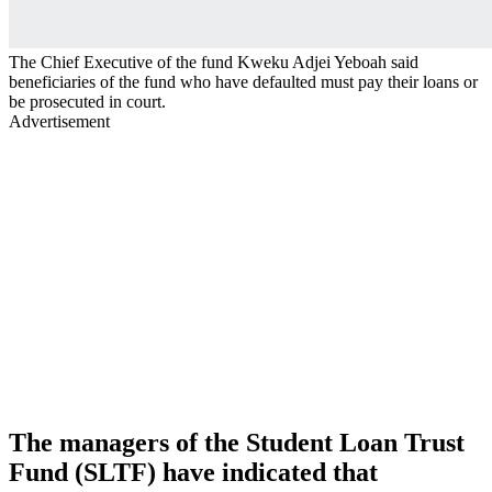
The Chief Executive of the fund Kweku Adjei Yeboah said
beneficiaries of the fund who have defaulted must pay their loans or
be prosecuted in court.
Advertisement
The managers of the Student Loan Trust
Fund (SLTF) have indicated that