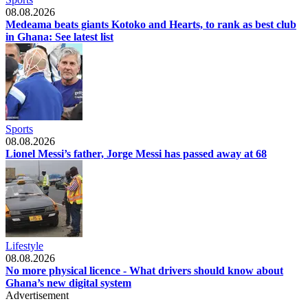
08.08.2026
Medeama beats giants Kotoko and Hearts, to rank as best club
in Ghana: See latest list
Sports
08.08.2026
Lionel Messi’s father, Jorge Messi has passed away at 68
Lifestyle
08.08.2026
No more physical licence - What drivers should know about
Ghana’s new digital system
Advertisement