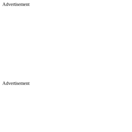
Advertisement
Advertisement