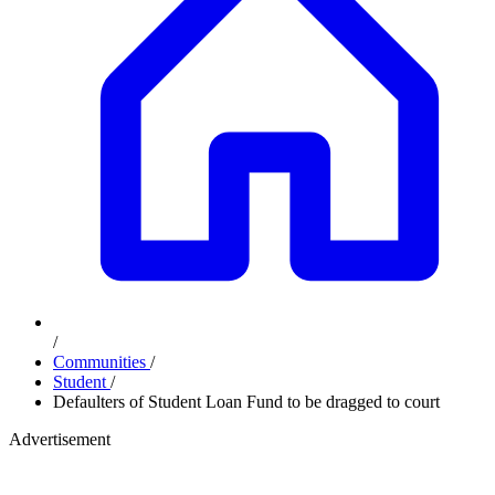
/
Communities
/
Student
/
Defaulters of Student Loan Fund to be dragged to court
Advertisement