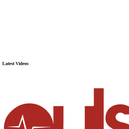
Latest Videos