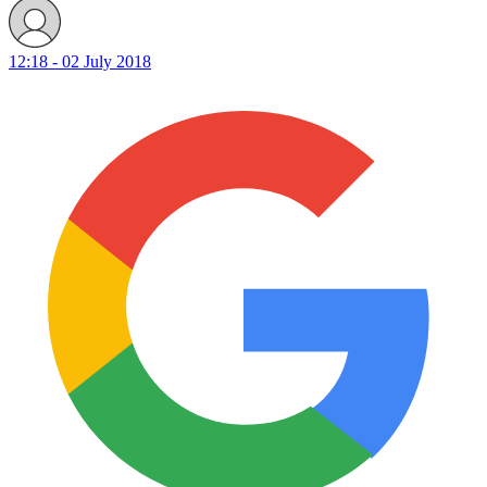
12:18 - 02 July 2018