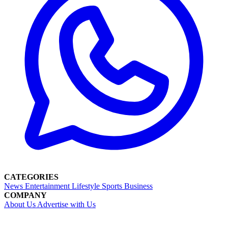
CATEGORIES
News
Entertainment
Lifestyle
Sports
Business
COMPANY
About Us
Advertise with Us