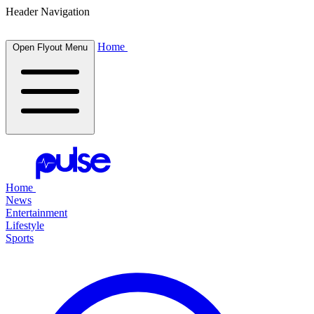
Header Navigation
Home
Open Flyout Menu
Home
News
Entertainment
Lifestyle
Sports