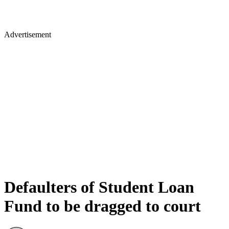
Advertisement
Defaulters of Student Loan
Fund to be dragged to court