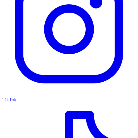
TikTok