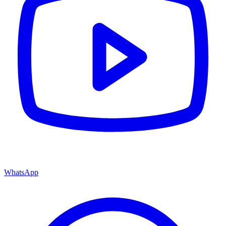
WhatsApp