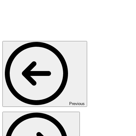
Previous