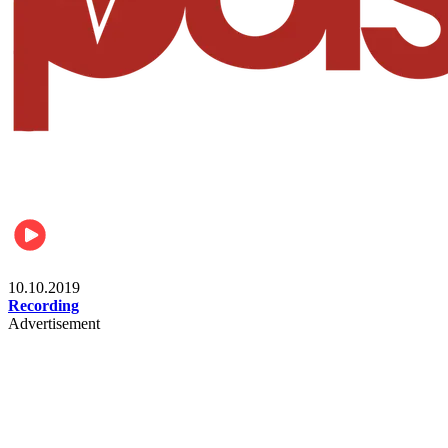
Student
10.10.2019
Recording
Advertisement