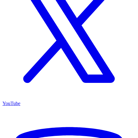
YouTube