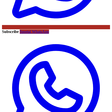
Subscribe
Sportal WhatsApp