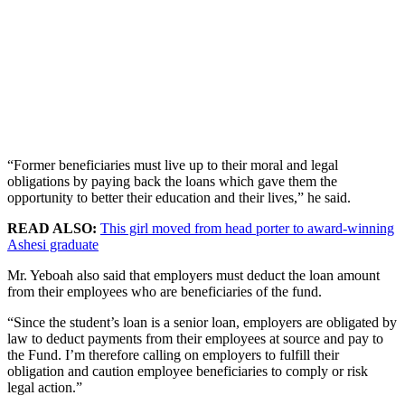
“Former beneficiaries must live up to their moral and legal
obligations by paying back the loans which gave them the
opportunity to better their education and their lives,” he said.
READ ALSO:
This girl moved from head porter to award-winning
Ashesi graduate
Mr. Yeboah also said that employers must deduct the loan amount
from their employees who are beneficiaries of the fund.
“Since the student’s loan is a senior loan, employers are obligated by
law to deduct payments from their employees at source and pay to
the Fund. I’m therefore calling on employers to fulfill their
obligation and caution employee beneficiaries to comply or risk
legal action.”