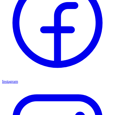
Instagram