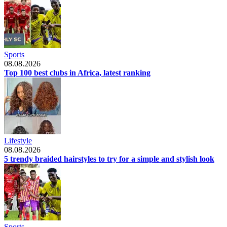
Sports
08.08.2026
Top 100 best clubs in Africa, latest ranking
Lifestyle
08.08.2026
5 trendy braided hairstyles to try for a simple and stylish look
Sports