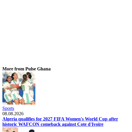
More from Pulse Ghana
Sports
08.08.2026
Algeria qualifies for 2027 FIFA Women's World Cup after
historic WAFCON comeback against Cote d'Ivoire