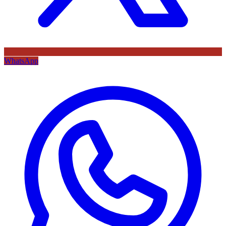
WhatsApp