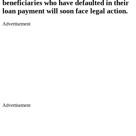
beneficiaries who have defaulted in their
loan payment will soon face legal action.
Advertisement
Advertisement