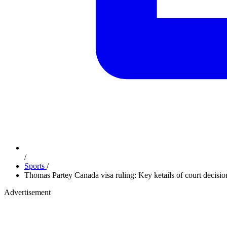
/
Sports
/
Thomas Partey Canada visa ruling: Key ketails of court decisio
Advertisement