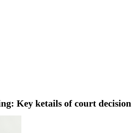
g: Key ketails of court decision