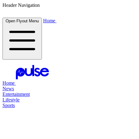
Header Navigation
Home
Open Flyout Menu
Home
News
Entertainment
Lifestyle
Sports