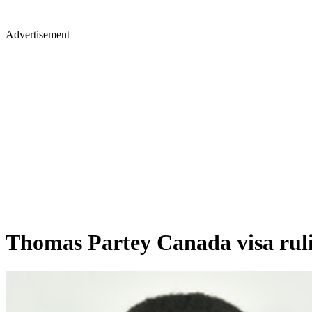
Advertisement
Thomas Partey Canada visa rulin