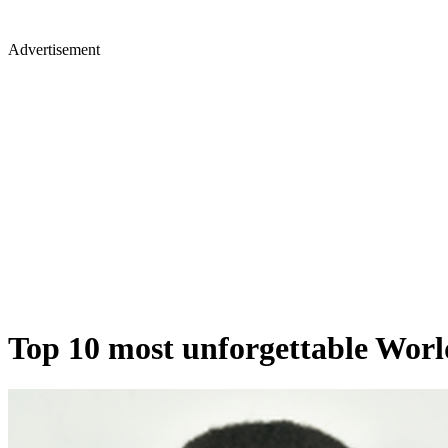
Advertisement
Top 10 most unforgettable Wo