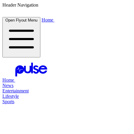
Header Navigation
Home
Open Flyout Menu
Home
News
Entertainment
Lifestyle
Sports