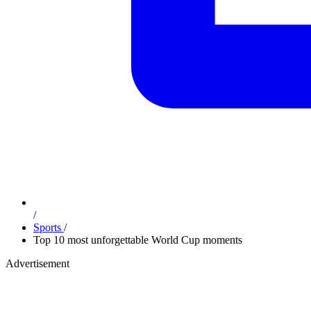
/
Sports
/
Top 10 most unforgettable World Cup moments
Advertisement