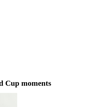
rld Cup moments