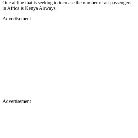
One airline that is seeking to increase the number of air passengers
in Africa is Kenya Airways.
Advertisement
Advertisement