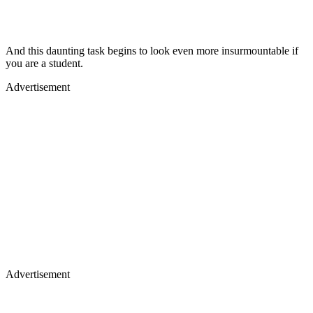
And this daunting task begins to look even more insurmountable if
you are a student.
Advertisement
Advertisement