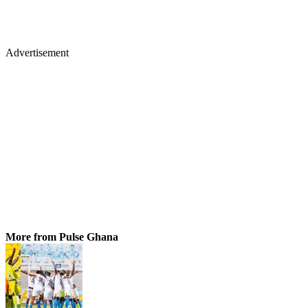
Advertisement
More from Pulse Ghana