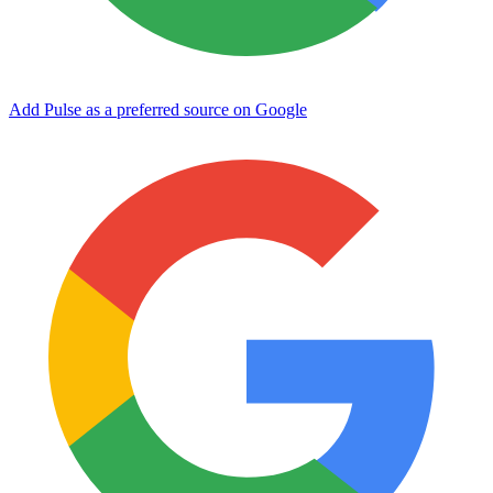
Add Pulse as a preferred source on Google