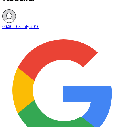
06:50 - 08 July 2016