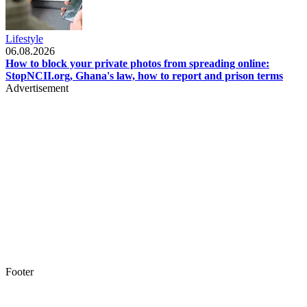
Lifestyle
06.08.2026
How to block your private photos from spreading online:
StopNCII.org, Ghana's law, how to report and prison terms
Advertisement
Footer