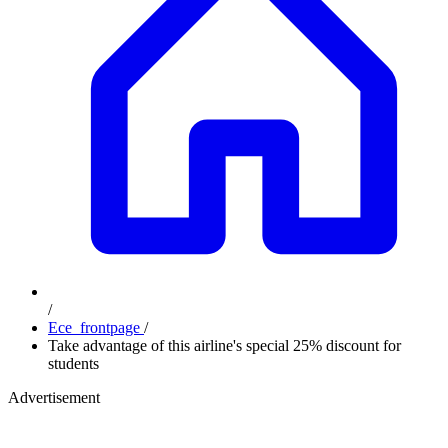
/
Ece_frontpage
/
Take advantage of this airline's special 25% discount for
students
Advertisement