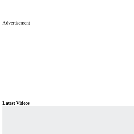
Advertisement
Latest Videos