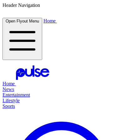
Header Navigation
Home
Open Flyout Menu
Home
News
Entertainment
Lifestyle
Sports