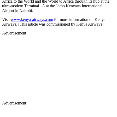
Africa to the World and the World to Africa through its hub at the
ultra-modern Terminal 1A at the Jomo Kenyatta International
Airport in Nairobi.
Visit
www.kenya-airways.com
for more information on Kenya
Airways. [This article was commissioned by Kenya Airways]
Advertisement
Advertisement