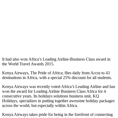
It had also won Africa’s Leading Airline-Business Class award in
the World Travel Awards 2015.
Kenya Airways, The Pride of Africa; flies daily from Accra to 43
destinations in Africa, with a special 25% discount for all students.
Kenya Airways was recently voted Africa’s Leading Airline and has
won the award for Leading Airline Business Class Africa for 4
consecutive years. Its holidays solutions business unit, KQ
Holidays, specializes in putting together awesome holiday packages
across the world, but especially within Africa.
Kenya Airways takes pride for being in the forefront of connecting