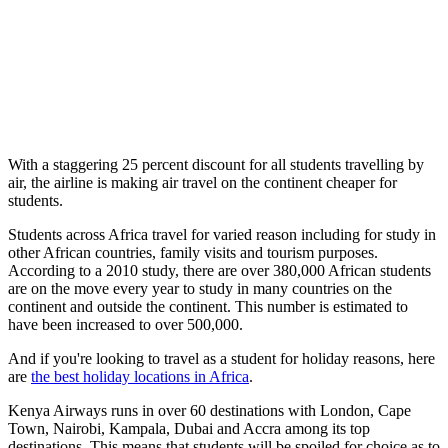
With a staggering 25 percent discount for all students travelling by
air, the airline is making air travel on the continent cheaper for
students.
Students across Africa travel for varied reason including for study in
other African countries, family visits and tourism purposes.
According to a 2010 study, there are over 380,000 African students
are on the move every year to study in many countries on the
continent and outside the continent. This number is estimated to
have been increased to over 500,000.
And if you're looking to travel as a student for holiday reasons, here
are
the best holiday locations in Africa
.
Kenya Airways runs in over 60 destinations with London, Cape
Town, Nairobi, Kampala, Dubai and Accra among its top
destinations. This means that students will be spoiled for choice as to