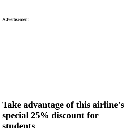
Advertisement
Take advantage of this airline's
special 25% discount for
students