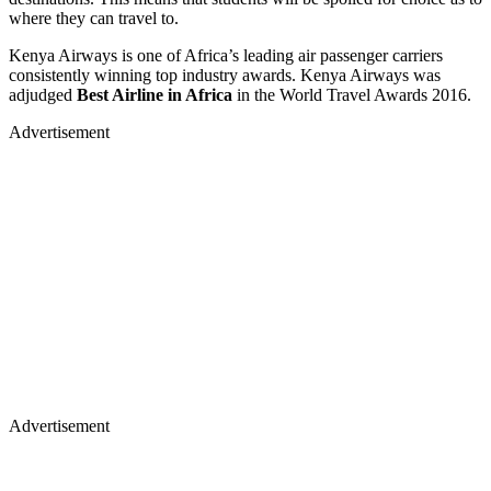
where they can travel to.
Kenya Airways is one of Africa’s leading air passenger carriers
consistently winning top industry awards. Kenya Airways was
adjudged
Best Airline in Africa
in the World Travel Awards 2016.
Advertisement
Advertisement