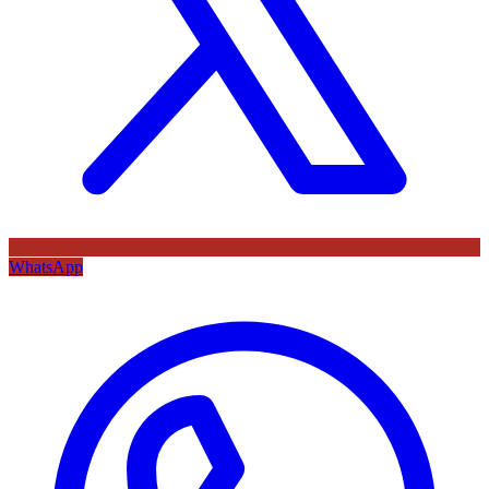
WhatsApp