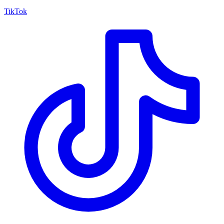
TikTok