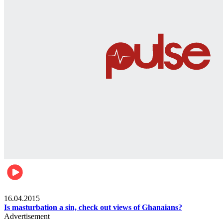
Ece_frontpage
16.04.2015
Is masturbation a sin, check out views of Ghanaians?
Advertisement