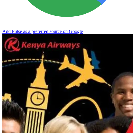
Add Pulse as a preferred source on Google