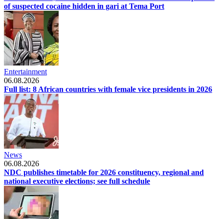
of suspected cocaine hidden in gari at Tema Port
Entertainment
06.08.2026
Full list: 8 African countries with female vice presidents in 2026
News
06.08.2026
NDC publishes timetable for 2026 constituency, regional and
national executive elections; see full schedule