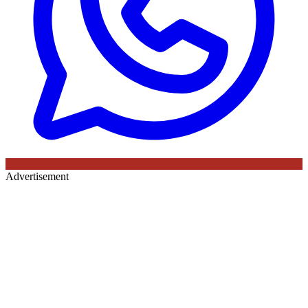
Advertisement