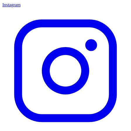
Instagram