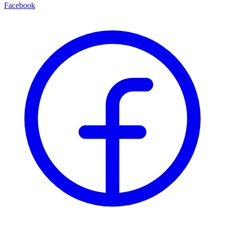
Facebook