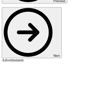
Previous
Next
Advertisement