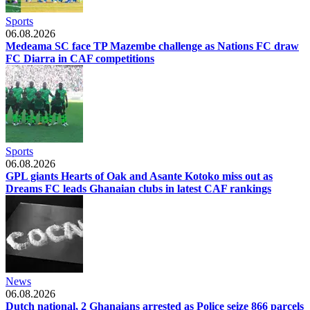
Sports
06.08.2026
Medeama SC face TP Mazembe challenge as Nations FC draw
FC Diarra in CAF competitions
Sports
06.08.2026
GPL giants Hearts of Oak and Asante Kotoko miss out as
Dreams FC leads Ghanaian clubs in latest CAF rankings
News
06.08.2026
Dutch national, 2 Ghanaians arrested as Police seize 866 parcels