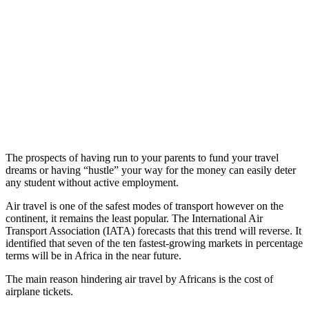
The prospects of having run to your parents to fund your travel
dreams or having “hustle” your way for the money can easily deter
any student without active employment.
Air travel is one of the safest modes of transport however on the
continent, it remains the least popular. The International Air
Transport Association (IATA) forecasts that this trend will reverse. It
identified that seven of the ten fastest-growing markets in percentage
terms will be in Africa in the near future.
The main reason hindering air travel by Africans is the cost of
airplane tickets.