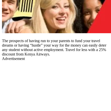
The prospects of having run to your parents to fund your travel
dreams or having “hustle” your way for the money can easily deter
any student without active employment. Travel for less with a 25%
discount from Kenya Airways.
Advertisement