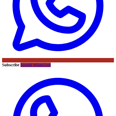
Subscribe
Sportal WhatsApp