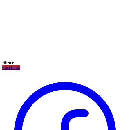
Share
Facebook