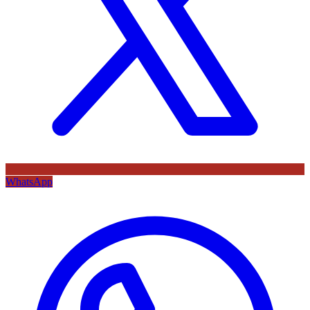
WhatsApp