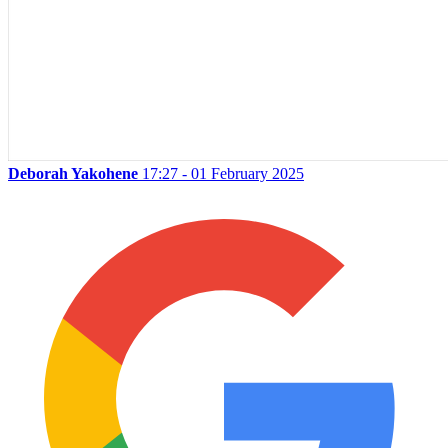
Deborah Yakohene
17:27 - 01 February 2025