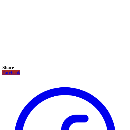
Share
Facebook