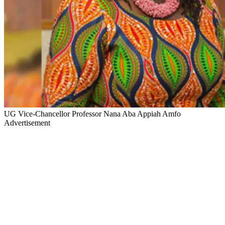
UG Vice-Chancellor Professor Nana Aba Appiah Amfo
Advertisement