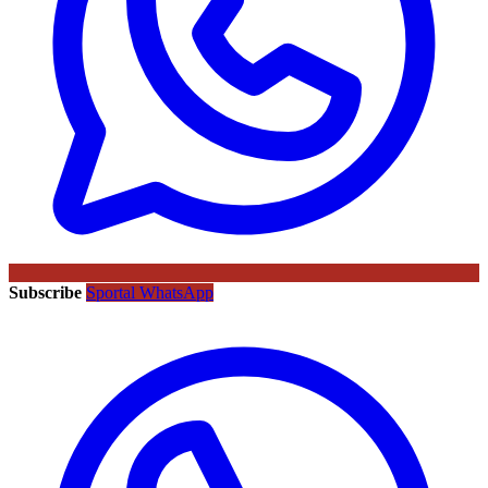
Subscribe
Sportal WhatsApp