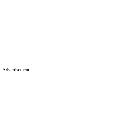
Advertisement