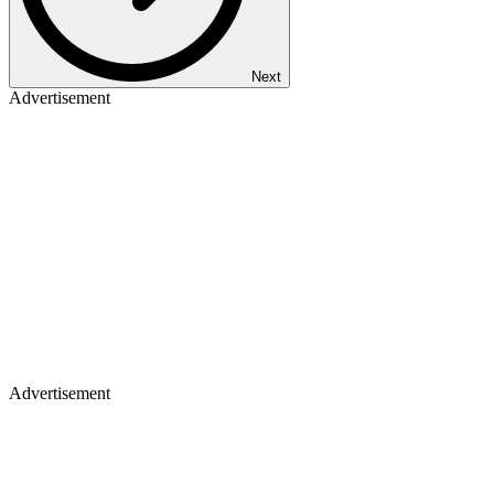
Next
Advertisement
Advertisement