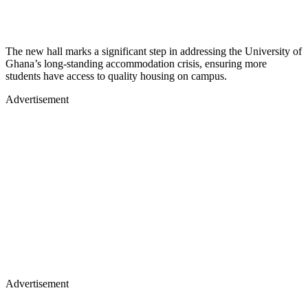
The new hall marks a significant step in addressing the University of
Ghana’s long-standing accommodation crisis, ensuring more
students have access to quality housing on campus.
Advertisement
Advertisement