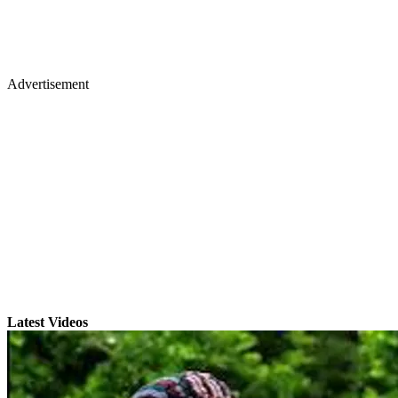
Advertisement
Latest Videos