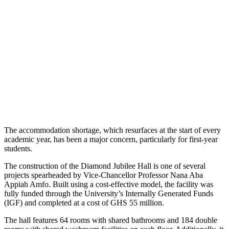
The accommodation shortage, which resurfaces at the start of every
academic year, has been a major concern, particularly for first-year
students.
The construction of the Diamond Jubilee Hall is one of several
projects spearheaded by Vice-Chancellor Professor Nana Aba
Appiah Amfo. Built using a cost-effective model, the facility was
fully funded through the University’s Internally Generated Funds
(IGF) and completed at a cost of GHS 55 million.
The hall features 64 rooms with shared bathrooms and 184 double