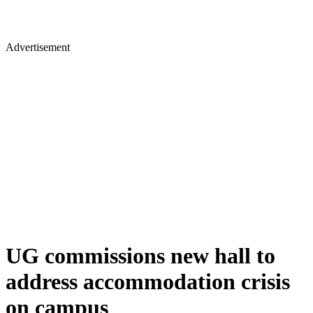
Advertisement
UG commissions new hall to
address accommodation crisis
on campus