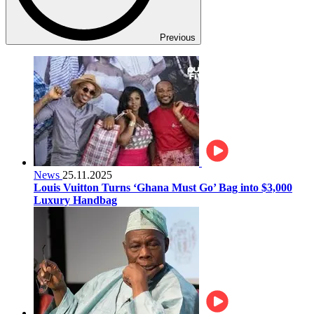
Previous
News
25.11.2025
Louis Vuitton Turns ‘Ghana Must Go’ Bag into $3,000
Luxury Handbag