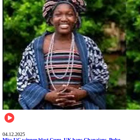
News
04.12.2025
Miss UG winner blast Guru, UK bans Ghanaians, Pulse