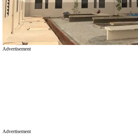
Advertisement
Advertisement