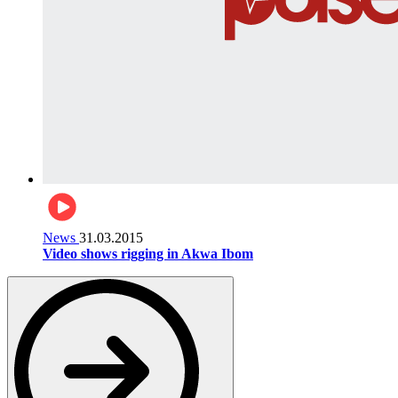
News
31.03.2015
Video shows rigging in Akwa Ibom