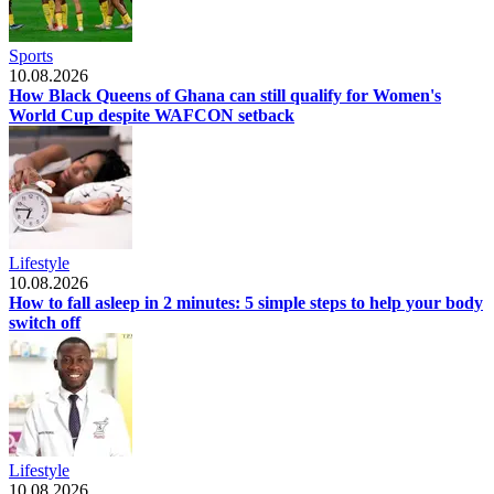
Sports
10.08.2026
How Black Queens of Ghana can still qualify for Women's
World Cup despite WAFCON setback
Lifestyle
10.08.2026
How to fall asleep in 2 minutes: 5 simple steps to help your body
switch off
Lifestyle
10.08.2026