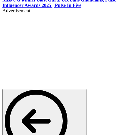
Influencer Awards 2025 | Pulse In Five
Advertisement