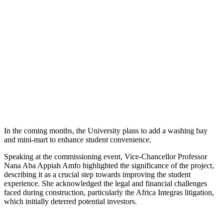
In the coming months, the University plans to add a washing bay
and mini-mart to enhance student convenience.
Speaking at the commissioning event, Vice-Chancellor Professor
Nana Aba Appiah Amfo highlighted the significance of the project,
describing it as a crucial step towards improving the student
experience. She acknowledged the legal and financial challenges
faced during construction, particularly the Africa Integras litigation,
which initially deterred potential investors.