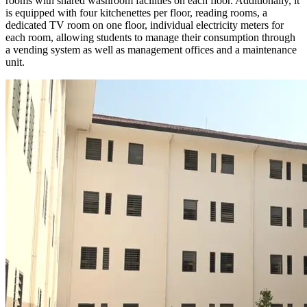
rooms with shared washroom facilities on each floor. Additionally, it
is equipped with four kitchenettes per floor, reading rooms, a
dedicated TV room on one floor, individual electricity meters for
each room, allowing students to manage their consumption through
a vending system as well as management offices and a maintenance
unit.