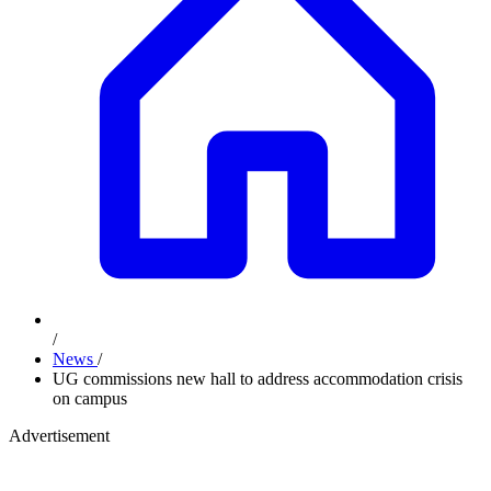
/
News
/
UG commissions new hall to address accommodation crisis
on campus
Advertisement