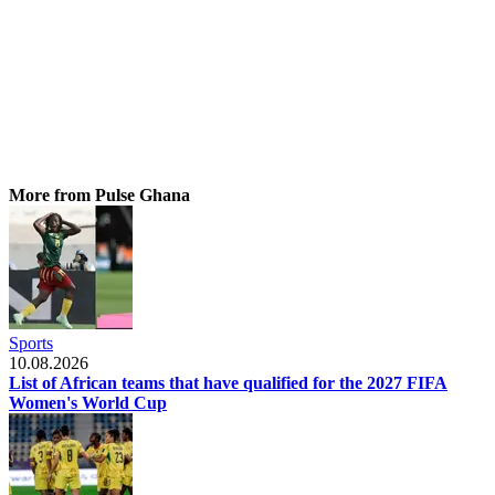
More from Pulse Ghana
Sports
10.08.2026
List of African teams that have qualified for the 2027 FIFA
Women's World Cup