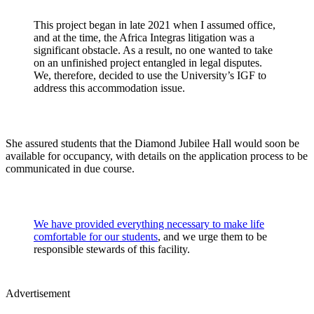
This project began in late 2021 when I assumed office,
and at the time, the Africa Integras litigation was a
significant obstacle. As a result, no one wanted to take
on an unfinished project entangled in legal disputes.
We, therefore, decided to use the University’s IGF to
address this accommodation issue.
She assured students that the Diamond Jubilee Hall would soon be
available for occupancy, with details on the application process to be
communicated in due course.
We have provided everything necessary to make life
comfortable for our students
, and we urge them to be
responsible stewards of this facility.
Advertisement