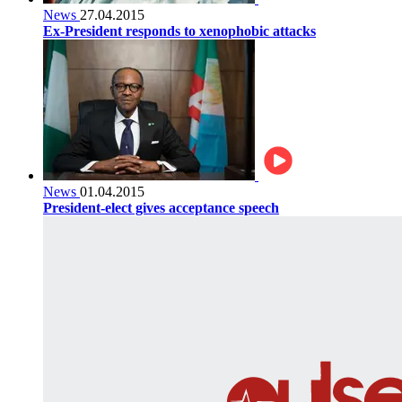
News
27.04.2015
Ex-President responds to xenophobic attacks
News
01.04.2015
President-elect gives acceptance speech