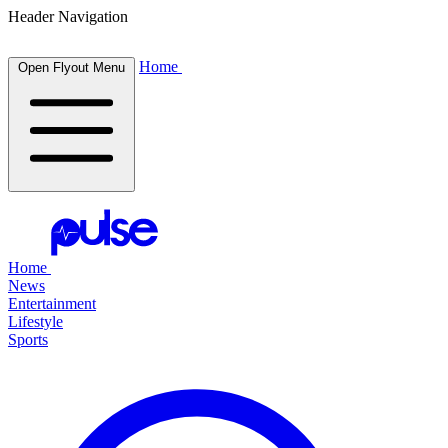
Header Navigation
Home
Open Flyout Menu
Home
News
Entertainment
Lifestyle
Sports