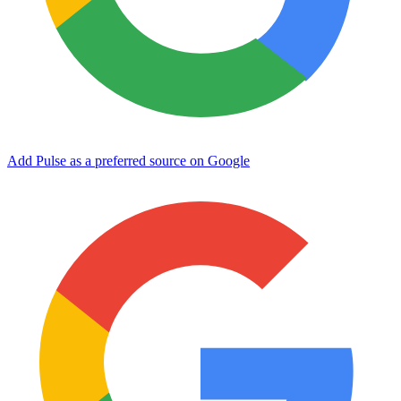
Add Pulse as a preferred source on Google