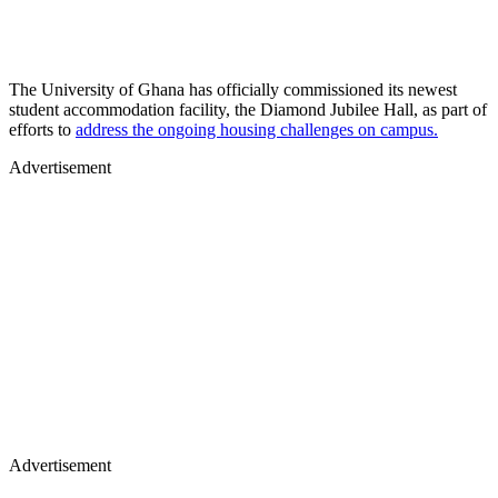
The University of Ghana has officially commissioned its newest
student accommodation facility, the Diamond Jubilee Hall, as part of
efforts to
address the ongoing housing challenges on campus.
Advertisement
Advertisement