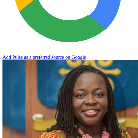
Add Pulse as a preferred source on Google