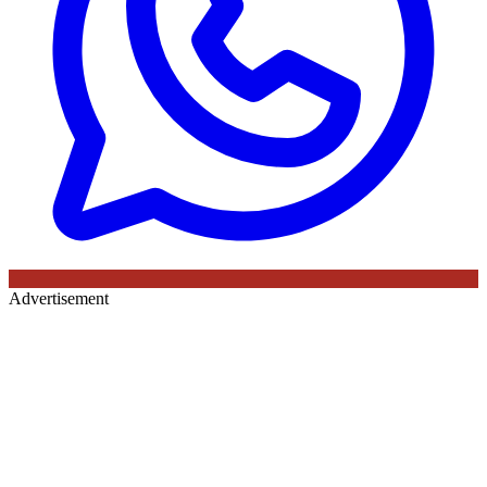
Advertisement