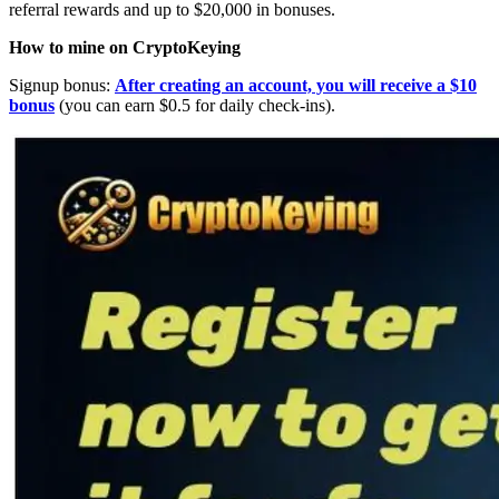
referral rewards and up to $20,000 in bonuses.
How to mine on CryptoKeying
Signup bonus:
After creating an account, you will receive a $10
bonus
(you can earn $0.5 for daily check-ins).