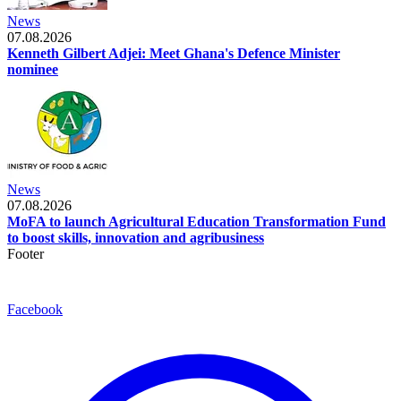
News
07.08.2026
Kenneth Gilbert Adjei: Meet Ghana's Defence Minister
nominee
News
07.08.2026
MoFA to launch Agricultural Education Transformation Fund
to boost skills, innovation and agribusiness
Footer
Facebook