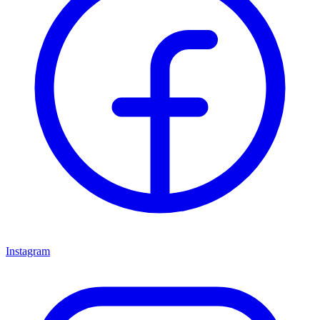
Instagram