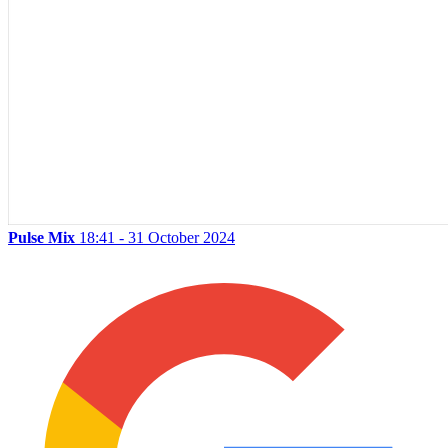
Pulse Mix
18:41 - 31 October 2024