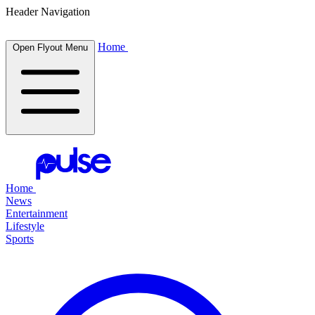
Header Navigation
Home
Open Flyout Menu
Home
News
Entertainment
Lifestyle
Sports