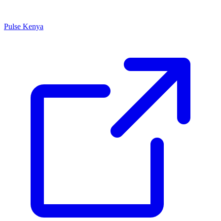
Pulse Kenya