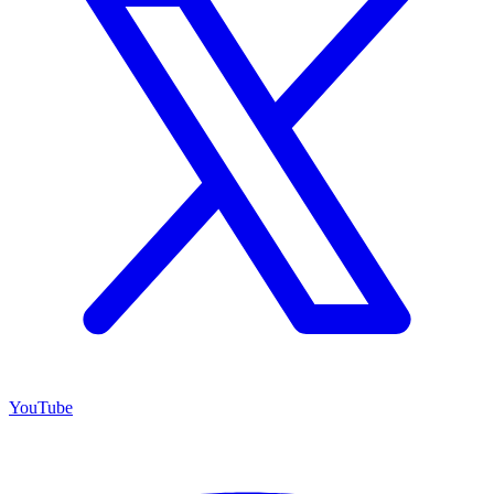
YouTube