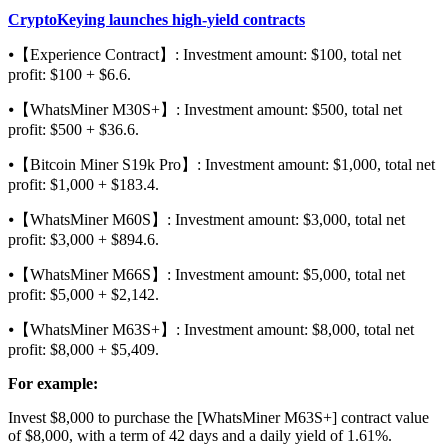
CryptoKeying launches high-yield contracts
⦁【Experience Contract】: Investment amount: $100, total net
profit: $100 + $6.6.
⦁【WhatsMiner M30S+】: Investment amount: $500, total net
profit: $500 + $36.6.
⦁【Bitcoin Miner S19k Pro】: Investment amount: $1,000, total net
profit: $1,000 + $183.4.
⦁【WhatsMiner M60S】: Investment amount: $3,000, total net
profit: $3,000 + $894.6.
⦁【WhatsMiner M66S】: Investment amount: $5,000, total net
profit: $5,000 + $2,142.
⦁【WhatsMiner M63S+】: Investment amount: $8,000, total net
profit: $8,000 + $5,409.
For example:
Invest $8,000 to purchase the [WhatsMiner M63S+] contract value
of $8,000, with a term of 42 days and a daily yield of 1.61%.