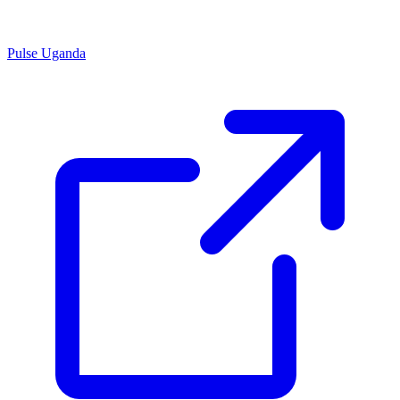
Pulse Uganda