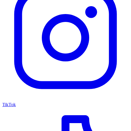
TikTok