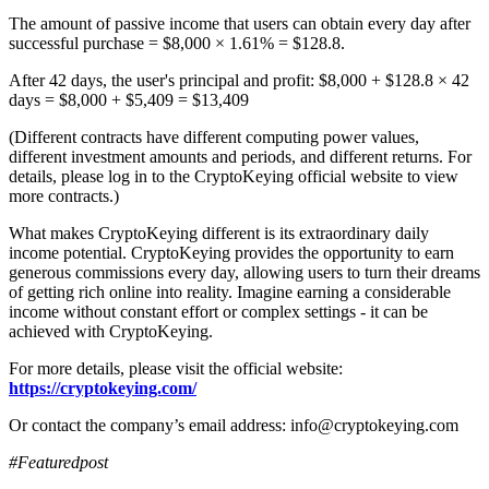
The amount of passive income that users can obtain every day after
successful purchase = $8,000 × 1.61% = $128.8.
After 42 days, the user's principal and profit: $8,000 + $128.8 × 42
days = $8,000 + $5,409 = $13,409
(Different contracts have different computing power values,
different investment amounts and periods, and different returns. For
details, please log in to the CryptoKeying official website to view
more contracts.)
What makes CryptoKeying different is its extraordinary daily
income potential. CryptoKeying provides the opportunity to earn
generous commissions every day, allowing users to turn their dreams
of getting rich online into reality. Imagine earning a considerable
income without constant effort or complex settings - it can be
achieved with CryptoKeying.
For more details, please visit the official website:
https://cryptokeying.com/
Or contact the company’s email address: info@cryptokeying.com
#Featuredpost