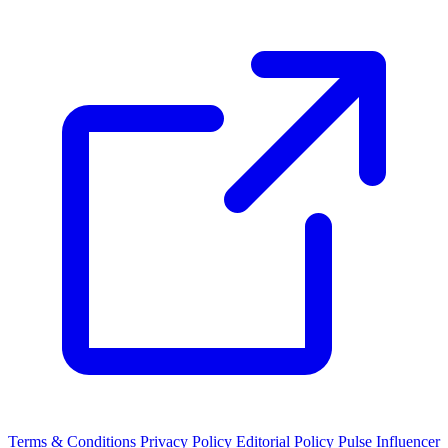
Terms & Conditions
Privacy Policy
Editorial Policy
Pulse Influencer