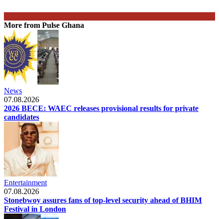
More from Pulse Ghana
News
07.08.2026
2026 BECE: WAEC releases provisional results for private
candidates
Entertainment
07.08.2026
Stonebwoy assures fans of top-level security ahead of BHIM
Festival in London