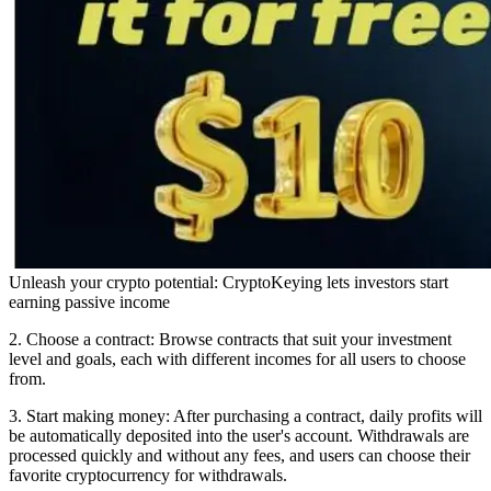
Unleash your crypto potential: CryptoKeying lets investors start
earning passive income
2. Choose a contract: Browse contracts that suit your investment
level and goals, each with different incomes for all users to choose
from.
3. Start making money: After purchasing a contract, daily profits will
be automatically deposited into the user's account. Withdrawals are
processed quickly and without any fees, and users can choose their
favorite cryptocurrency for withdrawals.