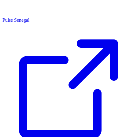
Pulse Senegal