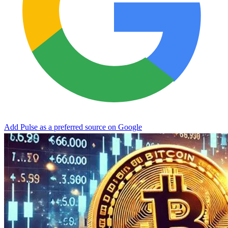
Add Pulse as a preferred source on Google