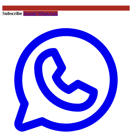
Subscribe
Sportal WhatsApp