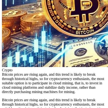
Crypto
Bitcoin prices are rising again, and this trend is likely to break
through historical highs, so for cryptocurrency enthusiasts, the most
suitable option is to participate in cloud mining, that is, to invest in
cloud mining platforms and stabilize daily income, rather than
directly purchasing mining machines for mining.
Bitcoin prices are rising again, and this trend is likely to break
through historical highs, so for cryptocurrency enthusiasts, the most