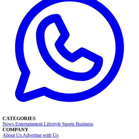
CATEGORIES
News
Entertainment
Lifestyle
Sports
Business
COMPANY
About Us
Advertise with Us