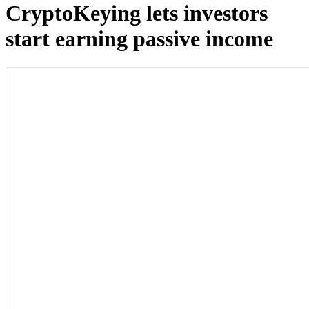
CryptoKeying lets investors
start earning passive income