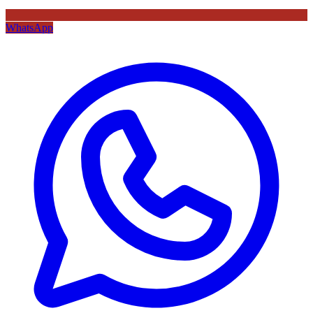
WhatsApp