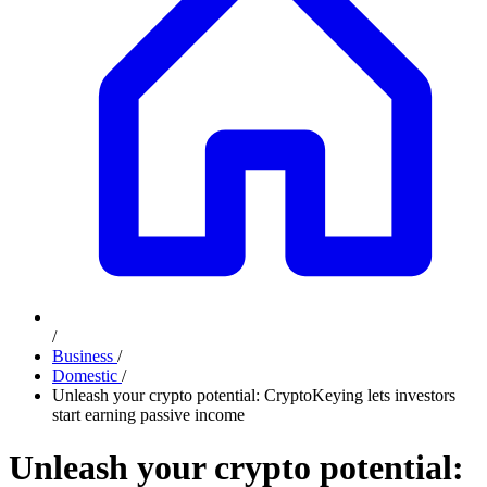
/
Business
/
Domestic
/
Unleash your crypto potential: CryptoKeying lets investors
start earning passive income
Unleash your crypto potential: