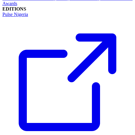
Awards
EDITIONS
Pulse Nigeria