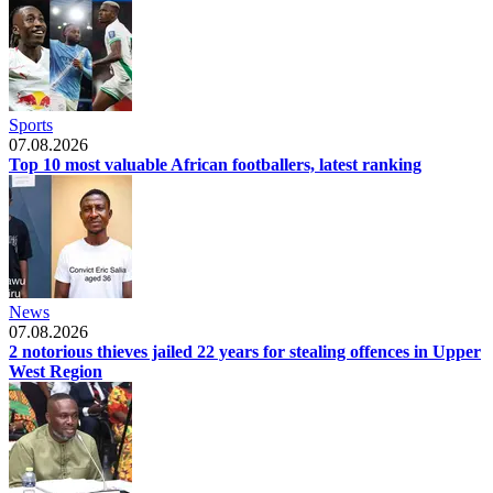
Sports
07.08.2026
Top 10 most valuable African footballers, latest ranking
News
07.08.2026
2 notorious thieves jailed 22 years for stealing offences in Upper
West Region