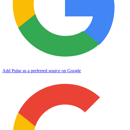
Add Pulse as a preferred source on Google