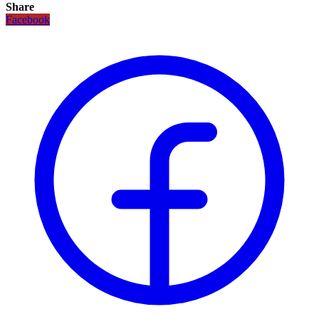
Share
Facebook