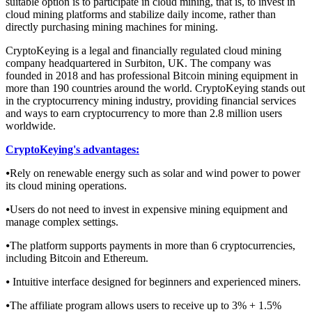
suitable option is to participate in cloud mining, that is, to invest in
cloud mining platforms and stabilize daily income, rather than
directly purchasing mining machines for mining.
CryptoKeying is a legal and financially regulated cloud mining
company headquartered in Surbiton, UK. The company was
founded in 2018 and has professional Bitcoin mining equipment in
more than 190 countries around the world. CryptoKeying stands out
in the cryptocurrency mining industry, providing financial services
and ways to earn cryptocurrency to more than 2.8 million users
worldwide.
CryptoKeying's advantages:
⦁Rely on renewable energy such as solar and wind power to power
its cloud mining operations.
⦁Users do not need to invest in expensive mining equipment and
manage complex settings.
⦁The platform supports payments in more than 6 cryptocurrencies,
including Bitcoin and Ethereum.
⦁ Intuitive interface designed for beginners and experienced miners.
⦁The affiliate program allows users to receive up to 3% + 1.5%