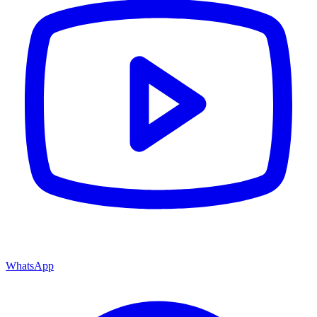
WhatsApp