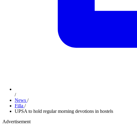
/
News
/
Filla
/
UPSA to hold regular morning devotions in hostels
Advertisement