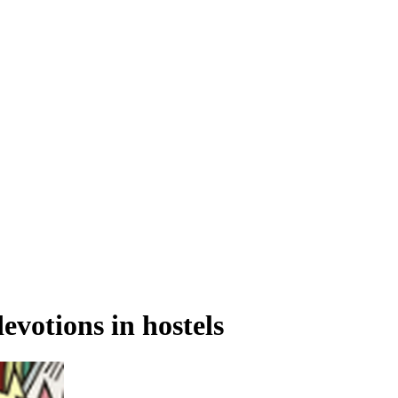
votions in hostels