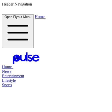
Header Navigation
Home
Open Flyout Menu
Home
News
Entertainment
Lifestyle
Sports