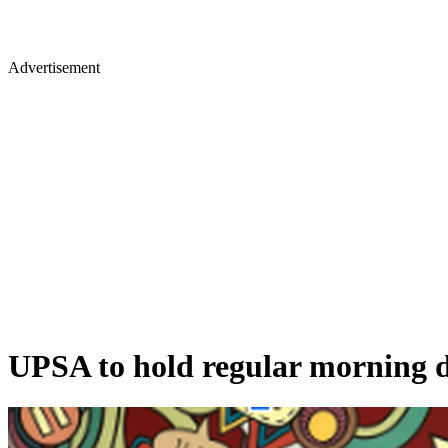
Advertisement
UPSA to hold regular morning de