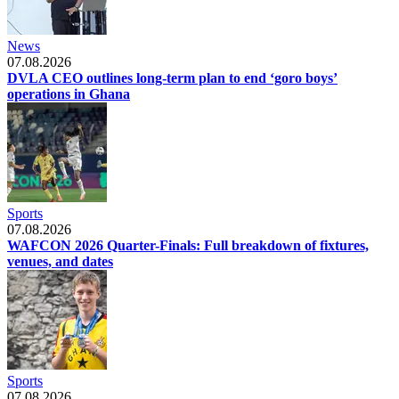
News
07.08.2026
DVLA CEO outlines long-term plan to end ‘goro boys’
operations in Ghana
Sports
07.08.2026
WAFCON 2026 Quarter-Finals: Full breakdown of fixtures,
venues, and dates
Sports
07.08.2026