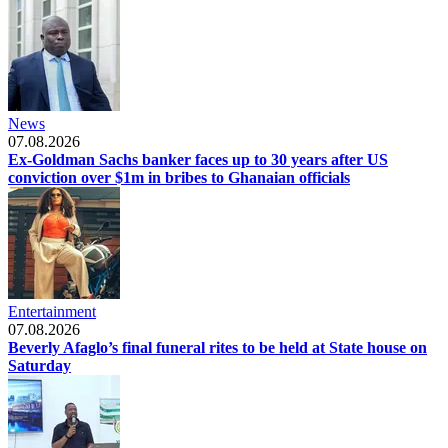
News
07.08.2026
Ex-Goldman Sachs banker faces up to 30 years after US
conviction over $1m in bribes to Ghanaian officials
Entertainment
07.08.2026
Beverly Afaglo’s final funeral rites to be held at State house on
Saturday