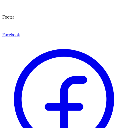
Footer
Facebook