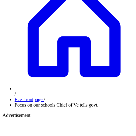
/
Ece_frontpage
/
Focus on our schools Chief of Ve tells govt.
Advertisement