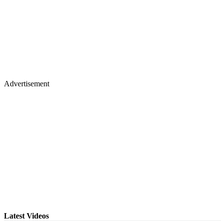
Advertisement
Latest Videos