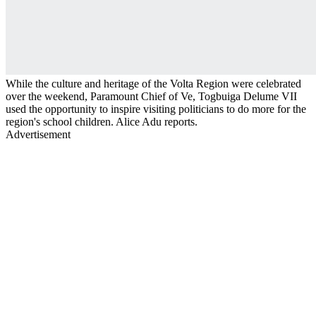
While the culture and heritage of the Volta Region were celebrated
over the weekend, Paramount Chief of Ve, Togbuiga Delume VII
used the opportunity to inspire visiting politicians to do more for the
region's school children. Alice Adu reports.
Advertisement