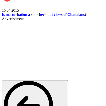
Ece_frontpage
16.04.2015
Is masturbation a sin, check out views of Ghanaians?
Advertisement