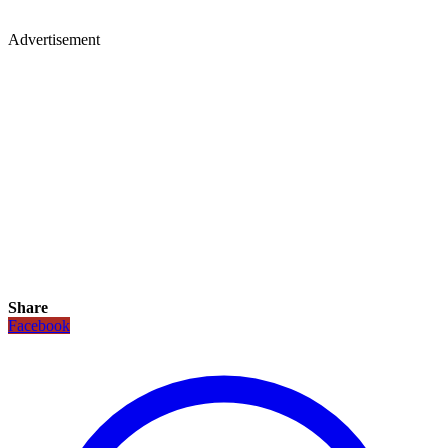
Advertisement
Share
Facebook