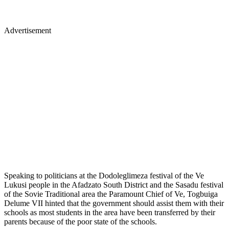
Advertisement
Speaking to politicians at the Dodoleglimeza festival of the Ve
Lukusi people in the Afadzato South District and the Sasadu festival
of the Sovie Traditional area the Paramount Chief of Ve, Togbuiga
Delume VII hinted that the government should assist them with their
schools as most students in the area have been transferred by their
parents because of the poor state of the schools.