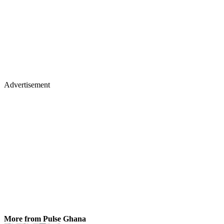
Advertisement
More from Pulse Ghana