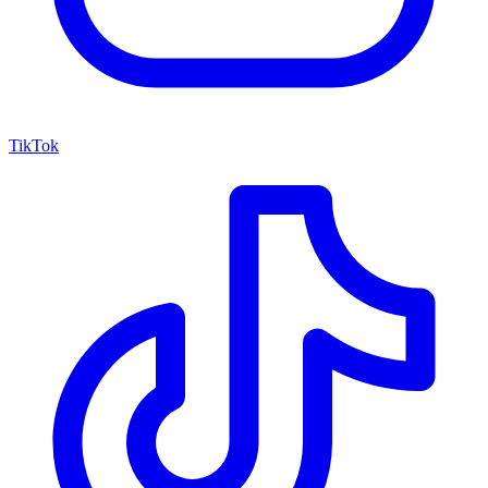
TikTok