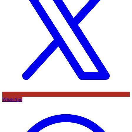
WhatsApp