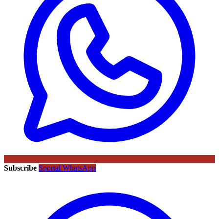
Subscribe
Sportal WhatsApp