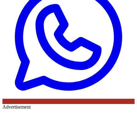
Advertisement