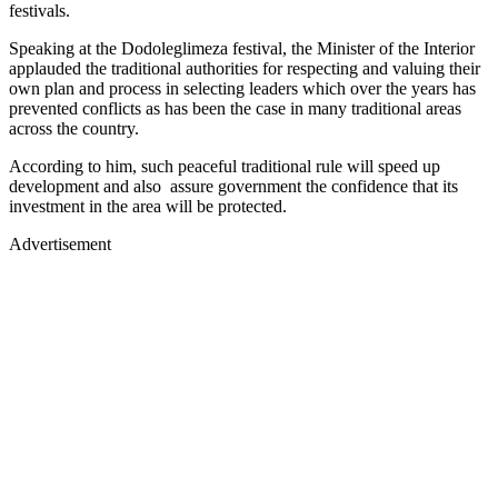
festivals.
Speaking at the Dodoleglimeza festival, the Minister of the Interior
applauded the traditional authorities for respecting and valuing their
own plan and process in selecting leaders which over the years has
prevented conflicts as has been the case in many traditional areas
across the country.
According to him, such peaceful traditional rule will speed up
development and also assure government the confidence that its
investment in the area will be protected.
Advertisement