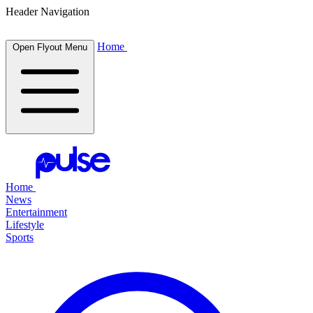
Header Navigation
Home
Open Flyout Menu
Home
News
Entertainment
Lifestyle
Sports