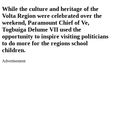
While the culture and heritage of the
Volta Region were celebrated over the
weekend, Paramount Chief of Ve,
Togbuiga Delume VII used the
opportunity to inspire visiting politicians
to do more for the regions school
children.
Advertisement