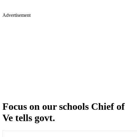
Advertisement
Focus on our schools Chief of
Ve tells govt.