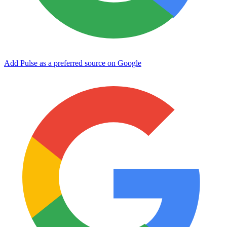
Add Pulse as a preferred source on Google