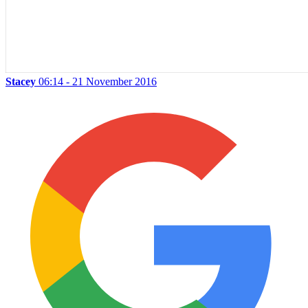
Stacey
06:14 - 21 November 2016