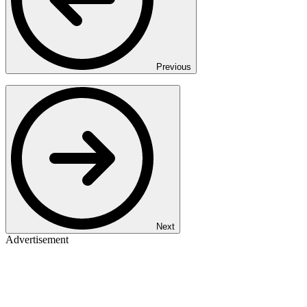
Previous
Next
Advertisement