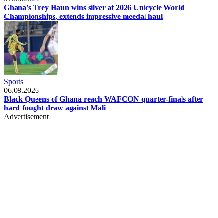
Ghana's Trey Haun wins silver at 2026 Unicycle World
Championships, extends impressive meedal haul
Sports
06.08.2026
Black Queens of Ghana reach WAFCON quarter-finals after
hard-fought draw against Mali
Advertisement