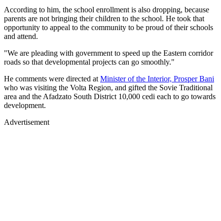
According to him, the school enrollment is also dropping, because
parents are not bringing their children to the school. He took that
opportunity to appeal to the community to be proud of their schools
and attend.
"We are pleading with government to speed up the Eastern corridor
roads so that developmental projects can go smoothly."
He comments were directed at
Minister of the Interior, Prosper Bani
who was visiting the Volta Region, and gifted the Sovie Traditional
area and the Afadzato South District 10,000 cedi each to go towards
development.
Advertisement