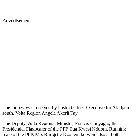
Advertisement
The money was received by District Chief Executive for Afadjato
south, Volta Region Angela Akorli Tay.
The Deputy Volta Regional Minister, Francis Ganyaglo, the
Presidential Flagbearer of the PPP, Paa Kwesi Nduom, Running
mate of the PPP, Mrs Bridgette Dzobenuku were also at both