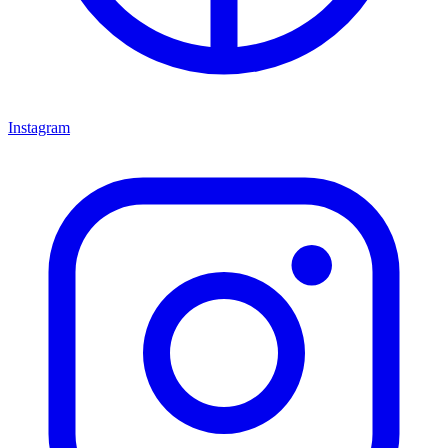
Instagram