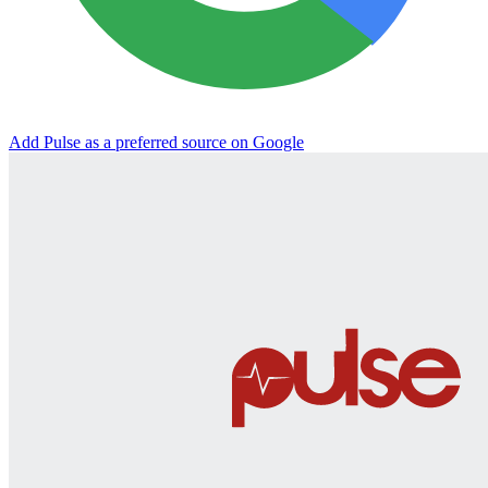
Add Pulse as a preferred source on Google