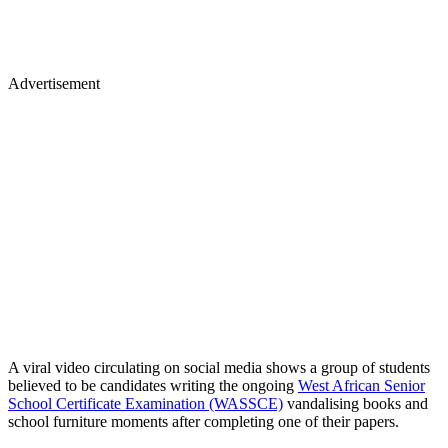
Advertisement
A viral video circulating on social media shows a group of students
believed to be candidates writing the ongoing
West African Senior
School Certificate Examination (WASSCE)
vandalising books and
school furniture moments after completing one of their papers.