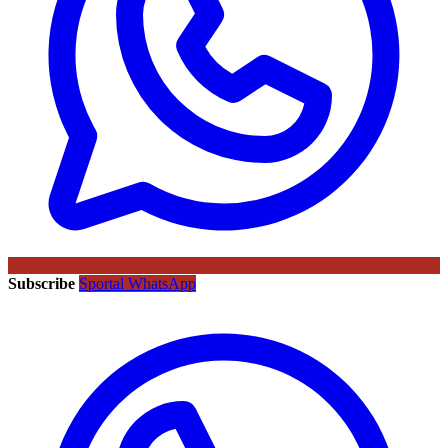
Subscribe
Sportal WhatsApp