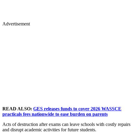
Advertisement
READ ALSO:
GES releases funds to cover 2026 WASSCE
practicals fees nationwide to ease burden on parents
Acts of destruction after exams can leave schools with costly repairs
and disrupt academic activities for future students.