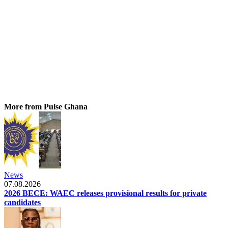
More from Pulse Ghana
News
07.08.2026
2026 BECE: WAEC releases provisional results for private
candidates