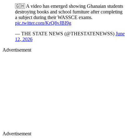
🇬🇭 A video has emerged showing Ghanaian students
destroying books and school furniture after completing
a subject during their WASSCE exams.
pic.twitter.com/KrQ8vJBI9g
— THE STATE NEWS (@THESTATENEWSS)
June
12, 2026
Advertisement
Advertisement