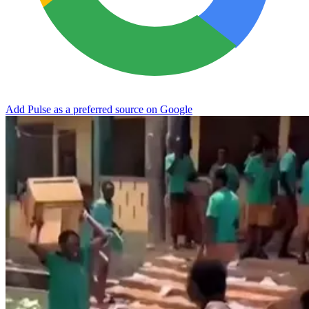
Add Pulse as a preferred source on Google