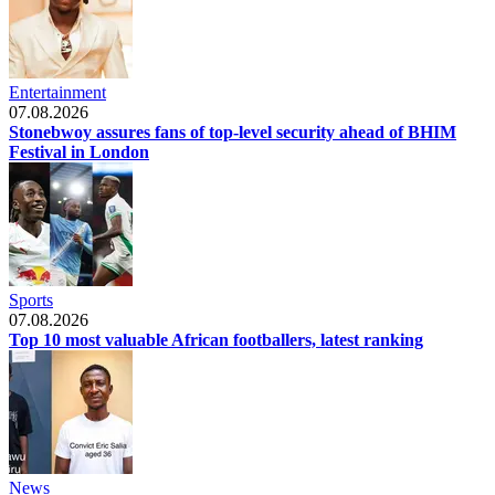
Entertainment
07.08.2026
Stonebwoy assures fans of top-level security ahead of BHIM
Festival in London
Sports
07.08.2026
Top 10 most valuable African footballers, latest ranking
News