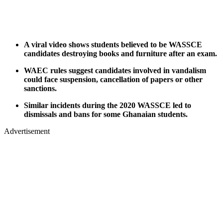
A viral video shows students believed to be WASSCE
candidates destroying books and furniture after an exam.
WAEC rules suggest candidates involved in vandalism
could face suspension, cancellation of papers or other
sanctions.
Similar incidents during the 2020 WASSCE led to
dismissals and bans for some Ghanaian students.
Advertisement