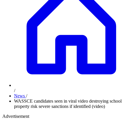
/
News
/
WASSCE candidates seen in viral video destroying school
property risk severe sanctions if identified (video)
Advertisement