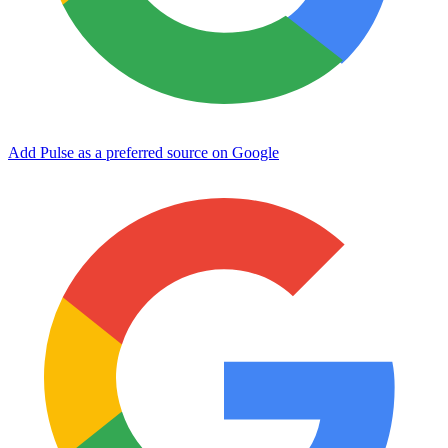
Add Pulse as a preferred source on Google