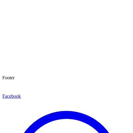
Footer
Facebook