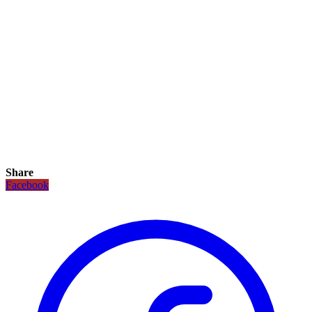
Share
Facebook