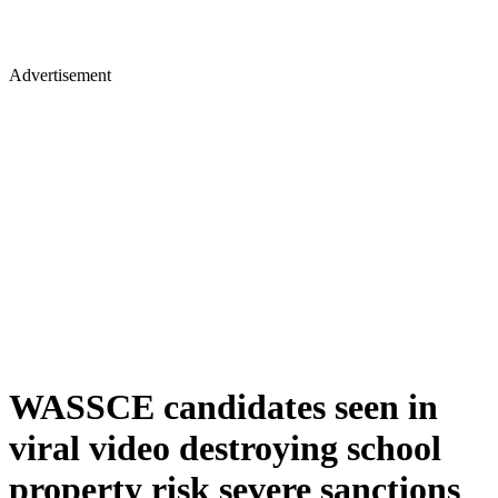
Advertisement
WASSCE candidates seen in
viral video destroying school
property risk severe sanctions