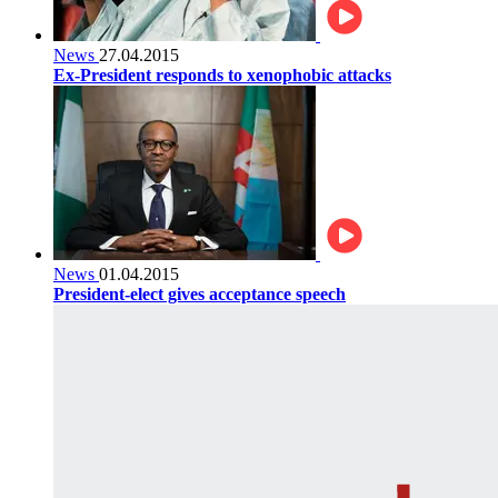
News
27.04.2015
Ex-President responds to xenophobic attacks
News
01.04.2015
President-elect gives acceptance speech