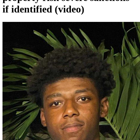
if identified (video)