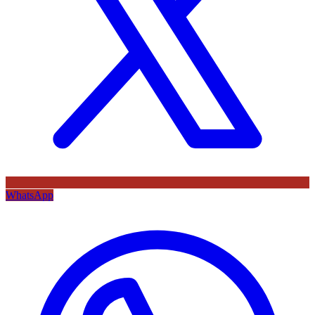
WhatsApp