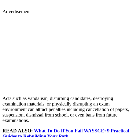
Advertisement
Acts such as vandalism, disturbing candidates, destroying
examination materials, or physically disrupting an exam
environment can attract penalties including cancellation of papers,
suspension, dismissal from school, or even bans from future
examinations.
READ ALSO:
What To Do If You Fail WASSCE: 9 Practical
Guides to Rebuilding Your Path