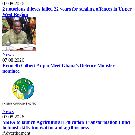
07.08.2026
2 notorious thieves jailed 22 years for stealing offences in Upper
West Region
News
07.08.2026
Kenneth Gilbert Adjei: Meet Ghana's Defence Minister
nominee
News
07.08.2026
MoFA to launch Agricultural Education Transformation Fund
to boost skills, innovation and agribusiness
Advertisement