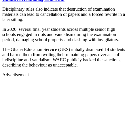
Disciplinary rules also indicate that destruction of examination
materials can lead to cancellation of papers and a forced rewrite in a
later sitting.
In 2020, several final-year students across multiple senior high
schools engaged in riots and vandalism during the examination
period, damaging school property and clashing with invigilators.
The Ghana Education Service (GES) initially dismissed 14 students
and barred them from writing their remaining papers over acts of
indiscipline and vandalism. WAEC publicly backed the sanctions,
describing the behaviour as unacceptable.
Advertisement