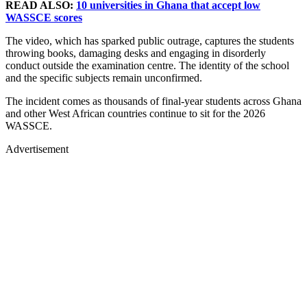
READ ALSO:
10 universities in Ghana that accept low
WASSCE scores
The video, which has sparked public outrage, captures the students
throwing books, damaging desks and engaging in disorderly
conduct outside the examination centre. The identity of the school
and the specific subjects remain unconfirmed.
The incident comes as thousands of final-year students across Ghana
and other West African countries continue to sit for the 2026
WASSCE.
Advertisement