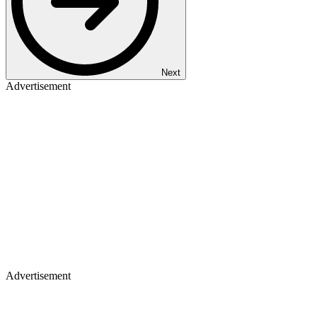
Next
Advertisement
Advertisement