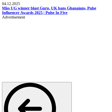
04.12.2025
Miss UG winner blast Guru, UK bans Ghanaians, Pulse
Influencer Awards 2025 | Pulse In Five
Advertisement