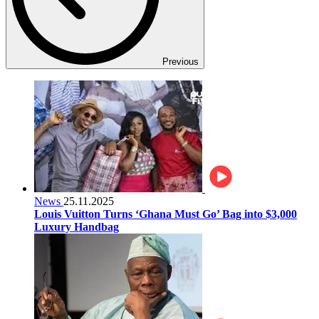
Previous
News
25.11.2025
Louis Vuitton Turns ‘Ghana Must Go’ Bag into $3,000
Luxury Handbag