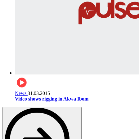
News
31.03.2015
Video shows rigging in Akwa Ibom