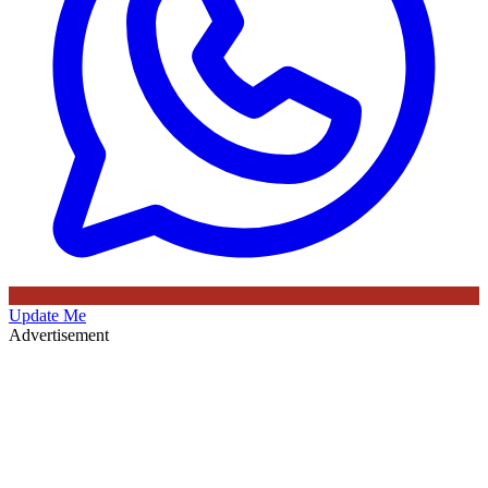
Update Me
Advertisement