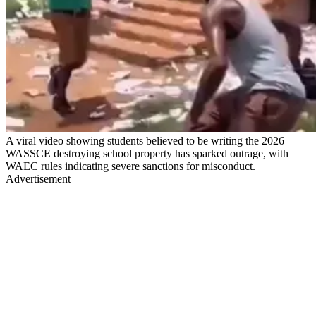
A viral video showing students believed to be writing the 2026
WASSCE destroying school property has sparked outrage, with
WAEC rules indicating severe sanctions for misconduct.
Advertisement