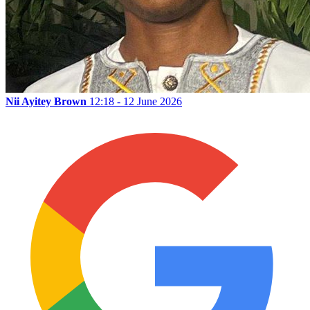
Nii Ayitey Brown
12:18 - 12 June 2026