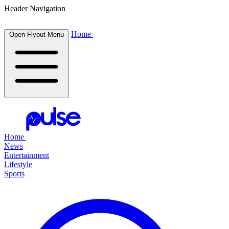
Header Navigation
Home
Open Flyout Menu
Home
News
Entertainment
Lifestyle
Sports