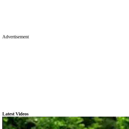
Advertisement
Latest Videos