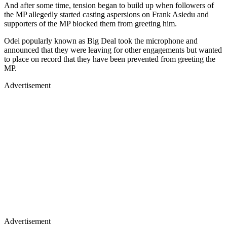
And after some time, tension began to build up when followers of
the MP allegedly started casting aspersions on Frank Asiedu and
supporters of the MP blocked them from greeting him.
Odei popularly known as Big Deal took the microphone and
announced that they were leaving for other engagements but wanted
to place on record that they have been prevented from greeting the
MP.
Advertisement
Advertisement