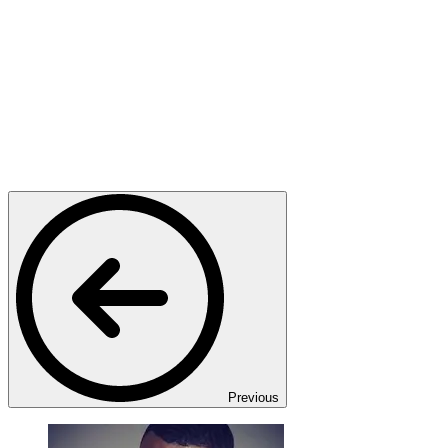
Previous