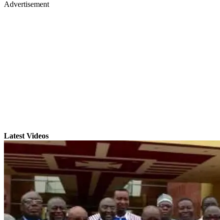
Advertisement
Latest Videos