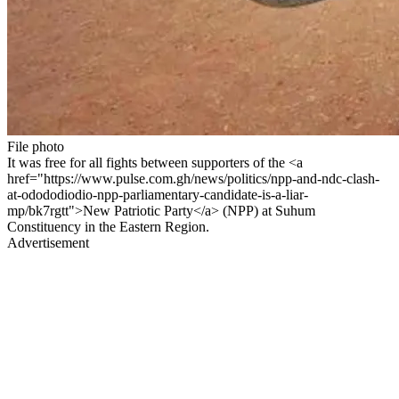
File photo
It was free for all fights between supporters of the <a
href="https://www.pulse.com.gh/news/politics/npp-and-ndc-clash-
at-odododiodio-npp-parliamentary-candidate-is-a-liar-
mp/bk7rgtt">New Patriotic Party</a> (NPP) at Suhum
Constituency in the Eastern Region.
Advertisement