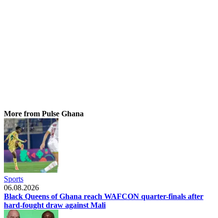
More from Pulse Ghana
Sports
06.08.2026
Black Queens of Ghana reach WAFCON quarter-finals after
hard-fought draw against Mali