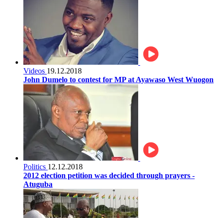
Videos
19.12.2018
John Dumelo to contest for MP at Ayawaso West Wuogon
Politics
12.12.2018
2012 election petition was decided through prayers -
Atuguba