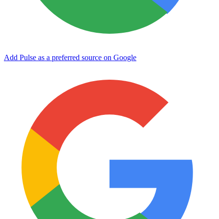
Add Pulse as a preferred source on Google