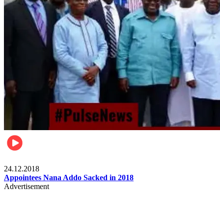
Videos
24.12.2018
Appointees Nana Addo Sacked in 2018
Advertisement