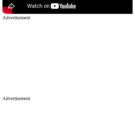
Advertisement
Advertisement