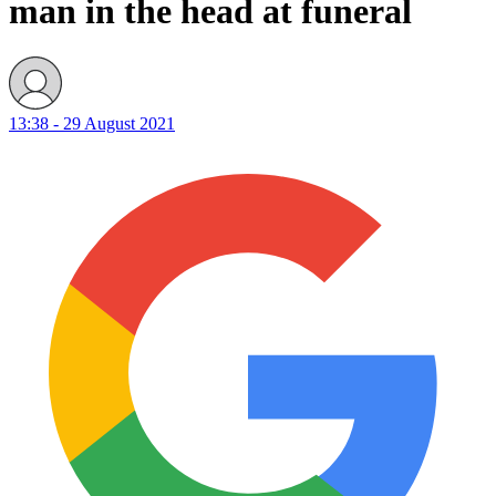
man in the head at funeral
13:38 - 29 August 2021