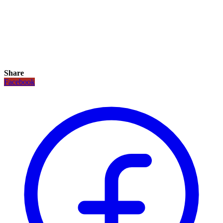
Share
Facebook