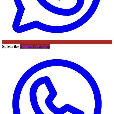
Subscribe
Sportal WhatsApp