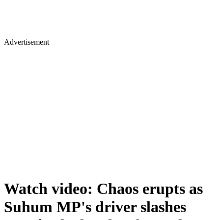
Advertisement
Watch video: Chaos erupts as
Suhum MP's driver slashes