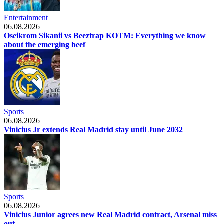
Entertainment
06.08.2026
Oseikrom Sikanii vs Beeztrap KOTM: Everything we know
about the emerging beef
Sports
06.08.2026
Vinicius Jr extends Real Madrid stay until June 2032
Sports
06.08.2026
Vinicius Junior agrees new Real Madrid contract, Arsenal miss
out