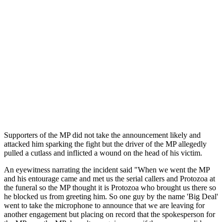
Supporters of the MP did not take the announcement likely and
attacked him sparking the fight but the driver of the MP allegedly
pulled a cutlass and inflicted a wound on the head of his victim.
An eyewitness narrating the incident said "When we went the MP
and his entourage came and met us the serial callers and Protozoa at
the funeral so the MP thought it is Protozoa who brought us there so
he blocked us from greeting him. So one guy by the name 'Big Deal'
went to take the microphone to announce that we are leaving for
another engagement but placing on record that the spokesperson for