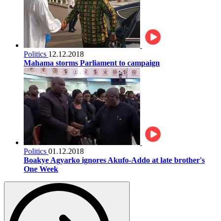
Politics
12.12.2018
Mahama storms Parliament to campaign
Politics
01.12.2018
Boakye Agyarko ignores Akufo-Addo at late brother's
One Week