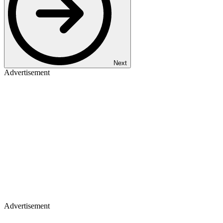
Next
Advertisement
Advertisement