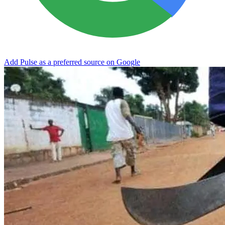
Add Pulse as a preferred source on Google