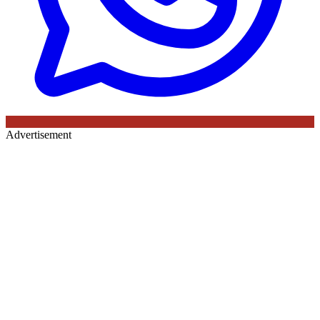
Advertisement