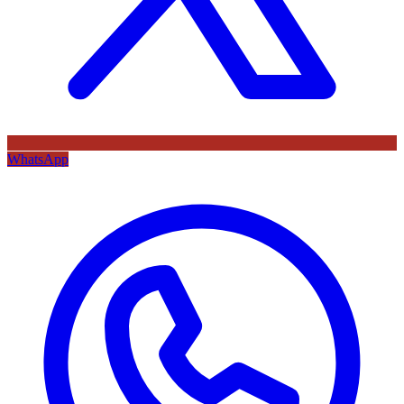
WhatsApp