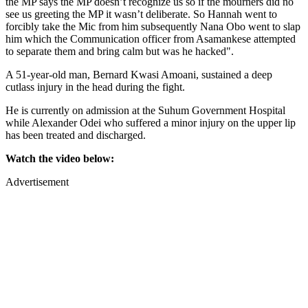
the MP says the MP doesn’t recognize us so if the mourners did no
see us greeting the MP it wasn’t deliberate. So Hannah went to
forcibly take the Mic from him subsequently Nana Obo went to slap
him which the Communication officer from Asamankese attempted
to separate them and bring calm but was he hacked".
A 51-year-old man, Bernard Kwasi Amoani, sustained a deep
cutlass injury in the head during the fight.
He is currently on admission at the Suhum Government Hospital
while Alexander Odei who suffered a minor injury on the upper lip
has been treated and discharged.
Watch the video below:
Advertisement