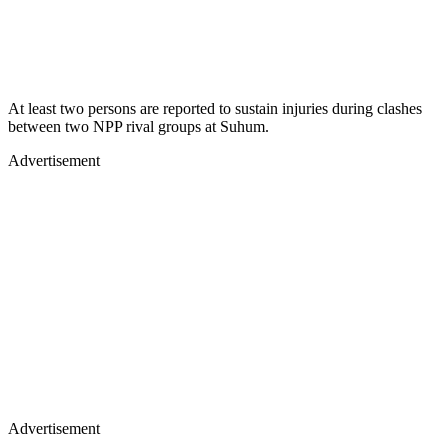
At least two persons are reported to sustain injuries during clashes
between two NPP rival groups at Suhum.
Advertisement
Advertisement