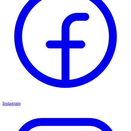
Instagram