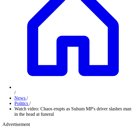
/
News
/
Politics
/
Watch video: Chaos erupts as Suhum MP's driver slashes man
in the head at funeral
Advertisement