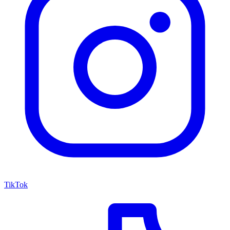
TikTok