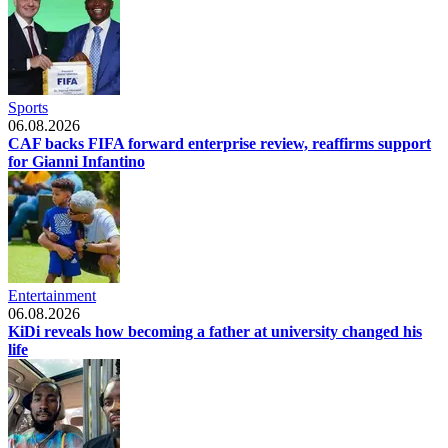
Sports
06.08.2026
CAF backs FIFA forward enterprise review, reaffirms support
for Gianni Infantino
Entertainment
06.08.2026
KiDi reveals how becoming a father at university changed his
life