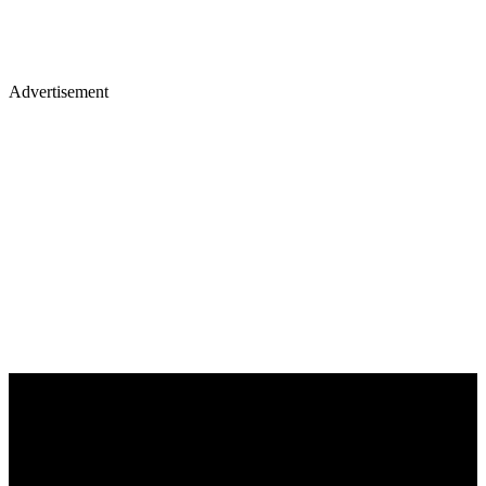
Advertisement