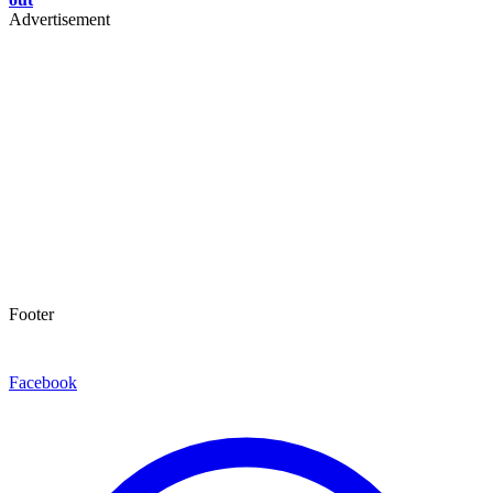
Advertisement
Footer
Facebook