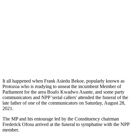
It all happened when Frank Asiedu Bekoe, popularly known as
Protozoa who is readying to unseat the incumbent Member of
Parliament for the area Boafo Kwadwo Asante, and some party
communicators and NPP 'serial callers' attended the funeral of the
late father of one of the communicators on Saturday, August 28,
2021.
The MP and his entourage led by the Constituency chairman
Frederick Ofosu arrived at the funeral to symphatise with the NPP
member.