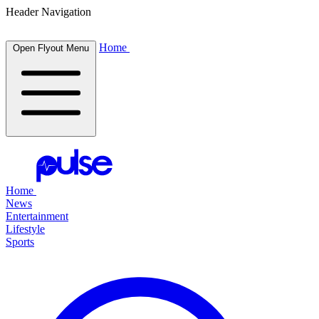
Header Navigation
Home
Open Flyout Menu
Home
News
Entertainment
Lifestyle
Sports