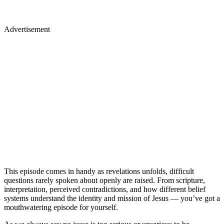
Advertisement
This episode comes in handy as revelations unfolds, difficult
questions rarely spoken about openly are raised. From scripture,
interpretation, perceived contradictions, and how different belief
systems understand the identity and mission of Jesus — you’ve got a
mouthwatering episode for yourself.