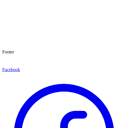
Footer
Facebook