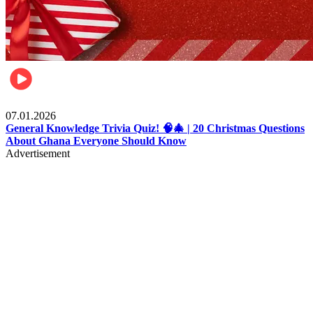
Entertainment
07.01.2026
General Knowledge Trivia Quiz! 🧠🎄 | 20 Christmas Questions
About Ghana Everyone Should Know
Advertisement