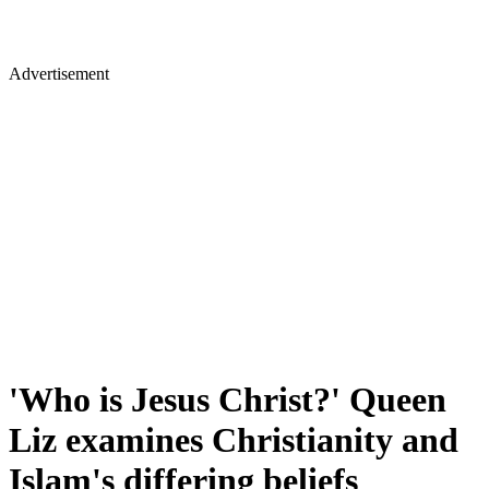
Advertisement
'Who is Jesus Christ?' Queen
Liz examines Christianity and
Islam's differing beliefs