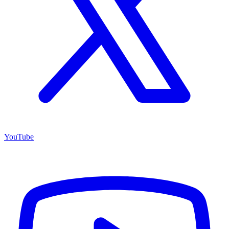
YouTube