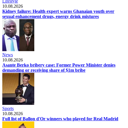
Lifestyle
10.08.2026
Kidney failure: Health expert warns Ghanaian youth over
sexual enhancement drugs, energy drink mixtures
News
10.08.2026
Asante Berko bribery case: Former Power Minister denies
demanding or receiving share of $1m bribe
Sports
10.08.2026
Full list of Ballon d'Or winners who played for Real Madrid