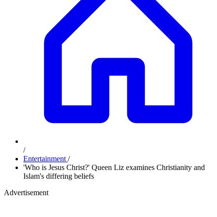
/
Entertainment
/
'Who is Jesus Christ?' Queen Liz examines Christianity and
Islam's differing beliefs
Advertisement