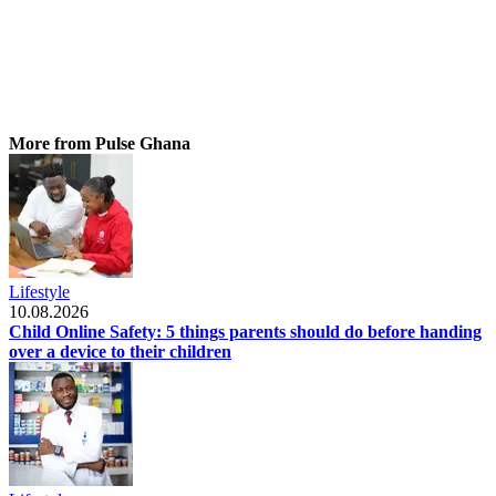
More from Pulse Ghana
Lifestyle
10.08.2026
Child Online Safety: 5 things parents should do before handing
over a device to their children