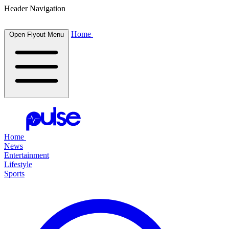
Header Navigation
Home
Open Flyout Menu
Home
News
Entertainment
Lifestyle
Sports