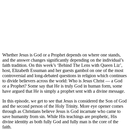
Whether Jesus is God or a Prophet depends on where one stands,
and the answer changes significantly depending on the individual’s
faith tradition. On this week’s ‘Behind The Lens with Queen Liz’,
host, Elizabeth Essuman and her guests gambol on one of the most
controversial and long-debated questions in religion which continues
to divide believers across the world: Who is Jesus Christ — a God
or a Prophet? Some say that He is truly God in human form, some
have argued that He is simply a prophet sent with a divine message.
In this episode, we get to see that Jesus is considered the Son of God
and the second person of the Holy Trinity. More eye opener comes
through as Christians believe Jesus is God incarnate who came to
save humanity from sin. While His teachings are prophetic, His
divine identity as both fully God and fully man is the core of the
faith.