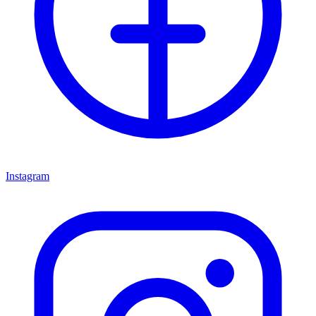
Instagram