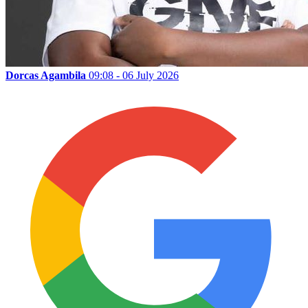
Dorcas Agambila
09:08 - 06 July 2026