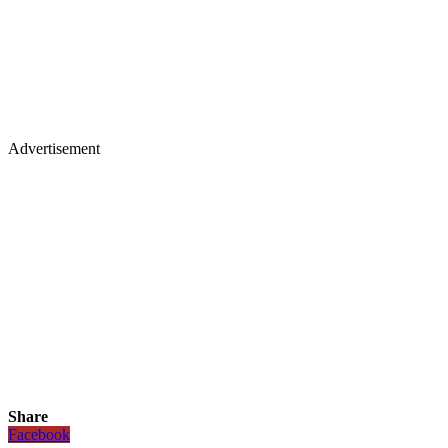
Advertisement
Share
Facebook