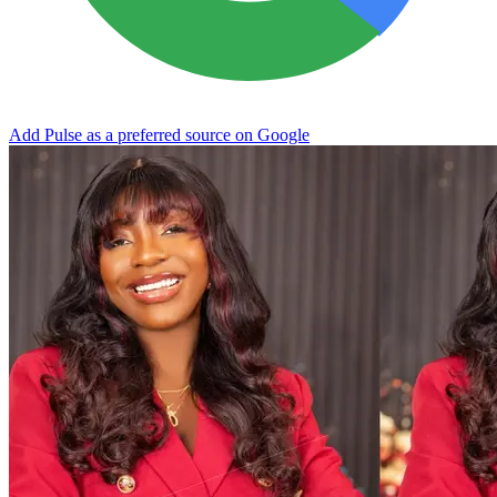
Add Pulse as a preferred source on Google