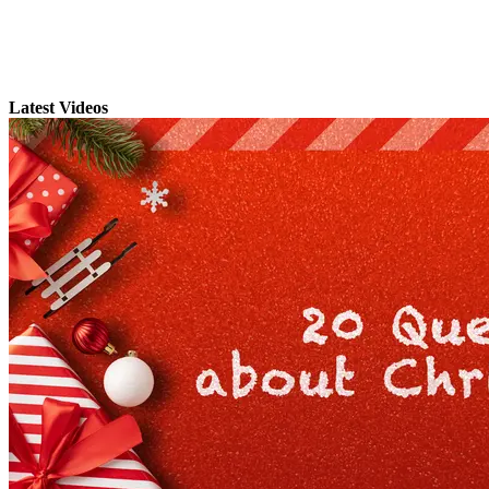
Latest Videos