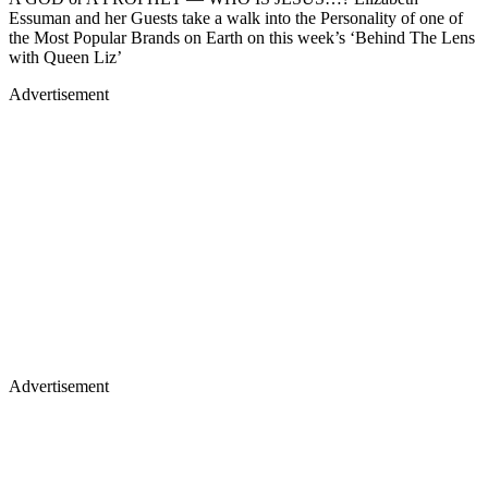
Essuman and her Guests take a walk into the Personality of one of
the Most Popular Brands on Earth on this week’s ‘Behind The Lens
with Queen Liz’
Advertisement
Advertisement