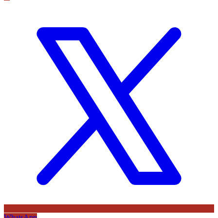
WhatsApp