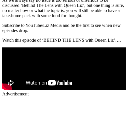
As we always say no issue is too serious or unserious to be
discussed ‘Behind The Lens with Queen Liz’, but one thing is sure,
no matter how or what the topic is, you will still be able to have a
take-home pack with some food for thought.
Subscribe to YouTube/Liz Media and be the first to see when new
episodes drop.
Watch this episode of ‘BEHIND THE LENS with Queen Liz’….
Advertisement