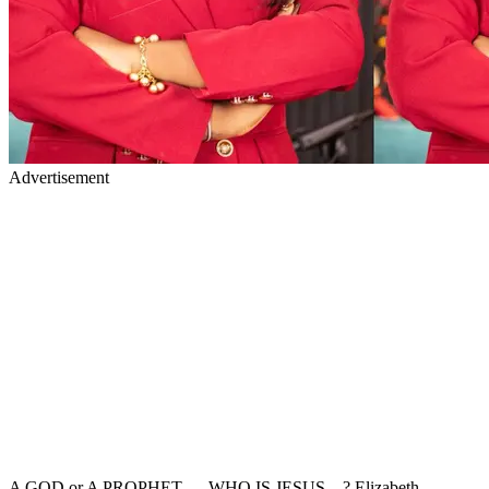
Advertisement
A GOD or A PROPHET — WHO IS JESUS…? Elizabeth