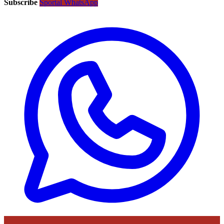
Subscribe
Sportal WhatsApp