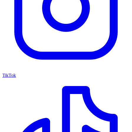
TikTok