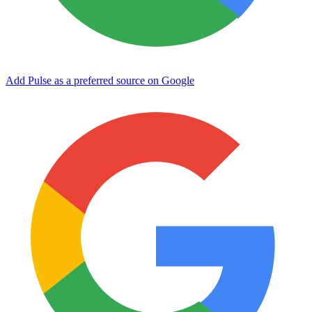
Add Pulse as a preferred source on Google