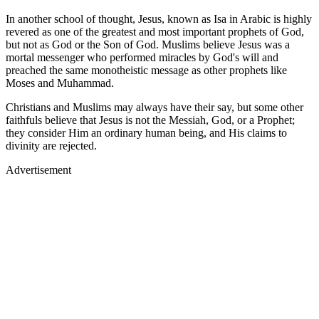
In another school of thought, Jesus, known as Isa in Arabic is highly
revered as one of the greatest and most important prophets of God,
but not as God or the Son of God. Muslims believe Jesus was a
mortal messenger who performed miracles by God's will and
preached the same monotheistic message as other prophets like
Moses and Muhammad.
Christians and Muslims may always have their say, but some other
faithfuls believe that Jesus is not the Messiah, God, or a Prophet;
they consider Him an ordinary human being, and His claims to
divinity are rejected.
Advertisement