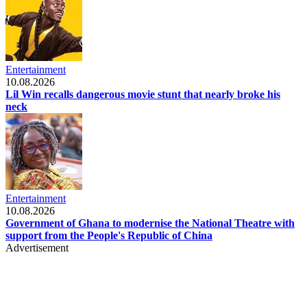
Entertainment
10.08.2026
Lil Win recalls dangerous movie stunt that nearly broke his
neck
Entertainment
10.08.2026
Government of Ghana to modernise the National Theatre with
support from the People's Republic of China
Advertisement