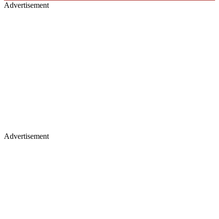
Advertisement
Advertisement