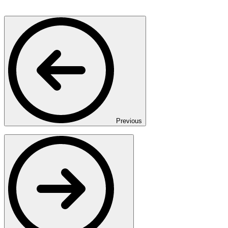
Previous