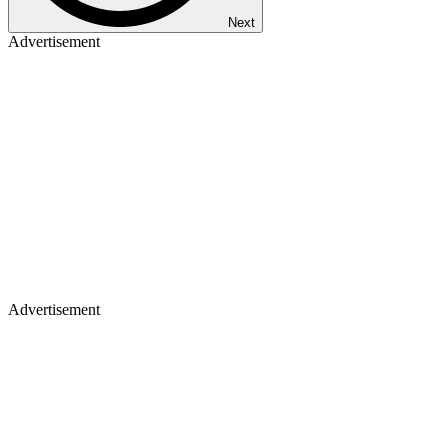
Next
Advertisement
Advertisement