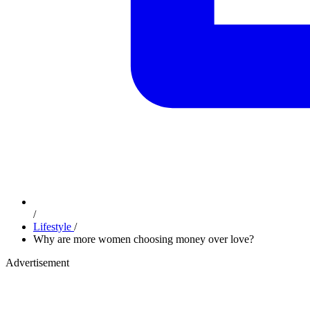
/
Lifestyle
/
Why are more women choosing money over love?
Advertisement