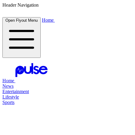
Header Navigation
Home
Open Flyout Menu
Home
News
Entertainment
Lifestyle
Sports