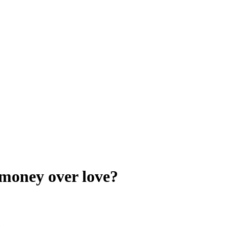
money over love?