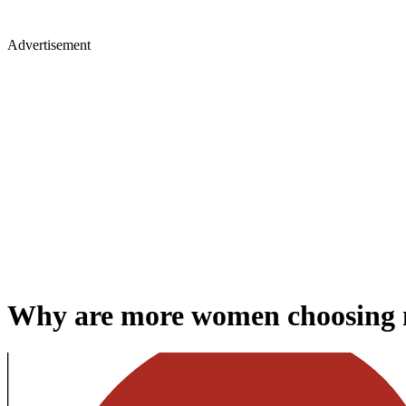
Advertisement
Why are more women choosing 