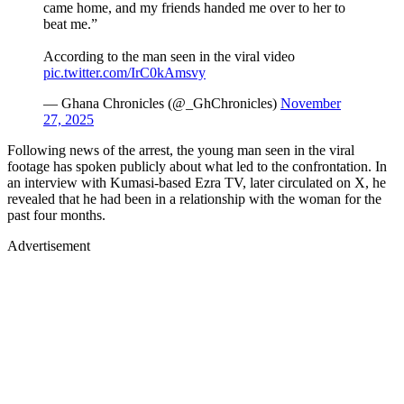
came home, and my friends handed me over to her to
beat me.”
According to the man seen in the viral video
pic.twitter.com/IrC0kAmsvy
— Ghana Chronicles (@_GhChronicles)
November
27, 2025
Following news of the arrest, the young man seen in the viral
footage has spoken publicly about what led to the confrontation. In
an interview with Kumasi-based Ezra TV, later circulated on X, he
revealed that he had been in a relationship with the woman for the
past four months.
Advertisement