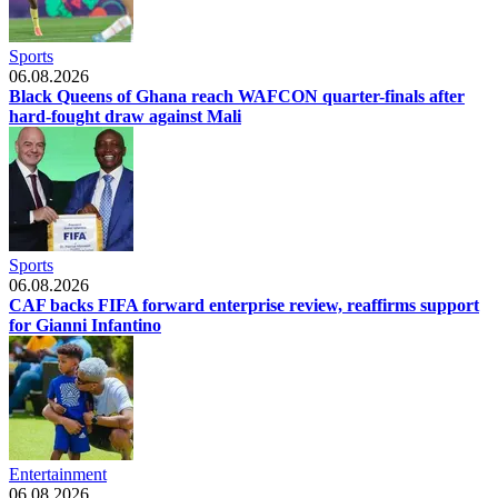
Sports
06.08.2026
Black Queens of Ghana reach WAFCON quarter-finals after
hard-fought draw against Mali
Sports
06.08.2026
CAF backs FIFA forward enterprise review, reaffirms support
for Gianni Infantino
Entertainment
06.08.2026