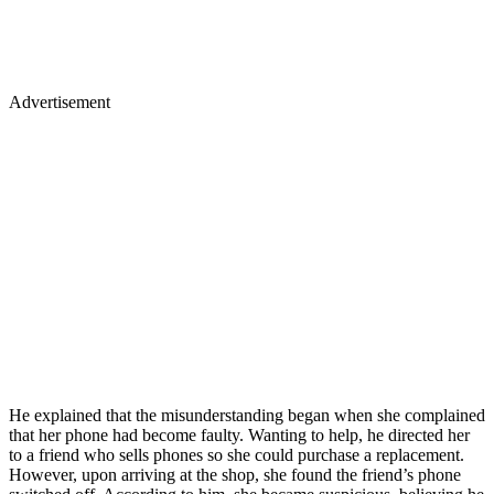
Advertisement
He explained that the misunderstanding began when she complained
that her phone had become faulty. Wanting to help, he directed her
to a friend who sells phones so she could purchase a replacement.
However, upon arriving at the shop, she found the friend’s phone