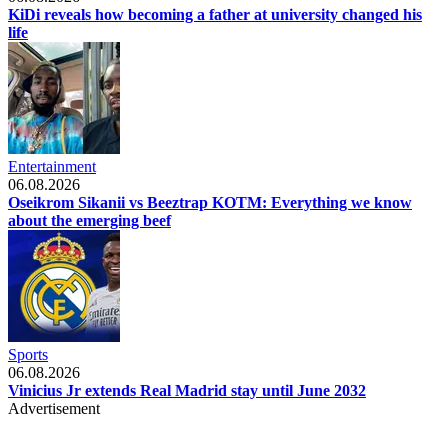
KiDi reveals how becoming a father at university changed his
life
Entertainment
06.08.2026
Oseikrom Sikanii vs Beeztrap KOTM: Everything we know
about the emerging beef
Sports
06.08.2026
Vinicius Jr extends Real Madrid stay until June 2032
Advertisement