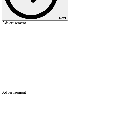
Next
Advertisement
Advertisement