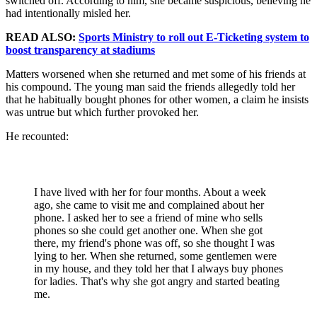
switched off. According to him, she became suspicious, believing he
had intentionally misled her.
READ ALSO:
Sports Ministry to roll out E-Ticketing system to
boost transparency at stadiums
Matters worsened when she returned and met some of his friends at
his compound. The young man said the friends allegedly told her
that he habitually bought phones for other women, a claim he insists
was untrue but which further provoked her.
He recounted:
I have lived with her for four months. About a week
ago, she came to visit me and complained about her
phone. I asked her to see a friend of mine who sells
phones so she could get another one. When she got
there, my friend's phone was off, so she thought I was
lying to her. When she returned, some gentlemen were
in my house, and they told her that I always buy phones
for ladies. That's why she got angry and started beating
me.