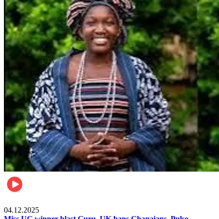
News
04.12.2025
Miss UG winner blast Guru, UK bans Ghanaians, Pulse