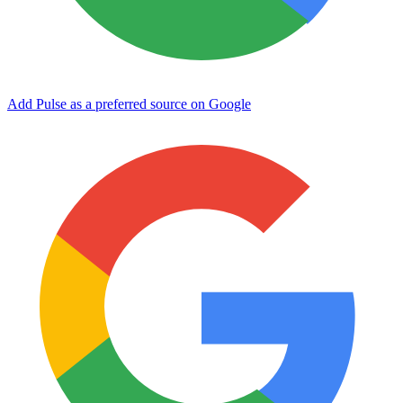
Add Pulse as a preferred source on Google