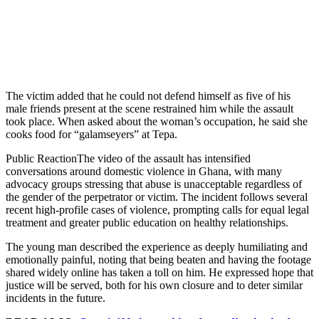
The victim added that he could not defend himself as five of his
male friends present at the scene restrained him while the assault
took place. When asked about the woman’s occupation, he said she
cooks food for “galamseyers” at Tepa.
Public ReactionThe video of the assault has intensified
conversations around domestic violence in Ghana, with many
advocacy groups stressing that abuse is unacceptable regardless of
the gender of the perpetrator or victim. The incident follows several
recent high-profile cases of violence, prompting calls for equal legal
treatment and greater public education on healthy relationships.
The young man described the experience as deeply humiliating and
emotionally painful, noting that being beaten and having the footage
shared widely online has taken a toll on him. He expressed hope that
justice will be served, both for his own closure and to deter similar
incidents in the future.