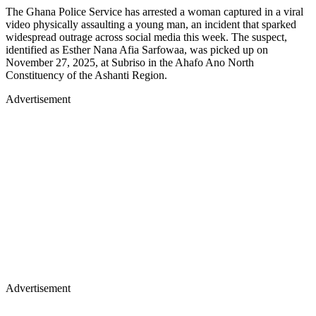
The Ghana Police Service has arrested a woman captured in a viral
video physically assaulting a young man, an incident that sparked
widespread outrage across social media this week. The suspect,
identified as Esther Nana Afia Sarfowaa, was picked up on
November 27, 2025, at Subriso in the Ahafo Ano North
Constituency of the Ashanti Region.
Advertisement
Advertisement