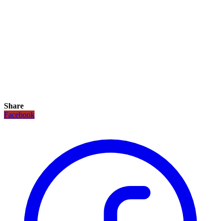
Share
Facebook