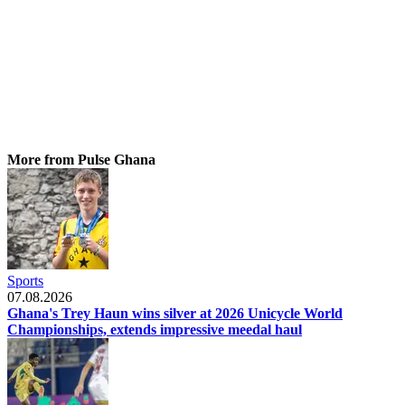
More from Pulse Ghana
Sports
07.08.2026
Ghana's Trey Haun wins silver at 2026 Unicycle World
Championships, extends impressive meedal haul