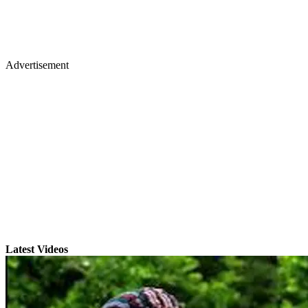
Advertisement
Latest Videos