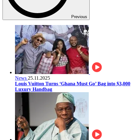
Previous
News
25.11.2025
Louis Vuitton Turns ‘Ghana Must Go’ Bag into $3,000
Luxury Handbag