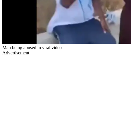
Man being abused in viral video
Advertisement