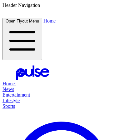
Header Navigation
Home
Open Flyout Menu
Home
News
Entertainment
Lifestyle
Sports