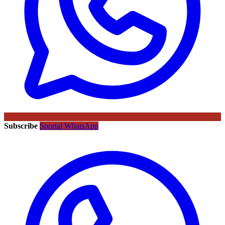
Subscribe
Sportal WhatsApp