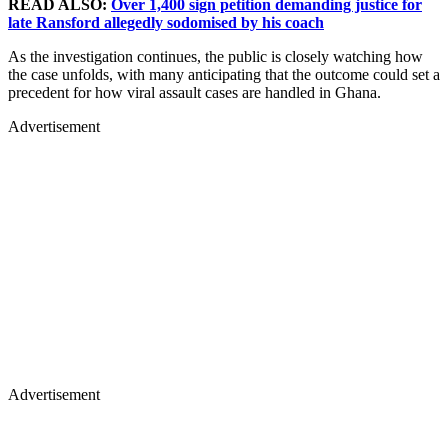
READ ALSO:
Over 1,400 sign petition demanding justice for
late Ransford allegedly sodomised by his coach
As the investigation continues, the public is closely watching how
the case unfolds, with many anticipating that the outcome could set a
precedent for how viral assault cases are handled in Ghana.
Advertisement
Advertisement