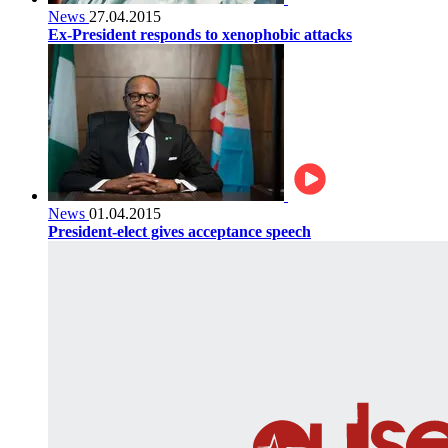
News
27.04.2015
Ex-President responds to xenophobic attacks
News
01.04.2015
President-elect gives acceptance speech