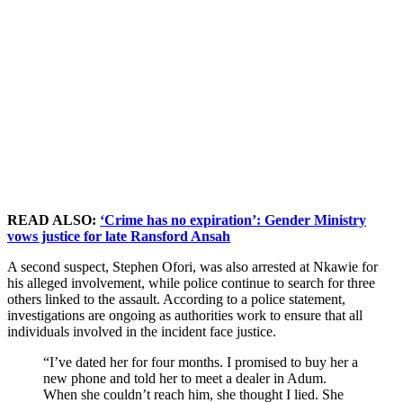
READ ALSO:
‘Crime has no expiration’: Gender Ministry
vows justice for late Ransford Ansah
A second suspect, Stephen Ofori, was also arrested at Nkawie for
his alleged involvement, while police continue to search for three
others linked to the assault. According to a police statement,
investigations are ongoing as authorities work to ensure that all
individuals involved in the incident face justice.
“I’ve dated her for four months. I promised to buy her a
new phone and told her to meet a dealer in Adum.
When she couldn’t reach him, she thought I lied. She