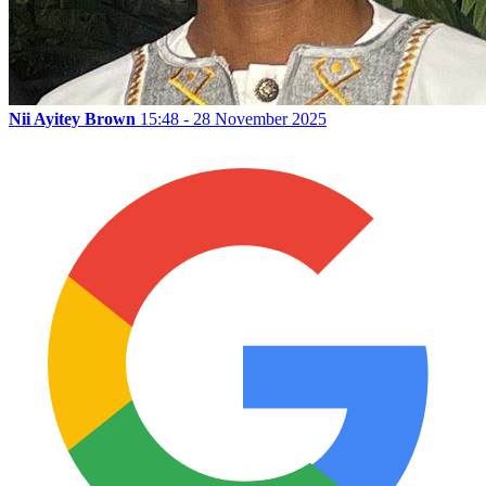
Nii Ayitey Brown
15:48 - 28 November 2025