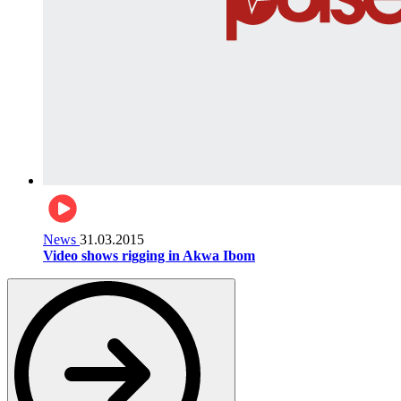
News
31.03.2015
Video shows rigging in Akwa Ibom