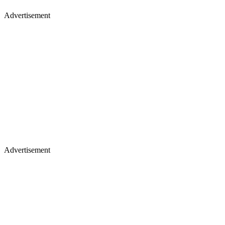
Advertisement
Advertisement