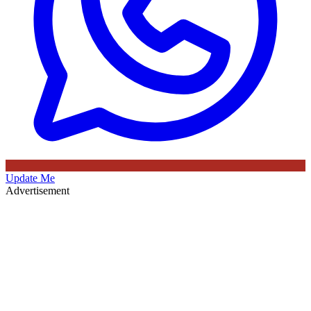
Update Me
Advertisement