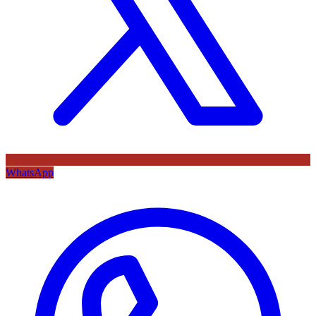
WhatsApp