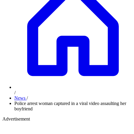
/
News
/
Police arrest woman captured in a viral video assaulting her
boyfriend
Advertisement