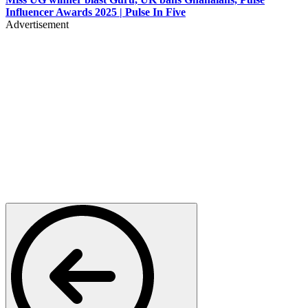
Influencer Awards 2025 | Pulse In Five
Advertisement