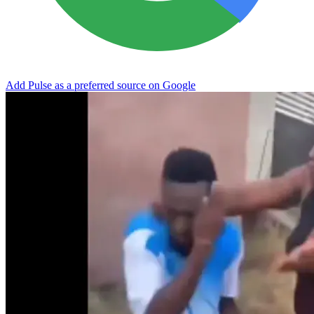
Add Pulse as a preferred source on Google