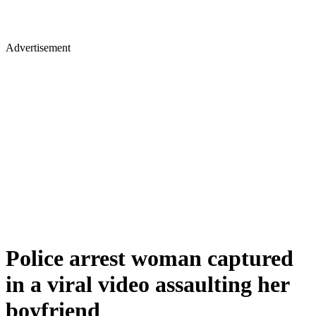
Advertisement
Police arrest woman captured
in a viral video assaulting her
boyfriend