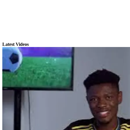
Latest Videos