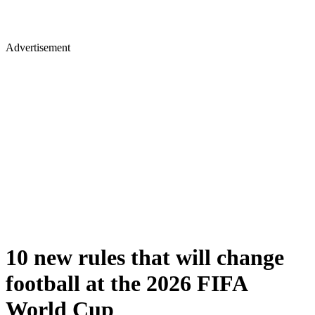
Advertisement
10 new rules that will change
football at the 2026 FIFA
World Cup