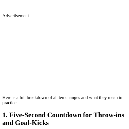
Advertisement
Here is a full breakdown of all ten changes and what they mean in
practice.
1. Five-Second Countdown for Throw-ins
and Goal-Kicks