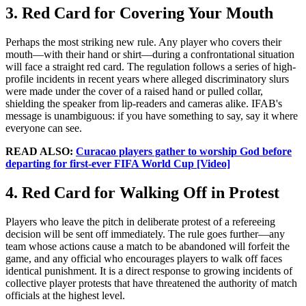
3. Red Card for Covering Your Mouth
Perhaps the most striking new rule. Any player who covers their
mouth—with their hand or shirt—during a confrontational situation
will face a straight red card. The regulation follows a series of high-
profile incidents in recent years where alleged discriminatory slurs
were made under the cover of a raised hand or pulled collar,
shielding the speaker from lip-readers and cameras alike. IFAB's
message is unambiguous: if you have something to say, say it where
everyone can see.
READ ALSO:
Curacao players gather to worship God before
departing for first-ever FIFA World Cup [Video]
4. Red Card for Walking Off in Protest
Players who leave the pitch in deliberate protest of a refereeing
decision will be sent off immediately. The rule goes further—any
team whose actions cause a match to be abandoned will forfeit the
game, and any official who encourages players to walk off faces
identical punishment. It is a direct response to growing incidents of
collective player protests that have threatened the authority of match
officials at the highest level.