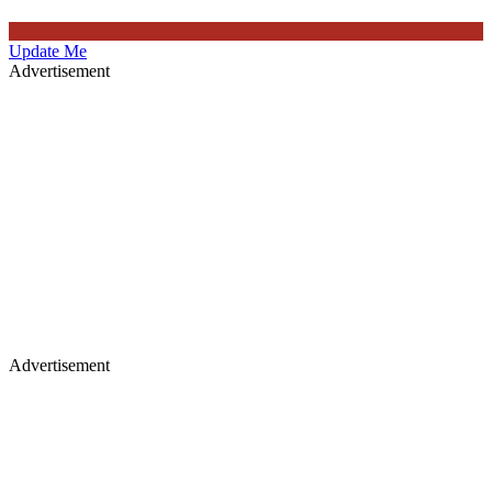
Update Me
Advertisement
Advertisement