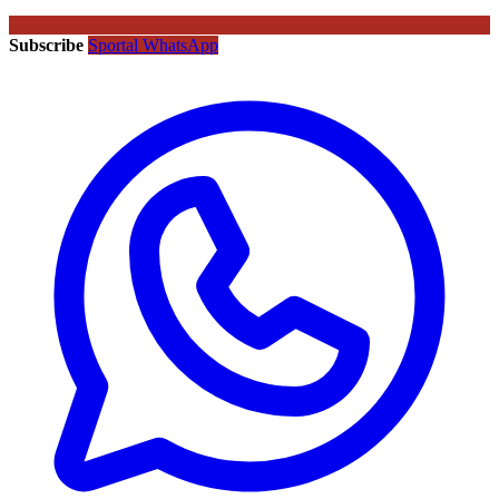
Subscribe
Sportal WhatsApp