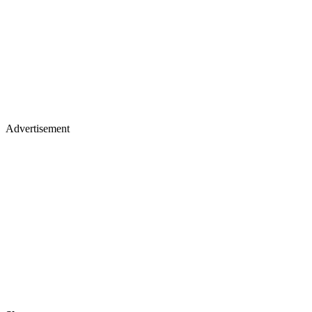
Advertisement