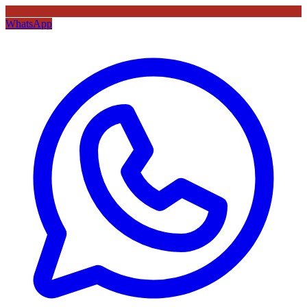
WhatsApp