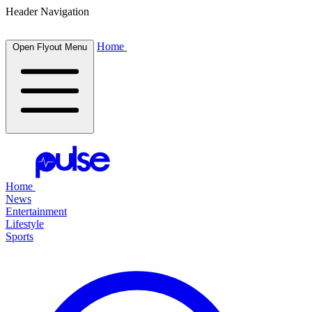
Header Navigation
Home
Open Flyout Menu
Home
News
Entertainment
Lifestyle
Sports