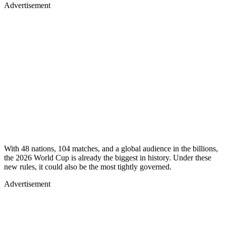
Advertisement
With 48 nations, 104 matches, and a global audience in the billions,
the 2026 World Cup is already the biggest in history. Under these
new rules, it could also be the most tightly governed.
Advertisement