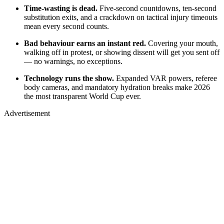
Time-wasting is dead.
Five-second countdowns, ten-second
substitution exits, and a crackdown on tactical injury timeouts
mean every second counts.
Bad behaviour earns an instant red.
Covering your mouth,
walking off in protest, or showing dissent will get you sent off
— no warnings, no exceptions.
Technology runs the show.
Expanded VAR powers, referee
body cameras, and mandatory hydration breaks make 2026
the most transparent World Cup ever.
Advertisement