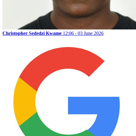
Christopher Sededzi Kwame
12:06 - 03 June 2026