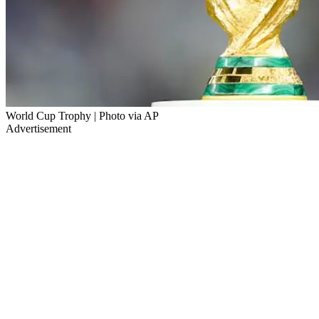
World Cup Trophy | Photo via AP
Advertisement