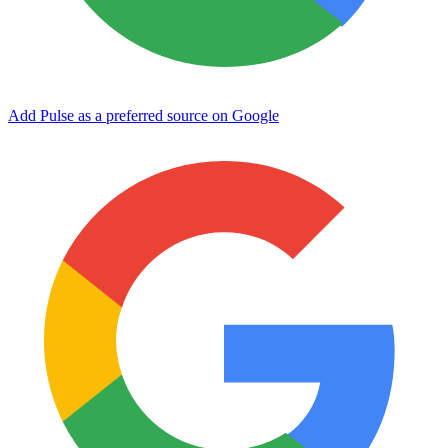
Add Pulse as a preferred source on Google