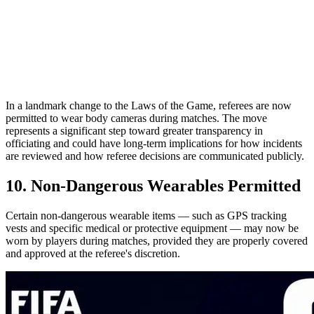
In a landmark change to the Laws of the Game, referees are now
permitted to wear body cameras during matches. The move
represents a significant step toward greater transparency in
officiating and could have long-term implications for how incidents
are reviewed and how referee decisions are communicated publicly.
10. Non-Dangerous Wearables Permitted
Certain non-dangerous wearable items — such as GPS tracking
vests and specific medical or protective equipment — may now be
worn by players during matches, provided they are properly covered
and approved at the referee's discretion.