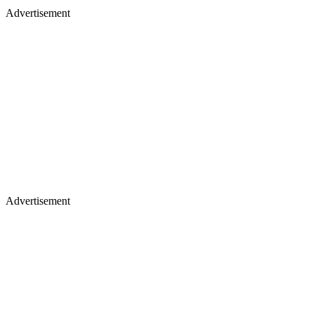
Advertisement
Advertisement