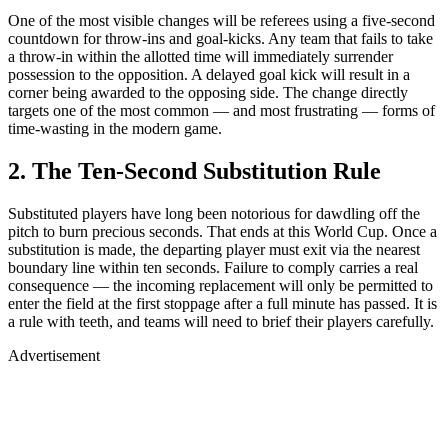
One of the most visible changes will be referees using a five-second
countdown for throw-ins and goal-kicks. Any team that fails to take
a throw-in within the allotted time will immediately surrender
possession to the opposition. A delayed goal kick will result in a
corner being awarded to the opposing side. The change directly
targets one of the most common — and most frustrating — forms of
time-wasting in the modern game.
2. The Ten-Second Substitution Rule
Substituted players have long been notorious for dawdling off the
pitch to burn precious seconds. That ends at this World Cup. Once a
substitution is made, the departing player must exit via the nearest
boundary line within ten seconds. Failure to comply carries a real
consequence — the incoming replacement will only be permitted to
enter the field at the first stoppage after a full minute has passed. It is
a rule with teeth, and teams will need to brief their players carefully.
Advertisement