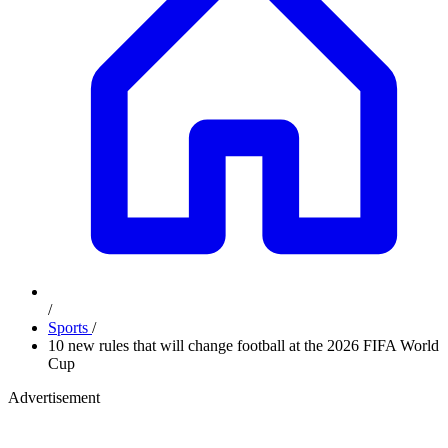
/
Sports
/
10 new rules that will change football at the 2026 FIFA World
Cup
Advertisement