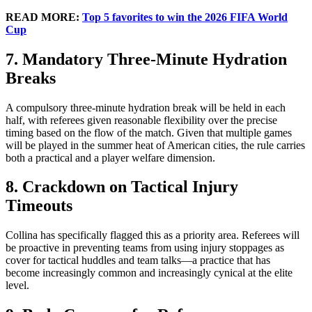
READ MORE:
Top 5 favorites to win the 2026 FIFA World
Cup
7. Mandatory Three-Minute Hydration
Breaks
A compulsory three-minute hydration break will be held in each
half, with referees given reasonable flexibility over the precise
timing based on the flow of the match. Given that multiple games
will be played in the summer heat of American cities, the rule carries
both a practical and a player welfare dimension.
8. Crackdown on Tactical Injury
Timeouts
Collina has specifically flagged this as a priority area. Referees will
be proactive in preventing teams from using injury stoppages as
cover for tactical huddles and team talks—a practice that has
become increasingly common and increasingly cynical at the elite
level.