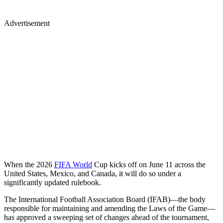
Advertisement
When the 2026
FIFA World
Cup kicks off on June 11 across the
United States, Mexico, and Canada, it will do so under a
significantly updated rulebook.
The International Football Association Board (IFAB)—the body
responsible for maintaining and amending the Laws of the Game—
has approved a sweeping set of changes ahead of the tournament,