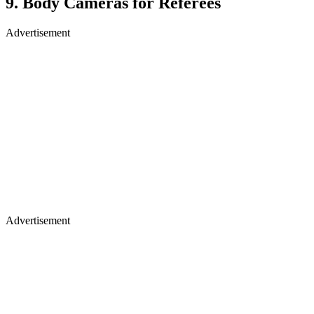
9. Body Cameras for Referees
Advertisement
Advertisement