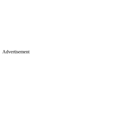
Advertisement