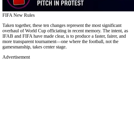
FIFA New Rules
Taken together, these ten changes represent the most significant
overhaul of World Cup officiating in recent memory. The intent, as
IFAB and FIFA have made clear, is to produce a faster, fairer, and
more transparent tournament—one where the football, not the
gamesmanship, takes center stage.
Advertisement