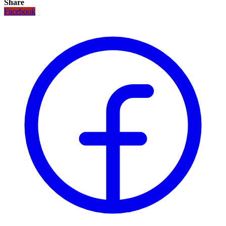
Share
Facebook