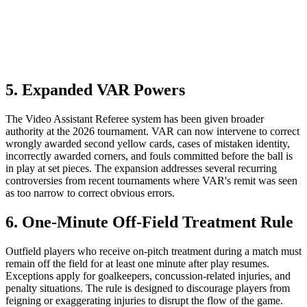
5. Expanded VAR Powers
The Video Assistant Referee system has been given broader
authority at the 2026 tournament. VAR can now intervene to correct
wrongly awarded second yellow cards, cases of mistaken identity,
incorrectly awarded corners, and fouls committed before the ball is
in play at set pieces. The expansion addresses several recurring
controversies from recent tournaments where VAR's remit was seen
as too narrow to correct obvious errors.
6. One-Minute Off-Field Treatment Rule
Outfield players who receive on-pitch treatment during a match must
remain off the field for at least one minute after play resumes.
Exceptions apply for goalkeepers, concussion-related injuries, and
penalty situations. The rule is designed to discourage players from
feigning or exaggerating injuries to disrupt the flow of the game.