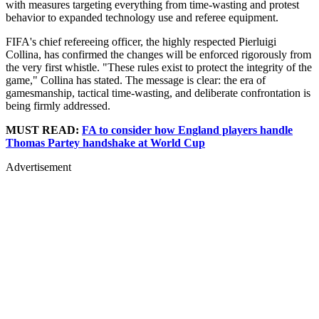
with measures targeting everything from time-wasting and protest
behavior to expanded technology use and referee equipment.
FIFA's chief refereeing officer, the highly respected Pierluigi
Collina, has confirmed the changes will be enforced rigorously from
the very first whistle. "These rules exist to protect the integrity of the
game," Collina has stated. The message is clear: the era of
gamesmanship, tactical time-wasting, and deliberate confrontation is
being firmly addressed.
MUST READ:
FA to consider how England players handle
Thomas Partey handshake at World Cup
Advertisement