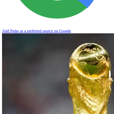
Add Pulse as a preferred source on Google