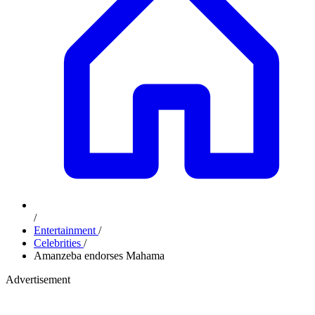
/
Entertainment
/
Celebrities
/
Amanzeba endorses Mahama
Advertisement