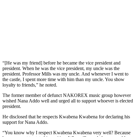
“[He was my friend] before he became the vice president and
president. When he was the vice president, my uncle was the
president. Professor Mills was my uncle. And whenever I went to
the castle, I spent more time with him than my uncle. You show
loyalty to friends,” he noted.
The former member of defunct NAKOREX music group however
wished Nana Addo well and urged all to support whoever is elected
president.
He disclosed that he respects Kwabena Kwabena for declaring his
support for Nana Addo.
“You know why I respect Kwabena Kwabena very well? Because