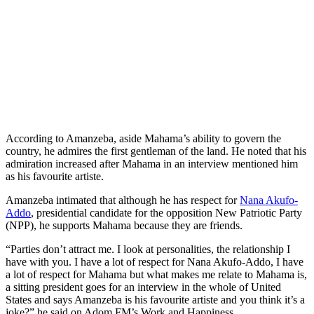
According to Amanzeba, aside Mahama’s ability to govern the
country, he admires the first gentleman of the land. He noted that his
admiration increased after Mahama in an interview mentioned him
as his favourite artiste.
Amanzeba intimated that although he has respect for
Nana Akufo-
Addo
, presidential candidate for the opposition New Patriotic Party
(NPP), he supports Mahama because they are friends.
“Parties don’t attract me. I look at personalities, the relationship I
have with you. I have a lot of respect for Nana Akufo-Addo, I have
a lot of respect for Mahama but what makes me relate to Mahama is,
a sitting president goes for an interview in the whole of United
States and says Amanzeba is his favourite artiste and you think it’s a
joke?” he said on Adom FM’s Work and Happiness.