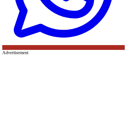
Advertisement