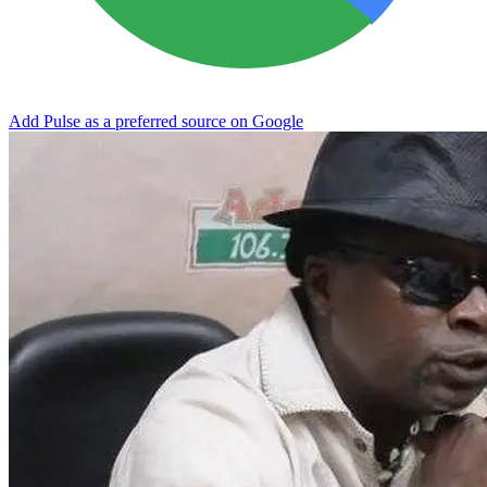
Add Pulse as a preferred source on Google