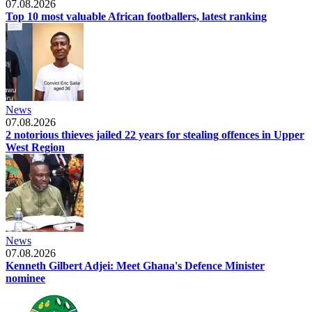
07.08.2026
Top 10 most valuable African footballers, latest ranking
News
07.08.2026
2 notorious thieves jailed 22 years for stealing offences in Upper
West Region
News
07.08.2026
Kenneth Gilbert Adjei: Meet Ghana's Defence Minister
nominee