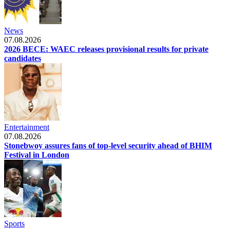
News
07.08.2026
2026 BECE: WAEC releases provisional results for private
candidates
Entertainment
07.08.2026
Stonebwoy assures fans of top-level security ahead of BHIM
Festival in London
Sports