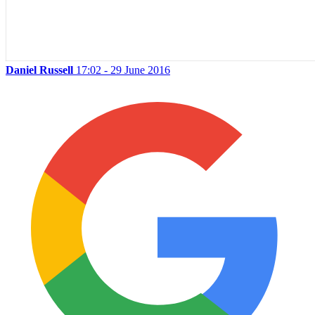
Daniel Russell
17:02 - 29 June 2016