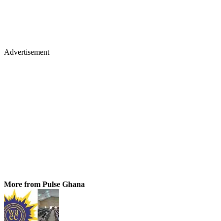
Advertisement
More from Pulse Ghana