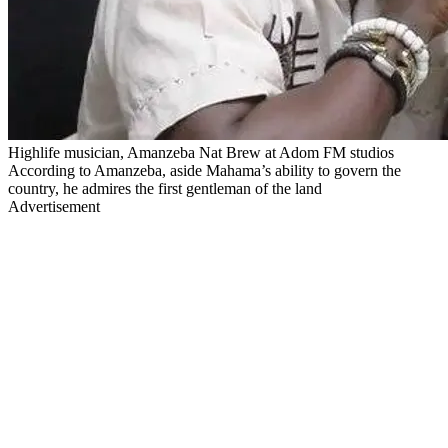
Highlife musician, Amanzeba Nat Brew at Adom FM studios
According to Amanzeba, aside Mahama’s ability to govern the
country, he admires the first gentleman of the land
Advertisement