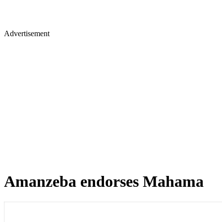
Advertisement
Amanzeba endorses Mahama