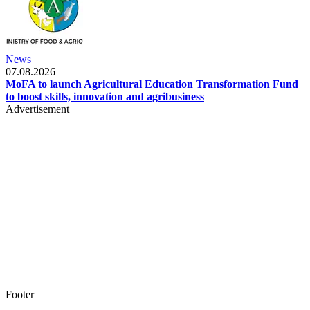
News
07.08.2026
MoFA to launch Agricultural Education Transformation Fund
to boost skills, innovation and agribusiness
Advertisement
Footer