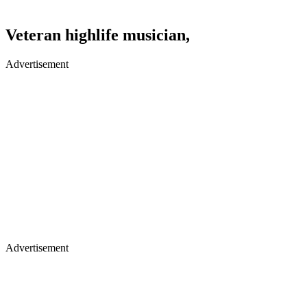
Veteran highlife musician,
Advertisement
Advertisement