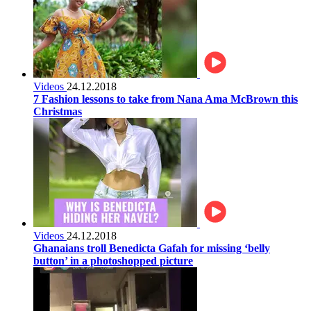
Videos
24.12.2018
7 Fashion lessons to take from Nana Ama McBrown this
Christmas
Videos
24.12.2018
Ghanaians troll Benedicta Gafah for missing ‘belly
button’ in a photoshopped picture