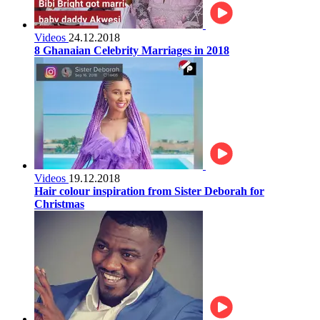
Videos
24.12.2018
8 Ghanaian Celebrity Marriages in 2018
Videos
19.12.2018
Hair colour inspiration from Sister Deborah for
Christmas