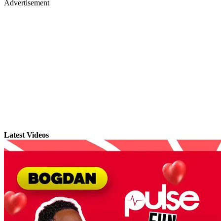
Advertisement
Latest Videos