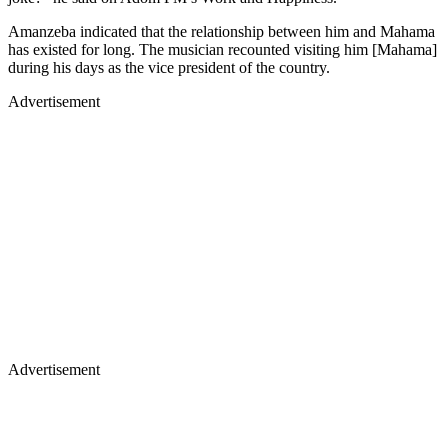
Amanzeba indicated that the relationship between him and Mahama
has existed for long. The musician recounted visiting him [Mahama]
during his days as the vice president of the country.
Advertisement
Advertisement