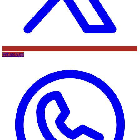
WhatsApp