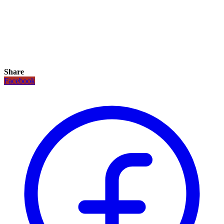
Share
Facebook