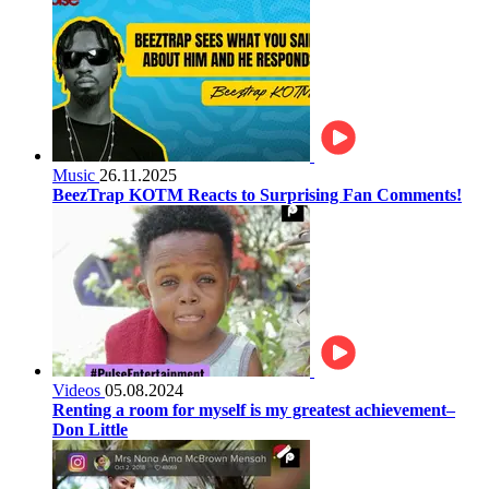
Music
26.11.2025
BeezTrap KOTM Reacts to Surprising Fan Comments!
Videos
05.08.2024
Renting a room for myself is my greatest achievement–
Don Little