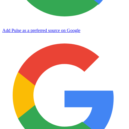
Add Pulse as a preferred source on Google