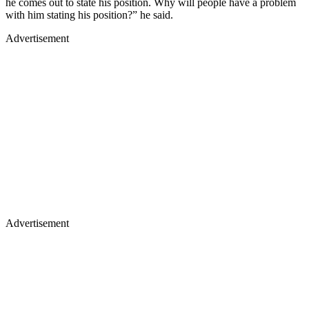
he comes out to state his position. Why will people have a problem
with him stating his position?” he said.
Advertisement
Advertisement