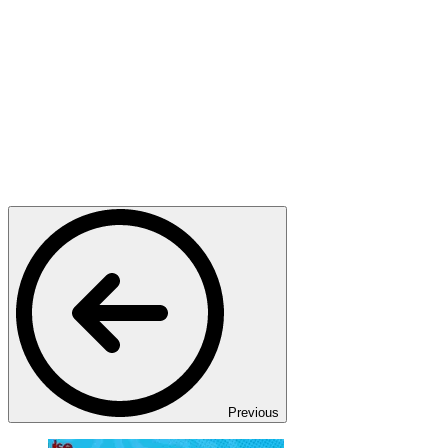
Previous