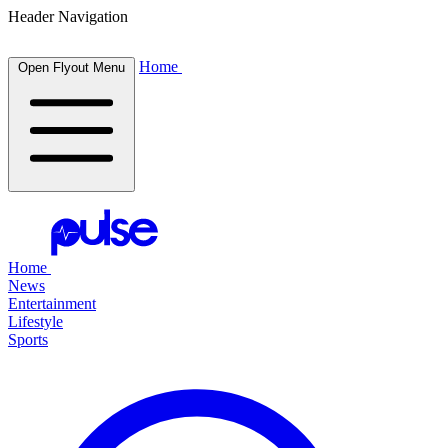
Header Navigation
Home
Open Flyout Menu
Home
News
Entertainment
Lifestyle
Sports