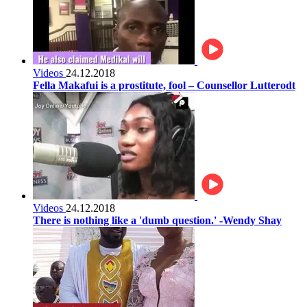
Videos
24.12.2018
Fella Makafui is a prostitute, fool – Counsellor Lutterodt
Videos
24.12.2018
There is nothing like a 'dumb question.' -Wendy Shay