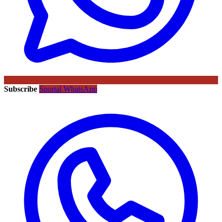
Subscribe
Sportal WhatsApp