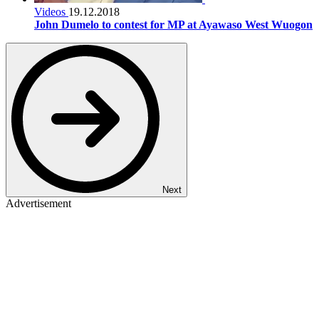
Videos
19.12.2018
John Dumelo to contest for MP at Ayawaso West Wuogon
Next
Advertisement