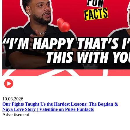
Celebrities
10.03.2026
Our Fights Taught Us the Hardest Lessons: The Bogdan &
Naya Love Story | Valentine on Pulse Funfacts
Advertisement