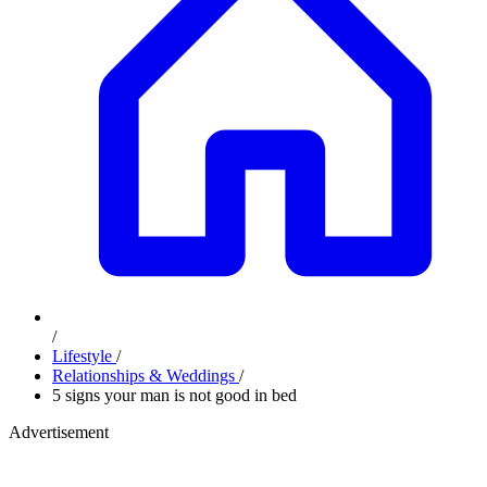
/
Lifestyle
/
Relationships & Weddings
/
5 signs your man is not good in bed
Advertisement