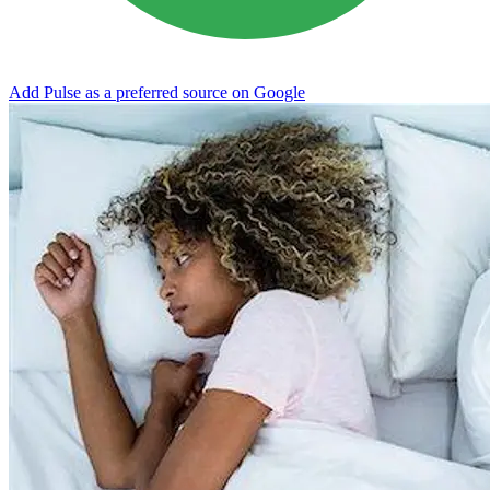
Add Pulse as a preferred source on Google