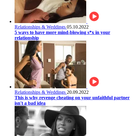
Relationships & Weddings
05.10.2022
5 ways to have more mind-blowing s*x in your
relationship
Relationships & Weddings
20.09.2022
This is why revenge cheating on your unfaithful partner
isn't a bad idea