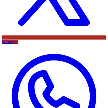
WhatsApp