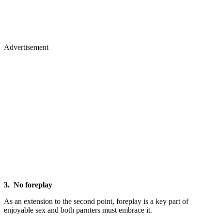
Advertisement
3. No foreplay
As an extension to the second point, foreplay is a key part of
enjoyable sex and both parnters must embrace it.