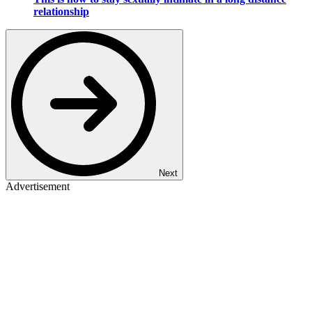
relationship
Next
Advertisement