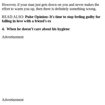
However, if your man just gets down on you and never makes the
effort to warm you up, then there is definitely something wrong.
READ ALSO:
Pulse Opinion: It's time to stop feeling guilty for
falling in love with a friend's ex
4. When he doesn’t care about his hygiene
Advertisement
Advertisement