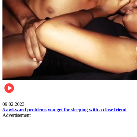
Relationships & Weddings
09.02.2023
5 awkward problems you get for sleeping with a close friend
Advertisement