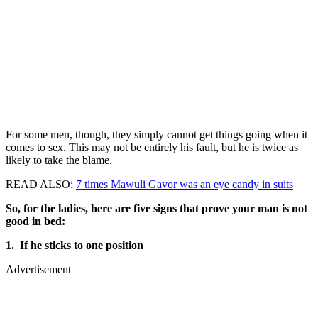
For some men, though, they simply cannot get things going when it
comes to sex. This may not be entirely his fault, but he is twice as
likely to take the blame.
READ ALSO:
7 times Mawuli Gavor was an eye candy in suits
So, for the ladies, here are five signs that prove your man is not
good in bed:
1. If he sticks to one position
Advertisement