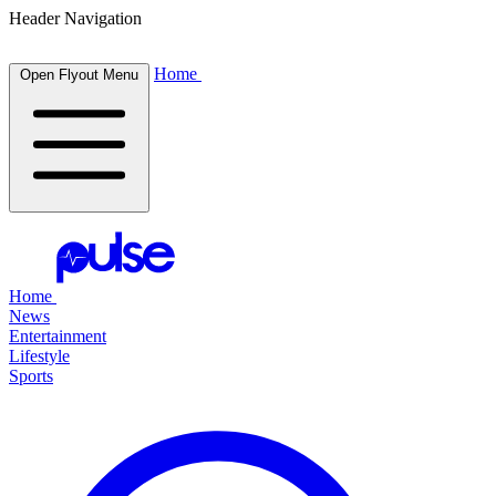
Header Navigation
Home
Open Flyout Menu
Home
News
Entertainment
Lifestyle
Sports