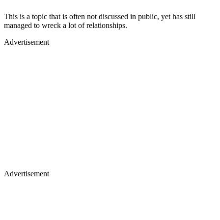
This is a topic that is often not discussed in public, yet has still
managed to wreck a lot of relationships.
Advertisement
Advertisement