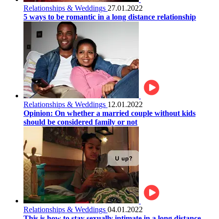
Relationships & Weddings
27.01.2022
5 ways to be romantic in a long distance relationship
Relationships & Weddings
12.01.2022
Opinion: On whether a married couple without kids
should be considered family or not
Relationships & Weddings
04.01.2022
This is how to stay sexually intimate in a long distance