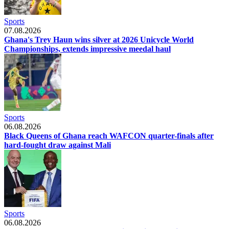
Sports
07.08.2026
Ghana's Trey Haun wins silver at 2026 Unicycle World
Championships, extends impressive meedal haul
Sports
06.08.2026
Black Queens of Ghana reach WAFCON quarter-finals after
hard-fought draw against Mali
Sports
06.08.2026