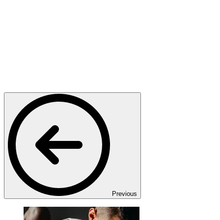
Previous