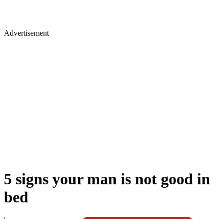
Advertisement
5 signs your man is not good in
bed