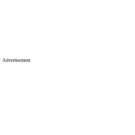
Advertisement