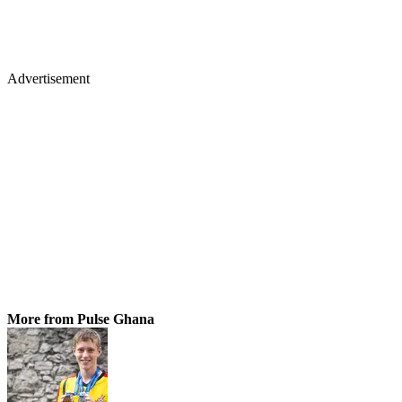
Advertisement
More from Pulse Ghana