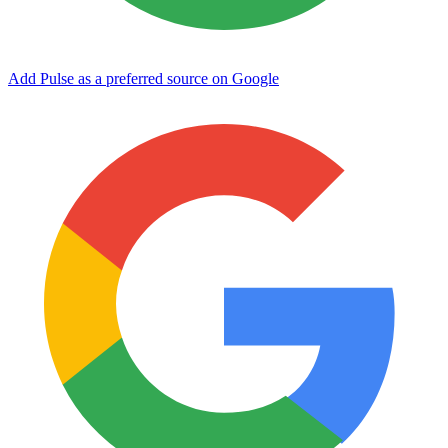
Add Pulse as a preferred source on Google