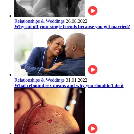
Relationships & Weddings
26.08.2022
Why cut off your single friends because you got married?
Relationships & Weddings
31.01.2022
What rebound sex means and why you shouldn't do it