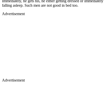
Immediately, he gets his, he either getting dressed or immediately
falling asleep. Such men are not good in bed too.
Advertisement
Advertisement