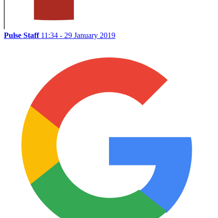
Pulse Staff
11:34 - 29 January 2019