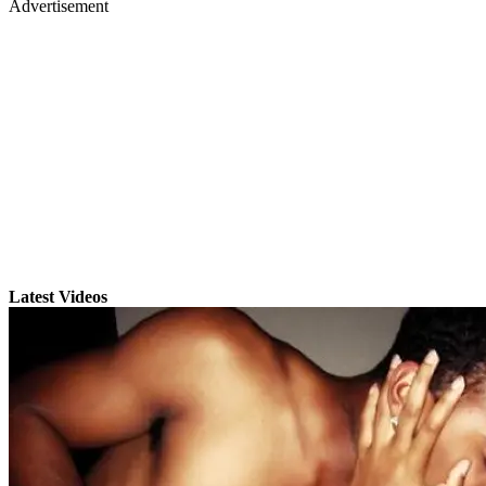
Advertisement
Latest Videos