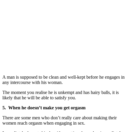
A man is supposed to be clean and well-kept before he engages in
any intercourse with his woman.
The moment you realise he is unkempt and has hairy balls, it is
likely that he will be able to satisfy you.
5. When he doesn’t make you get orgasm
There are some men who don’t really care about making their
women reach orgasm when engaging in sex.