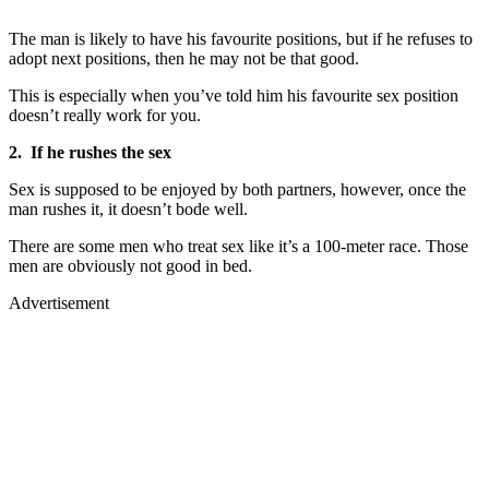
The man is likely to have his favourite positions, but if he refuses to
adopt next positions, then he may not be that good.
This is especially when you’ve told him his favourite sex position
doesn’t really work for you.
2. If he rushes the sex
Sex is supposed to be enjoyed by both partners, however, once the
man rushes it, it doesn’t bode well.
There are some men who treat sex like it’s a 100-meter race. Those
men are obviously not good in bed.
Advertisement