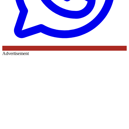
Advertisement