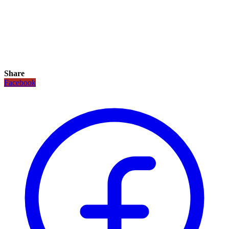
Share
Facebook