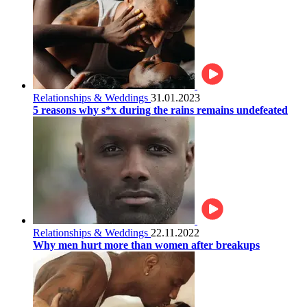
Relationships & Weddings
31.01.2023
5 reasons why s*x during the rains remains undefeated
Relationships & Weddings
22.11.2022
Why men hurt more than women after breakups