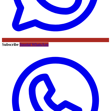
Subscribe
Sportal WhatsApp