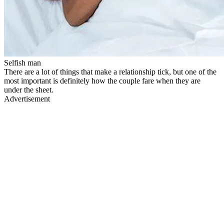
Selfish man
There are a lot of things that make a relationship tick, but one of the
most important is definitely how the couple fare when they are
under the sheet.
Advertisement