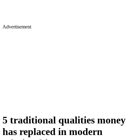
Advertisement
5 traditional qualities money
has replaced in modern