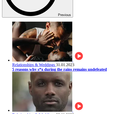
Previous
Relationships & Weddings
31.01.2023
5 reasons why s*x during the rains remains undefeated