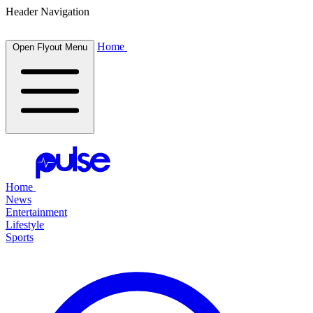
Header Navigation
Home
Open Flyout Menu
Home
News
Entertainment
Lifestyle
Sports