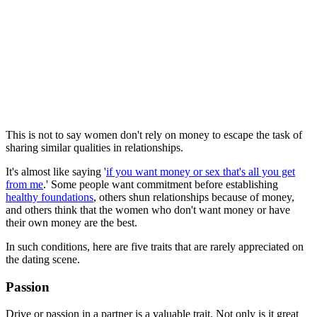
This is not to say women don't rely on money to escape the task of
sharing similar qualities in relationships.
It's almost like saying '
if you want money or sex that's all you get
from me
.' Some people want commitment before establishing
healthy foundations
, others shun relationships because of money,
and others think that the women who don't want money or have
their own money are the best.
In such conditions, here are five traits that are rarely appreciated on
the dating scene.
Passion
Drive or passion in a partner is a valuable trait. Not only is it great