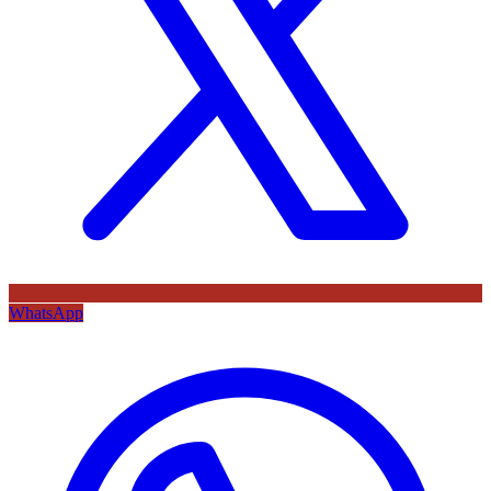
WhatsApp