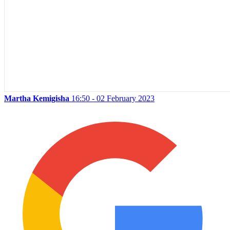
Martha Kemigisha
16:50 - 02 February 2023