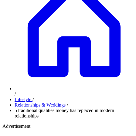
/
Lifestyle
/
Relationships & Weddings
/
5 traditional qualities money has replaced in modern
relationships
Advertisement