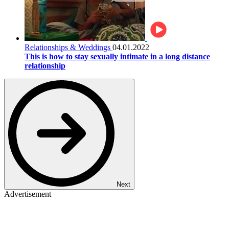
Relationships & Weddings
04.01.2022
This is how to stay sexually intimate in a long distance
relationship
Next
Advertisement