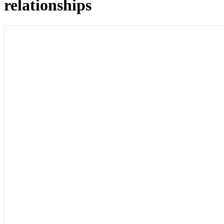
relationships