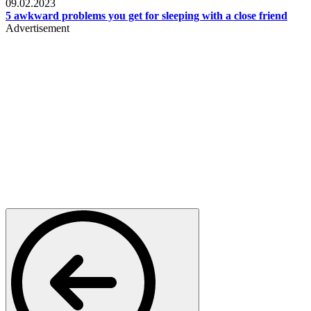
09.02.2023
5 awkward problems you get for sleeping with a close friend
Advertisement