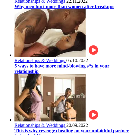
Relationships & Weddings
22.11.2022
Why men hurt more than women after breakups
Relationships & Weddings
05.10.2022
5 ways to have more mind-blowing s*x in your
relationship
Relationships & Weddings
20.09.2022
This is why revenge cheating on your unfaithful partner