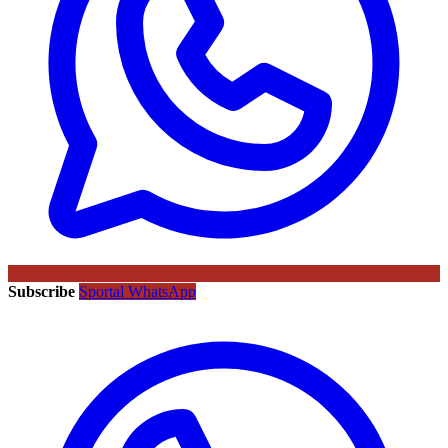
Subscribe
Sportal WhatsApp