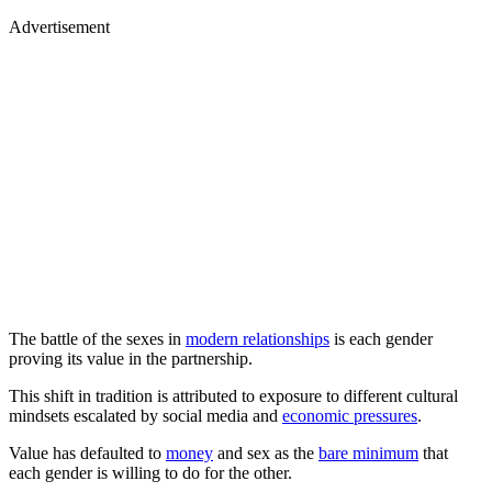
Advertisement
The battle of the sexes in
modern relationships
is each gender
proving its value in the partnership.
This shift in tradition is attributed to exposure to different cultural
mindsets escalated by social media and
economic pressures
.
Value has defaulted to
money
and sex as the
bare minimum
that
each gender is willing to do for the other.