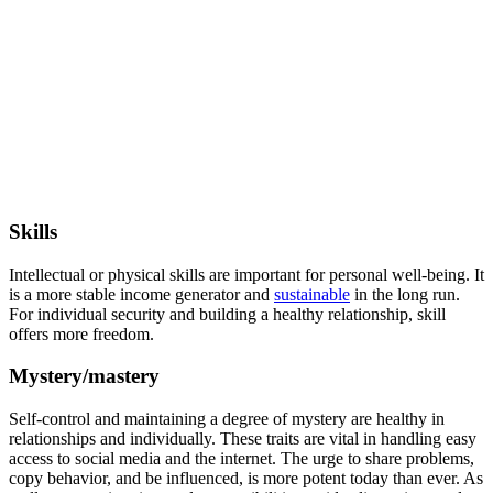
Skills
Intellectual or physical skills are important for personal well-being. It
is a more stable income generator and
sustainable
in the long run.
For individual security and building a healthy relationship, skill
offers more freedom.
Mystery/mastery
Self-control and maintaining a degree of mystery are healthy in
relationships and individually. These traits are vital in handling easy
access to social media and the internet. The urge to share problems,
copy behavior, and be influenced, is more potent today than ever. As