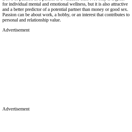
for individual mental and emotional wellness, but it is also attractive
and a better predictor of a potential partner than money or good sex.
Passion can be about work, a hobby, or an interest that contributes to
personal and relationship value.
Advertisement
Advertisement