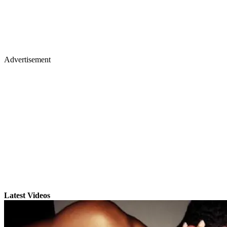
Advertisement
Latest Videos