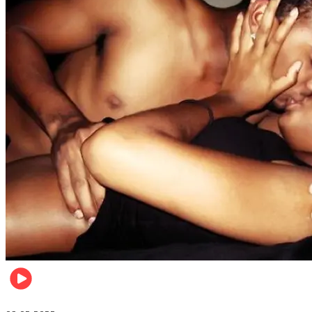
Relationships & Weddings