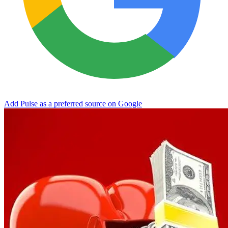
Add Pulse as a preferred source on Google