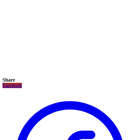
Share
Facebook