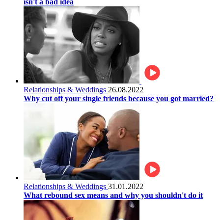
isn't a bad idea
Relationships & Weddings
26.08.2022
Why cut off your single friends because you got married?
Relationships & Weddings
31.01.2022
What rebound sex means and why you shouldn't do it