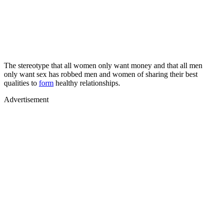
The stereotype that all women only want money and that all men
only want sex has robbed men and women of sharing their best
qualities to
form
healthy relationships.
Advertisement