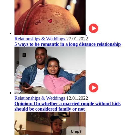
Relationships & Weddings
27.01.2022
5 ways to be romantic in a long distance relationship
Relationships & Weddings
12.01.2022
Opinion: On whether a married couple without kids
should be considered family or not