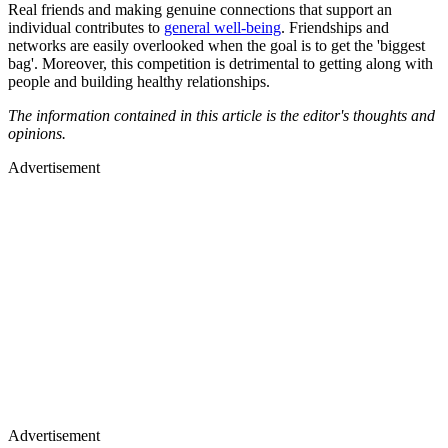
Real friends and making genuine connections that support an
individual contributes to
general well-being
. Friendships and
networks are easily overlooked when the goal is to get the 'biggest
bag'. Moreover, this competition is detrimental to getting along with
people and building healthy relationships.
The information contained in this article is the editor's thoughts and
opinions.
Advertisement
Advertisement