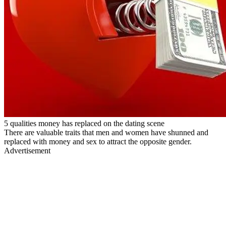
5 qualities money has replaced on the dating scene
There are valuable traits that men and women have shunned and
replaced with money and sex to attract the opposite gender.
Advertisement