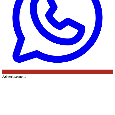
Advertisement