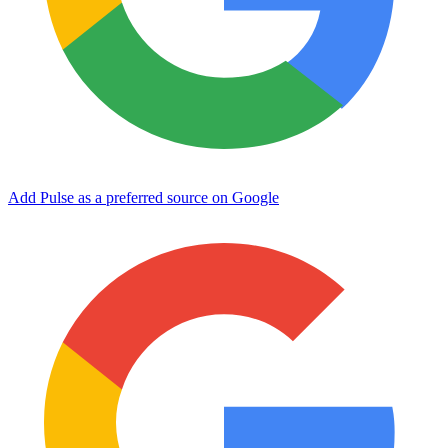
Add Pulse as a preferred source on Google