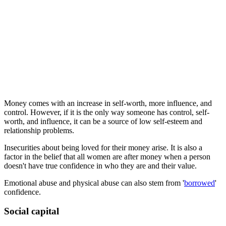
Money comes with an increase in self-worth, more influence, and
control. However, if it is the only way someone has control, self-
worth, and influence, it can be a source of low self-esteem and
relationship problems.
Insecurities about being loved for their money arise. It is also a
factor in the belief that all women are after money when a person
doesn't have true confidence in who they are and their value.
Emotional abuse and physical abuse can also stem from '
borrowed
'
confidence.
Social capital