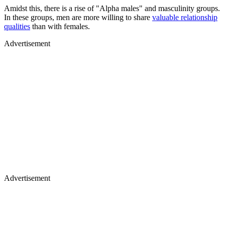
Amidst this, there is a rise of "Alpha males" and masculinity groups.
In these groups, men are more willing to share
valuable relationship
qualities
than with females.
Advertisement
Advertisement