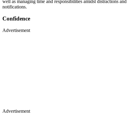
well as managing time and responsibilities amidst distractions and
notifications.
Confidence
Advertisement
Advertisement