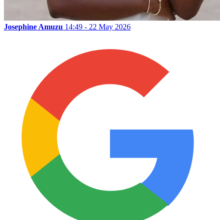
Josephine Amuzu
14:49 - 22 May 2026