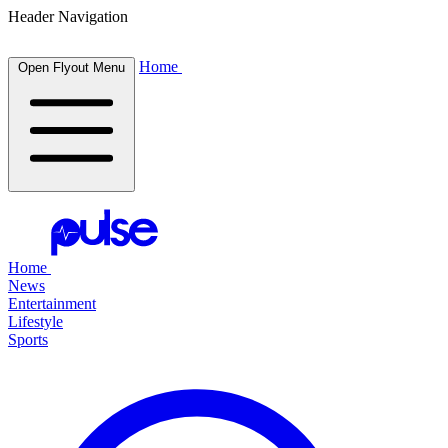
Header Navigation
Home
Open Flyout Menu
Home
News
Entertainment
Lifestyle
Sports