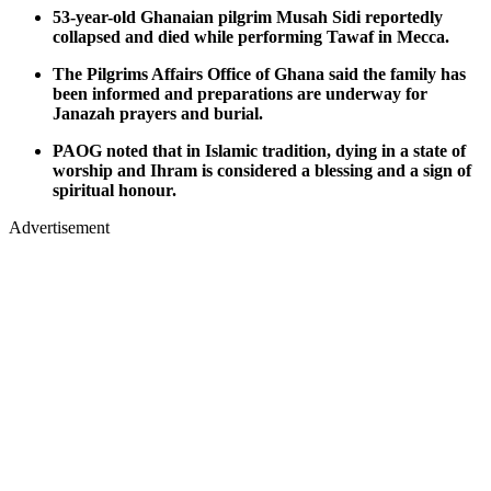
53-year-old Ghanaian pilgrim Musah Sidi reportedly
collapsed and died while performing Tawaf in Mecca.
The Pilgrims Affairs Office of Ghana said the family has
been informed and preparations are underway for
Janazah prayers and burial.
PAOG noted that in Islamic tradition, dying in a state of
worship and Ihram is considered a blessing and a sign of
spiritual honour.
Advertisement