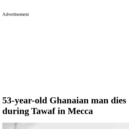
Advertisement
53-year-old Ghanaian man dies
during Tawaf in Mecca