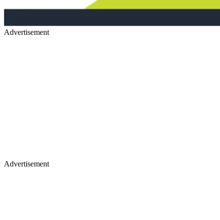
Advertisement
Advertisement