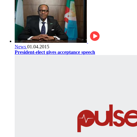
News
01.04.2015
President-elect gives acceptance speech