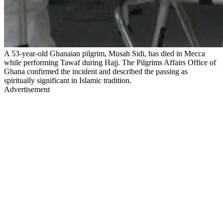
A 53-year-old Ghanaian pilgrim, Musah Sidi, has died in Mecca
while performing Tawaf during Hajj. The Pilgrims Affairs Office of
Ghana confirmed the incident and described the passing as
spiritually significant in Islamic tradition.
Advertisement