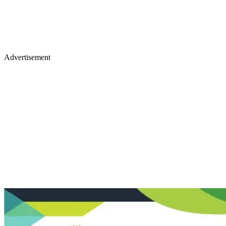
Advertisement