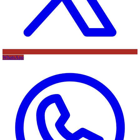
WhatsApp