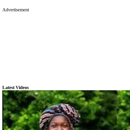
Advertisement
Latest Videos