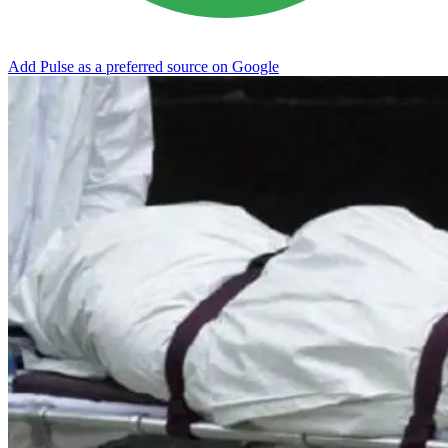
Add Pulse as a preferred source on Google