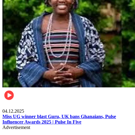
News
04.12.2025
Miss UG winner blast Guru, UK bans Ghanaians, Pulse
Influencer Awards 2025 | Pulse In Five
Advertisement