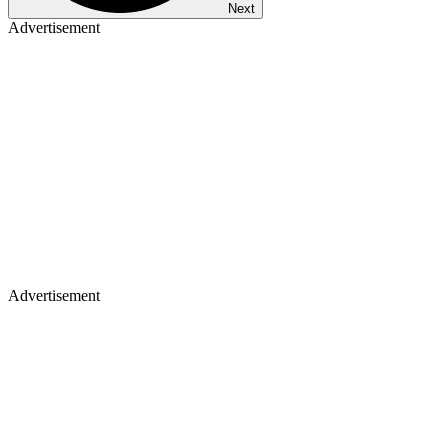
Next
Advertisement
Advertisement