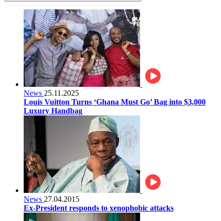
News
25.11.2025
Louis Vuitton Turns ‘Ghana Must Go’ Bag into $3,000
Luxury Handbag
News
27.04.2015
Ex-President responds to xenophobic attacks