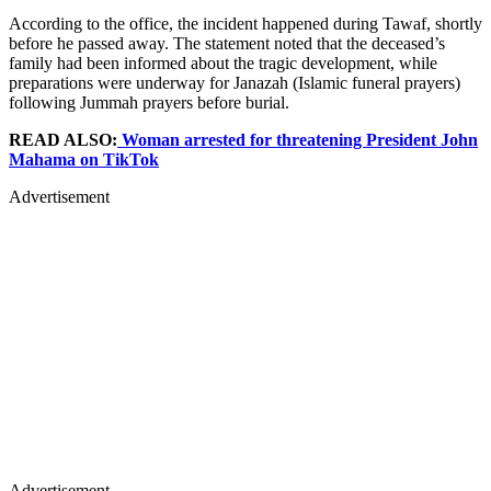
According to the office, the incident happened during Tawaf, shortly
before he passed away. The statement noted that the deceased’s
family had been informed about the tragic development, while
preparations were underway for Janazah (Islamic funeral prayers)
following Jummah prayers before burial.
READ ALSO:
Woman arrested for threatening President John
Mahama on TikTok
Advertisement
Advertisement