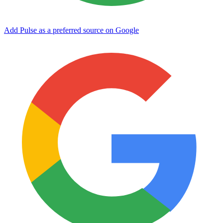
Add Pulse as a preferred source on Google