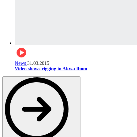
News
31.03.2015
Video shows rigging in Akwa Ibom