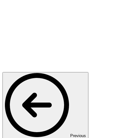
Previous