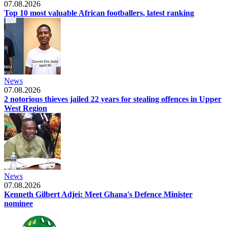
07.08.2026
Top 10 most valuable African footballers, latest ranking
News
07.08.2026
2 notorious thieves jailed 22 years for stealing offences in Upper
West Region
News
07.08.2026
Kenneth Gilbert Adjei: Meet Ghana's Defence Minister
nominee