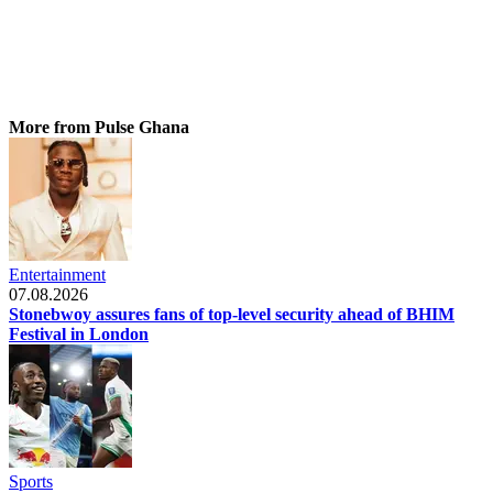
More from Pulse Ghana
Entertainment
07.08.2026
Stonebwoy assures fans of top-level security ahead of BHIM
Festival in London
Sports