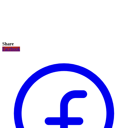
Share
Facebook