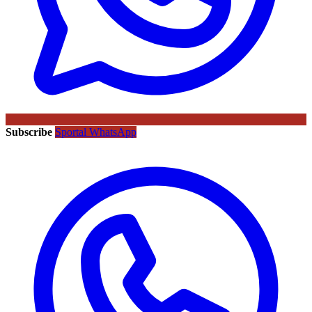
Subscribe
Sportal WhatsApp