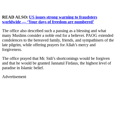
READ ALSO:
US issues strong warning to fraudsters
worldwide — ‘Your days of freedom are numbered’
The office also described such a passing as a blessing and what
many Muslims consider a noble end for a believer. PAOG extended
condolences to the bereaved family, friends, and sympathisers of the
late pilgrim, while offering prayers for Allah’s mercy and
forgiveness.
The office prayed that Mr. Sidi’s shortcomings would be forgiven
and that he would be granted Jannatul Firdaus, the highest level of
paradise in Islamic belief.
Advertisement