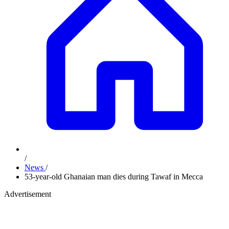
/
News
/
53-year-old Ghanaian man dies during Tawaf in Mecca
Advertisement