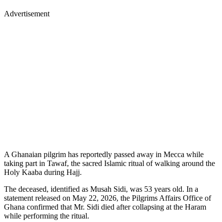
Advertisement
A Ghanaian pilgrim has reportedly passed away in Mecca while
taking part in Tawaf, the sacred Islamic ritual of walking around the
Holy Kaaba during Hajj.
The deceased, identified as Musah Sidi, was 53 years old. In a
statement released on May 22, 2026, the Pilgrims Affairs Office of
Ghana confirmed that Mr. Sidi died after collapsing at the Haram
while performing the ritual.