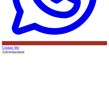
Update Me
Advertisement