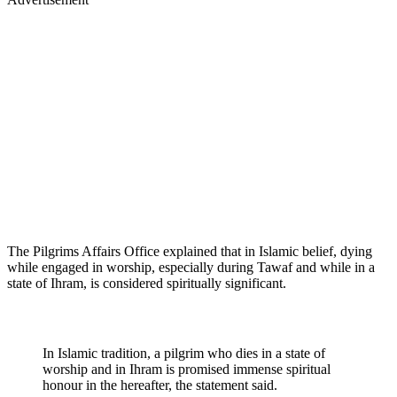
The Pilgrims Affairs Office explained that in Islamic belief, dying
while engaged in worship, especially during Tawaf and while in a
state of Ihram, is considered spiritually significant.
In Islamic tradition, a pilgrim who dies in a state of
worship and in Ihram is promised immense spiritual
honour in the hereafter, the statement said.