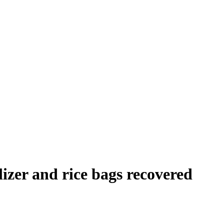
ilizer and rice bags recovered