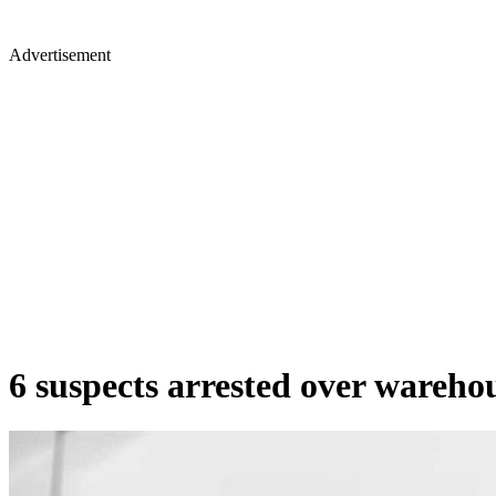
Advertisement
6 suspects arrested over warehous