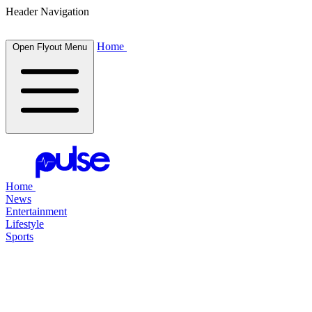
Header Navigation
Home
Open Flyout Menu
Home
News
Entertainment
Lifestyle
Sports