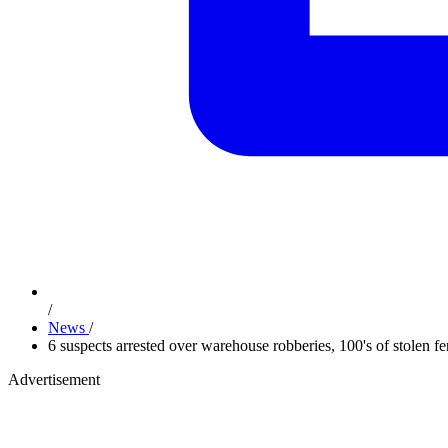
/
News
/
6 suspects arrested over warehouse robberies, 100's of stolen fe
Advertisement