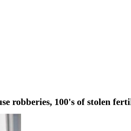
e robberies, 100's of stolen fert