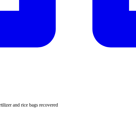
rtilizer and rice bags recovered