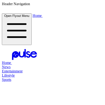
Header Navigation
Home
Open Flyout Menu
Home
News
Entertainment
Lifestyle
Sports