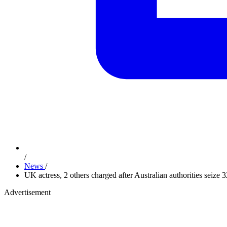
/
News
/
UK actress, 2 others charged after Australian authorities sei
Advertisement