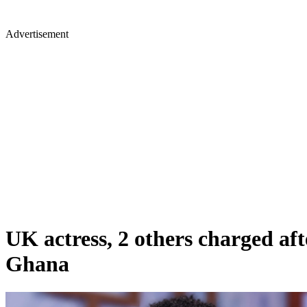
Advertisement
UK actress, 2 others charged af
Ghana