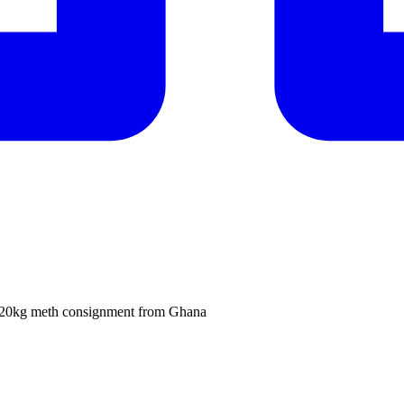
ze 320kg meth consignment from Ghana