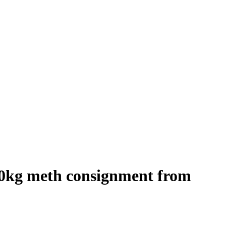
 320kg meth consignment from