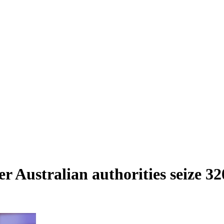
ter Australian authorities seize