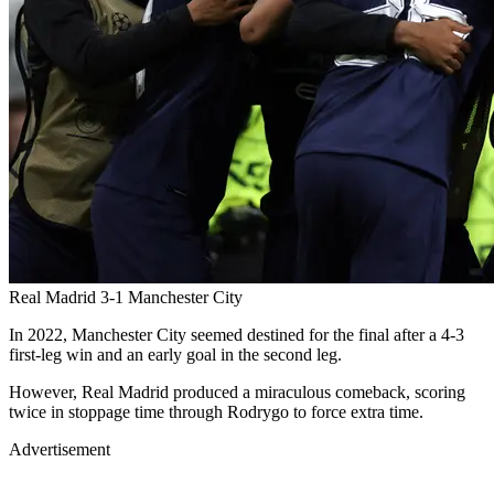
Real Madrid 3-1 Manchester City
In 2022, Manchester City seemed destined for the final after a 4-3
first-leg win and an early goal in the second leg.
However, Real Madrid produced a miraculous comeback, scoring
twice in stoppage time through Rodrygo to force extra time.
Advertisement