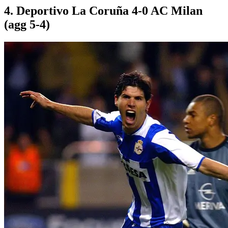
4. Deportivo La Coruña 4-0 AC Milan
(agg 5-4)