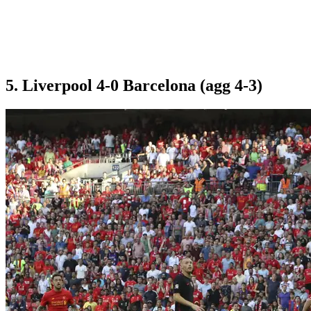
5. Liverpool 4-0 Barcelona (agg 4-3)