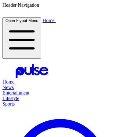
Header Navigation
Home
Open Flyout Menu
Home
News
Entertainment
Lifestyle
Sports