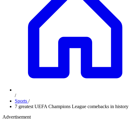
/
Sports
/
7 greatest UEFA Champions League comebacks in history
Advertisement