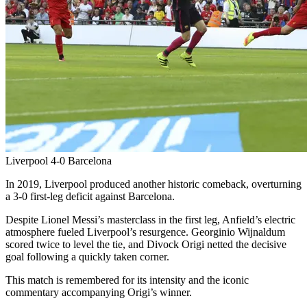
Liverpool 4-0 Barcelona
In 2019, Liverpool produced another historic comeback, overturning
a 3-0 first-leg deficit against Barcelona.
Despite Lionel Messi’s masterclass in the first leg, Anfield’s electric
atmosphere fueled Liverpool’s resurgence. Georginio Wijnaldum
scored twice to level the tie, and Divock Origi netted the decisive
goal following a quickly taken corner.
This match is remembered for its intensity and the iconic
commentary accompanying Origi’s winner.