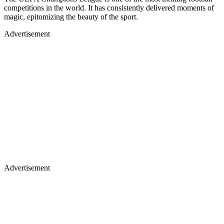
competitions in the world. It has consistently delivered moments of
magic, epitomizing the beauty of the sport.
Advertisement
Advertisement