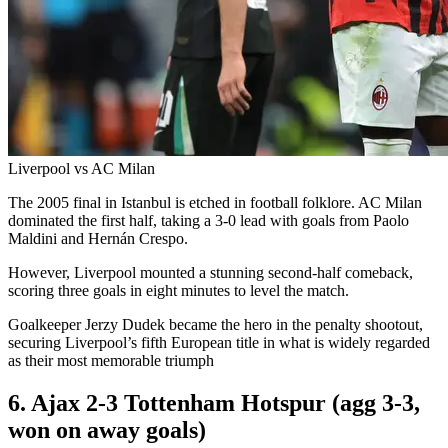
Liverpool vs AC Milan
The 2005 final in Istanbul is etched in football folklore. AC Milan
dominated the first half, taking a 3-0 lead with goals from Paolo
Maldini and Hernán Crespo.
However, Liverpool mounted a stunning second-half comeback,
scoring three goals in eight minutes to level the match.
Goalkeeper Jerzy Dudek became the hero in the penalty shootout,
securing Liverpool’s fifth European title in what is widely regarded
as their most memorable triumph
6. Ajax 2-3 Tottenham Hotspur (agg 3-3,
won on away goals)