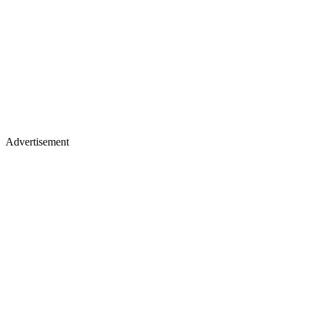
Advertisement