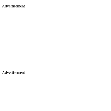
Advertisement
Advertisement