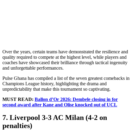
Over the years, certain teams have demonstrated the resilience and
quality required to compete at the highest level, while players and
coaches have showcased their brilliance through tactical ingenuity
and unforgettable performances.
Pulse Ghana has compiled a list of the seven greatest comebacks in
Champions League history, highlighting the drama and
unpredictability that make this tournament so captivating.
MUST READ:
Ballon d’Or 2026: Dembele closing in for
second award after Kane and Olise knocked out of UCL
7. Liverpool 3-3 AC Milan (4-2 on
penalties)