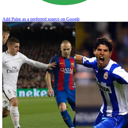
Add Pulse as a preferred source on Google