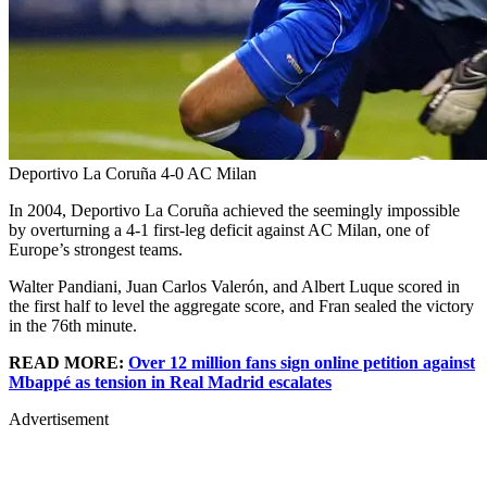
Deportivo La Coruña 4-0 AC Milan
In 2004, Deportivo La Coruña achieved the seemingly impossible
by overturning a 4-1 first-leg deficit against AC Milan, one of
Europe’s strongest teams.
Walter Pandiani, Juan Carlos Valerón, and Albert Luque scored in
the first half to level the aggregate score, and Fran sealed the victory
in the 76th minute.
READ MORE:
Over 12 million fans sign online petition against
Mbappé as tension in Real Madrid escalates
Advertisement