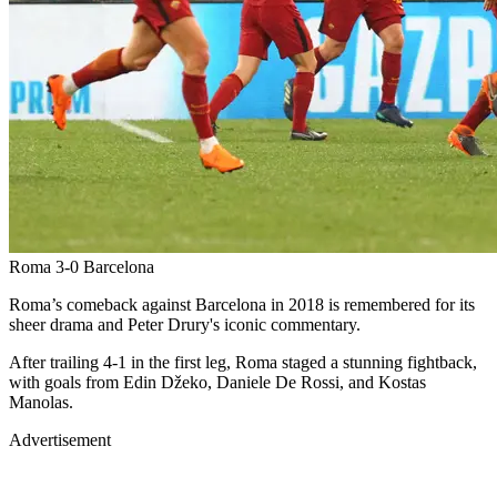
Roma 3-0 Barcelona
Roma’s comeback against Barcelona in 2018 is remembered for its
sheer drama and Peter Drury's iconic commentary.
After trailing 4-1 in the first leg, Roma staged a stunning fightback,
with goals from Edin Džeko, Daniele De Rossi, and Kostas
Manolas.
Advertisement