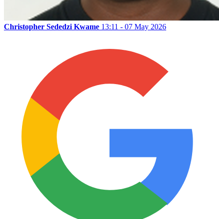
Christopher Sededzi Kwame
13:11 - 07 May 2026