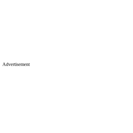
Advertisement