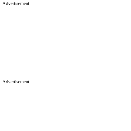
Advertisement
Advertisement