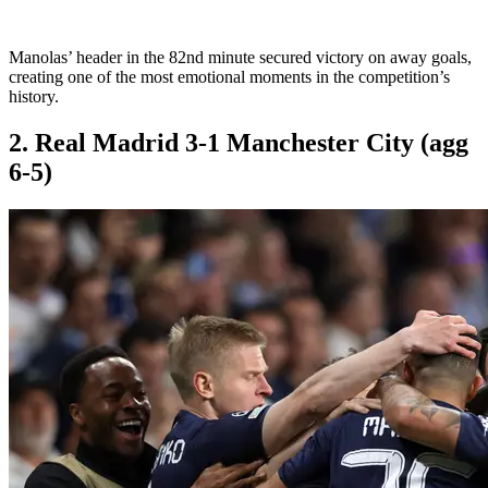
Manolas’ header in the 82nd minute secured victory on away goals,
creating one of the most emotional moments in the competition’s
history.
2. Real Madrid 3-1 Manchester City (agg
6-5)