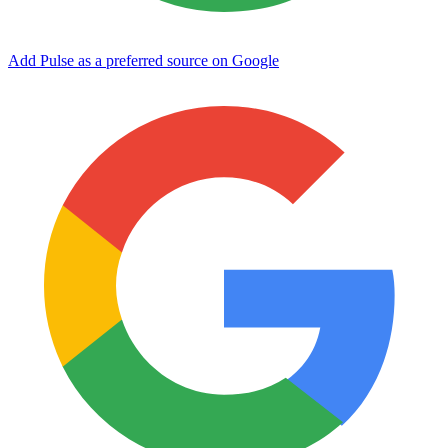
Add Pulse as a preferred source on Google