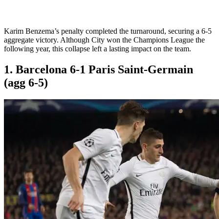
Karim Benzema’s penalty completed the turnaround, securing a 6-5
aggregate victory. Although City won the Champions League the
following year, this collapse left a lasting impact on the team.
1. Barcelona 6-1 Paris Saint-Germain
(agg 6-5)