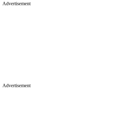
Advertisement
Advertisement