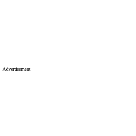
Advertisement