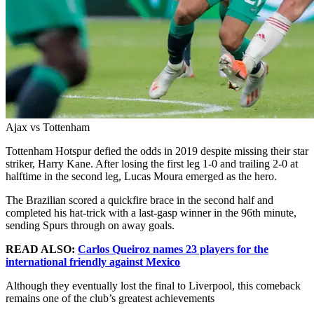
Ajax vs Tottenham
Tottenham Hotspur defied the odds in 2019 despite missing their star
striker, Harry Kane. After losing the first leg 1-0 and trailing 2-0 at
halftime in the second leg, Lucas Moura emerged as the hero.
The Brazilian scored a quickfire brace in the second half and
completed his hat-trick with a last-gasp winner in the 96th minute,
sending Spurs through on away goals.
READ ALSO:
Carlos Queiroz names 23 players for the
international friendly against Mexico
Although they eventually lost the final to Liverpool, this comeback
remains one of the club’s greatest achievements