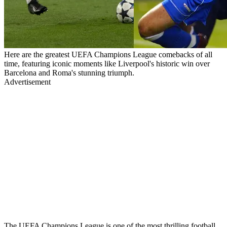
Here are the greatest UEFA Champions League comebacks of all
time, featuring iconic moments like Liverpool's historic win over
Barcelona and Roma's stunning triumph.
Advertisement
The UEFA Champions League is one of the most thrilling football