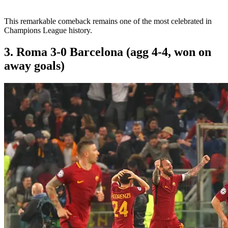
This remarkable comeback remains one of the most celebrated in
Champions League history.
3. Roma 3-0 Barcelona (agg 4-4, won on
away goals)