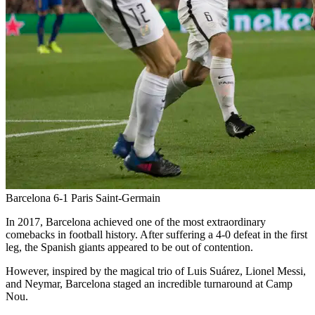
Barcelona 6-1 Paris Saint-Germain
In 2017, Barcelona achieved one of the most extraordinary
comebacks in football history. After suffering a 4-0 defeat in the first
leg, the Spanish giants appeared to be out of contention.
However, inspired by the magical trio of Luis Suárez, Lionel Messi,
and Neymar, Barcelona staged an incredible turnaround at Camp
Nou.