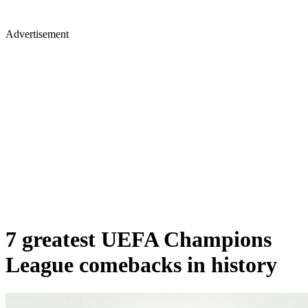
Advertisement
7 greatest UEFA Champions
League comebacks in history