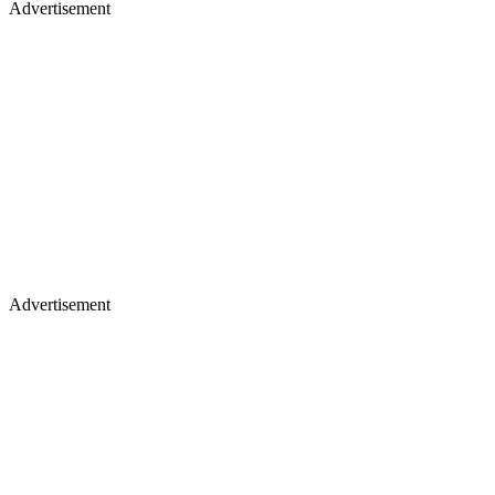
Advertisement
Advertisement